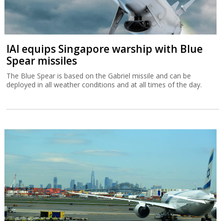
IAI equips Singapore warship with Blue
Spear missiles
The Blue Spear is based on the Gabriel missile and can be
deployed in all weather conditions and at all times of the day.