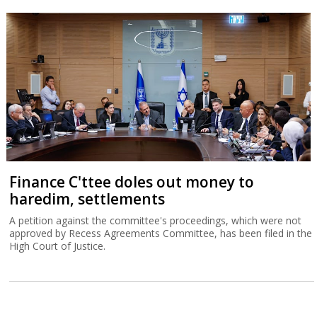
Finance C'ttee doles out money to
haredim, settlements
A petition against the committee's proceedings, which were not
approved by Recess Agreements Committee, has been filed in the
High Court of Justice.