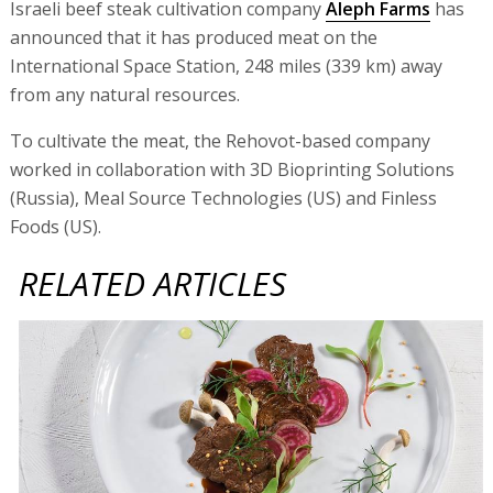
Israeli beef steak cultivation company
Aleph Farms
has
announced that it has produced meat on the
International Space Station, 248 miles (339 km) away
from any natural resources.
To cultivate the meat, the Rehovot-based company
worked in collaboration with 3D Bioprinting Solutions
(Russia), Meal Source Technologies (US) and Finless
Foods (US).
RELATED ARTICLES