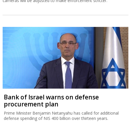
cameras will be adjusted to make enforcement stricter.
Bank of Israel warns on defense
procurement plan
Prime Minister Benjamin Netanyahu has called for additional
defense spending of NIS 400 billion over thirteen years.