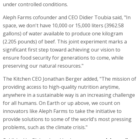
under controlled conditions.
Aleph Farms cofounder and CEO Didier Toubia said, "In
space, we don't have 10,000 or 15,000 liters (3962.58
gallons) of water available to produce one kilogram
(2.205 pounds) of beef. This joint experiment marks a
significant first step toward achieving our vision to
ensure food security for generations to come, while
preserving our natural resources."
The Kitchen CEO Jonathan Berger added, "The mission of
providing access to high-quality nutrition anytime,
anywhere in a sustainable way is an increasing challenge
for all humans. On Earth or up above, we count on
innovators like Aleph Farms to take the initiative to
provide solutions to some of the world's most pressing
problems, such as the climate crisis."