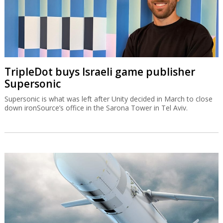
TripleDot buys Israeli game publisher
Supersonic
Supersonic is what was left after Unity decided in March to close
down ironSource’s office in the Sarona Tower in Tel Aviv.