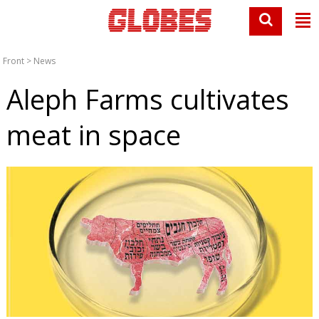
Front
>
News
Aleph Farms cultivates
meat in space