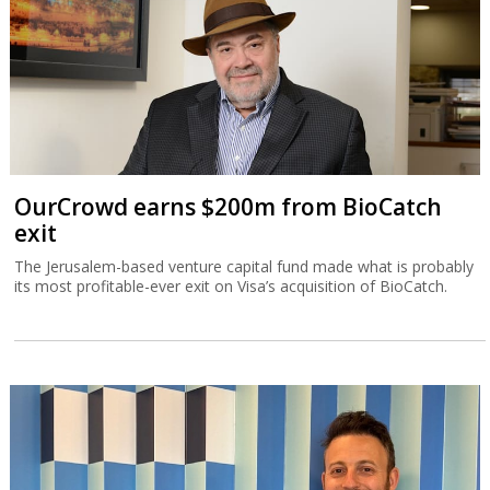
OurCrowd earns $200m from BioCatch
exit
The Jerusalem-based venture capital fund made what is probably
its most profitable-ever exit on Visa’s acquisition of BioCatch.