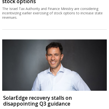
stock options
The Israel Tax Authority and Finance Ministry are considering
incentivizing earlier exercising of stock options to increase state
revenues.
SolarEdge recovery stalls on
disappointing Q3 guidance