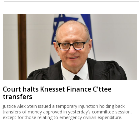
Court halts Knesset Finance C'ttee
transfers
Justice Alex Stein issued a temporary injunction holding back
transfers of money approved in yesterday’s committee session,
except for those relating to emergency civilian expenditure.