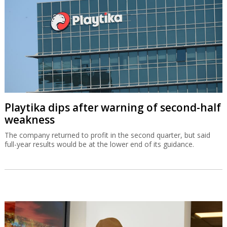
Playtika dips after warning of second-half
weakness
The company returned to profit in the second quarter, but said
full-year results would be at the lower end of its guidance.