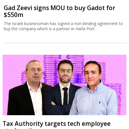
Gad Zeevi signs MOU to buy Gadot for
$550m
The Israeli businessman has signed a non-binding agreement to
buy the company which is a partner in Haifa Port.
Tax Authority targets tech employee