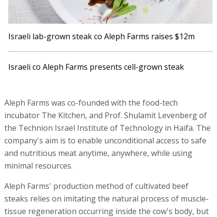
Israeli lab-grown steak co Aleph Farms raises $12m
Israeli co Aleph Farms presents cell-grown steak
Aleph Farms was co-founded with the food-tech
incubator The Kitchen, and Prof. Shulamit Levenberg of
the Technion Israel Institute of Technology in Haifa. The
company's aim is to enable unconditional access to safe
and nutritious meat anytime, anywhere, while using
minimal resources.
Aleph Farms' production method of cultivated beef
steaks relies on imitating the natural process of muscle-
tissue regeneration occurring inside the cow's body, but