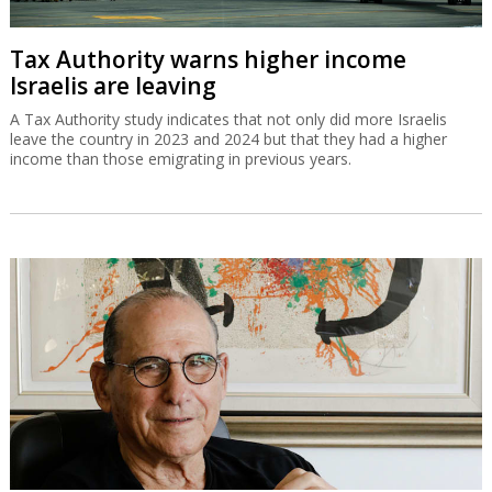
Tax Authority warns higher income
Israelis are leaving
A Tax Authority study indicates that not only did more Israelis
leave the country in 2023 and 2024 but that they had a higher
income than those emigrating in previous years.