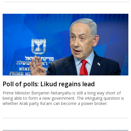
Poll of polls: Likud regains lead
Prime Minister Benjamin Netanyahu is still a long way short of
being able to form a new government. The intriguing question is
whether Arab party Ra'am can become a power broker.