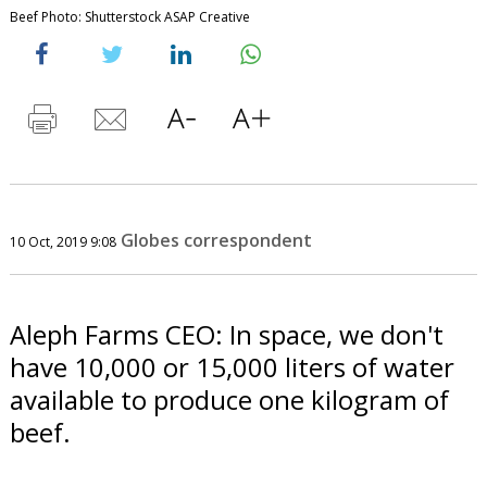
Beef Photo: Shutterstock ASAP Creative
Globes correspondent
10 Oct, 2019 9:08
Aleph Farms CEO: In space, we don't
have 10,000 or 15,000 liters of water
available to produce one kilogram of
beef.