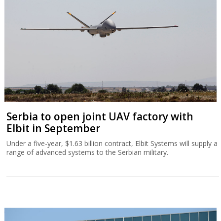
Serbia to open joint UAV factory with
Elbit in September
Under a five-year, $1.63 billion contract, Elbit Systems will supply a
range of advanced systems to the Serbian military.