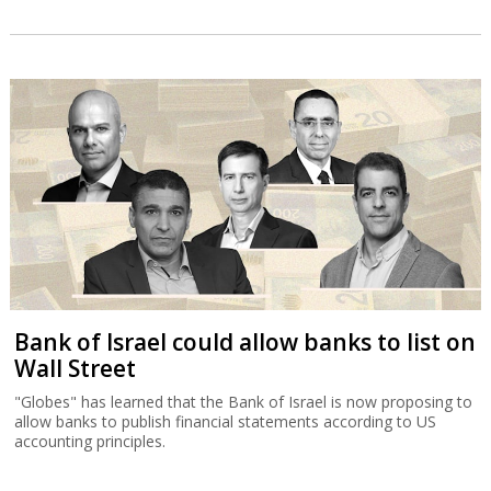
Bank of Israel could allow banks to list on
Wall Street
"Globes" has learned that the Bank of Israel is now proposing to
allow banks to publish financial statements according to US
accounting principles.