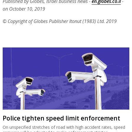
Published by Globes, Israel business news -
en.globes.co.il
-
on October 10, 2019
© Copyright of Globes Publisher Itonut (1983) Ltd. 2019
Police tighten speed limit enforcement
On unspecified stretches of road with high accident rates, speed