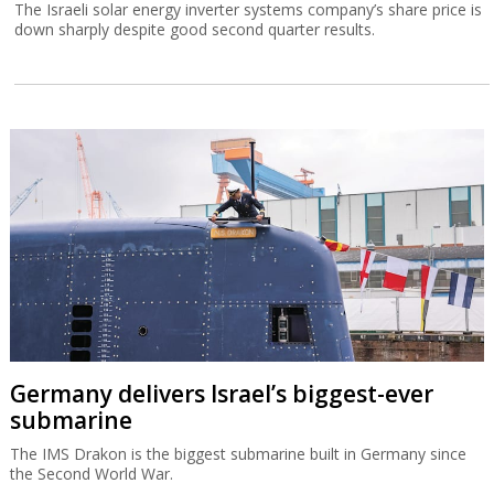
The Israeli solar energy inverter systems company’s share price is
down sharply despite good second quarter results.
Germany delivers Israel’s biggest-ever
submarine
The IMS Drakon is the biggest submarine built in Germany since
the Second World War.