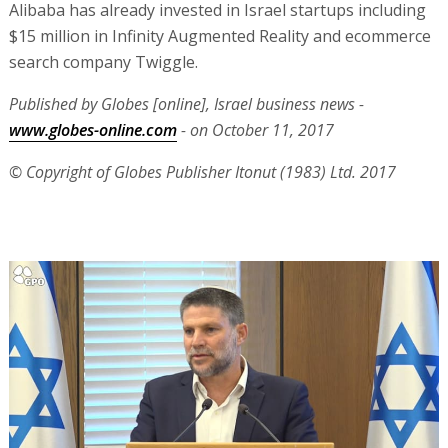
Alibaba has already invested in Israel startups including
$15 million in Infinity Augmented Reality and ecommerce
search company Twiggle.
Published by Globes [online], Israel business news -
www.globes-online.com
- on October 11, 2017
© Copyright of Globes Publisher Itonut (1983) Ltd. 2017