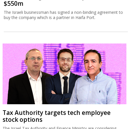
$550m
The Israeli businessman has signed a non-binding agreement to
buy the company which is a partner in Haifa Port.
Tax Authority targets tech employee
stock options
The Israel Tax Authority and Finance Ministry are considering