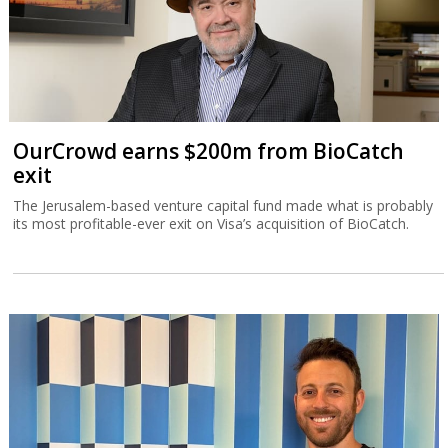
OurCrowd earns $200m from BioCatch
exit
The Jerusalem-based venture capital fund made what is probably
its most profitable-ever exit on Visa’s acquisition of BioCatch.