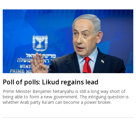
Poll of polls: Likud regains lead
Prime Minister Benjamin Netanyahu is still a long way short of
being able to form a new government. The intriguing question is
whether Arab party Ra'am can become a power broker.