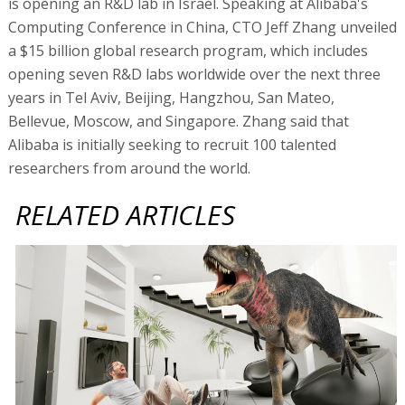
is opening an R&D lab in Israel. Speaking at Alibaba's
Computing Conference in China, CTO Jeff Zhang unveiled
a $15 billion global research program, which includes
opening seven R&D labs worldwide over the next three
years in Tel Aviv, Beijing, Hangzhou, San Mateo,
Bellevue, Moscow, and Singapore. Zhang said that
Alibaba is initially seeking to recruit 100 talented
researchers from around the world.
RELATED ARTICLES