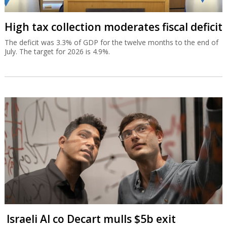
High tax collection moderates fiscal deficit
The deficit was 3.3% of GDP for the twelve months to the end of
July. The target for 2026 is 4.9%.
Israeli AI co Decart mulls $5b exit