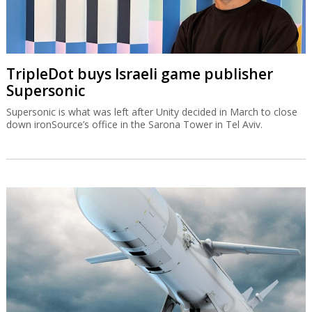
TripleDot buys Israeli game publisher
Supersonic
Supersonic is what was left after Unity decided in March to close
down ironSource’s office in the Sarona Tower in Tel Aviv.