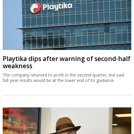
Playtika dips after warning of second-half
weakness
The company returned to profit in the second quarter, but said
full-year results would be at the lower end of its guidance.