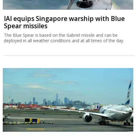
IAI equips Singapore warship with Blue
Spear missiles
The Blue Spear is based on the Gabriel missile and can be
deployed in all weather conditions and at all times of the day.