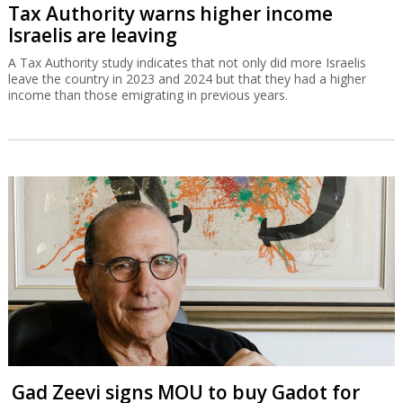
Tax Authority warns higher income
Israelis are leaving
A Tax Authority study indicates that not only did more Israelis
leave the country in 2023 and 2024 but that they had a higher
income than those emigrating in previous years.
Gad Zeevi signs MOU to buy Gadot for