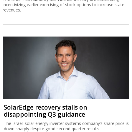
incentivizing earlier exercising of stock options to increase state
revenues.
SolarEdge recovery stalls on
disappointing Q3 guidance
The Israeli solar energy inverter systems company’s share price is
down sharply despite good second quarter results.