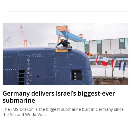
Germany delivers Israel’s biggest-ever
submarine
The IMS Drakon is the biggest submarine built in Germany since
the Second World War.