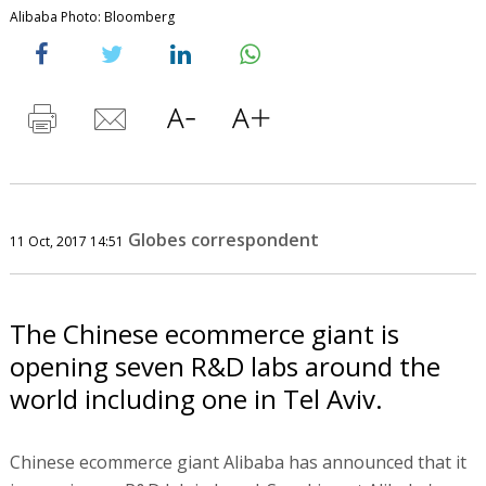
Alibaba Photo: Bloomberg
Globes correspondent
11 Oct, 2017 14:51
The Chinese ecommerce giant is
opening seven R&D labs around the
world including one in Tel Aviv.
Chinese ecommerce giant Alibaba has announced that it