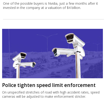
One of the possible buyers is Nvidia, just a few months after it
invested in the company at a valuation of $4 billion.
Police tighten speed limit enforcement
On unspecified stretches of road with high accident rates, speed
cameras will be adjusted to make enforcement stricter.