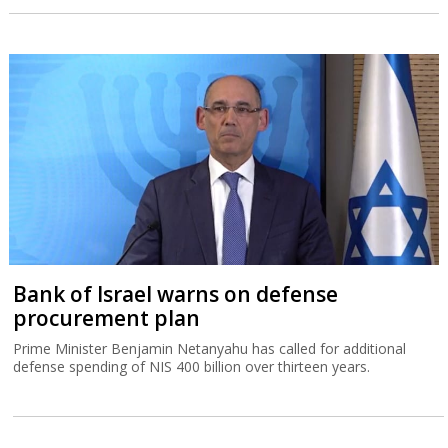
Bank of Israel warns on defense
procurement plan
Prime Minister Benjamin Netanyahu has called for additional
defense spending of NIS 400 billion over thirteen years.