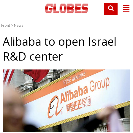
Front
>
News
Alibaba to open Israel
R&D center