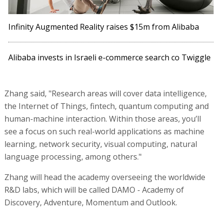
Infinity Augmented Reality raises $15m from Alibaba
Alibaba invests in Israeli e-commerce search co Twiggle
Zhang said, "Research areas will cover data intelligence,
the Internet of Things, fintech, quantum computing and
human-machine interaction. Within those areas, you’ll
see a focus on such real-world applications as machine
learning, network security, visual computing, natural
language processing, among others."
Zhang will head the academy overseeing the worldwide
R&D labs, which will be called DAMO - Academy of
Discovery, Adventure, Momentum and Outlook.