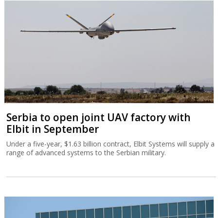
Serbia to open joint UAV factory with
Elbit in September
Under a five-year, $1.63 billion contract, Elbit Systems will supply a
range of advanced systems to the Serbian military.