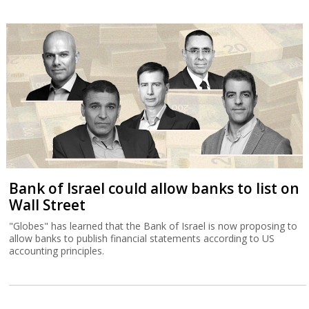
Bank of Israel could allow banks to list on
Wall Street
"Globes" has learned that the Bank of Israel is now proposing to
allow banks to publish financial statements according to US
accounting principles.