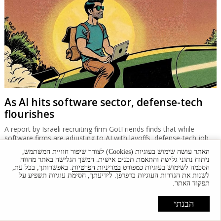
As AI hits software sector, defense-tech
flourishes
A report by Israeli recruiting firm GotFriends finds that while
software firms are adjusting to AI with layoffs, defense-tech job
vacancies are up 20% while salaries are comparable with other
האתר עושה שימוש בעוגיות (Cookies) לצורך שיפור חוויית המשתמש,
tech sectors.
ניתוח נתוני גלישה והתאמת תכנים אישית. המשך הגלישה באתר מהווה
. באפשרותך, בכל עת,
במדיניות הפרטיות
הסכמה לשימוש בעוגיות כמפורט
לשנות את הגדרות העוגיות בדפדפן. לידיעתך, חסימת עוגיות תשפיע על
תפקוד האתר.
הבנתי