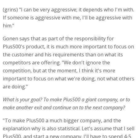
(grins) "I can be very aggressive; it depends who I'm with.
If someone is aggressive with me, I'll be aggressive with
him."
Gonen says that as part of the responsibility for
Plus500's product, it is much more important to focus on
the customer and his requirements than on what its
competitors are offering. "We don't ignore the
competition, but at the moment, I think it's more
important to focus on what we're doing, not what others
are doing."
What is your goal? To make Plus500 a giant company, or to
make another exit and continue on to the next company?
"To make Plus500 a much bigger company, and the
explanation why is also statistical. Let's assume that I sell
Plus500, and start a new company. I'll have to spend 4-5