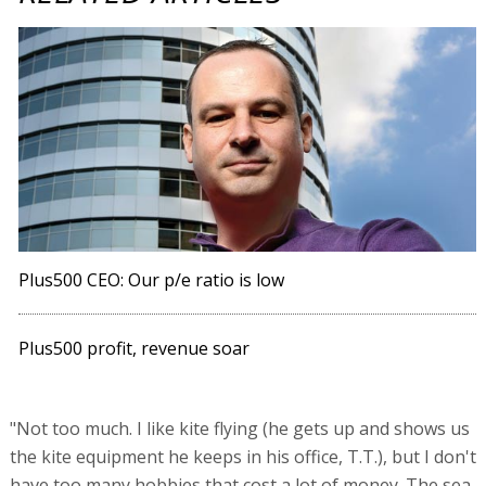
Plus500 CEO: Our p/e ratio is low
Plus500 profit, revenue soar
"Not too much. I like kite flying (he gets up and shows us
the kite equipment he keeps in his office, T.T.), but I don't
have too many hobbies that cost a lot of money. The sea