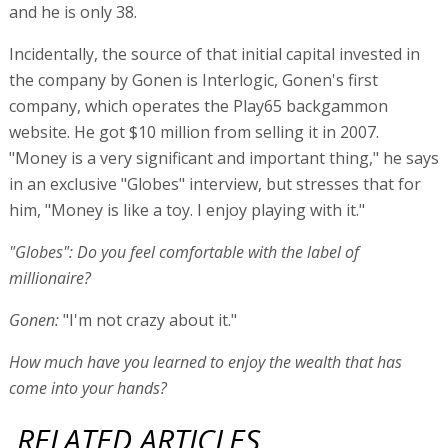
and he is only 38.
Incidentally, the source of that initial capital invested in
the company by Gonen is Interlogic, Gonen's first
company, which operates the Play65 backgammon
website. He got $10 million from selling it in 2007.
"Money is a very significant and important thing," he says
in an exclusive "Globes" interview, but stresses that for
him, "Money is like a toy. I enjoy playing with it."
"Globes": Do you feel comfortable with the label of
millionaire?
Gonen:
"I'm not crazy about it."
How much have you learned to enjoy the wealth that has
come into your hands?
RELATED ARTICLES