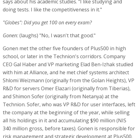
says about his academic studies. "I like studying and
doing tests. I like the competitiveness in it."
"Globes": Did you get 100 on every exam?
Gonen:
(laughs) "No, I wasn't that good."
Gonen met the other five founders of Plus500 in high
school, or later in the Technion's corridors. Company
CEO Gal Haber and VP marketing Elad Ben-Izhak studied
with him at Alliance, and he met chief systems architect
Shlomi Weizmann (originally from the Golan Heights), VP
R&D for servers Omer Elazari (originally from Tiberias),
and Shimon Sofer (originally from Netanya) at the
Technion. Sofer, who was VP R&D for user interfaces, left
the company at the beginning of the year, while selling
all his holdings in it and accumulating $90 million (NIS
340 million gross, before taxes). Gonen is responsible for
risk management and strategic development at Plus500.