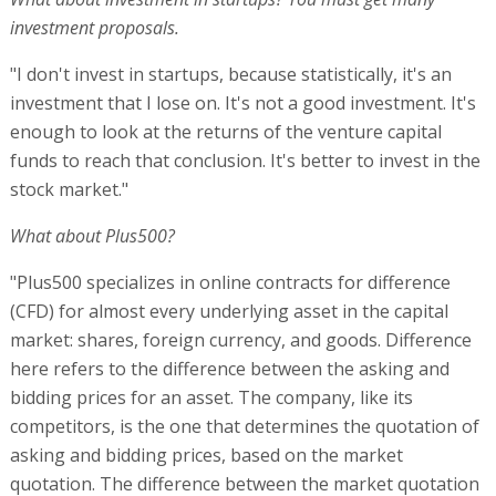
investment proposals.
"I don't invest in startups, because statistically, it's an
investment that I lose on. It's not a good investment. It's
enough to look at the returns of the venture capital
funds to reach that conclusion. It's better to invest in the
stock market."
What about Plus500?
"Plus500 specializes in online contracts for difference
(CFD) for almost every underlying asset in the capital
market: shares, foreign currency, and goods. Difference
here refers to the difference between the asking and
bidding prices for an asset. The company, like its
competitors, is the one that determines the quotation of
asking and bidding prices, based on the market
quotation. The difference between the market quotation