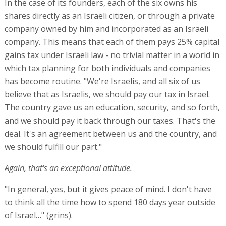
In the case of its founders, each of the six owns his
shares directly as an Israeli citizen, or through a private
company owned by him and incorporated as an Israeli
company. This means that each of them pays 25% capital
gains tax under Israeli law - no trivial matter in a world in
which tax planning for both individuals and companies
has become routine. "We're Israelis, and all six of us
believe that as Israelis, we should pay our tax in Israel.
The country gave us an education, security, and so forth,
and we should pay it back through our taxes. That's the
deal. It's an agreement between us and the country, and
we should fulfill our part."
Again, that's an exceptional attitude.
"In general, yes, but it gives peace of mind. I don't have
to think all the time how to spend 180 days year outside
of Israel…" (grins).