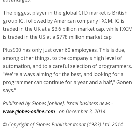
The biggest player in the global CFD market is British
group IG, followed by American company FXCM. IG is
traded in the UK at a $3.6 billion market cap, while FXCM
is traded in the US at a $778 million market cap.
Plus500 has only just over 60 employees. This is due,
among other things, to the company's high level of
automation, and to a careful selection of programmers.
"We're always aiming for the best, and looking for a
programmer can continue for a year and a half," Gonen
says."
Published by Globes [online], Israel business news -
www.globes-online.com
- on December 3, 2014
© Copyright of Globes Publisher Itonut (1983) Ltd. 2014