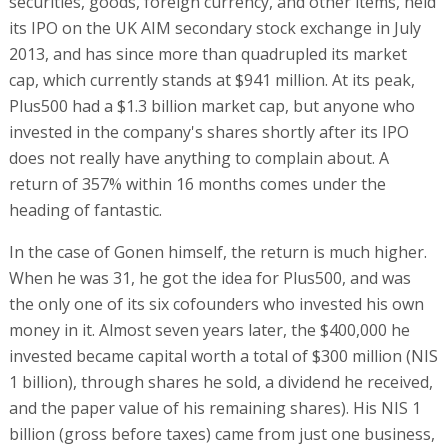
securities, goods, foreign currency, and other items, held
its IPO on the UK AIM secondary stock exchange in July
2013, and has since more than quadrupled its market
cap, which currently stands at $941 million. At its peak,
Plus500 had a $1.3 billion market cap, but anyone who
invested in the company's shares shortly after its IPO
does not really have anything to complain about. A
return of 357% within 16 months comes under the
heading of fantastic.
In the case of Gonen himself, the return is much higher.
When he was 31, he got the idea for Plus500, and was
the only one of its six cofounders who invested his own
money in it. Almost seven years later, the $400,000 he
invested became capital worth a total of $300 million (NIS
1 billion), through shares he sold, a dividend he received,
and the paper value of his remaining shares). His NIS 1
billion (gross before taxes) came from just one business,