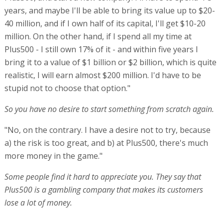
years, and maybe I'll be able to bring its value up to $20-
40 million, and if I own half of its capital, I'll get $10-20
million. On the other hand, if I spend all my time at
Plus500 - I still own 17% of it - and within five years I
bring it to a value of $1 billion or $2 billion, which is quite
realistic, I will earn almost $200 million. I'd have to be
stupid not to choose that option."
So you have no desire to start something from scratch again.
"No, on the contrary. I have a desire not to try, because
a) the risk is too great, and b) at Plus500, there's much
more money in the game."
Some people find it hard to appreciate you. They say that
Plus500 is a gambling company that makes its customers
lose a lot of money.