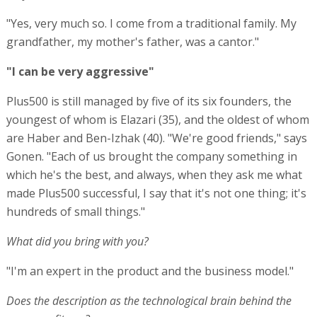
"Yes, very much so. I come from a traditional family. My
grandfather, my mother's father, was a cantor."
"I can be very aggressive"
Plus500 is still managed by five of its six founders, the
youngest of whom is Elazari (35), and the oldest of whom
are Haber and Ben-Izhak (40). "We're good friends," says
Gonen. "Each of us brought the company something in
which he's the best, and always, when they ask me what
made Plus500 successful, I say that it's not one thing; it's
hundreds of small things."
What did you bring with you?
"I'm an expert in the product and the business model."
Does the description as the technological brain behind the