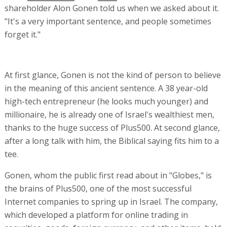
shareholder Alon Gonen told us when we asked about it.
"It's a very important sentence, and people sometimes
forget it."
At first glance, Gonen is not the kind of person to believe
in the meaning of this ancient sentence. A 38 year-old
high-tech entrepreneur (he looks much younger) and
millionaire, he is already one of Israel's wealthiest men,
thanks to the huge success of Plus500. At second glance,
after a long talk with him, the Biblical saying fits him to a
tee.
Gonen, whom the public first read about in "Globes," is
the brains of Plus500, one of the most successful
Internet companies to spring up in Israel. The company,
which developed a platform for online trading in