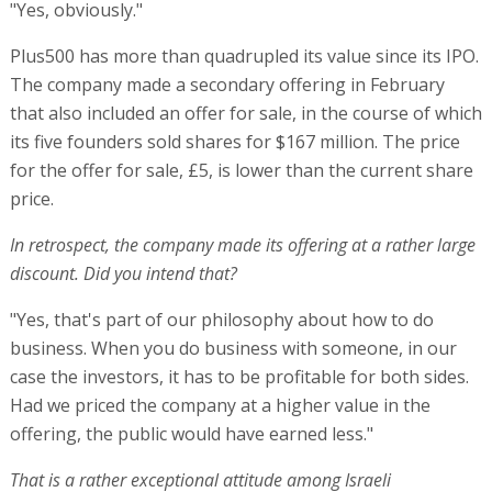
"Yes, obviously."
Plus500 has more than quadrupled its value since its IPO.
The company made a secondary offering in February
that also included an offer for sale, in the course of which
its five founders sold shares for $167 million. The price
for the offer for sale, £5, is lower than the current share
price.
In retrospect, the company made its offering at a rather large
discount. Did you intend that?
"Yes, that's part of our philosophy about how to do
business. When you do business with someone, in our
case the investors, it has to be profitable for both sides.
Had we priced the company at a higher value in the
offering, the public would have earned less."
That is a rather exceptional attitude among Israeli