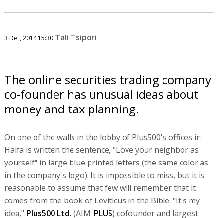
Tali Tsipori
3 Dec, 2014 15:30
The online securities trading company
co-founder has unusual ideas about
money and tax planning.
On one of the walls in the lobby of Plus500's offices in
Haifa is written the sentence, "Love your neighbor as
yourself" in large blue printed letters (the same color as
in the company's logo). It is impossible to miss, but it is
reasonable to assume that few will remember that it
comes from the book of Leviticus in the Bible. "It's my
idea,"
Plus500 Ltd.
(AIM:
PLUS
) cofounder and largest