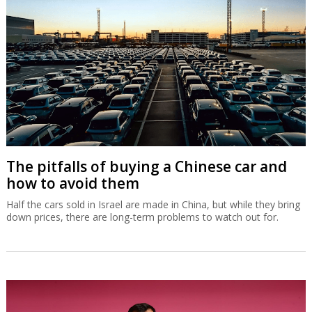
The pitfalls of buying a Chinese car and
how to avoid them
Half the cars sold in Israel are made in China, but while they bring
down prices, there are long-term problems to watch out for.