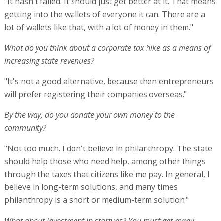
"It hasn't failed. It should just get better at it. That means
getting into the wallets of everyone it can. There are a
lot of wallets like that, with a lot of money in them."
What do you think about a corporate tax hike as a means of
increasing state revenues?
"It's not a good alternative, because then entrepreneurs
will prefer registering their companies overseas."
By the way, do you donate your own money to the
community?
"Not too much. I don't believe in philanthropy. The state
should help those who need help, among other things
through the taxes that citizens like me pay. In general, I
believe in long-term solutions, and many times
philanthropy is a short or medium-term solution."
What about investment in startups? You must get many