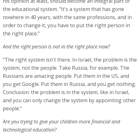
his opinion at least, should become an integral part of
the educational system. "It's a system that has gone
nowhere in 40 years, with the same professions, and in
order to change it, you have to put the right person in
the right place."
And the right person is not in the right place now?
"The right system isn't there. In Israel, the problem is the
system, not the people. Take Russia, for example. The
Russians are amazing people. Put them in the US, and
you get Google. Put them in Russia, and you get nothing.
Conclusion: the problem is in the system, like in Israel,
and you can only change the system by appointing other
people."
Are you trying to give your children more financial and
technological education?