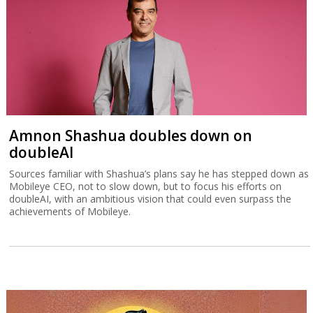
Amnon Shashua doubles down on
doubleAI
Sources familiar with Shashua’s plans say he has stepped down as
Mobileye CEO, not to slow down, but to focus his efforts on
doubleAI, with an ambitious vision that could even surpass the
achievements of Mobileye.