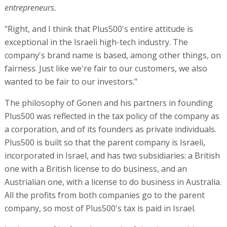
entrepreneurs.
"Right, and I think that Plus500's entire attitude is
exceptional in the Israeli high-tech industry. The
company's brand name is based, among other things, on
fairness. Just like we're fair to our customers, we also
wanted to be fair to our investors."
The philosophy of Gonen and his partners in founding
Plus500 was reflected in the tax policy of the company as
a corporation, and of its founders as private individuals.
Plus500 is built so that the parent company is Israeli,
incorporated in Israel, and has two subsidiaries: a British
one with a British license to do business, and an
Austrialian one, with a license to do business in Australia.
All the profits from both companies go to the parent
company, so most of Plus500's tax is paid in Israel.