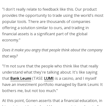
"I don't really relate to feedback like this. Our product
provides the opportunity to trade using the world's most
popular tools. There are thousands of companies
offering a solution similar to ours, and trading in
financial assets is a significant part of the global
economy."
Does it make you angry that people think about the company
that way?
"I'm not sure that the people who think like that really
understand what they're talking about. It's like saying
that
Bank Leumi
(TASE:
LUMI
) is a casino, and I myself
have an investment portfolio managed by Bank Leumi. It
bothers me, but not too much."
At this point, Gonen asserts that a financial education, in