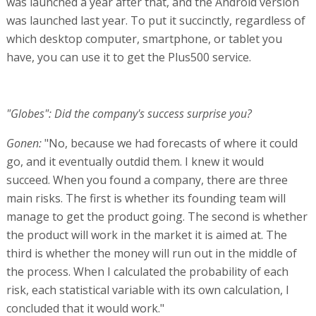
was launched a year after that, and the Android version
was launched last year. To put it succinctly, regardless of
which desktop computer, smartphone, or tablet you
have, you can use it to get the Plus500 service.
"Globes": Did the company's success surprise you?
Gonen:
"No, because we had forecasts of where it could
go, and it eventually outdid them. I knew it would
succeed. When you found a company, there are three
main risks. The first is whether its founding team will
manage to get the product going. The second is whether
the product will work in the market it is aimed at. The
third is whether the money will run out in the middle of
the process. When I calculated the probability of each
risk, each statistical variable with its own calculation, I
concluded that it would work."