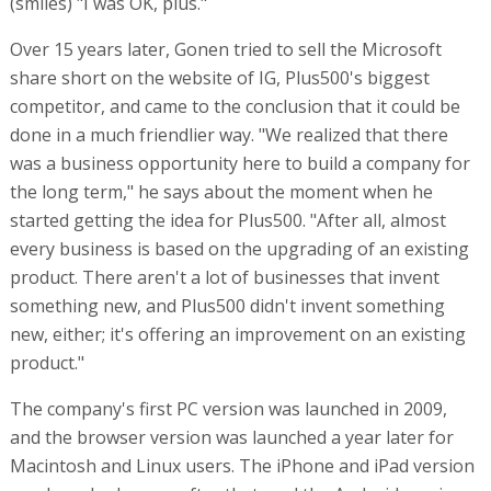
(smiles) "I was OK, plus."
Over 15 years later, Gonen tried to sell the Microsoft
share short on the website of IG, Plus500's biggest
competitor, and came to the conclusion that it could be
done in a much friendlier way. "We realized that there
was a business opportunity here to build a company for
the long term," he says about the moment when he
started getting the idea for Plus500. "After all, almost
every business is based on the upgrading of an existing
product. There aren't a lot of businesses that invent
something new, and Plus500 didn't invent something
new, either; it's offering an improvement on an existing
product."
The company's first PC version was launched in 2009,
and the browser version was launched a year later for
Macintosh and Linux users. The iPhone and iPad version