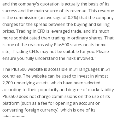
and the company's quotation is actually the basis of its
success and the main source of its revenue. This revenue
is the commission (an average of 0.2%) that the company
charges for the spread between the buying and selling
prices. Trading in CFD is leveraged trade, and it's much
more sophisticated than trading in ordinary shares. That
is one of the reasons why Plus500 states on its home
site, 'Trading CFDs may not be suitable for you. Please
ensure you fully understand the risks involved.'"
The Plus500 website is accessible in 31 languages in 51
countries. The website can be used to invest in almost
2,200 underlying assets, which have been selected
according to their popularity and degree of marketability.
Plus500 does not charge commissions on the use of its
platform (such as a fee for opening an account or
converting foreign currency), which is one of its
advantages.