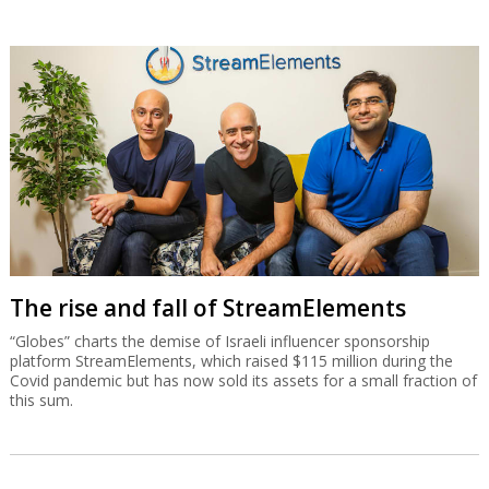
The rise and fall of StreamElements
“Globes” charts the demise of Israeli influencer sponsorship
platform StreamElements, which raised $115 million during the
Covid pandemic but has now sold its assets for a small fraction of
this sum.