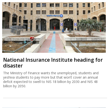
National Insurance Institute heading for
disaster
The Ministry of Finance wants the unemployed, students and
yeshiva students to pay more but that won’t cover an annual
deficit expected to swell to NIS 18 billion by 2030 and NIS 48
billion by 2050.