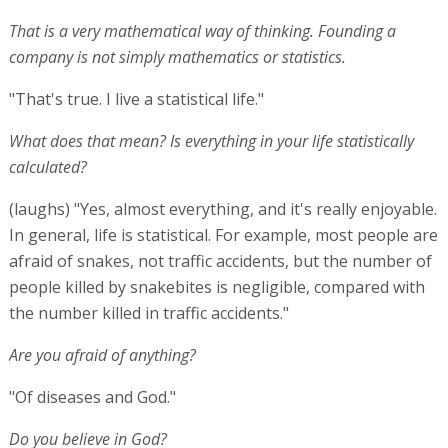
That is a very mathematical way of thinking. Founding a
company is not simply mathematics or statistics.
"That's true. I live a statistical life."
What does that mean? Is everything in your life statistically
calculated?
(laughs) "Yes, almost everything, and it's really enjoyable.
In general, life is statistical. For example, most people are
afraid of snakes, not traffic accidents, but the number of
people killed by snakebites is negligible, compared with
the number killed in traffic accidents."
Are you afraid of anything?
"Of diseases and God."
Do you believe in God?