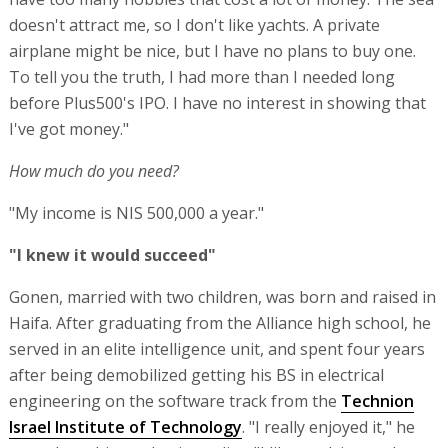
doesn't attract me, so I don't like yachts. A private
airplane might be nice, but I have no plans to buy one.
To tell you the truth, I had more than I needed long
before Plus500's IPO. I have no interest in showing that
I've got money."
How much do you need?
"My income is NIS 500,000 a year."
"I knew it would succeed"
Gonen, married with two children, was born and raised in
Haifa. After graduating from the Alliance high school, he
served in an elite intelligence unit, and spent four years
after being demobilized getting his BS in electrical
engineering on the software track from the
Technion
Israel Institute of Technology
. "I really enjoyed it," he