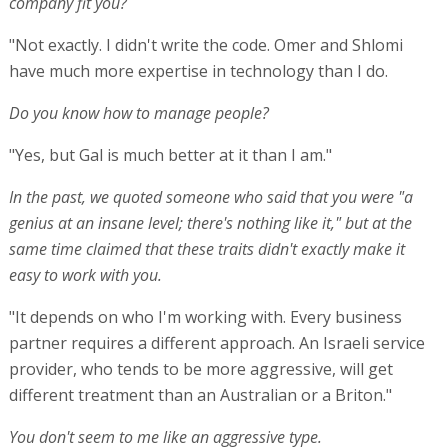
company fit you?
"Not exactly. I didn't write the code. Omer and Shlomi
have much more expertise in technology than I do.
Do you know how to manage people?
"Yes, but Gal is much better at it than I am."
In the past, we quoted someone who said that you were "a
genius at an insane level; there's nothing like it," but at the
same time claimed that these traits didn't exactly make it
easy to work with you.
"It depends on who I'm working with. Every business
partner requires a different approach. An Israeli service
provider, who tends to be more aggressive, will get
different treatment than an Australian or a Briton."
You don't seem to me like an aggressive type.