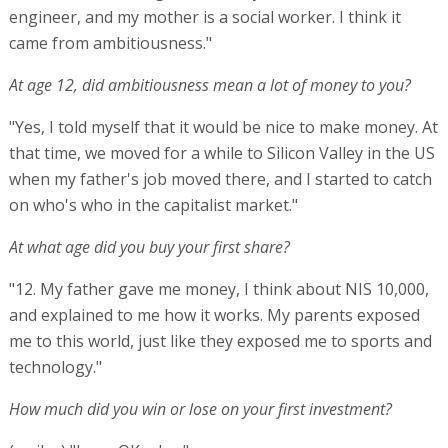
engineer, and my mother is a social worker. I think it
came from ambitiousness."
At age 12, did ambitiousness mean a lot of money to you?
"Yes, I told myself that it would be nice to make money. At
that time, we moved for a while to Silicon Valley in the US
when my father's job moved there, and I started to catch
on who's who in the capitalist market."
At what age did you buy your first share?
"12. My father gave me money, I think about NIS 10,000,
and explained to me how it works. My parents exposed
me to this world, just like they exposed me to sports and
technology."
How much did you win or lose on your first investment?