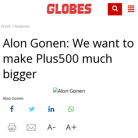
Front
>
Features
Alon Gonen: We want to
make Plus500 much
bigger
Alon Gonen