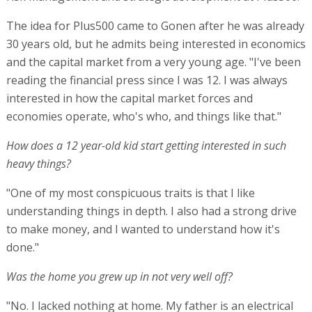
The idea for Plus500 came to Gonen after he was already
30 years old, but he admits being interested in economics
and the capital market from a very young age. "I've been
reading the financial press since I was 12. I was always
interested in how the capital market forces and
economies operate, who's who, and things like that."
How does a 12 year-old kid start getting interested in such
heavy things?
"One of my most conspicuous traits is that I like
understanding things in depth. I also had a strong drive
to make money, and I wanted to understand how it's
done."
Was the home you grew up in not very well off?
"No. I lacked nothing at home. My father is an electrical