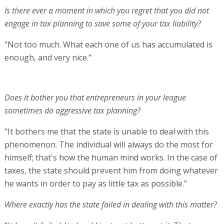
Is there ever a moment in which you regret that you did not
engage in tax planning to save some of your tax liability?
"Not too much. What each one of us has accumulated is
enough, and very nice."
Does it bother you that entrepreneurs in your league
sometimes do aggressive tax planning?
"It bothers me that the state is unable to deal with this
phenomenon. The individual will always do the most for
himself; that's how the human mind works. In the case of
taxes, the state should prevent him from doing whatever
he wants in order to pay as little tax as possible."
Where exactly has the state failed in dealing with this matter?