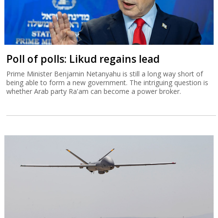
Poll of polls: Likud regains lead
Prime Minister Benjamin Netanyahu is still a long way short of
being able to form a new government. The intriguing question is
whether Arab party Ra'am can become a power broker.