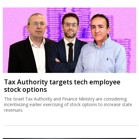
Tax Authority targets tech employee
stock options
The Israel Tax Authority and Finance Ministry are considering
incentivizing earlier exercising of stock options to increase state
revenues.