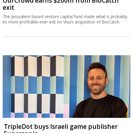
OurCrowd earns $200m from BioCatch
exit
The Jerusalem-based venture capital fund made what is probably
its most profitable-ever exit on Visa’s acquisition of BioCatch.
TripleDot buys Israeli game publisher