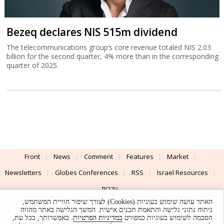
Bezeq declares NIS 515m dividend
The telecommunications group’s core revenue totaled NIS 2.03
billion for the second quarter, 4% more than in the corresponding
quarter of 2025.
Front
News
Comment
Features
Market
Newsletters
Globes Conferences
RSS
Israel Resources
עברית
האתר עושה שימוש בעוגיות (Cookies) לצורך שיפור חוויית המשתמש,
Advertising
Terms of Use
Privacy Policy
About
Support
ניתוח נתוני גלישה והתאמת תכנים אישית. המשך הגלישה באתר מהווה
. באפשרותך, בכל עת,
במדיניות הפרטיות
הסכמה לשימוש בעוגיות כמפורט