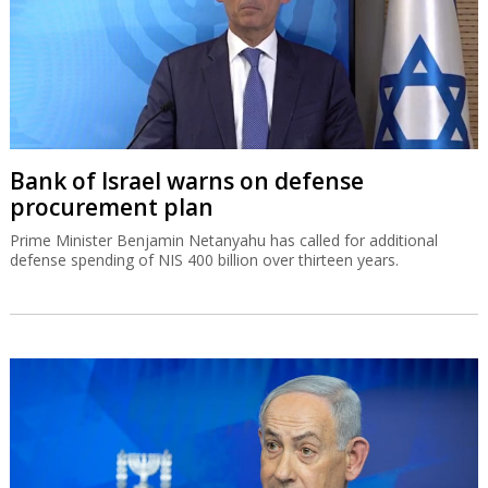
Bank of Israel warns on defense
procurement plan
Prime Minister Benjamin Netanyahu has called for additional
defense spending of NIS 400 billion over thirteen years.