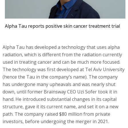
Alpha Tau reports positive skin cancer treatment trial
Alpha Tau has developed a technology that uses alpha
radiation, which is different from the radiation currently
used in treating cancer and can be much more focused.
The technology was first developed at Tel Aviv University
(hence the Tau in the company’s name). The company
has undergone many upheavals and was nearly shut
down, until former Brainsway CEO Uzi Sofer took it in
hand. He introduced substantial changes in its capital
structure, gave it its current name, and set it on a new
path. The company raised $80 million from private
investors, before undergoing the merger in 2021.