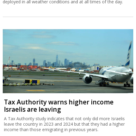
deployed in all weather conditions and at all times of the day.
Tax Authority warns higher income
Israelis are leaving
A Tax Authority study indicates that not only did more Israelis
leave the country in 2023 and 2024 but that they had a higher
income than those emigrating in previous years.