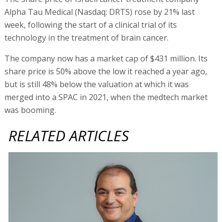
Alpha Tau Medical (Nasdaq: DRTS) rose by 21% last
week, following the start of a clinical trial of its
technology in the treatment of brain cancer.
The company now has a market cap of $431 million. Its
share price is 50% above the low it reached a year ago,
but is still 48% below the valuation at which it was
merged into a SPAC in 2021, when the medtech market
was booming.
RELATED ARTICLES