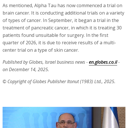
As mentioned, Alpha Tau has now commenced a trial on
brain cancer. It is conducting additional trials on a variety
of types of cancer. In September, it began a trial in the
treatment of pancreatic cancer, in which it is treating 30
patients found unsuitable for surgery. In the first
quarter of 2026, it is due to receive results of a multi-
center trial on a type of skin cancer.
Published by Globes, Israel business news -
en.globes.co.il
-
on December 14, 2025.
© Copyright of Globes Publisher Itonut (1983) Ltd., 2025.