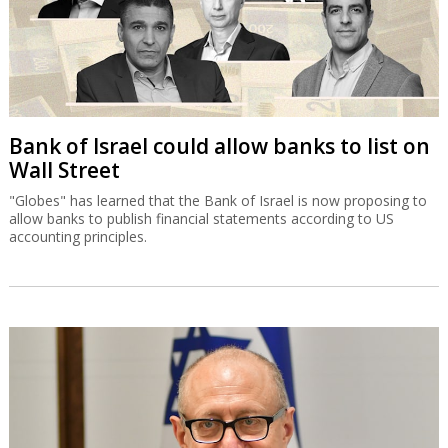
Bank of Israel could allow banks to list on
Wall Street
"Globes" has learned that the Bank of Israel is now proposing to
allow banks to publish financial statements according to US
accounting principles.