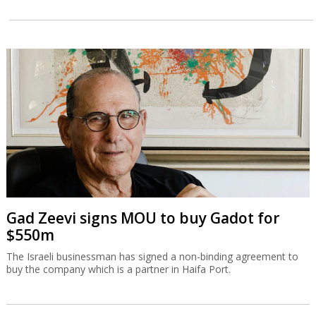
Gad Zeevi signs MOU to buy Gadot for
$550m
The Israeli businessman has signed a non-binding agreement to
buy the company which is a partner in Haifa Port.