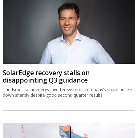
SolarEdge recovery stalls on
disappointing Q3 guidance
The Israeli solar energy inverter systems company’s share price is
down sharply despite good second quarter results.