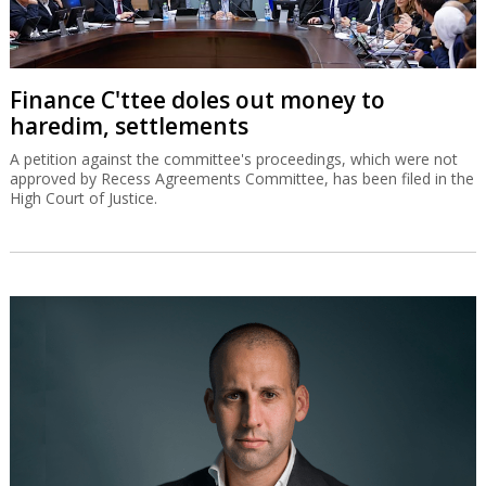
Finance C'ttee doles out money to
haredim, settlements
A petition against the committee's proceedings, which were not
approved by Recess Agreements Committee, has been filed in the
High Court of Justice.