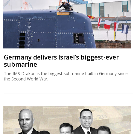
Germany delivers Israel’s biggest-ever
submarine
The IMS Drakon is the biggest submarine built in Germany since
the Second World War.