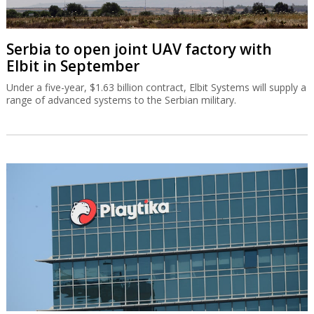
Serbia to open joint UAV factory with
Elbit in September
Under a five-year, $1.63 billion contract, Elbit Systems will supply a
range of advanced systems to the Serbian military.