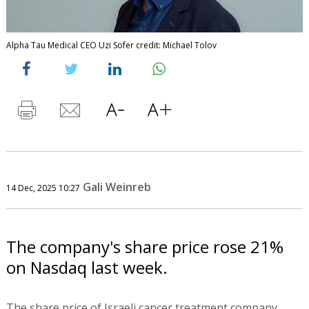
Alpha Tau Medical CEO Uzi Sofer credit: Michael Tolov
Gali Weinreb
14 Dec, 2025 10:27
The company's share price rose 21%
on Nasdaq last week.
The share price of Israeli cancer treatment company