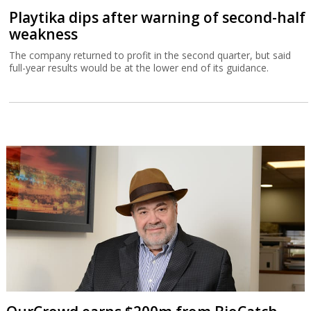
Playtika dips after warning of second-half
weakness
The company returned to profit in the second quarter, but said
full-year results would be at the lower end of its guidance.