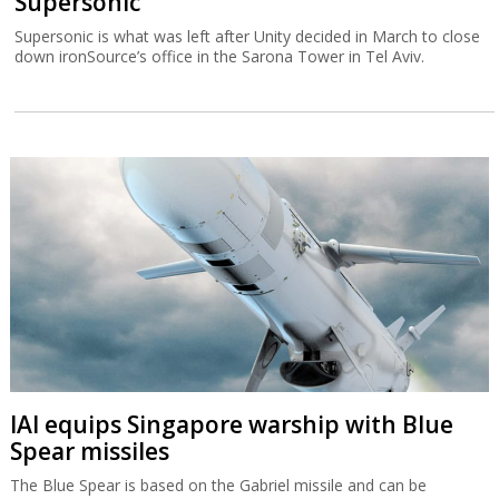
Supersonic
Supersonic is what was left after Unity decided in March to close
down ironSource’s office in the Sarona Tower in Tel Aviv.
IAI equips Singapore warship with Blue
Spear missiles
The Blue Spear is based on the Gabriel missile and can be