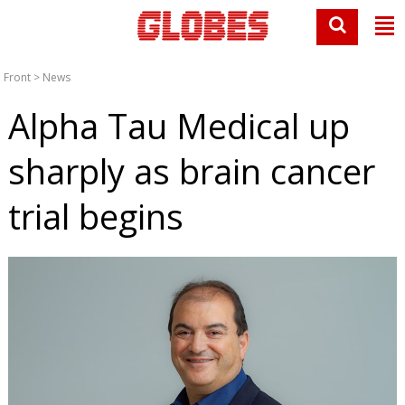
Front
>
News
Alpha Tau Medical up
sharply as brain cancer
trial begins