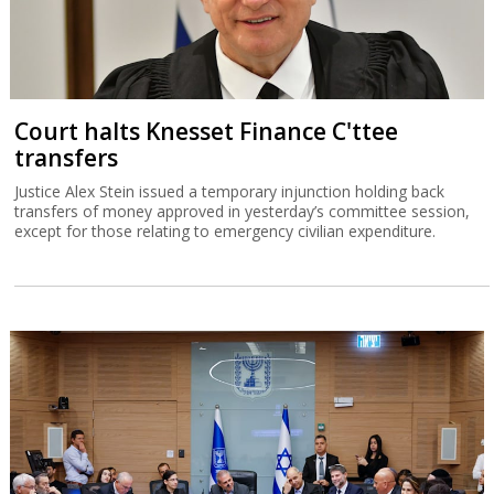
Court halts Knesset Finance C'ttee
transfers
Justice Alex Stein issued a temporary injunction holding back
transfers of money approved in yesterday’s committee session,
except for those relating to emergency civilian expenditure.