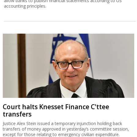
allow banks to publish financial statements according to US
accounting principles.
Court halts Knesset Finance C'ttee
transfers
Justice Alex Stein issued a temporary injunction holding back
transfers of money approved in yesterday’s committee session,
except for those relating to emergency civilian expenditure.