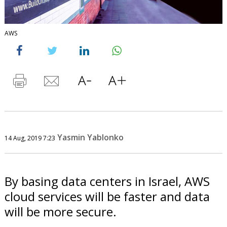
AWS
Yasmin Yablonko
14 Aug, 2019 7:23
By basing data centers in Israel, AWS
cloud services will be faster and data
will be more secure.