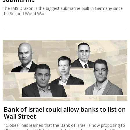
The IMS Drakon is the biggest submarine built in Germany since
the Second World War.
Bank of Israel could allow banks to list on
Wall Street
"Globes" has learned that the Bank of Israel is now proposing to