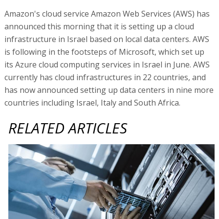
Amazon's cloud service Amazon Web Services (AWS) has
announced this morning that it is setting up a cloud
infrastructure in Israel based on local data centers. AWS
is following in the footsteps of Microsoft, which set up
its Azure cloud computing services in Israel in June. AWS
currently has cloud infrastructures in 22 countries, and
has now announced setting up data centers in nine more
countries including Israel, Italy and South Africa.
RELATED ARTICLES