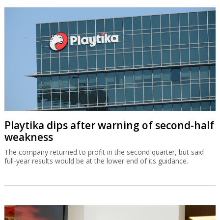
Playtika dips after warning of second-half
weakness
The company returned to profit in the second quarter, but said
full-year results would be at the lower end of its guidance.