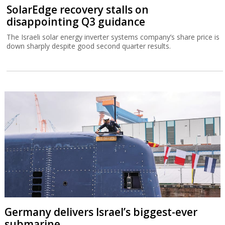
SolarEdge recovery stalls on
disappointing Q3 guidance
The Israeli solar energy inverter systems company’s share price is
down sharply despite good second quarter results.
Germany delivers Israel’s biggest-ever
submarine