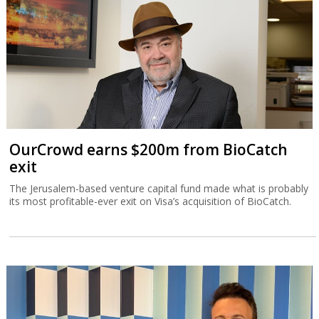
OurCrowd earns $200m from BioCatch
exit
The Jerusalem-based venture capital fund made what is probably
its most profitable-ever exit on Visa’s acquisition of BioCatch.