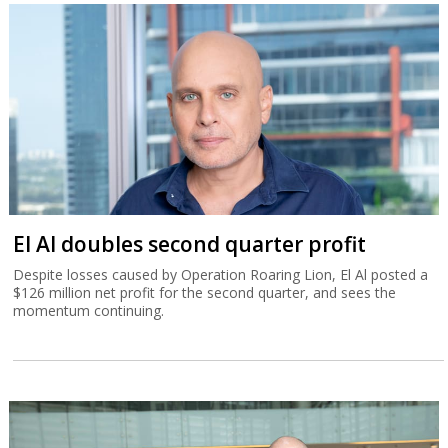
El Al doubles second quarter profit
Despite losses caused by Operation Roaring Lion, El Al posted a
$126 million net profit for the second quarter, and sees the
momentum continuing.