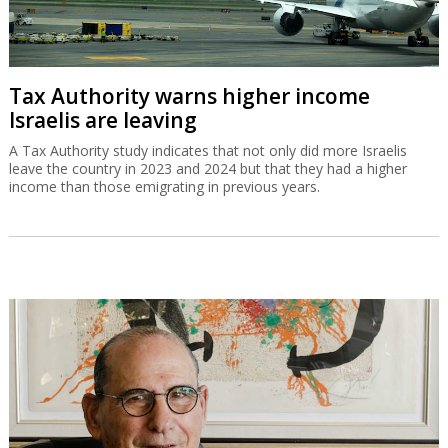
Tax Authority warns higher income
Israelis are leaving
A Tax Authority study indicates that not only did more Israelis
leave the country in 2023 and 2024 but that they had a higher
income than those emigrating in previous years.