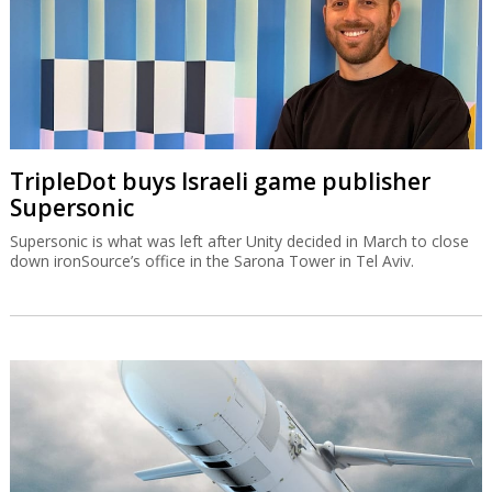
TripleDot buys Israeli game publisher
Supersonic
Supersonic is what was left after Unity decided in March to close
down ironSource’s office in the Sarona Tower in Tel Aviv.