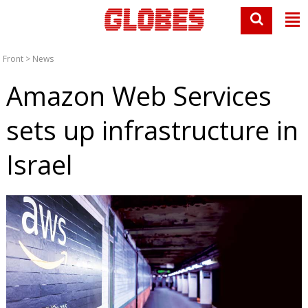
Front
>
News
Amazon Web Services
sets up infrastructure in
Israel