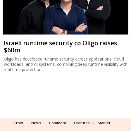
Israeli runtime security co Oligo raises
$60m
Oligo has developed runtime security across applications, cloud
workloads, and AI systems, combining deep runtime visibility with
real-time protection.
Front
News
Comment
Features
Market