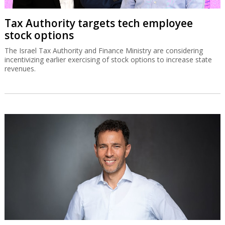
Tax Authority targets tech employee
stock options
The Israel Tax Authority and Finance Ministry are considering
incentivizing earlier exercising of stock options to increase state
revenues.