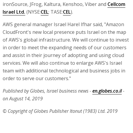
ironSource, JFrog, Kaltura, Kenshoo, Viber and
Cellcom
Israel Ltd.
(NYSE:
CEL
; TASE:
CEL
).
AWS general manager Israel Harel Ifhar said, "Amazon
CloudFront's new local presence puts Israel on the map
of AWS's global infrastructure. We will continue to invest
in order to meet the expanding needs of our customers
and assist in their journey of adopting and using cloud
services. We will also continue to enlarge AWS's Israel
team with additional technological and business jobs in
order to serve our customers."
Published by Globes, Israel business news -
en.globes.co.il
-
on August 14, 2019
© Copyright of Globes Publisher Itonut (1983) Ltd. 2019