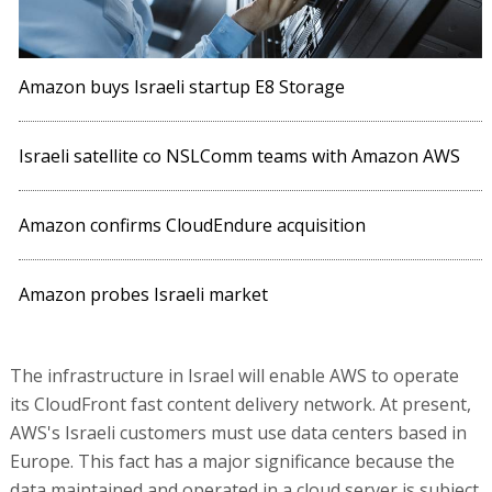
Amazon buys Israeli startup E8 Storage
Israeli satellite co NSLComm teams with Amazon AWS
Amazon confirms CloudEndure acquisition
Amazon probes Israeli market
The infrastructure in Israel will enable AWS to operate
its CloudFront fast content delivery network. At present,
AWS's Israeli customers must use data centers based in
Europe. This fact has a major significance because the
data maintained and operated in a cloud server is subject