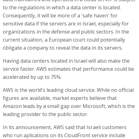
to the regulations in which a data center is located.
Consequently, it will be more of a 'safe haven' for
sensitive data if the servers are in Israel, especially for
organizations in the defense and public sectors. In the
current situation, a European court could potentially
obligate a company to reveal the data in its servers.
Having data centers located in Israel will also make the
service faster. AWS estimates that performance could be
accelerated by up to 75%.
AWS is the world's leading cloud service. While no official
figures are available, market experts believe that
Amazon leads by a small gap over Microsoft, which is the
leading provider to the public sector.
In its announcement, AWS said that Israeli customers
who run aplications on its CloudFront service include