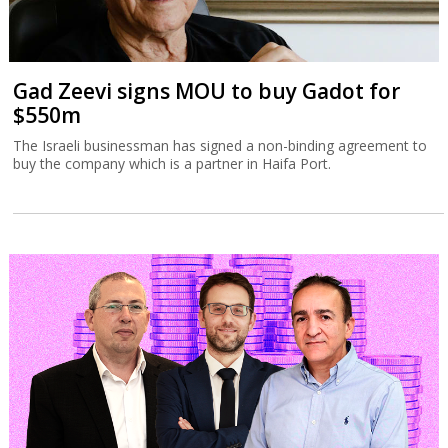
Gad Zeevi signs MOU to buy Gadot for
$550m
The Israeli businessman has signed a non-binding agreement to
buy the company which is a partner in Haifa Port.