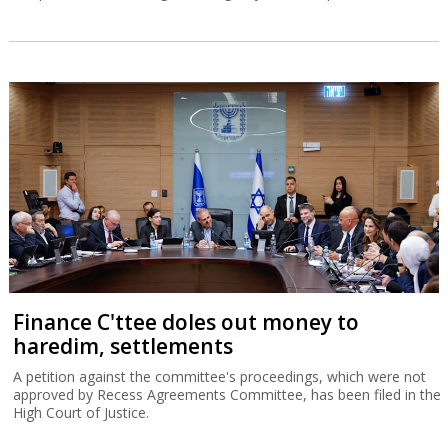
Finance C'ttee doles out money to
haredim, settlements
A petition against the committee's proceedings, which were not
approved by Recess Agreements Committee, has been filed in the
High Court of Justice.