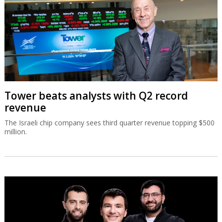
Tower beats analysts with Q2 record
revenue
The Israeli chip company sees third quarter revenue topping $500
million.