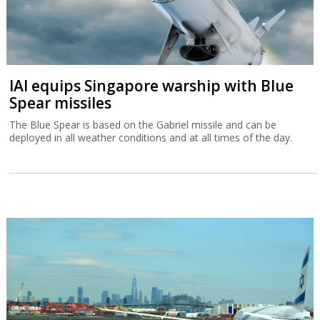
IAI equips Singapore warship with Blue
Spear missiles
The Blue Spear is based on the Gabriel missile and can be
deployed in all weather conditions and at all times of the day.