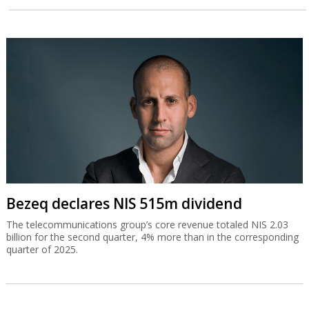
Bezeq declares NIS 515m dividend
The telecommunications group’s core revenue totaled NIS 2.03
billion for the second quarter, 4% more than in the corresponding
quarter of 2025.