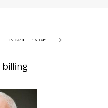
H
REAL ESTATE
START UPS
illing