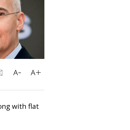
ng with flat