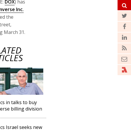
E:
DOX
) has
verse Inc.
ced the
treet,
ing March 31.
LATED
TICLES
s in talks to buy
rse billing division
s Israel seeks new