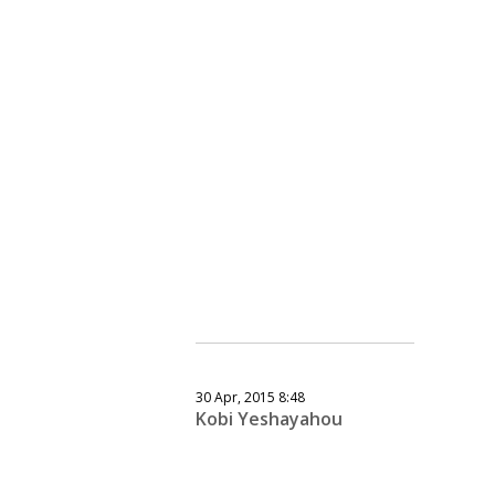
30 Apr, 2015 8:48
Kobi Yeshayahou