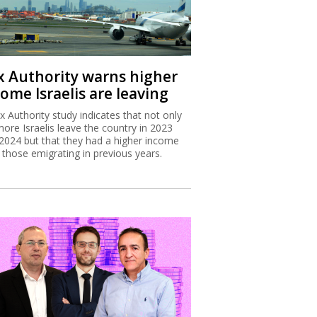
x Authority warns higher
ome Israelis are leaving
x Authority study indicates that not only
more Israelis leave the country in 2023
2024 but that they had a higher income
 those emigrating in previous years.