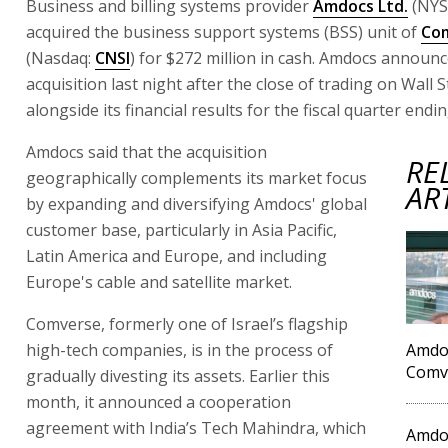
Business and billing systems provider
Amdocs Ltd.
(NYS
acquired the business support systems (BSS) unit of
Com
(Nasdaq:
CNSI
) for $272 million in cash. Amdocs announ
acquisition last night after the close of trading on Wall S
alongside its financial results for the fiscal quarter end
Amdocs said that the acquisition
RE
geographically complements its market focus
AR
by expanding and diversifying Amdocs' global
customer base, particularly in Asia Pacific,
Latin America and Europe, and including
Europe's cable and satellite market.
Comverse, formerly one of Israel’s flagship
high-tech companies, is in the process of
Amdoc
Comve
gradually divesting its assets. Earlier this
month, it announced a cooperation
agreement with India’s Tech Mahindra, which
Amdoc