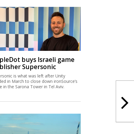
ipleDot buys Israeli game
blisher Supersonic
rsonic is what was left after Unity
ded in March to close down ironSource’s
ce in the Sarona Tower in Tel Aviv.