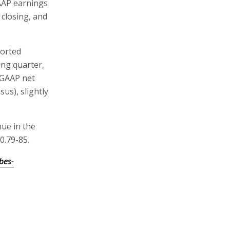
AAP earnings
 closing, and
ported
ing quarter,
-GAAP net
us), slightly
nue in the
0.79-85.
bes-