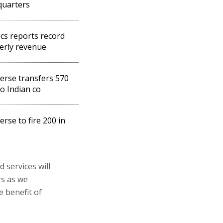
quarters
s reports record
erly revenue
rse transfers 570
to Indian co
rse to fire 200 in
services will
rs as we
e benefit of