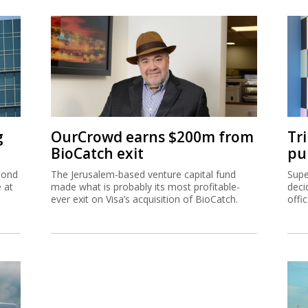
g
OurCrowd earns $200m from
Tr
BioCatch exit
pu
cond
The Jerusalem-based venture capital fund
Supe
e at
made what is probably its most profitable-
deci
ever exit on Visa’s acquisition of BioCatch.
offi