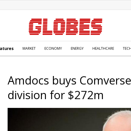
atures
MARKET
ECONOMY
ENERGY
HEALTHCARE
TEC
Amdocs buys Comverse b
division for $272m