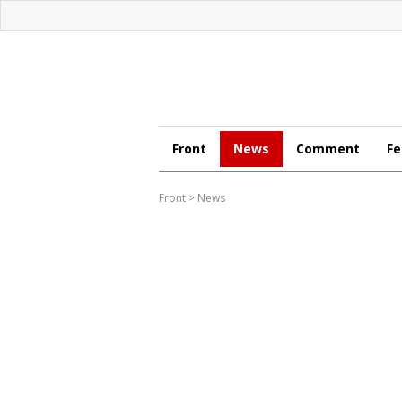
Front
News
Comment
Fe
Front
>
News