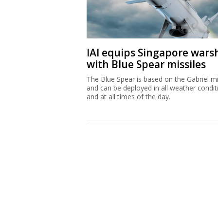
IAI equips Singapore wars
with Blue Spear missiles
The Blue Spear is based on the Gabriel mi
and can be deployed in all weather condit
and at all times of the day.