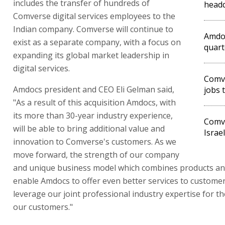
includes the transfer of hundreds of
head
Comverse digital services employees to the
Indian company. Comverse will continue to
Amdoc
exist as a separate company, with a focus on
quart
expanding its global market leadership in
digital services.
Comve
Amdocs president and CEO Eli Gelman said,
jobs 
"As a result of this acquisition Amdocs, with
its more than 30-year industry experience,
Comve
will be able to bring additional value and
Israel
innovation to Comverse's customers. As we
move forward, the strength of our company
and unique business model which combines products and 
enable Amdocs to offer even better services to custome
leverage our joint professional industry expertise for th
our customers."