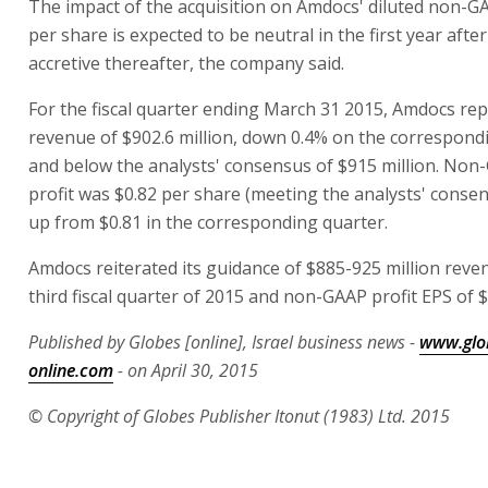
The impact of the acquisition on Amdocs' diluted non-G
per share is expected to be neutral in the first year after
accretive thereafter, the company said.
For the fiscal quarter ending March 31 2015, Amdocs re
revenue of $902.6 million, down 0.4% on the correspond
and below the analysts' consensus of $915 million. Non
profit was $0.82 per share (meeting the analysts' consens
up from $0.81 in the corresponding quarter.
Amdocs reiterated its guidance of $885-925 million reve
third fiscal quarter of 2015 and non-GAAP profit EPS of $
Published by Globes [online], Israel business news -
www.glo
online.com
- on April 30, 2015
© Copyright of Globes Publisher Itonut (1983) Ltd. 2015