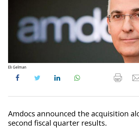
Eli Gelman
Amdocs announced the acquisition alo
second fiscal quarter results.