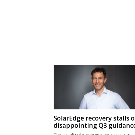
SolarEdge recovery stalls 
disappointing Q3 guidanc
The Israeli solar energy inverter systems