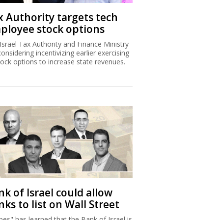
x Authority targets tech
ployee stock options
Israel Tax Authority and Finance Ministry
considering incentivizing earlier exercising
tock options to increase state revenues.
k of Israel could allow
ks to list on Wall Street
bes" has learned that the Bank of Israel is