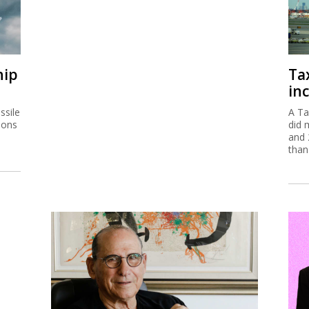
hip
Ta
inc
ssile
A Ta
ions
did 
and 
than