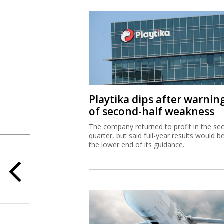
Playtika dips after warnin
of second-half weakness
The company returned to profit in the se
quarter, but said full-year results would b
the lower end of its guidance.