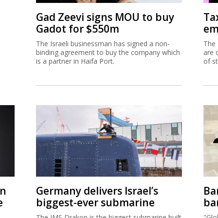
Gad Zeevi signs MOU to buy
Ta
Gadot for $550m
em
The Israeli businessman has signed a non-
The 
binding agreement to buy the company which
are 
is a partner in Haifa Port.
of s
on
Germany delivers Israel’s
Ban
e
biggest-ever submarine
ban
The IMS Drakon is the biggest submarine built
"Glo