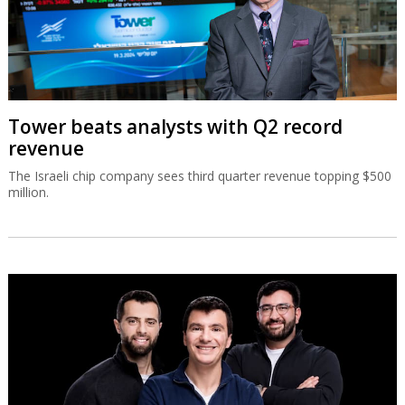
Tower beats analysts with Q2 record
revenue
The Israeli chip company sees third quarter revenue topping $500
million.