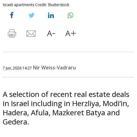
Israeli apartments Credit: Shutterstock
Nir Weiss-Vadraru
7 Jun, 2026 14:27
A selection of recent real estate deals
in Israel including in Herzliya, Modi’in,
Hadera, Afula, Mazkeret Batya and
Gedera.