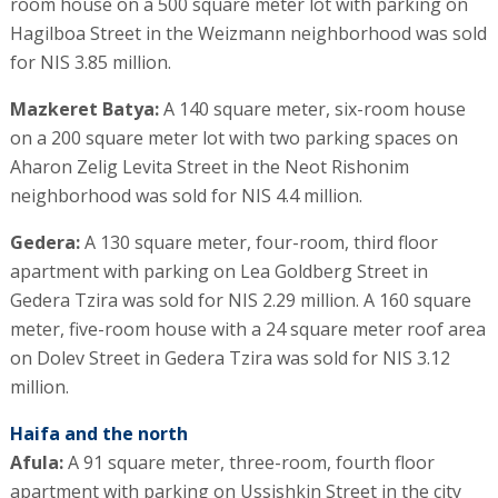
room house on a 500 square meter lot with parking on
Hagilboa Street in the Weizmann neighborhood was sold
for NIS 3.85 million.
Mazkeret Batya:
A 140 square meter, six-room house
on a 200 square meter lot with two parking spaces on
Aharon Zelig Levita Street in the Neot Rishonim
neighborhood was sold for NIS 4.4 million.
Gedera:
A 130 square meter, four-room, third floor
apartment with parking on Lea Goldberg Street in
Gedera Tzira was sold for NIS 2.29 million. A 160 square
meter, five-room house with a 24 square meter roof area
on Dolev Street in Gedera Tzira was sold for NIS 3.12
million.
Haifa and the north
Afula:
A 91 square meter, three-room, fourth floor
apartment with parking on Ussishkin Street in the city