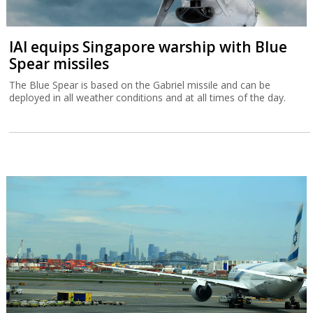
IAI equips Singapore warship with Blue
Spear missiles
The Blue Spear is based on the Gabriel missile and can be
deployed in all weather conditions and at all times of the day.