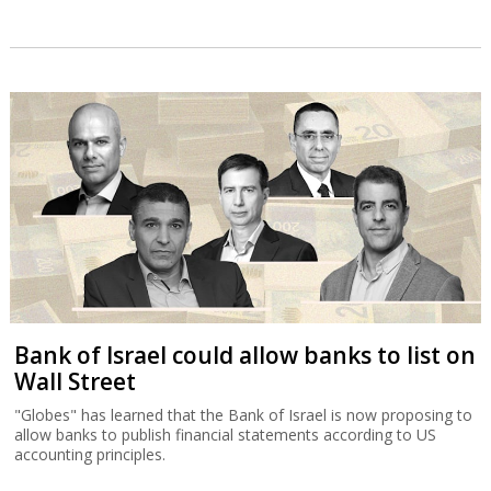
Bank of Israel could allow banks to list on
Wall Street
"Globes" has learned that the Bank of Israel is now proposing to
allow banks to publish financial statements according to US
accounting principles.