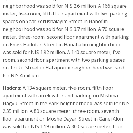
neighborhood was sold for NIS 2.6 million. A 166 square
meter, five-room, fifth floor apartment with two parking
spaces on Yaar Yerushalayim Street in Hanofim
neighborhood was sold for NIS 3.7 million. A 70 square
meter, three-room, second floor apartment with parking
on Emek Hadotan Street in Hanahalim neighborhood
was sold for NIS 1.92 million. A 140 square meter, five-
room, second floor apartment with two parking spaces
on Tzukit Street in Hatziporim neighborhood was sold
for NIS 4 million.
Hadera:
A 134 square meter, five-room, fifth floor
apartment with an elevator and parking on Mishma
Hagvul Street in the Park neighborhood was sold for NIS
2.35 million. A 80 square meter, three-room, seventh
floor apartment on Moshe Dayan Street in Ganei Alon
was sold for NIS 1.19 million. A 300 square meter, four-