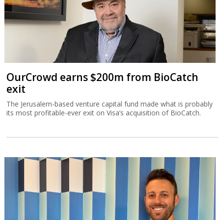
OurCrowd earns $200m from BioCatch
exit
The Jerusalem-based venture capital fund made what is probably
its most profitable-ever exit on Visa’s acquisition of BioCatch.