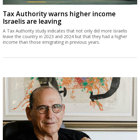
Tax Authority warns higher income
Israelis are leaving
A Tax Authority study indicates that not only did more Israelis
leave the country in 2023 and 2024 but that they had a higher
income than those emigrating in previous years.