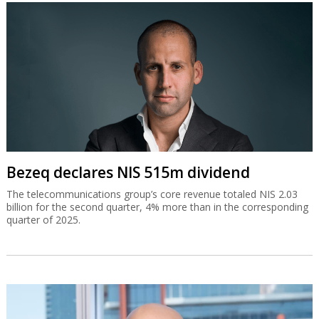
Bezeq declares NIS 515m dividend
The telecommunications group’s core revenue totaled NIS 2.03
billion for the second quarter, 4% more than in the corresponding
quarter of 2025.