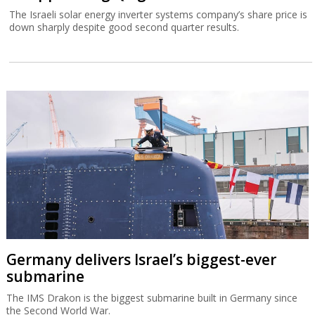
The Israeli solar energy inverter systems company’s share price is
down sharply despite good second quarter results.
Germany delivers Israel’s biggest-ever
submarine
The IMS Drakon is the biggest submarine built in Germany since
the Second World War.