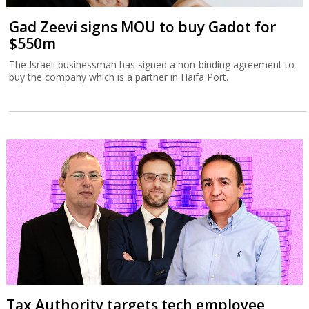
Gad Zeevi signs MOU to buy Gadot for
$550m
The Israeli businessman has signed a non-binding agreement to
buy the company which is a partner in Haifa Port.
Tax Authority targets tech employee