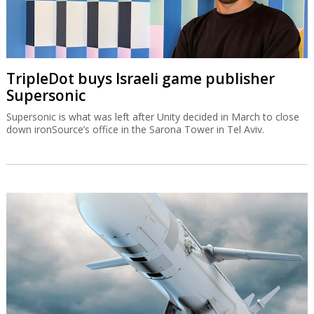
TripleDot buys Israeli game publisher
Supersonic
Supersonic is what was left after Unity decided in March to close
down ironSource’s office in the Sarona Tower in Tel Aviv.