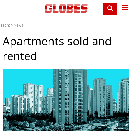
Front
>
News
Apartments sold and
rented