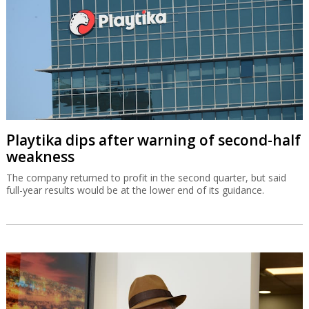
Playtika dips after warning of second-half
weakness
The company returned to profit in the second quarter, but said
full-year results would be at the lower end of its guidance.