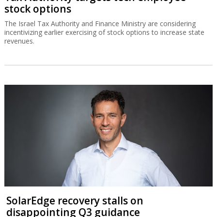
stock options
The Israel Tax Authority and Finance Ministry are considering
incentivizing earlier exercising of stock options to increase state
revenues.
SolarEdge recovery stalls on
disappointing Q3 guidance