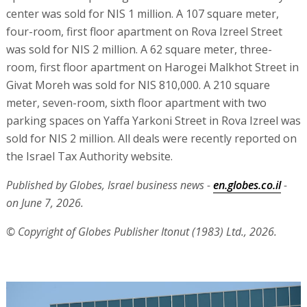
center was sold for NIS 1 million. A 107 square meter,
four-room, first floor apartment on Rova Izreel Street
was sold for NIS 2 million. A 62 square meter, three-
room, first floor apartment on Harogei Malkhot Street in
Givat Moreh was sold for NIS 810,000. A 210 square
meter, seven-room, sixth floor apartment with two
parking spaces on Yaffa Yarkoni Street in Rova Izreel was
sold for NIS 2 million. All deals were recently reported on
the Israel Tax Authority website.
Published by Globes, Israel business news -
en.globes.co.il
-
on June 7, 2026.
© Copyright of Globes Publisher Itonut (1983) Ltd., 2026.