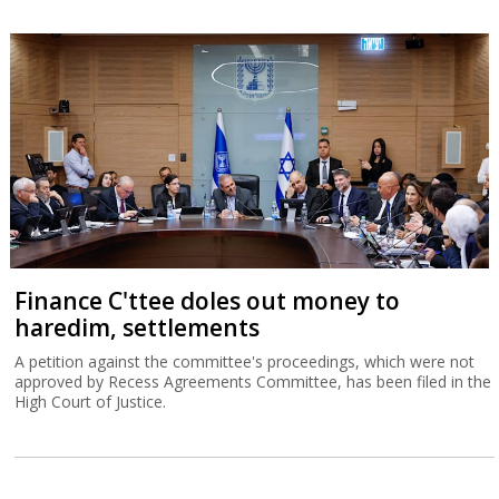
Finance C'ttee doles out money to
haredim, settlements
A petition against the committee's proceedings, which were not
approved by Recess Agreements Committee, has been filed in the
High Court of Justice.