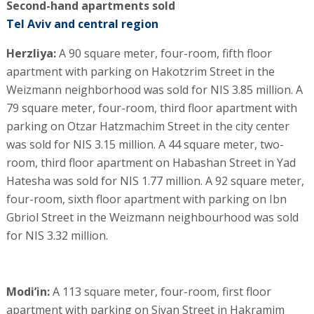
Second-hand apartments sold
Tel Aviv and central region
Herzliya:
A 90 square meter, four-room, fifth floor
apartment with parking on Hakotzrim Street in the
Weizmann neighborhood was sold for NIS 3.85 million. A
79 square meter, four-room, third floor apartment with
parking on Otzar Hatzmachim Street in the city center
was sold for NIS 3.15 million. A 44 square meter, two-
room, third floor apartment on Habashan Street in Yad
Hatesha was sold for NIS 1.77 million. A 92 square meter,
four-room, sixth floor apartment with parking on Ibn
Gbriol Street in the Weizmann neighbourhood was sold
for NIS 3.32 million.
Modi’in:
A 113 square meter, four-room, first floor
apartment with parking on Sivan Street in Hakramim