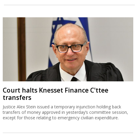
Court halts Knesset Finance C'ttee
transfers
Justice Alex Stein issued a temporary injunction holding back
transfers of money approved in yesterday’s committee session,
except for those relating to emergency civilian expenditure.