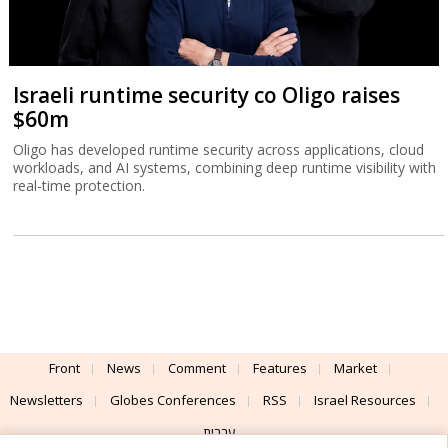
Israeli runtime security co Oligo raises
$60m
Oligo has developed runtime security across applications, cloud
workloads, and AI systems, combining deep runtime visibility with
real-time protection.
Front
News
Comment
Features
Market
Newsletters
Globes Conferences
RSS
Israel Resources
עברית