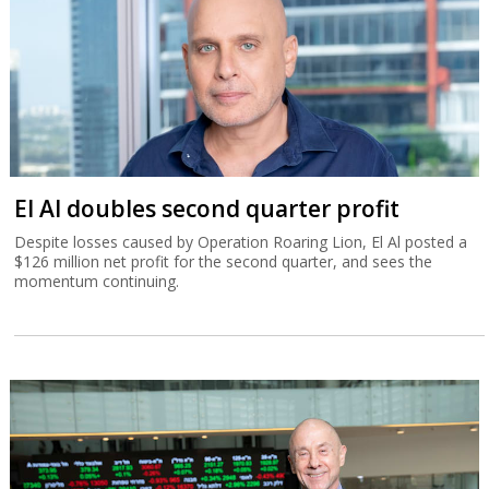
El Al doubles second quarter profit
Despite losses caused by Operation Roaring Lion, El Al posted a
$126 million net profit for the second quarter, and sees the
momentum continuing.