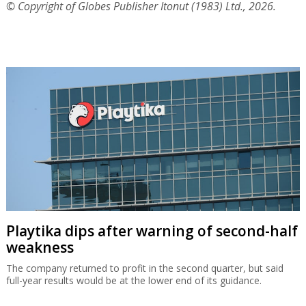
© Copyright of Globes Publisher Itonut (1983) Ltd., 2026.
Playtika dips after warning of second-half
weakness
The company returned to profit in the second quarter, but said
full-year results would be at the lower end of its guidance.