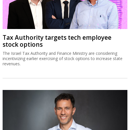
Tax Authority targets tech employee
stock options
The Israel Tax Authority and Finance Ministry are considering
incentivizing earlier exercising of stock options to increase state
revenues.