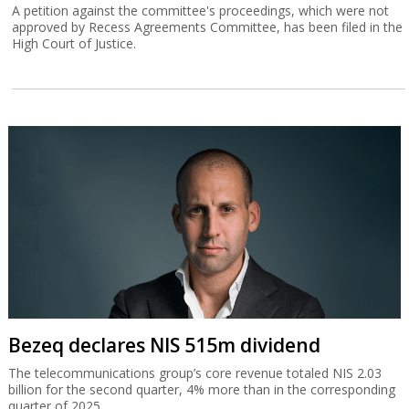
A petition against the committee's proceedings, which were not
approved by Recess Agreements Committee, has been filed in the
High Court of Justice.
Bezeq declares NIS 515m dividend
The telecommunications group’s core revenue totaled NIS 2.03
billion for the second quarter, 4% more than in the corresponding
quarter of 2025.