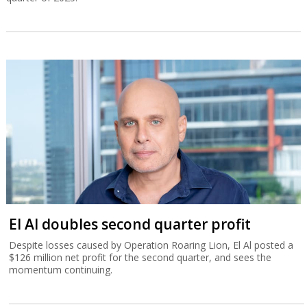
El Al doubles second quarter profit
Despite losses caused by Operation Roaring Lion, El Al posted a
$126 million net profit for the second quarter, and sees the
momentum continuing.