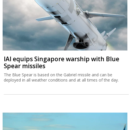
IAI equips Singapore warship with Blue
Spear missiles
The Blue Spear is based on the Gabriel missile and can be
deployed in all weather conditions and at all times of the day.