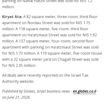
parking on Nahal Hatzvi Street was sold for NIS 1.2
million.
Kiryat Ata:
A 82 square meter, three-room, third floor
apartment on Nordau Street was sold for NIS 1.15
million. A 118 square meter, five-room, third floor
apartment on Ha’atzmaut Street was sold for NIS 1.92
million. A 137 square meter, four-room, second floor
apartment with parking on Ha’atzmaut Street was sold
for NIS 1.73 million. A 119 square meter, five-room house
with a 32 square meter yard on Chagall Street was sold
for NIS 2.35 million.
All deals were recently reported on the Israel Tax
Authority website.
Published by Globes, Israel business news -
en.globes.co.il
-
on June 21, 2026.