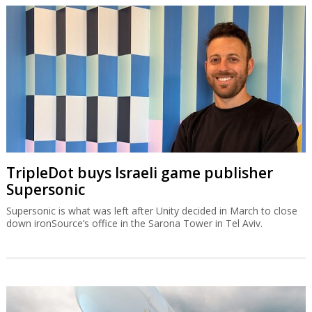
TripleDot buys Israeli game publisher
Supersonic
Supersonic is what was left after Unity decided in March to close
down ironSource’s office in the Sarona Tower in Tel Aviv.