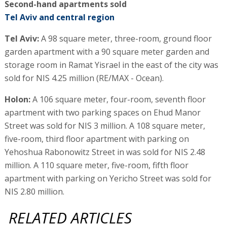
Second-hand apartments sold
Tel Aviv and central region
Tel Aviv:
A 98 square meter, three-room, ground floor
garden apartment with a 90 square meter garden and
storage room in Ramat Yisrael in the east of the city was
sold for NIS 4.25 million (RE/MAX - Ocean).
Holon:
A 106 square meter, four-room, seventh floor
apartment with two parking spaces on Ehud Manor
Street was sold for NIS 3 million. A 108 square meter,
five-room, third floor apartment with parking on
Yehoshua Rabonowitz Street in was sold for NIS 2.48
million. A 110 square meter, five-room, fifth floor
apartment with parking on Yericho Street was sold for
NIS 2.80 million.
RELATED ARTICLES