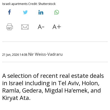
Israeli apartments Credit: Shutterstock
Nir Weiss-Vadraru
21 Jun, 2026 14:08
A selection of recent real estate deals
in Israel including in Tel Aviv, Holon,
Ramla, Gedera, Migdal Ha’emek, and
Kiryat Ata.