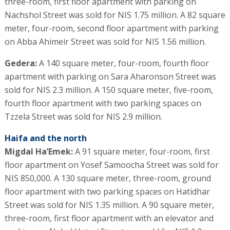
three-room, first floor apartment with parking on
Nachshol Street was sold for NIS 1.75 million. A 82 square
meter, four-room, second floor apartment with parking
on Abba Ahimeir Street was sold for NIS 1.56 million.
Gedera:
A 140 square meter, four-room, fourth floor
apartment with parking on Sara Aharonson Street was
sold for NIS 2.3 million. A 150 square meter, five-room,
fourth floor apartment with two parking spaces on
Tzzela Street was sold for NIS 2.9 million.
Haifa and the north
Migdal Ha’Emek:
A 91 square meter, four-room, first
floor apartment on Yosef Samoocha Street was sold for
NIS 850,000. A 130 square meter, three-room, ground
floor apartment with two parking spaces on Hatidhar
Street was sold for NIS 1.35 million. A 90 square meter,
three-room, first floor apartment with an elevator and