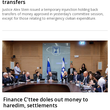
transfers
Justice Alex Stein issued a temporary injunction holding back
transfers of money approved in yesterday’s committee session,
except for those relating to emergency civilian expenditure.
Finance C'ttee doles out money to
haredim, settlements