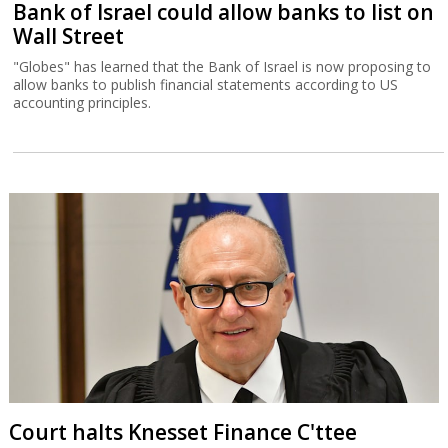
Bank of Israel could allow banks to list on
Wall Street
"Globes" has learned that the Bank of Israel is now proposing to
allow banks to publish financial statements according to US
accounting principles.
Court halts Knesset Finance C'ttee