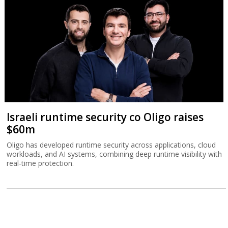
Israeli runtime security co Oligo raises
$60m
Oligo has developed runtime security across applications, cloud
workloads, and AI systems, combining deep runtime visibility with
real-time protection.