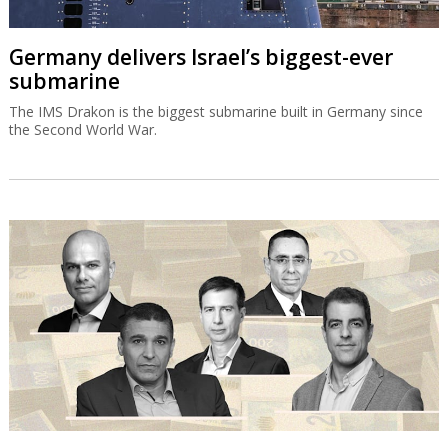
Germany delivers Israel’s biggest-ever
submarine
The IMS Drakon is the biggest submarine built in Germany since
the Second World War.