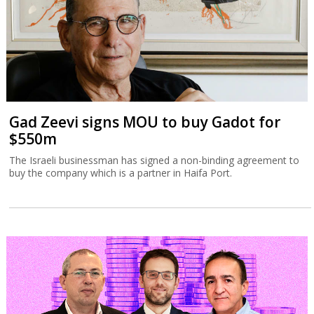
Gad Zeevi signs MOU to buy Gadot for
$550m
The Israeli businessman has signed a non-binding agreement to
buy the company which is a partner in Haifa Port.