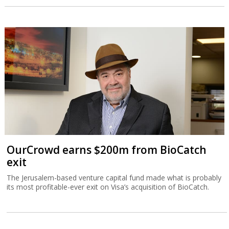
OurCrowd earns $200m from BioCatch
exit
The Jerusalem-based venture capital fund made what is probably
its most profitable-ever exit on Visa’s acquisition of BioCatch.