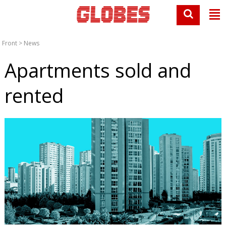
Front
>
News
Apartments sold and
rented