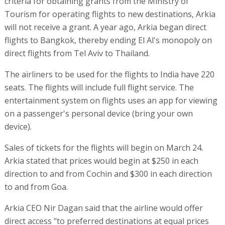
criteria for obtaining grants from the Ministry of
Tourism for operating flights to new destinations, Arkia
will not receive a grant. A year ago, Arkia began direct
flights to Bangkok, thereby ending El Al's monopoly on
direct flights from Tel Aviv to Thailand.
The airliners to be used for the flights to India have 220
seats. The flights will include full flight service. The
entertainment system on flights uses an app for viewing
on a passenger's personal device (bring your own
device).
Sales of tickets for the flights will begin on March 24.
Arkia stated that prices would begin at $250 in each
direction to and from Cochin and $300 in each direction
to and from Goa.
Arkia CEO Nir Dagan said that the airline would offer
direct access "to preferred destinations at equal prices