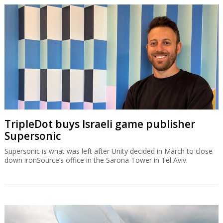
TripleDot buys Israeli game publisher
Supersonic
Supersonic is what was left after Unity decided in March to close
down ironSource’s office in the Sarona Tower in Tel Aviv.