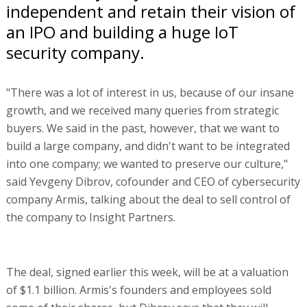
independent and retain their vision of
an IPO and building a huge IoT
security company.
"There was a lot of interest in us, because of our insane
growth, and we received many queries from strategic
buyers. We said in the past, however, that we want to
build a large company, and didn't want to be integrated
into one company; we wanted to preserve our culture,"
said Yevgeny Dibrov, cofounder and CEO of cybersecurity
company Armis, talking about the deal to sell control of
the company to Insight Partners.
The deal, signed earlier this week, will be at a valuation
of $1.1 billion. Armis's founders and employees sold