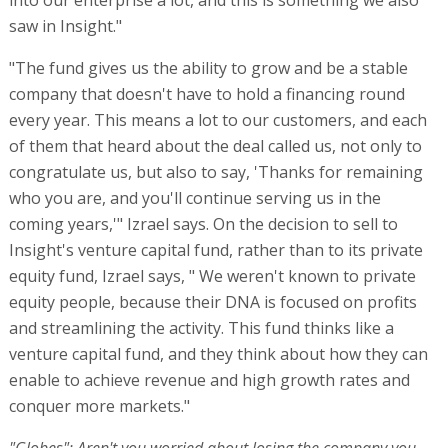
into our enterprise a lot, and this is something we also
saw in Insight."
"The fund gives us the ability to grow and be a stable
company that doesn't have to hold a financing round
every year. This means a lot to our customers, and each
of them that heard about the deal called us, not only to
congratulate us, but also to say, 'Thanks for remaining
who you are, and you'll continue serving us in the
coming years,'" Izrael says. On the decision to sell to
Insight's venture capital fund, rather than to its private
equity fund, Izrael says, " We weren't known to private
equity people, because their DNA is focused on profits
and streamlining the activity. This fund thinks like a
venture capital fund, and they think about how they can
enable to achieve revenue and high growth rates and
conquer more markets."