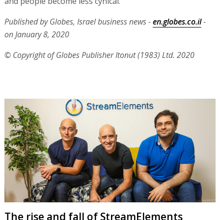
and people become less cynical."
Published by Globes, Israel business news -
en.globes.co.il
-
on January 8, 2020
© Copyright of Globes Publisher Itonut (1983) Ltd. 2020
The rise and fall of StreamElements