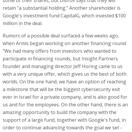
some of their shares, but Dibrov says that they will
retain "a substantial holding." Another shareholder is
Google's investment fund CapitalG, which invested $100
million in the deal.
Rumors of a possible deal surfaced a few weeks ago,
when Armis began working on another financing round.
"We had many offers from investors who wanted to
participate in financing rounds, but Insight Partners
founder and managing director Jeff Horing came to us
with a very unique offer, which gives us the best of both
worlds. On the one hand, we have an option of reaching
a milestone that will be the biggest cybersecurity exit
ever in Israel for a private company, and is also good for
us and for the employees. On the other hand, there is an
amazing opportunity to build the company with the
support of a large fund, together with Google's fund, in
order to continue advancing towards the goal we set -