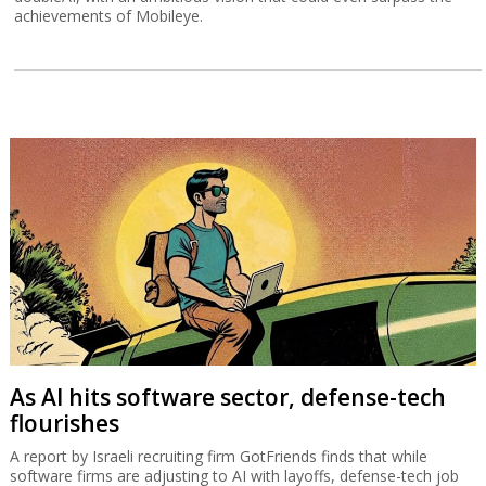
achievements of Mobileye.
As AI hits software sector, defense-tech
flourishes
A report by Israeli recruiting firm GotFriends finds that while
software firms are adjusting to AI with layoffs, defense-tech job