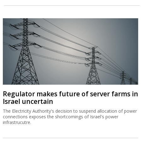
Regulator makes future of server farms in
Israel uncertain
The Electricity Authority's decision to suspend allocation of power
connections exposes the shortcomings of Israel's power
infrastrucutre.