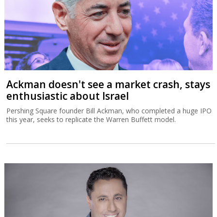
Ackman doesn't see a market crash, stays
enthusiastic about Israel
Pershing Square founder Bill Ackman, who completed a huge IPO
this year, seeks to replicate the Warren Buffett model.