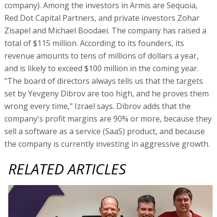
company). Among the investors in Armis are Sequoia,
Red Dot Capital Partners, and private investors Zohar
Zisapel and Michael Boodaei. The company has raised a
total of $115 million. According to its founders, its
revenue amounts to tens of millions of dollars a year,
and is likely to exceed $100 million in the coming year.
"The board of directors always tells us that the targets
set by Yevgeny Dibrov are too high, and he proves them
wrong every time," Izrael says. Dibrov adds that the
company's profit margins are 90% or more, because they
sell a software as a service (SaaS) product, and because
the company is currently investing in aggressive growth.
RELATED ARTICLES