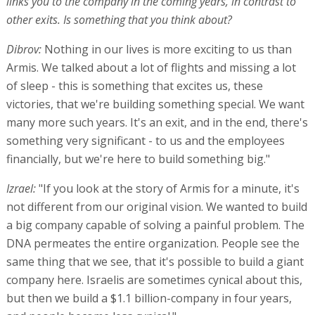
links you to the company in the coming years, in contrast to
other exits. Is something that you think about?
Dibrov:
Nothing in our lives is more exciting to us than
Armis. We talked about a lot of flights and missing a lot
of sleep - this is something that excites us, these
victories, that we're building something special. We want
many more such years. It's an exit, and in the end, there's
something very significant - to us and the employees
financially, but we're here to build something big."
Izrael:
"If you look at the story of Armis for a minute, it's
not different from our original vision. We wanted to build
a big company capable of solving a painful problem. The
DNA permeates the entire organization. People see the
same thing that we see, that it's possible to build a giant
company here. Israelis are sometimes cynical about this,
but then we build a $1.1 billion-company in four years,