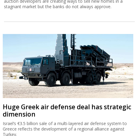
auction developers are creating ways to sell new homes in a
stagnant market but the banks do not always approve.
Huge Greek air defense deal has strategic
dimension
Israel’s €3.5 billion sale of a multi-layered air defense system to
Greece reflects the development of a regional alliance against
Turkey.