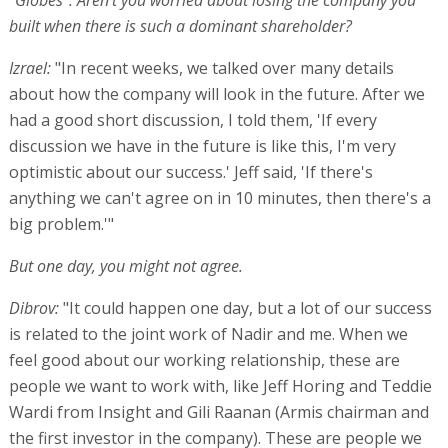
"Globes": Aren't you worried about losing the company you
built when there is such a dominant shareholder?
Izrael:
"In recent weeks, we talked over many details
about how the company will look in the future. After we
had a good short discussion, I told them, 'If every
discussion we have in the future is like this, I'm very
optimistic about our success.' Jeff said, 'If there's
anything we can't agree on in 10 minutes, then there's a
big problem.'"
But one day, you might not agree.
Dibrov:
"It could happen one day, but a lot of our success
is related to the joint work of Nadir and me. When we
feel good about our working relationship, these are
people we want to work with, like Jeff Horing and Teddie
Wardi from Insight and Gili Raanan (Armis chairman and
the first investor in the company). These are people we