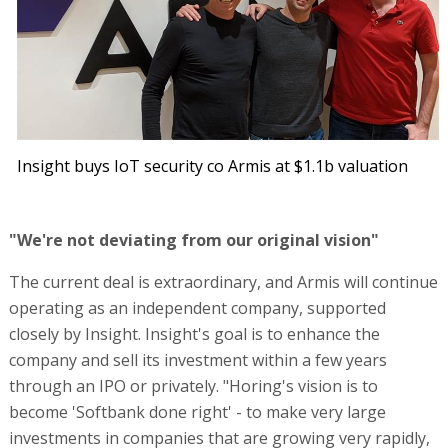
Insight buys IoT security co Armis at $1.1b valuation
"We're not deviating from our original vision"
The current deal is extraordinary, and Armis will continue
operating as an independent company, supported
closely by Insight. Insight's goal is to enhance the
company and sell its investment within a few years
through an IPO or privately. "Horing's vision is to
become 'Softbank done right' - to make very large
investments in companies that are growing very rapidly,