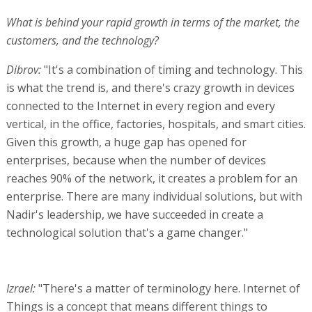
What is behind your rapid growth in terms of the market, the
customers, and the technology?
Dibrov:
"It's a combination of timing and technology. This
is what the trend is, and there's crazy growth in devices
connected to the Internet in every region and every
vertical, in the office, factories, hospitals, and smart cities.
Given this growth, a huge gap has opened for
enterprises, because when the number of devices
reaches 90% of the network, it creates a problem for an
enterprise. There are many individual solutions, but with
Nadir's leadership, we have succeeded in create a
technological solution that's a game changer."
Izrael:
"There's a matter of terminology here. Internet of
Things is a concept that means different things to