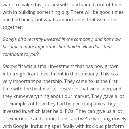
want to make this journey with, and spend a lot of time
with in building something big. There will be good times
and bad times, but what's important is that we do this
together."
Google also recently invested in the company, and has now
become a more important shareholder. How does that
contribute to you?
Dibrov:
"It was a small investment that has now grown
into a significant investment in the company. This is a
very important partnership. They came to us the first
time with the best market research that we'd seen, and
they knew everything about our market. They gave a lot
of examples of how they had helped companies they
invested in, which later held IPOs. They can give us a lot
of experience and connections, and we're working closely
with Google, including specifically with its cloud platform."