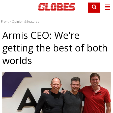
Front
>
Opinion & features
Armis CEO: We're
getting the best of both
worlds