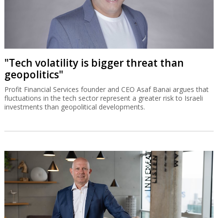
"Tech volatility is bigger threat than
geopolitics"
Profit Financial Services founder and CEO Asaf Banai argues that
fluctuations in the tech sector represent a greater risk to Israeli
investments than geopolitical developments.