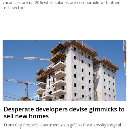
vacancies are up 20% while salaries are comparable with other
tech sectors.
Desperate developers devise gimmicks to
sell new homes
From City People’s ‘apartment as a gift’ to Prashkovsky’s digital