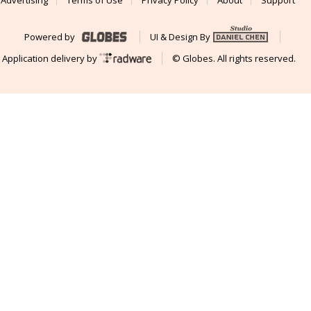
Powered by
UI & Design By
Application delivery by
© Globes. All rights reserved.