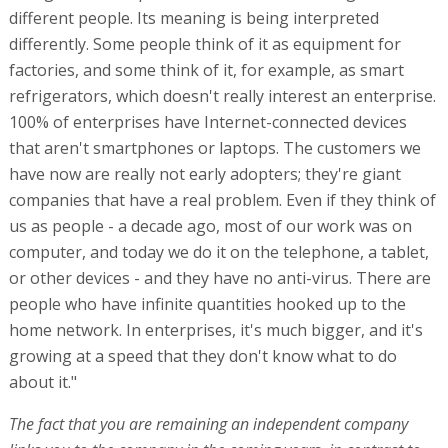
different people. Its meaning is being interpreted
differently. Some people think of it as equipment for
factories, and some think of it, for example, as smart
refrigerators, which doesn't really interest an enterprise.
100% of enterprises have Internet-connected devices
that aren't smartphones or laptops. The customers we
have now are really not early adopters; they're giant
companies that have a real problem. Even if they think of
us as people - a decade ago, most of our work was on
computer, and today we do it on the telephone, a tablet,
or other devices - and they have no anti-virus. There are
people who have infinite quantities hooked up to the
home network. In enterprises, it's much bigger, and it's
growing at a speed that they don't know what to do
about it."
The fact that you are remaining an independent company