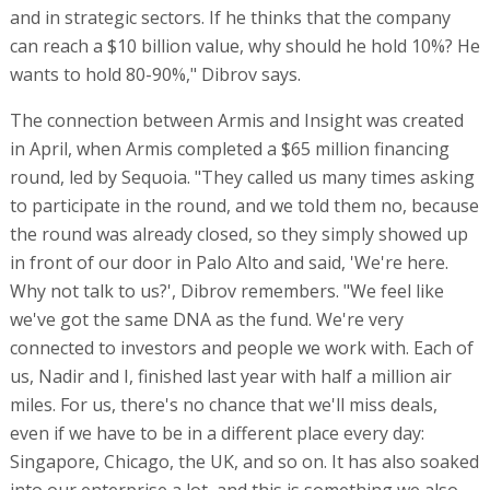
and in strategic sectors. If he thinks that the company
can reach a $10 billion value, why should he hold 10%? He
wants to hold 80-90%," Dibrov says.
The connection between Armis and Insight was created
in April, when Armis completed a $65 million financing
round, led by Sequoia. "They called us many times asking
to participate in the round, and we told them no, because
the round was already closed, so they simply showed up
in front of our door in Palo Alto and said, 'We're here.
Why not talk to us?', Dibrov remembers. "We feel like
we've got the same DNA as the fund. We're very
connected to investors and people we work with. Each of
us, Nadir and I, finished last year with half a million air
miles. For us, there's no chance that we'll miss deals,
even if we have to be in a different place every day:
Singapore, Chicago, the UK, and so on. It has also soaked