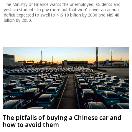
The Ministry of Finance wants the unemployed, students and
yeshiva students to pay more but that won’t cover an annual
deficit expected to swell to NIS 18 billion by 2030 and NIS 48
billion by 2050.
The pitfalls of buying a Chinese car and
how to avoid them