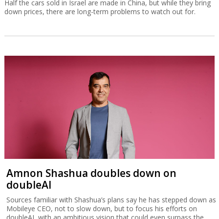
Half the cars sold in Israel are made in China, but while they bring
down prices, there are long-term problems to watch out for.
Amnon Shashua doubles down on
doubleAI
Sources familiar with Shashua’s plans say he has stepped down as
Mobileye CEO, not to slow down, but to focus his efforts on
doubleAI, with an ambitious vision that could even surpass the