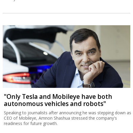
"Only Tesla and Mobileye have both
autonomous vehicles and robots"
Speaking to journalists after announcing he was stepping down as
CEO of Mobileye, Amnon Shashua stressed the company's
readiness for future growth.