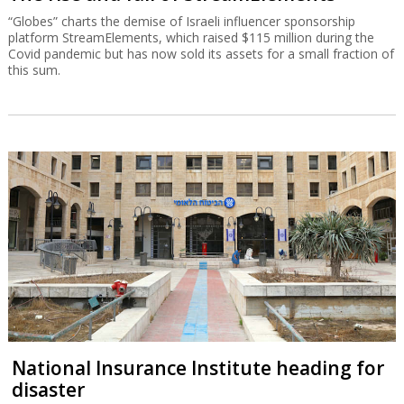
“Globes” charts the demise of Israeli influencer sponsorship
platform StreamElements, which raised $115 million during the
Covid pandemic but has now sold its assets for a small fraction of
this sum.
National Insurance Institute heading for
disaster