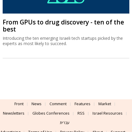
From GPUs to drug discovery - ten of the
best
Introducing the ten emerging Israeli tech startups picked by the
experts as most likely to succeed.
Front
News
Comment
Features
Market
Newsletters
Globes Conferences
RSS
Israel Resources
עברית
Advertising
Terms of Use
Privacy Policy
About
Support