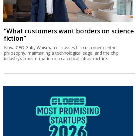
“What customers want borders on science
fiction”
Nova CEO Gaby Waisman discusses his customer-centric
philosophy, maintaining a technological edge, and the chip
industry’s transformation into a critical infrastructure.