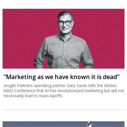
“Marketing as we have known it is dead”
Insight Partners operating partner Gary Survis tells the Globes
MAD Conference that AI has revolutionized marketing but will not
necessarily lead to mass layoffs.