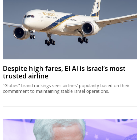
Despite high fares, El Al is Israel’s most
trusted airline
“Globes” brand rankings sees airlines' popularity based on their
commitment to maintaining stable Israel operations.