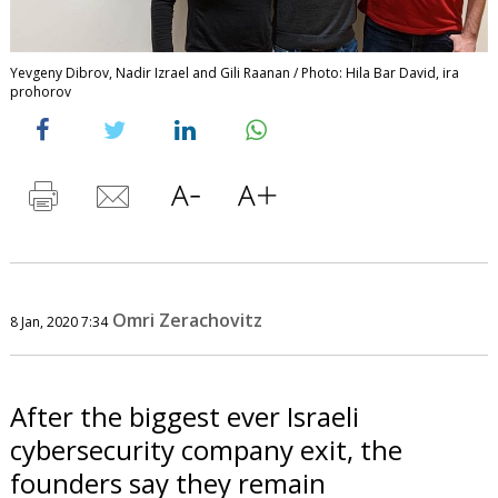
Yevgeny Dibrov, Nadir Izrael and Gili Raanan / Photo: Hila Bar David, ira
prohorov
Omri Zerachovitz
8 Jan, 2020 7:34
After the biggest ever Israeli
cybersecurity company exit, the
founders say they remain