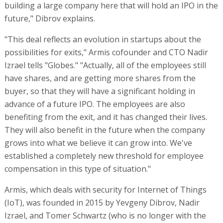
building a large company here that will hold an IPO in the
future," Dibrov explains.
"This deal reflects an evolution in startups about the
possibilities for exits," Armis cofounder and CTO Nadir
Izrael tells "Globes." "Actually, all of the employees still
have shares, and are getting more shares from the
buyer, so that they will have a significant holding in
advance of a future IPO. The employees are also
benefiting from the exit, and it has changed their lives.
They will also benefit in the future when the company
grows into what we believe it can grow into. We've
established a completely new threshold for employee
compensation in this type of situation."
Armis, which deals with security for Internet of Things
(IoT), was founded in 2015 by Yevgeny Dibrov, Nadir
Izrael, and Tomer Schwartz (who is no longer with the