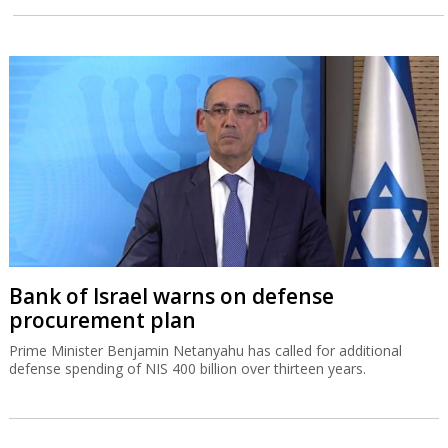
Bank of Israel warns on defense
procurement plan
Prime Minister Benjamin Netanyahu has called for additional
defense spending of NIS 400 billion over thirteen years.