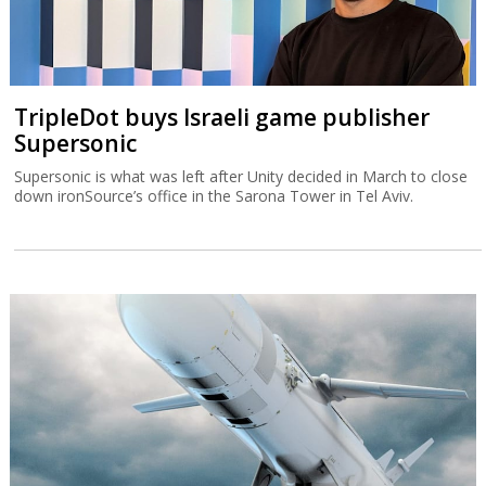
TripleDot buys Israeli game publisher
Supersonic
Supersonic is what was left after Unity decided in March to close
down ironSource’s office in the Sarona Tower in Tel Aviv.