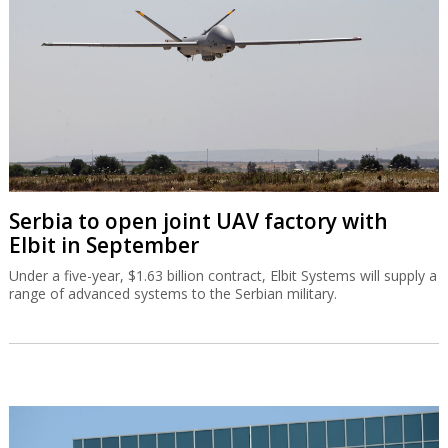
Serbia to open joint UAV factory with
Elbit in September
Under a five-year, $1.63 billion contract, Elbit Systems will supply a
range of advanced systems to the Serbian military.