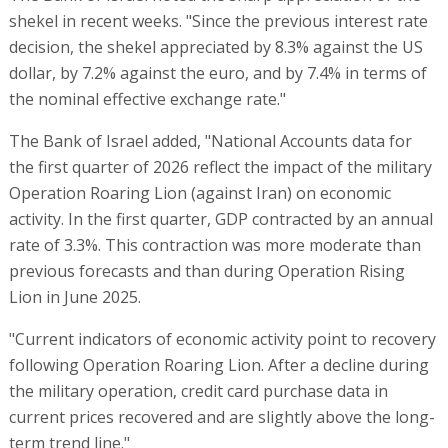
shekel in recent weeks. "Since the previous interest rate
decision, the shekel appreciated by 8.3% against the US
dollar, by 7.2% against the euro, and by 7.4% in terms of
the nominal effective exchange rate."
The Bank of Israel added, "National Accounts data for
the first quarter of 2026 reflect the impact of the military
Operation Roaring Lion (against Iran) on economic
activity. In the first quarter, GDP contracted by an annual
rate of 3.3%. This contraction was more moderate than
previous forecasts and than during Operation Rising
Lion in June 2025.
"Current indicators of economic activity point to recovery
following Operation Roaring Lion. After a decline during
the military operation, credit card purchase data in
current prices recovered and are slightly above the long-
term trend line."