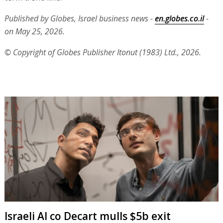
Published by Globes, Israel business news -
en.globes.co.il
-
on May 25, 2026.
© Copyright of Globes Publisher Itonut (1983) Ltd., 2026.
Israeli AI co Decart mulls $5b exit