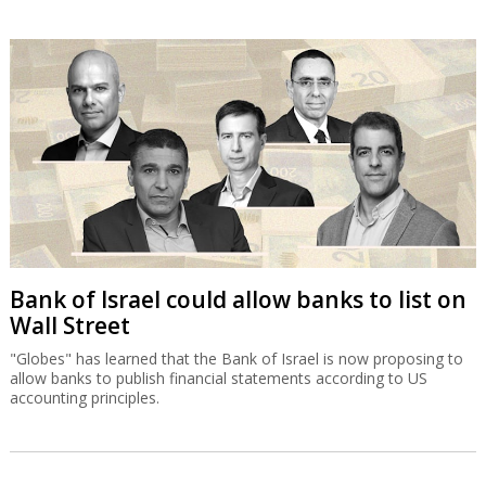
Bank of Israel could allow banks to list on
Wall Street
"Globes" has learned that the Bank of Israel is now proposing to
allow banks to publish financial statements according to US
accounting principles.