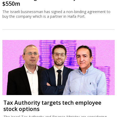
$550m
The Israeli businessman has signed a non-binding agreement to
buy the company which is a partner in Haifa Port.
Tax Authority targets tech employee
stock options
The Israel Tax Authority and Finance Ministry are considering