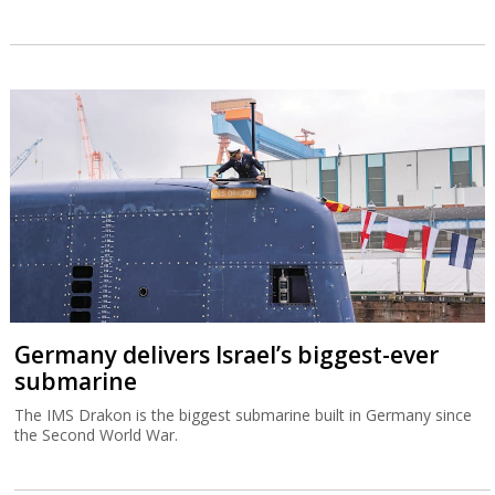
Germany delivers Israel’s biggest-ever
submarine
The IMS Drakon is the biggest submarine built in Germany since
the Second World War.