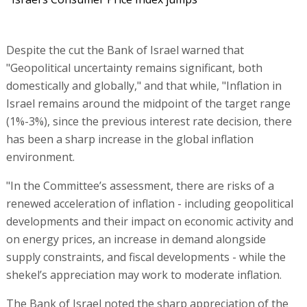
Despite the cut the Bank of Israel warned that
"Geopolitical uncertainty remains significant, both
domestically and globally," and that while, "Inflation in
Israel remains around the midpoint of the target range
(1%-3%), since the previous interest rate decision, there
has been a sharp increase in the global inflation
environment.
"In the Committee’s assessment, there are risks of a
renewed acceleration of inflation - including geopolitical
developments and their impact on economic activity and
on energy prices, an increase in demand alongside
supply constraints, and fiscal developments - while the
shekel’s appreciation may work to moderate inflation.
The Bank of Israel noted the sharp appreciation of the