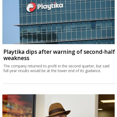
Playtika dips after warning of second-half
weakness
The company returned to profit in the second quarter, but said
full-year results would be at the lower end of its guidance.