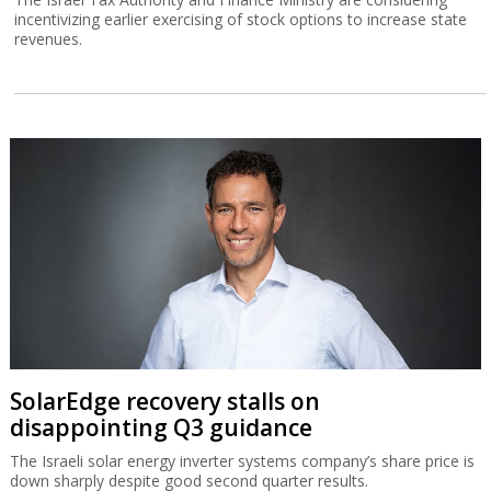
incentivizing earlier exercising of stock options to increase state
revenues.
SolarEdge recovery stalls on
disappointing Q3 guidance
The Israeli solar energy inverter systems company’s share price is
down sharply despite good second quarter results.