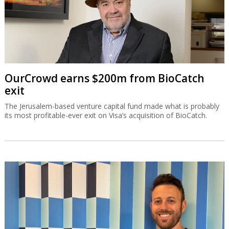
OurCrowd earns $200m from BioCatch
exit
The Jerusalem-based venture capital fund made what is probably
its most profitable-ever exit on Visa’s acquisition of BioCatch.