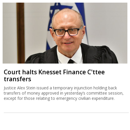
Court halts Knesset Finance C'ttee
transfers
Justice Alex Stein issued a temporary injunction holding back
transfers of money approved in yesterday’s committee session,
except for those relating to emergency civilian expenditure.