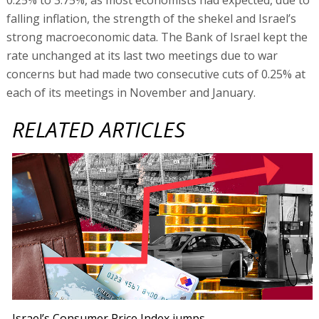
falling inflation, the strength of the shekel and Israel’s
strong macroeconomic data. The Bank of Israel kept the
rate unchanged at its last two meetings due to war
concerns but had made two consecutive cuts of 0.25% at
each of its meetings in November and January.
RELATED ARTICLES
Israel’s Consumer Price Index jumps