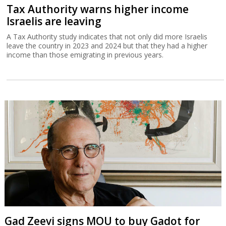
Tax Authority warns higher income
Israelis are leaving
A Tax Authority study indicates that not only did more Israelis
leave the country in 2023 and 2024 but that they had a higher
income than those emigrating in previous years.
Gad Zeevi signs MOU to buy Gadot for