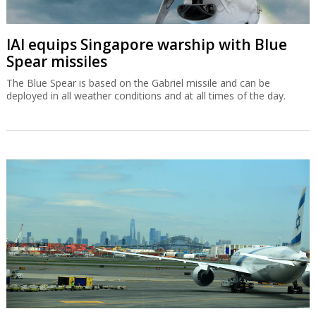
IAI equips Singapore warship with Blue
Spear missiles
The Blue Spear is based on the Gabriel missile and can be
deployed in all weather conditions and at all times of the day.