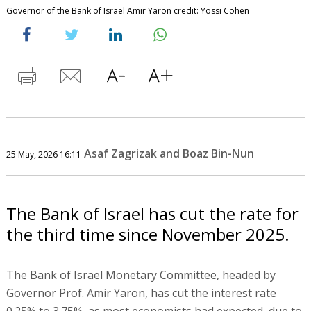
Governor of the Bank of Israel Amir Yaron credit: Yossi Cohen
Asaf Zagrizak and Boaz Bin-Nun
25 May, 2026 16:11
The Bank of Israel has cut the rate for
the third time since November 2025.
The Bank of Israel Monetary Committee, headed by
Governor Prof. Amir Yaron, has cut the interest rate
0.25% to 3.75%, as most economists had expected, due to