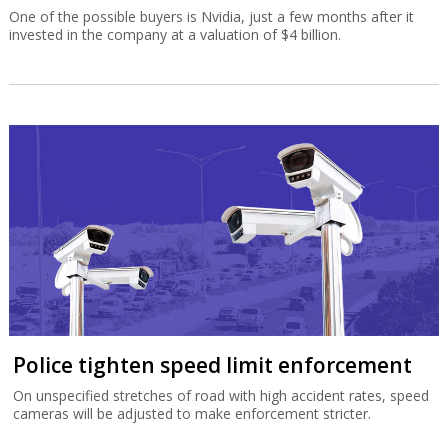
One of the possible buyers is Nvidia, just a few months after it
invested in the company at a valuation of $4 billion.
Police tighten speed limit enforcement
On unspecified stretches of road with high accident rates, speed
cameras will be adjusted to make enforcement stricter.