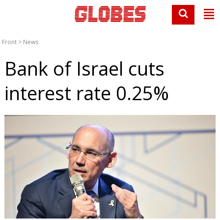
Front
>
News
Bank of Israel cuts
interest rate 0.25%