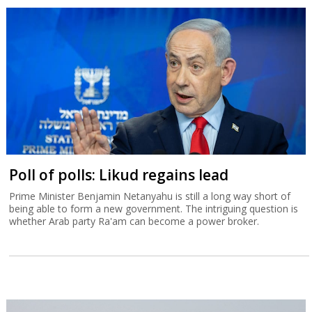
Poll of polls: Likud regains lead
Prime Minister Benjamin Netanyahu is still a long way short of
being able to form a new government. The intriguing question is
whether Arab party Ra'am can become a power broker.