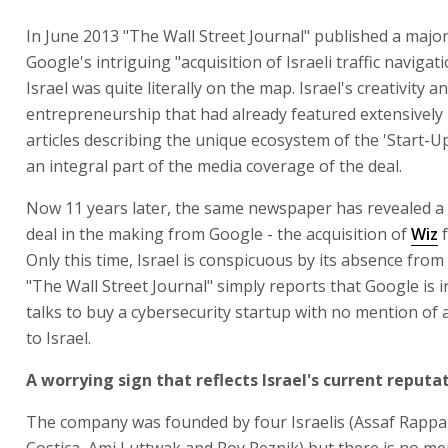
In June 2013 "The Wall Street Journal" published a major
Google's intriguing "acquisition of Israeli traffic naviga
Israel was quite literally on the map. Israel's creativity a
entrepreneurship that had already featured extensively 
articles describing the unique ecosystem of the 'Start-U
an integral part of the media coverage of the deal.
Now 11 years later, the same newspaper has revealed a 
deal in the making from Google - the acquisition of
Wiz
f
Only this time, Israel is conspicuous by its absence from
"The Wall Street Journal" simply reports that Google is 
talks to buy a cybersecurity startup with no mention of 
to Israel.
A worrying sign that reflects Israel's current reputa
The company was founded by four Israelis (Assaf Rappa
Costica, Ami Luttwak and Roy Reznik) but there is no me