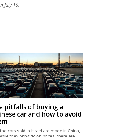
n July 15,
 pitfalls of buying a
inese car and how to avoid
em
 the cars sold in Israel are made in China,
while they bring down prices, there are