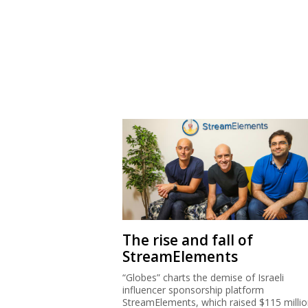
The rise and fall of
StreamElements
“Globes” charts the demise of Israeli
influencer sponsorship platform
StreamElements, which raised $115 milli