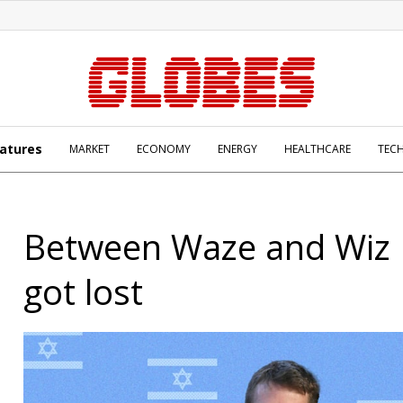
atures
MARKET
ECONOMY
ENERGY
HEALTHCARE
TEC
Between Waze and Wiz I
got lost