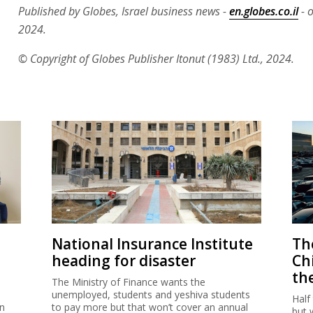
Published by Globes, Israel business news -
en.globes.co.il
- o
2024.
© Copyright of Globes Publisher Itonut (1983) Ltd., 2024.
National Insurance Institute
The
heading for disaster
Ch
th
The Ministry of Finance wants the
unemployed, students and yeshiva students
Half
on
to pay more but that won’t cover an annual
but 