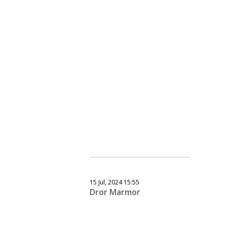
15 Jul, 2024 15:55
Dror Marmor