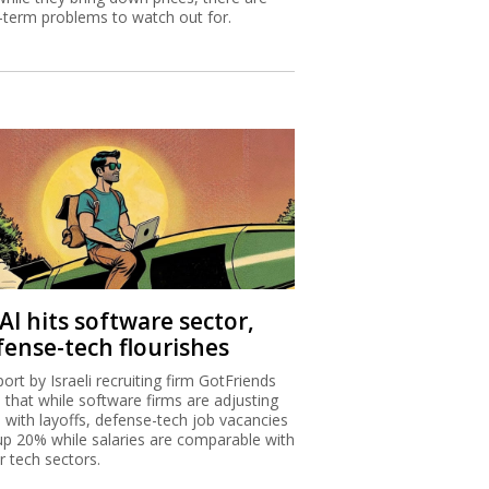
-term problems to watch out for.
AI hits software sector,
fense-tech flourishes
port by Israeli recruiting firm GotFriends
s that while software firms are adjusting
I with layoffs, defense-tech job vacancies
up 20% while salaries are comparable with
r tech sectors.