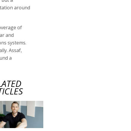
utation around
overage of
war and
ons systems.
lly. Assaf,
ound a
LATED
TICLES