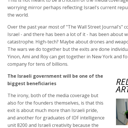
worrying mirror perhaps reflecting Israel's current rep
the world.
Over the past year most of "The Wall Street Journal's" c
Israel - and there has been a lot of it - has been about 
catastrophe. High-tech? Maybe about drones and weap
The wars we do together but the exits are done individua
Yinon, Ami and Roy can get together in New York and f
company for tens of billions.
The Israeli government will be one of the
RE
biggest beneficiaries
AR
The irony, both of the media coverage but
also for the founders themselves, is that this
exit is about much more than Israeli pride,
and another for graduates of IDF intelligence
unit 8200 and Israeli creativity because the