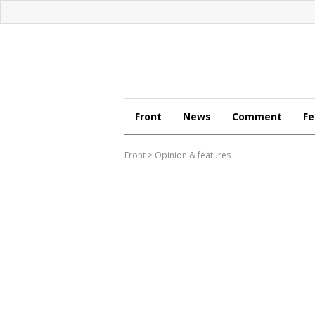
Front
News
Comment
Fe
Front
>
Opinion & features