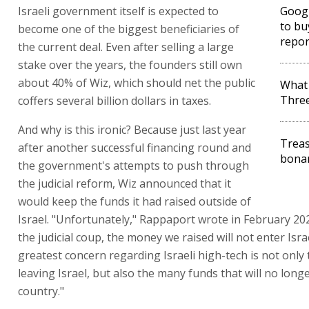
Israeli government itself is expected to
Googl
to bu
become one of the biggest beneficiaries of
repor
the current deal. Even after selling a large
stake over the years, the founders still own
about 40% of Wiz, which should net the public
What 
Thre
coffers several billion dollars in taxes.
And why is this ironic? Because just last year
Treas
after another successful financing round and
bonan
the government's attempts to push through
the judicial reform, Wiz announced that it
would keep the funds it had raised outside of
Israel. "Unfortunately," Rappaport wrote in February 202
the judicial coup, the money we raised will not enter Isra
greatest concern regarding Israeli high-tech is not onl
leaving Israel, but also the many funds that will no long
country."