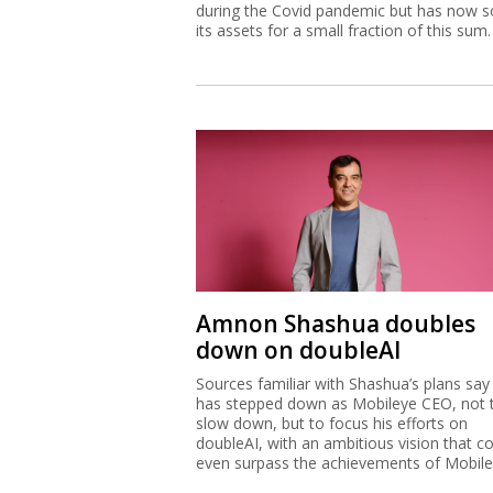
during the Covid pandemic but has now s
its assets for a small fraction of this sum.
Amnon Shashua doubles
down on doubleAI
Sources familiar with Shashua’s plans say
has stepped down as Mobileye CEO, not 
slow down, but to focus his efforts on
doubleAI, with an ambitious vision that c
even surpass the achievements of Mobile