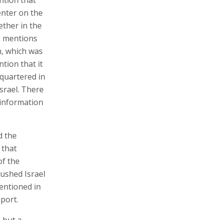
enter on the
ether in the
en mentions
m, which was
tion that it
dquartered in
srael. There
e information
d the
 that
of the
rushed Israel
mentioned in
aport.
 but a