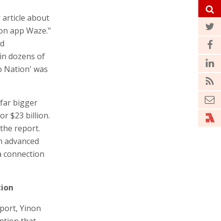
 article about
tion app Waze."
nd
in dozens of
p Nation' was
far bigger
or $23 billion.
 the report.
in advanced
a connection
tion
port, Yinon
ntion that