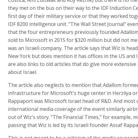
they met on the bus on their way to the IDF Induction C
first day of their military service or that they worked tog
IDF 8200 intelligence unit. "The Wall Street Journal" ev
that the four entrepreneurs previously founded Adallo
sold to Microsoft in 2015 for $320 million but did not men
was an Israeli company. The article says that Wiz is hea
New York but does mention it has offices in the US and I
are also links to old articles that do give more extensiv
about Israel.
The article also neglects to mention that Adallom forme
infrastructure for Microsoft's huge center in Herzliya or
Rappaport was Microsoft Israel head of R&D. And most 
international media coverage of the event similarly airb
out of Wiz's story. "The Financial Times," for example, 
passing that Wiz is led by its Israeli founder Assaf Rapp
This is not meant to be a criticism of the media coverage