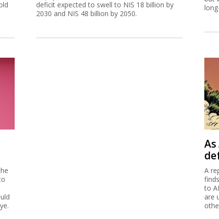
old
deficit expected to swell to NIS 18 billion by
long
2030 and NIS 48 billion by 2050.
As 
de
 he
A re
to
find
to A
ould
are 
ye.
othe