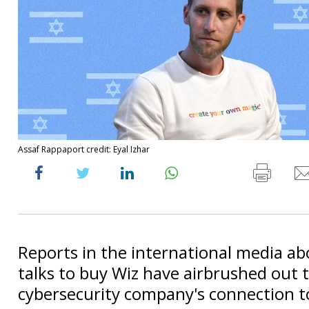
Assaf Rappaport credit: Eyal Izhar
Reports in the international media ab
talks to buy Wiz have airbrushed out 
cybersecurity company's connection to