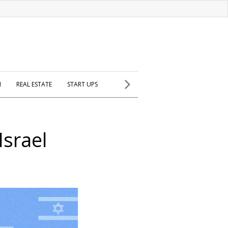
H
REAL ESTATE
START UPS
srael