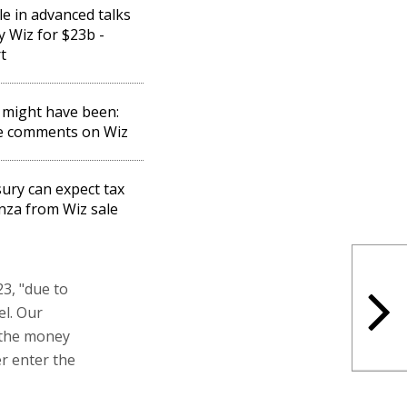
e in advanced talks
y Wiz for $23b -
t
might have been:
e comments on Wiz
ury can expect tax
za from Wiz sale
3, "due to
el. Our
y the money
er enter the