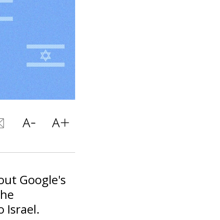
out Google's
the
 Israel.