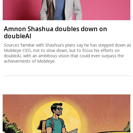
Amnon Shashua doubles down on
doubleAI
Sources familiar with Shashua’s plans say he has stepped down as
Mobileye CEO, not to slow down, but to focus his efforts on
doubleAI, with an ambitious vision that could even surpass the
achievements of Mobileye.