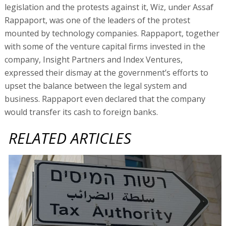
legislation and the protests against it, Wiz, under Assaf
Rappaport, was one of the leaders of the protest
mounted by technology companies. Rappaport, together
with some of the venture capital firms invested in the
company, Insight Partners and Index Ventures,
expressed their dismay at the government’s efforts to
upset the balance between the legal system and
business. Rappaport even declared that the company
would transfer its cash to foreign banks.
RELATED ARTICLES