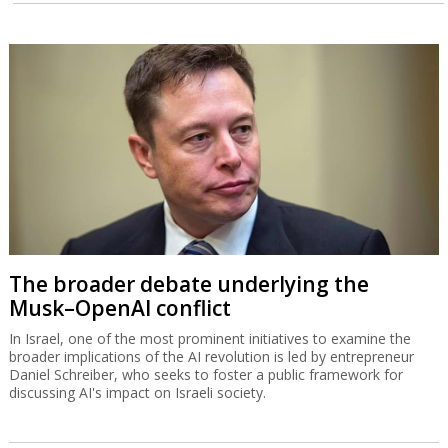
The broader debate underlying the
Musk–OpenAI conflict
In Israel, one of the most prominent initiatives to examine the
broader implications of the AI revolution is led by entrepreneur
Daniel Schreiber, who seeks to foster a public framework for
discussing AI's impact on Israeli society.