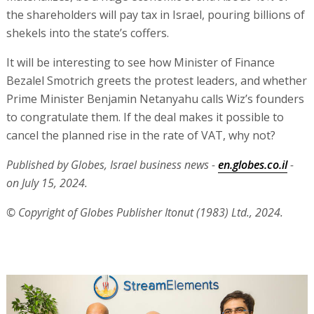
the shareholders will pay tax in Israel, pouring billions of
shekels into the state’s coffers.
It will be interesting to see how Minister of Finance
Bezalel Smotrich greets the protest leaders, and whether
Prime Minister Benjamin Netanyahu calls Wiz’s founders
to congratulate them. If the deal makes it possible to
cancel the planned rise in the rate of VAT, why not?
Published by Globes, Israel business news -
en.globes.co.il
-
on July 15, 2024.
© Copyright of Globes Publisher Itonut (1983) Ltd., 2024.