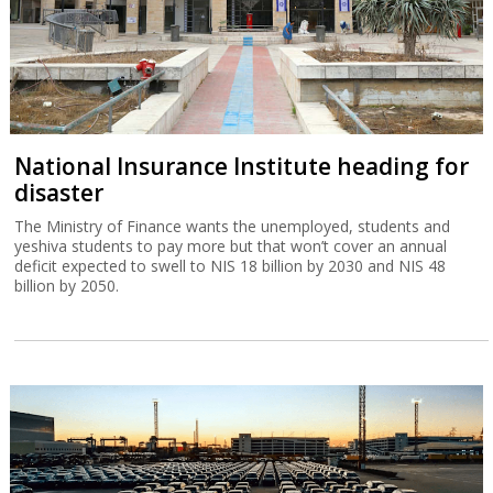
National Insurance Institute heading for
disaster
The Ministry of Finance wants the unemployed, students and
yeshiva students to pay more but that won’t cover an annual
deficit expected to swell to NIS 18 billion by 2030 and NIS 48
billion by 2050.