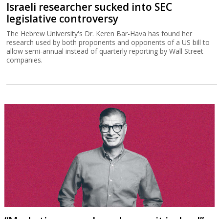
Israeli researcher sucked into SEC
legislative controversy
The Hebrew University's Dr. Keren Bar-Hava has found her
research used by both proponents and opponents of a US bill to
allow semi-annual instead of quarterly reporting by Wall Street
companies.