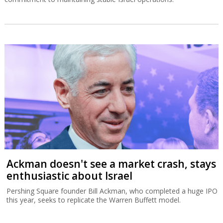
Ackman doesn't see a market crash, stays
enthusiastic about Israel
Pershing Square founder Bill Ackman, who completed a huge IPO
this year, seeks to replicate the Warren Buffett model.