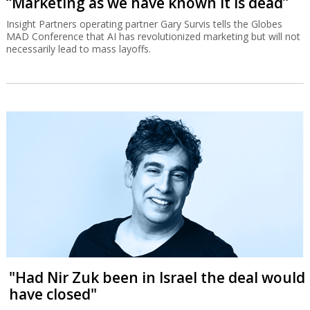
“Marketing as we have known it is dead”
Insight Partners operating partner Gary Survis tells the Globes
MAD Conference that AI has revolutionized marketing but will not
necessarily lead to mass layoffs.
"Had Nir Zuk been in Israel the deal would
have closed"