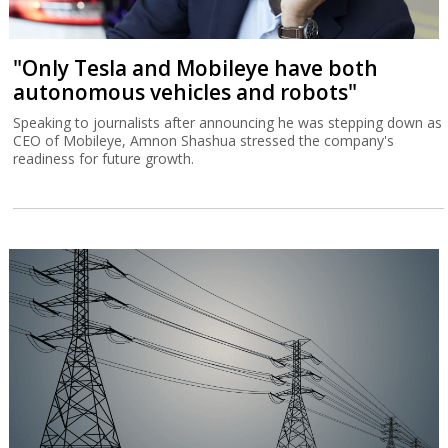
"Only Tesla and Mobileye have both
autonomous vehicles and robots"
Speaking to journalists after announcing he was stepping down as
CEO of Mobileye, Amnon Shashua stressed the company's
readiness for future growth.