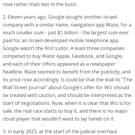
now rather than two in the bush.
2. Eleven years ago, Google bought another Israeli
company with a similar name, navigation app Waze, for a
much smaller sum - just $1 billion - the largest sum ever
paid for an Israeli-developed mobile telephone app.
Google wasn’t the first suitor. A least three companies
competed to buy Waze: Apple, Facebook, and Google,
and each of their offers appeared as a newspaper
headline. Waze seemed to benefit from the publicity, and
its price rose accordingly. It could be that the leak to "The
Wall Street Journal" about Google’s offer for Wiz should
be treated with caution, and should be interpreted as the
start of negotiations. Now, when it is clear that Wiz is for
sale, the real race starts to buy it, and there is no major
cloud player that wouldn’t want to lay hands on it.
3. In early 2023, at the start of the judicial overhaul