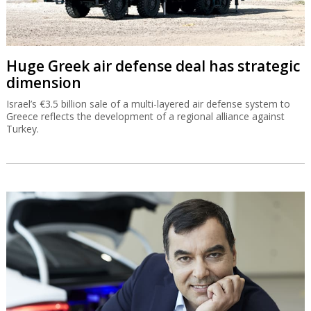
Huge Greek air defense deal has strategic
dimension
Israel’s €3.5 billion sale of a multi-layered air defense system to
Greece reflects the development of a regional alliance against
Turkey.