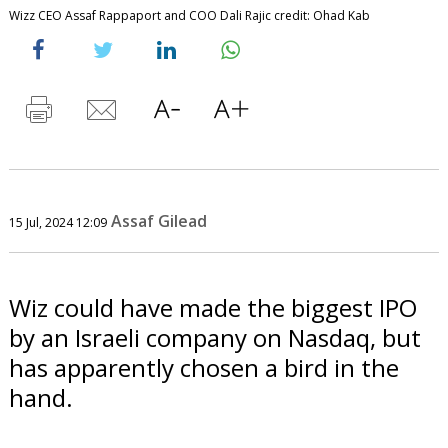
Wizz CEO Assaf Rappaport and COO Dali Rajic credit: Ohad Kab
Assaf Gilead
15 Jul, 2024 12:09
Wiz could have made the biggest IPO
by an Israeli company on Nasdaq, but
has apparently chosen a bird in the
hand.