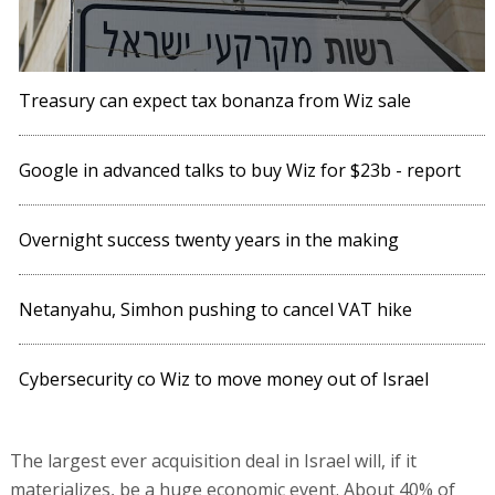
Treasury can expect tax bonanza from Wiz sale
Google in advanced talks to buy Wiz for $23b - report
Overnight success twenty years in the making
Netanyahu, Simhon pushing to cancel VAT hike
Cybersecurity co Wiz to move money out of Israel
The largest ever acquisition deal in Israel will, if it
materializes, be a huge economic event. About 40% of