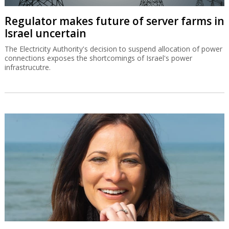
Regulator makes future of server farms in
Israel uncertain
The Electricity Authority's decision to suspend allocation of power
connections exposes the shortcomings of Israel's power
infrastrucutre.