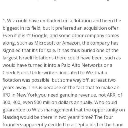
1. Wiz could have embarked on a flotation and been the
biggest in its field, but it preferred an acquisition offer.
Even if it isn’t Google, and some other company comes
along, such as Microsoft or Amazon, the company has
signaled that it’s for sale. It has thus buried one of the
largest Israeli flotations there could have been, such as
would have turned it into a Palo Alto Networks or a
Check Point. Underwriters indicated to Wiz that a
flotation was possible, but some way off, at least two
years away. This is because of the fact that to make an
IPO in New York you need genuine revenue, not ARR, of
300, 400, even 500 million dollars annually. Who could
guarantee to Wiz’s management that the opportunity on
Nasdaq would be there in two years’ time? The four
founders apparently decided to accept a bird in the hand