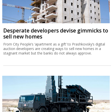
Desperate developers devise gimmicks to
sell new homes
From City People’s ‘apartment as a gift’ to Prashkovsky’s digital
auction developers are creating ways to sell new homes in a
stagnant market but the banks do not always approve.