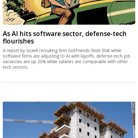
As AI hits software sector, defense-tech
flourishes
A report by Israeli recruiting firm GotFriends finds that while
software firms are adjusting to AI with layoffs, defense-tech job
vacancies are up 20% while salaries are comparable with other
tech sectors.