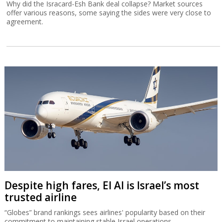
Why did the Isracard-Esh Bank deal collapse? Market sources
offer various reasons, some saying the sides were very close to
agreement.
Despite high fares, El Al is Israel’s most
trusted airline
“Globes” brand rankings sees airlines' popularity based on their
commitment to maintaining stable Israel operations.