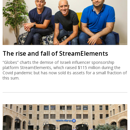
The rise and fall of StreamElements
“Globes” charts the demise of Israeli influencer sponsorship
platform StreamElements, which raised $115 million during the
Covid pandemic but has now sold its assets for a small fraction of
this sum.