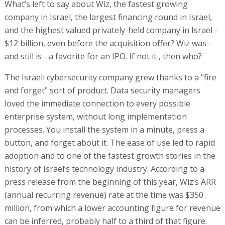
What’s left to say about Wiz, the fastest growing
company in Israel, the largest financing round in Israel,
and the highest valued privately-held company in Israel -
$12 billion, even before the acquisition offer? Wiz was -
and still is - a favorite for an IPO. If not it , then who?
The Israeli cybersecurity company grew thanks to a "fire
and forget" sort of product. Data security managers
loved the immediate connection to every possible
enterprise system, without long implementation
processes. You install the system in a minute, press a
button, and forget about it. The ease of use led to rapid
adoption and to one of the fastest growth stories in the
history of Israel’s technology industry. According to a
press release from the beginning of this year, Wiz’s ARR
(annual recurring revenue) rate at the time was $350
million, from which a lower accounting figure for revenue
can be inferred, probably half to a third of that figure.