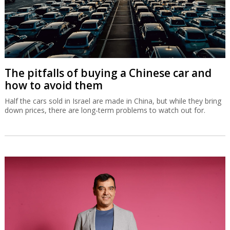
The pitfalls of buying a Chinese car and
how to avoid them
Half the cars sold in Israel are made in China, but while they bring
down prices, there are long-term problems to watch out for.