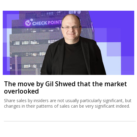
The move by Gil Shwed that the market
overlooked
Share sales by insiders are not usually particularly significant, but
changes in their patterns of sales can be very significant indeed.