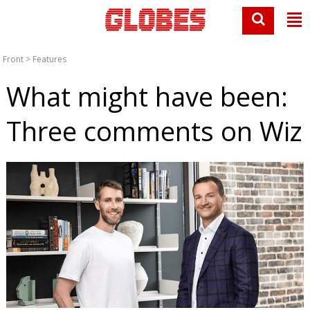
Front
>
Features
What might have been:
Three comments on Wiz