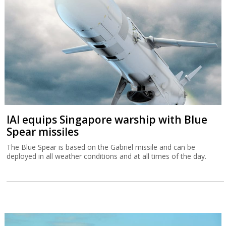
IAI equips Singapore warship with Blue
Spear missiles
The Blue Spear is based on the Gabriel missile and can be
deployed in all weather conditions and at all times of the day.