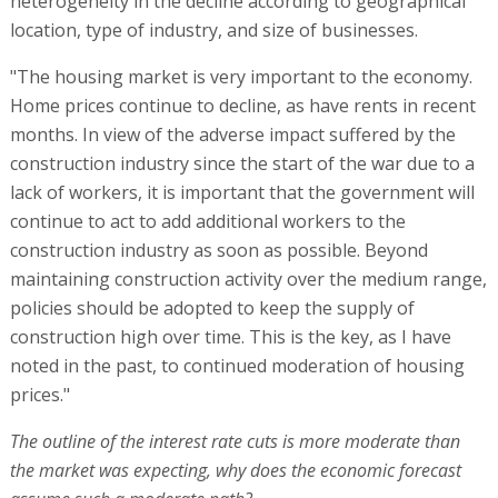
heterogeneity in the decline according to geographical
location, type of industry, and size of businesses.
"The housing market is very important to the economy.
Home prices continue to decline, as have rents in recent
months. In view of the adverse impact suffered by the
construction industry since the start of the war due to a
lack of workers, it is important that the government will
continue to act to add additional workers to the
construction industry as soon as possible. Beyond
maintaining construction activity over the medium range,
policies should be adopted to keep the supply of
construction high over time. This is the key, as I have
noted in the past, to continued moderation of housing
prices."
The outline of the interest rate cuts is more moderate than
the market was expecting, why does the economic forecast