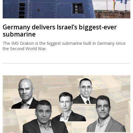
Germany delivers Israel’s biggest-ever
submarine
The IMS Drakon is the biggest submarine built in Germany since
the Second World War.