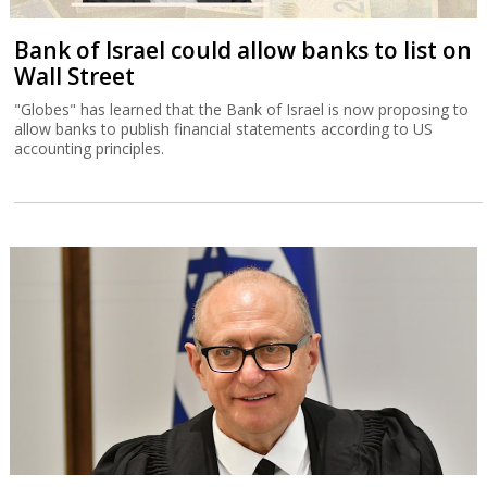
Bank of Israel could allow banks to list on
Wall Street
"Globes" has learned that the Bank of Israel is now proposing to
allow banks to publish financial statements according to US
accounting principles.