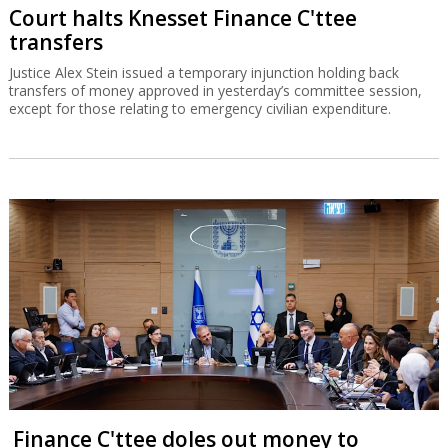
Court halts Knesset Finance C'ttee
transfers
Justice Alex Stein issued a temporary injunction holding back
transfers of money approved in yesterday’s committee session,
except for those relating to emergency civilian expenditure.
Finance C'ttee doles out money to