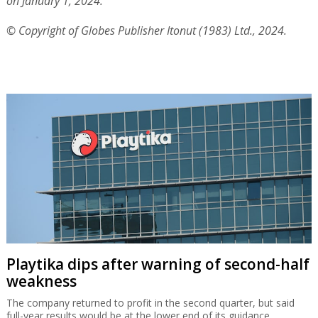
on January 1, 2024.
© Copyright of Globes Publisher Itonut (1983) Ltd., 2024.
Playtika dips after warning of second-half
weakness
The company returned to profit in the second quarter, but said
full-year results would be at the lower end of its guidance.