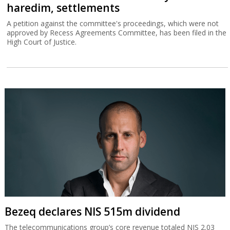
haredim, settlements
A petition against the committee's proceedings, which were not
approved by Recess Agreements Committee, has been filed in the
High Court of Justice.
Bezeq declares NIS 515m dividend
The telecommunications group’s core revenue totaled NIS 2.03