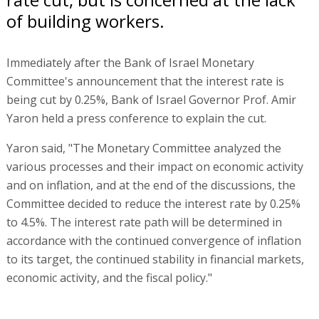
of building workers.
Immediately after the Bank of Israel Monetary
Committee's announcement that the interest rate is
being cut by 0.25%, Bank of Israel Governor Prof. Amir
Yaron held a press conference to explain the cut.
Yaron said, "The Monetary Committee analyzed the
various processes and their impact on economic activity
and on inflation, and at the end of the discussions, the
Committee decided to reduce the interest rate by 0.25%
to 4.5%. The interest rate path will be determined in
accordance with the continued convergence of inflation
to its target, the continued stability in financial markets,
economic activity, and the fiscal policy."