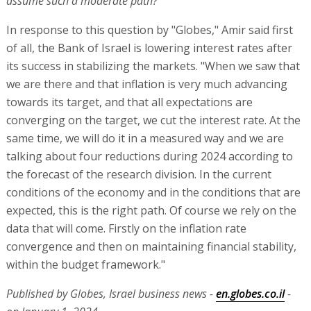
assume such a moderate path?
In response to this question by "Globes," Amir said first
of all, the Bank of Israel is lowering interest rates after
its success in stabilizing the markets. "When we saw that
we are there and that inflation is very much advancing
towards its target, and that all expectations are
converging on the target, we cut the interest rate. At the
same time, we will do it in a measured way and we are
talking about four reductions during 2024 according to
the forecast of the research division. In the current
conditions of the economy and in the conditions that are
expected, this is the right path. Of course we rely on the
data that will come. Firstly on the inflation rate
convergence and then on maintaining financial stability,
within the budget framework."
Published by Globes, Israel business news -
en.globes.co.il
-