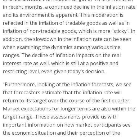
in recent months, a continued decline in the inflation rate
and its environment is apparent. This moderation is
reflected in the inflation of tradable goods as well as in
inflation of non-tradable goods, which is more "sticky". In
addition, the slowdown in the inflation rate can be seen
when examining the dynamics among various time
ranges. The decline of inflation impacts on the real
interest rate as well, which is still at a positive and
restricting level, even given today’s decision.
"Furthermore, looking at the inflation forecasts, we see
that forecasters estimate that the inflation rate will
return to its target over the course of the first quarter.
Market expectations for longer terms are also within the
target range. These assessments provide us with
important information on how market participants see
the economic situation and their perception of the