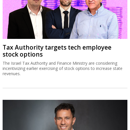
Tax Authority targets tech employee
stock options
The Israel Tax Authority and Finance Ministry are considering
incentivizing earlier exercising of stock options to increase state
revenues.