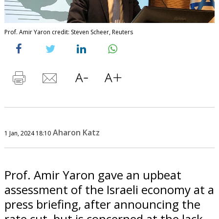
Prof. Amir Yaron credit: Steven Scheer, Reuters
Aharon Katz
1 Jan, 2024 18:10
Prof. Amir Yaron gave an upbeat
assessment of the Israeli economy at a
press briefing, after announcing the
rate cut, but is concerned at the lack