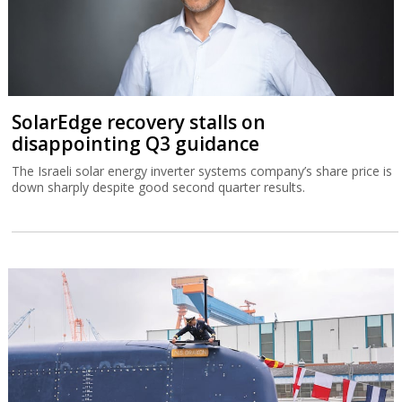
SolarEdge recovery stalls on
disappointing Q3 guidance
The Israeli solar energy inverter systems company’s share price is
down sharply despite good second quarter results.