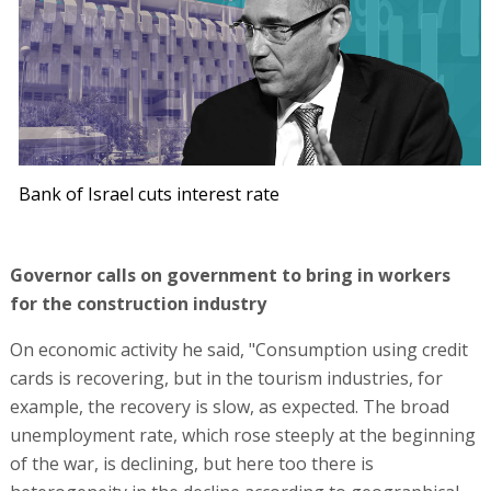
Bank of Israel cuts interest rate
Governor calls on government to bring in workers
for the construction industry
On economic activity he said, "Consumption using credit
cards is recovering, but in the tourism industries, for
example, the recovery is slow, as expected. The broad
unemployment rate, which rose steeply at the beginning
of the war, is declining, but here too there is