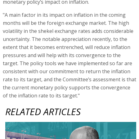
monetary policy’s impact on inflation.
"A main factor in its impact on inflation in the coming
months will be the foreign exchange market. The high
volatility in the shekel exchange rates adds considerable
uncertainty. The notable appreciation recently, to the
extent that it becomes entrenched, will reduce inflation
pressures and will help with its convergence to the
target. The policy tools we have implemented so far are
consistent with our commitment to return the inflation
rate to its target, and the Committee’s assessment is that
the current monetary policy supports the convergence
of the inflation rate to its target."
RELATED ARTICLES