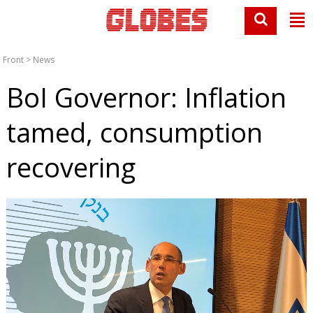
Front
>
News
BoI Governor: Inflation
tamed, consumption
recovering