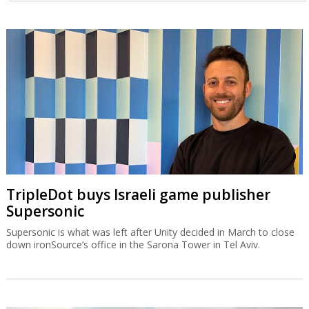
TripleDot buys Israeli game publisher
Supersonic
Supersonic is what was left after Unity decided in March to close
down ironSource’s office in the Sarona Tower in Tel Aviv.