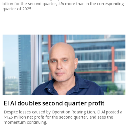
billion for the second quarter, 4% more than in the corresponding
quarter of 2025.
El Al doubles second quarter profit
Despite losses caused by Operation Roaring Lion, El Al posted a
$126 million net profit for the second quarter, and sees the
momentum continuing.