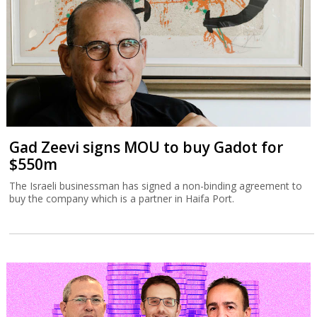
Gad Zeevi signs MOU to buy Gadot for
$550m
The Israeli businessman has signed a non-binding agreement to
buy the company which is a partner in Haifa Port.