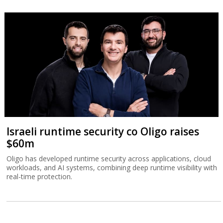
Israeli runtime security co Oligo raises
$60m
Oligo has developed runtime security across applications, cloud
workloads, and AI systems, combining deep runtime visibility with
real-time protection.