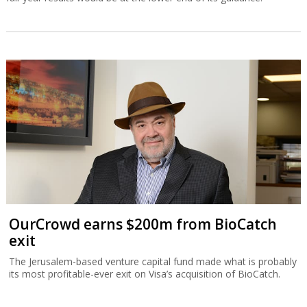
OurCrowd earns $200m from BioCatch
exit
The Jerusalem-based venture capital fund made what is probably
its most profitable-ever exit on Visa’s acquisition of BioCatch.