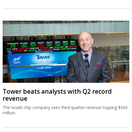
Tower beats analysts with Q2 record
revenue
The Israeli chip company sees third quarter revenue topping $500
million.