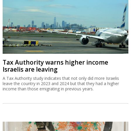
Tax Authority warns higher income
Israelis are leaving
A Tax Authority study indicates that not only did more Israelis
leave the country in 2023 and 2024 but that they had a higher
income than those emigrating in previous years.