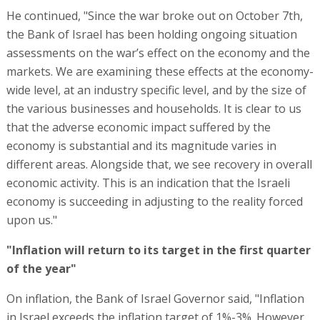
He continued, "Since the war broke out on October 7th,
the Bank of Israel has been holding ongoing situation
assessments on the war’s effect on the economy and the
markets. We are examining these effects at the economy-
wide level, at an industry specific level, and by the size of
the various businesses and households. It is clear to us
that the adverse economic impact suffered by the
economy is substantial and its magnitude varies in
different areas. Alongside that, we see recovery in overall
economic activity. This is an indication that the Israeli
economy is succeeding in adjusting to the reality forced
upon us."
"Inflation will return to its target in the first quarter
of the year"
On inflation, the Bank of Israel Governor said, "Inflation
in Israel exceeds the inflation target of 1%-3%. However,