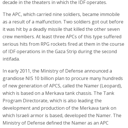
decade in the theaters in which the IDF operates.
The APC, which carried nine soldiers, became immobile
as a result of a malfunction. Two soldiers got out before
it was hit by a deadly missile that killed the other seven
crew members. At least three APCs of this type suffered
serious hits from RPG rockets fired at them in the course
of IDF operations in the Gaza Strip during the second
intifada.
In early 2011, the Ministry of Defense announced a
grandiose NIS 10 billion plan to procure many hundreds
of new generation of APCS, called the Namer (Leopard),
which is based on a Merkava tank chassis. The Tank
Program Directorate, which is also leading the
development and production of the Merkava tank on
which Israeli armor is based, developed the Namer. The
Ministry of Defense defined the Namer as an APC