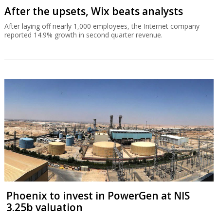
After the upsets, Wix beats analysts
After laying off nearly 1,000 employees, the Internet company
reported 14.9% growth in second quarter revenue.
Phoenix to invest in PowerGen at NIS
3.25b valuation