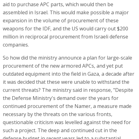
aid to purchase APC parts, which would then be
assembled in Israel. This would make possible a major
expansion in the volume of procurement of these
weapons for the IDF, and the US would carry out $200
million in reciprocal procurement from Israeli defense
companies.
So how did the ministry announce a plan for large-scale
procurement of the new armored APCs, and yet put
outdated equipment into the field in Gaza, a decade after
it was decided that these were unable to withstand the
current threats? The ministry said in response, "Despite
the Defense Ministry's demand over the years for
continued procurement of the Namer, a measure made
necessary by the threats on the various fronts,
questionable criticism was levelled against the need for
such a project. The deep and continued cut in the
defense budget in recent years led to a substantial