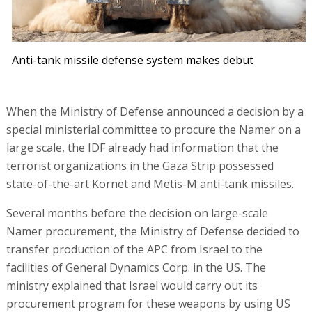
Anti-tank missile defense system makes debut
When the Ministry of Defense announced a decision by a
special ministerial committee to procure the Namer on a
large scale, the IDF already had information that the
terrorist organizations in the Gaza Strip possessed
state-of-the-art Kornet and Metis-M anti-tank missiles.
Several months before the decision on large-scale
Namer procurement, the Ministry of Defense decided to
transfer production of the APC from Israel to the
facilities of General Dynamics Corp. in the US. The
ministry explained that Israel would carry out its
procurement program for these weapons by using US