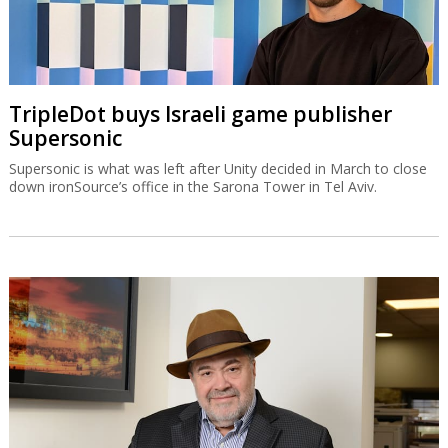
TripleDot buys Israeli game publisher
Supersonic
Supersonic is what was left after Unity decided in March to close
down ironSource’s office in the Sarona Tower in Tel Aviv.