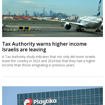
Tax Authority warns higher income
Israelis are leaving
A Tax Authority study indicates that not only did more Israelis
leave the country in 2023 and 2024 but that they had a higher
income than those emigrating in previous years.