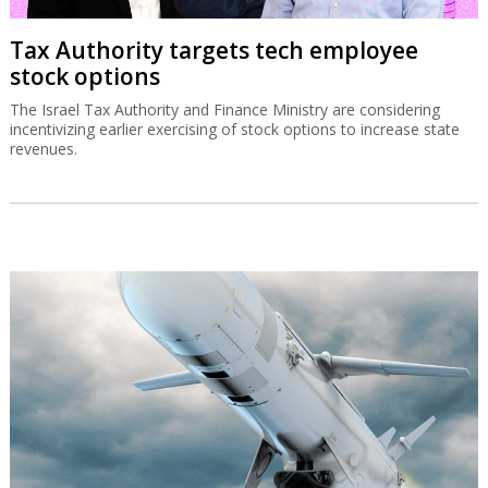
Tax Authority targets tech employee
stock options
The Israel Tax Authority and Finance Ministry are considering
incentivizing earlier exercising of stock options to increase state
revenues.