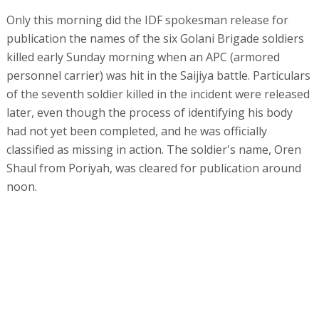
Only this morning did the IDF spokesman release for
publication the names of the six Golani Brigade soldiers
killed early Sunday morning when an APC (armored
personnel carrier) was hit in the Saijiya battle. Particulars
of the seventh soldier killed in the incident were released
later, even though the process of identifying his body
had not yet been completed, and he was officially
classified as missing in action. The soldier's name, Oren
Shaul from Poriyah, was cleared for publication around
noon.