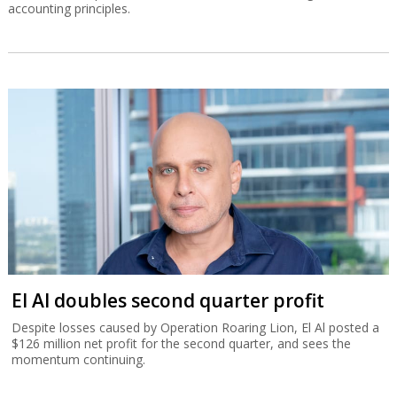
accounting principles.
El Al doubles second quarter profit
Despite losses caused by Operation Roaring Lion, El Al posted a
$126 million net profit for the second quarter, and sees the
momentum continuing.