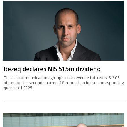
Bezeq declares NIS 515m dividend
The telecommunications group’s core revenue totaled NIS 2.03
billion for the second quarter, 4% more than in the corresponding
quarter of 2025.