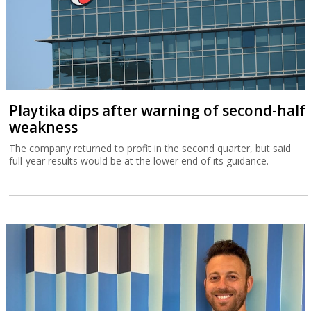
Playtika dips after warning of second-half
weakness
The company returned to profit in the second quarter, but said
full-year results would be at the lower end of its guidance.