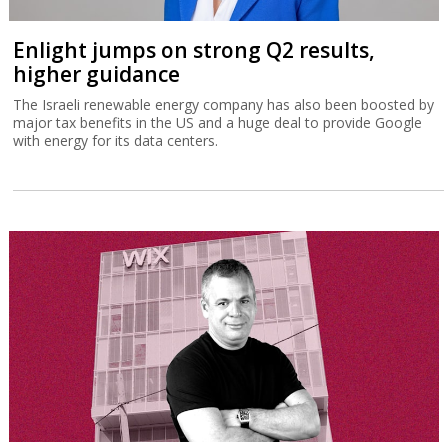
Enlight jumps on strong Q2 results,
higher guidance
The Israeli renewable energy company has also been boosted by
major tax benefits in the US and a huge deal to provide Google
with energy for its data centers.