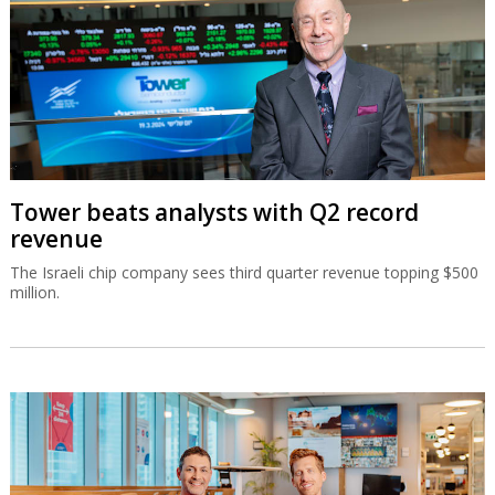
Tower beats analysts with Q2 record
revenue
The Israeli chip company sees third quarter revenue topping $500
million.