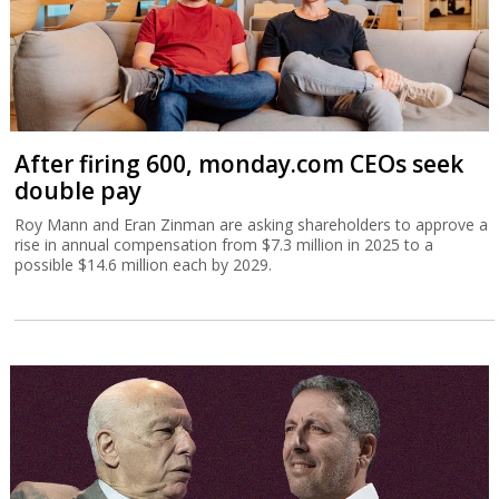
After firing 600, monday.com CEOs seek
double pay
Roy Mann and Eran Zinman are asking shareholders to approve a
rise in annual compensation from $7.3 million in 2025 to a
possible $14.6 million each by 2029.