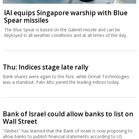
IAI equips Singapore warship with Blue
Spear missiles
The Blue Spear is based on the Gabriel missile and can be
deployed in all weather conditions and at all times of the day.
Thu: Indices stage late rally
Bank shares were again to the fore, while Ormat Technologies
was a standout. Palo Alto joined the leading indices today.
Bank of Israel could allow banks to list on
Wall Street
"Globes" has learned that the Bank of Israel is now proposing to
allow banks to publish financial statements according to US