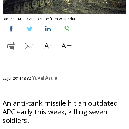
Bardelas M-113 APC picture: from Wikipedia
Yuval Azulai
22 Jul, 2014 18:32
An anti-tank missile hit an outdated
APC early this week, killing seven
soldiers.