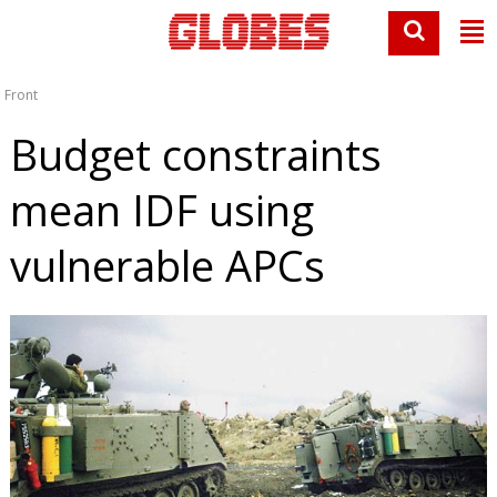
Front
Budget constraints
mean IDF using
vulnerable APCs