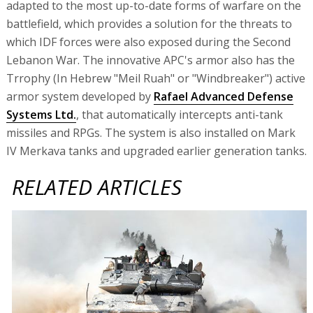
adapted to the most up-to-date forms of warfare on the
battlefield, which provides a solution for the threats to
which IDF forces were also exposed during the Second
Lebanon War. The innovative APC's armor also has the
Trrophy (In Hebrew "Meil Ruah" or "Windbreaker") active
armor system developed by
Rafael Advanced Defense
Systems Ltd.
, that automatically intercepts anti-tank
missiles and RPGs. The system is also installed on Mark
IV Merkava tanks and upgraded earlier generation tanks.
RELATED ARTICLES