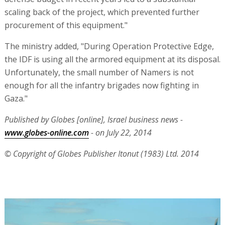
scaling back of the project, which prevented further
procurement of this equipment."
The ministry added, "During Operation Protective Edge,
the IDF is using all the armored equipment at its disposal.
Unfortunately, the small number of Namers is not
enough for all the infantry brigades now fighting in
Gaza."
Published by Globes [online], Israel business news -
www.globes-online.com
- on July 22, 2014
© Copyright of Globes Publisher Itonut (1983) Ltd. 2014