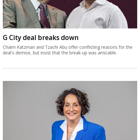
G City deal breaks down
Chaim Katzman and Tzachi Abu offer conflicting reasons for the
deal's demise, but insist that the break-up was amicable.