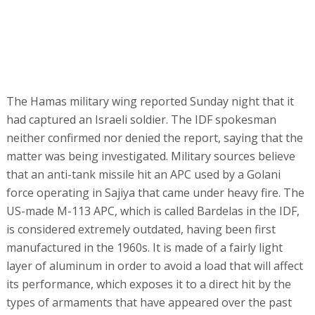
The Hamas military wing reported Sunday night that it
had captured an Israeli soldier. The IDF spokesman
neither confirmed nor denied the report, saying that the
matter was being investigated. Military sources believe
that an anti-tank missile hit an APC used by a Golani
force operating in Sajiya that came under heavy fire. The
US-made M-113 APC, which is called Bardelas in the IDF,
is considered extremely outdated, having been first
manufactured in the 1960s. It is made of a fairly light
layer of aluminum in order to avoid a load that will affect
its performance, which exposes it to a direct hit by the
types of armaments that have appeared over the past