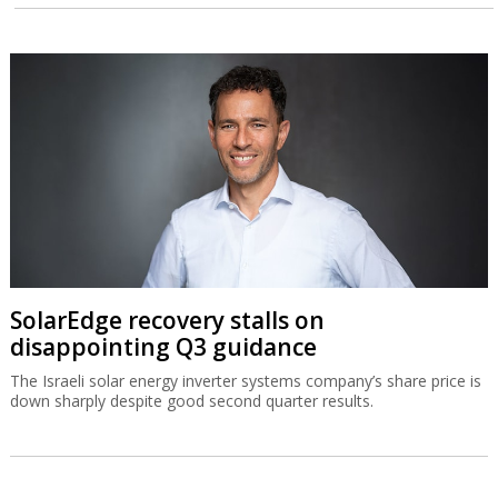
SolarEdge recovery stalls on
disappointing Q3 guidance
The Israeli solar energy inverter systems company’s share price is
down sharply despite good second quarter results.