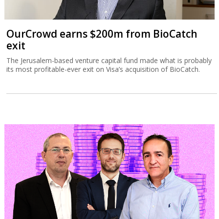
OurCrowd earns $200m from BioCatch
exit
The Jerusalem-based venture capital fund made what is probably
its most profitable-ever exit on Visa’s acquisition of BioCatch.