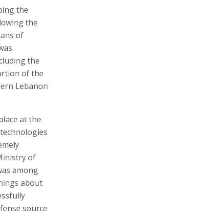
ping the
lowing the
eans of
 was
ncluding the
rtion of the
thern Lebanon
place at the
 technologies
remely
Ministry of
 was among
things about
essfully
efense source