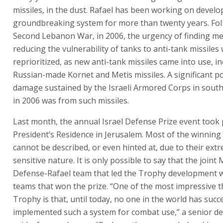
missiles, in the dust. Rafael has been working on develo
groundbreaking system for more than twenty years. Fol
Second Lebanon War, in 2006, the urgency of finding m
reducing the vulnerability of tanks to anti-tank missiles
reprioritized, as new anti-tank missiles came into use, i
Russian-made Kornet and Metis missiles. A significant po
damage sustained by the Israeli Armored Corps in sou
in 2006 was from such missiles.
Last month, the annual Israel Defense Prize event took 
President’s Residence in Jerusalem. Most of the winning
cannot be described, or even hinted at, due to their ext
sensitive nature. It is only possible to say that the joint 
Defense-Rafael team that led the Trophy development
teams that won the prize. “One of the most impressive 
Trophy is that, until today, no one in the world has succ
implemented such a system for combat use,” a senior d