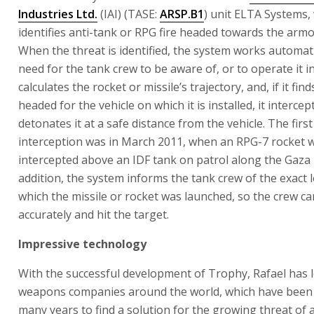
Industries Ltd.
(IAI) (TASE:
ARSP.B1
) unit ELTA Systems,
identifies anti-tank or RPG fire headed towards the armo
When the threat is identified, the system works automati
need for the tank crew to be aware of, or to operate it in 
calculates the rocket or missile’s trajectory, and, if it finds
headed for the vehicle on which it is installed, it intercep
detonates it at a safe distance from the vehicle. The firs
interception was in March 2011, when an RPG-7 rocket 
intercepted above an IDF tank on patrol along the Gaza 
addition, the system informs the tank crew of the exact 
which the missile or rocket was launched, so the crew ca
accurately and hit the target.
Impressive technology
With the successful development of Trophy, Rafael has 
weapons companies around the world, which have been 
many years to find a solution for the growing threat of 