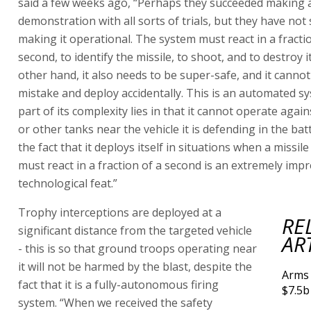
said a few weeks ago, “Perhaps they succeeded making 
demonstration with all sorts of trials, but they have not
making it operational. The system must react in a fracti
second, to identify the missile, to shoot, and to destroy i
other hand, it also needs to be super-safe, and it canno
mistake and deploy accidentally. This is an automated s
part of its complexity lies in that it cannot operate again
or other tanks near the vehicle it is defending in the battl
the fact that it deploys itself in situations when a missile 
must react in a fraction of a second is an extremely impr
technological feat.”
Trophy interceptions are deployed at a
RE
significant distance from the targeted vehicle
AR
- this is so that ground troops operating near
it will not be harmed by the blast, despite the
Arms 
fact that it is a fully-autonomous firing
$7.5b
system. “When we received the safety