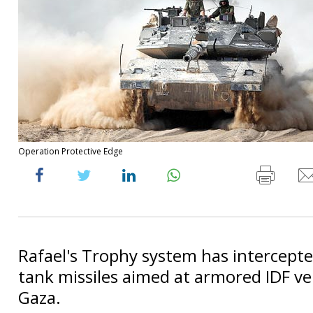
Operation Protective Edge
Rafael's Trophy system has intercepted
tank missiles aimed at armored IDF veh
Gaza.