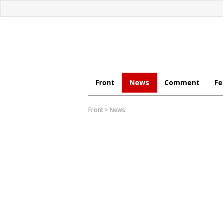
Front
News
Comment
Fe
Front
>
News