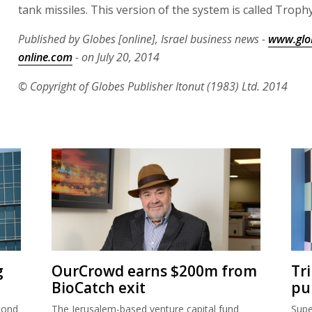
tank missiles. This version of the system is called Trophy
Published by Globes [online], Israel business news -
www.glo
online.com
- on July 20, 2014
© Copyright of Globes Publisher Itonut (1983) Ltd. 2014
g
OurCrowd earns $200m from
Tr
BioCatch exit
pu
cond
The Jerusalem-based venture capital fund
Supe