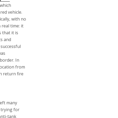
 which
red vehicle.
cally, with no
real time: it
 that it is
ts and
t successful
was
border. In
location from
n return fire
left many
trying for
anti-tank