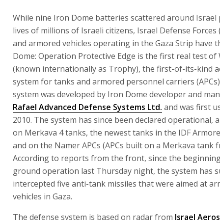
While nine Iron Dome batteries scattered around Israel 
lives of millions of Israeli citizens, Israel Defense Forces
and armored vehicles operating in the Gaza Strip have t
Dome: Operation Protective Edge is the first real test of
(known internationally as Trophy), the first-of-its-kind 
system for tanks and armored personnel carriers (APCs)
system was developed by Iron Dome developer and man
Rafael Advanced Defense Systems Ltd.
and was first us
2010. The system has since been declared operational, an
on Merkava 4 tanks, the newest tanks in the IDF Armore
and on the Namer APCs (APCs built on a Merkava tank f
According to reports from the front, since the beginning
ground operation last Thursday night, the system has s
intercepted five anti-tank missiles that were aimed at a
vehicles in Gaza.
The defense system is based on radar from
Israel Aero