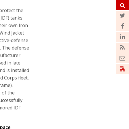
protect the
 (IDF) tanks
heir own Iron
 Wind Jacket
active-defense
. The defense
ufacturer
ed in late
d is installed
d Corps fleet,
rame).
 of the
uccessfully
rmored IDF
space