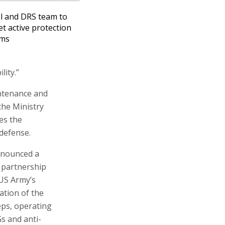
l and DRS team to
t active protection
ems
ity.”
intenance and
the Ministry
es the
 defense.
nnounced a
 partnership
US Army’s
ation of the
eeps, operating
s and anti-