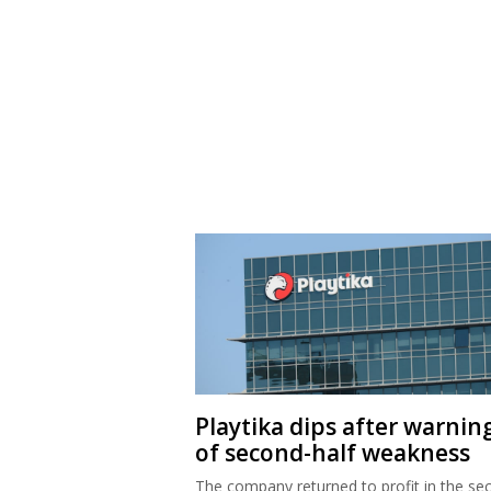
Playtika dips after warnin
of second-half weakness
The company returned to profit in the se