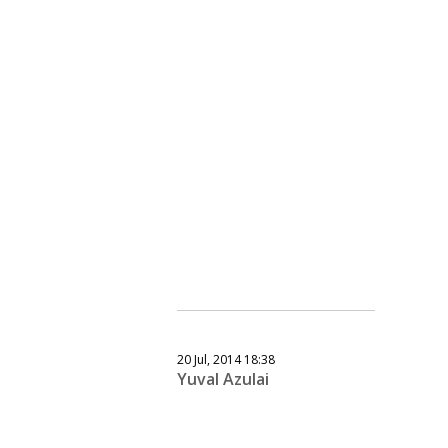
20 Jul, 2014 18:38
Yuval Azulai