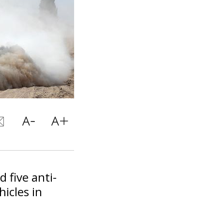
 five anti-
icles in