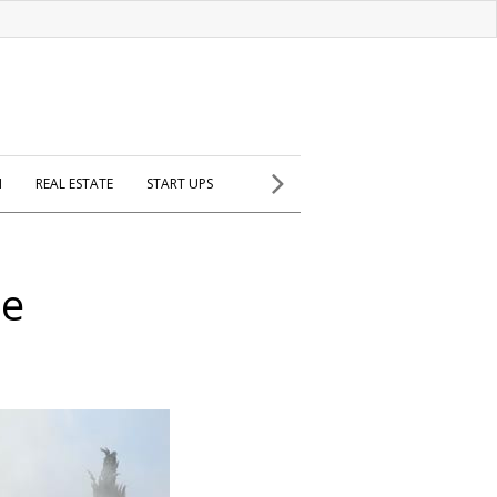
H
REAL ESTATE
START UPS
se