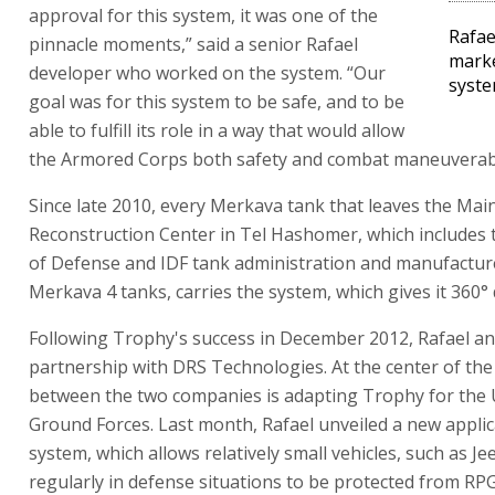
approval for this system, it was one of the
Rafae
pinnacle moments,” said a senior Rafael
marke
developer who worked on the system. “Our
syst
goal was for this system to be safe, and to be
able to fulfill its role in a way that would allow
the Armored Corps both safety and combat maneuverabil
Since late 2010, every Merkava tank that leaves the Ma
Reconstruction Center in Tel Hashomer, which includes 
of Defense and IDF tank administration and manufactur
Merkava 4 tanks, carries the system, which gives it 360°
Following Trophy's success in December 2012, Rafael a
partnership with DRS Technologies. At the center of the
between the two companies is adapting Trophy for the 
Ground Forces. Last month, Rafael unveiled a new applic
system, which allows relatively small vehicles, such as J
regularly in defense situations to be protected from RPG