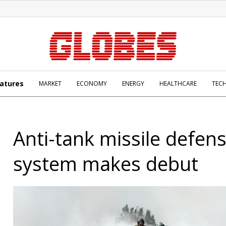
atures
MARKET
ECONOMY
ENERGY
HEALTHCARE
TEC
Anti-tank missile defen
system makes debut