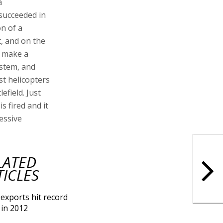
a
 succeeded in
on of a
t, and on the
t make a
ystem, and
st helicopters
efield. Just
is fired and it
essive
LATED
TICLES
exports hit record
 in 2012