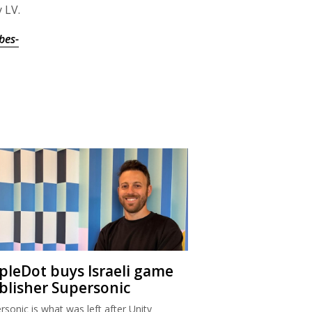
 LV.
bes-
ipleDot buys Israeli game
blisher Supersonic
rsonic is what was left after Unity