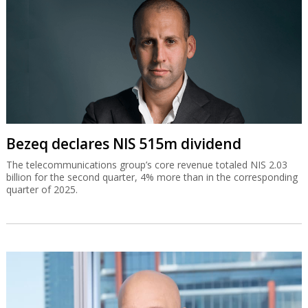
Bezeq declares NIS 515m dividend
The telecommunications group’s core revenue totaled NIS 2.03
billion for the second quarter, 4% more than in the corresponding
quarter of 2025.