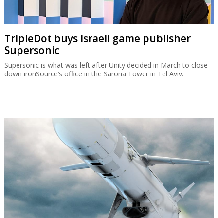
TripleDot buys Israeli game publisher
Supersonic
Supersonic is what was left after Unity decided in March to close
down ironSource’s office in the Sarona Tower in Tel Aviv.