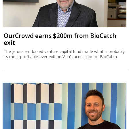
OurCrowd earns $200m from BioCatch
exit
The Jerusalem-based venture capital fund made what is probably
its most profitable-ever exit on Visa’s acquisition of BioCatch.