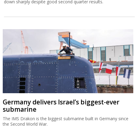
down sharply despite good second quarter results.
Germany delivers Israel’s biggest-ever
submarine
The IMS Drakon is the biggest submarine built in Germany since
the Second World War.