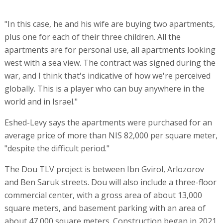
"In this case, he and his wife are buying two apartments,
plus one for each of their three children. All the
apartments are for personal use, all apartments looking
west with a sea view. The contract was signed during the
war, and I think that's indicative of how we're perceived
globally. This is a player who can buy anywhere in the
world and in Israel."
Eshed-Levy says the apartments were purchased for an
average price of more than NIS 82,000 per square meter,
"despite the difficult period."
The Dou TLV project is between Ibn Gvirol, Arlozorov
and Ben Saruk streets. Dou will also include a three-floor
commercial center, with a gross area of about 13,000
square meters, and basement parking with an area of
about 47,000 square meters. Construction began in 2021,