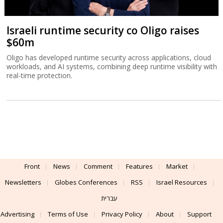
Israeli runtime security co Oligo raises
$60m
Oligo has developed runtime security across applications, cloud
workloads, and AI systems, combining deep runtime visibility with
real-time protection.
Front
News
Comment
Features
Market
Newsletters
Globes Conferences
RSS
Israel Resources
עברית
Advertising
Terms of Use
Privacy Policy
About
Support