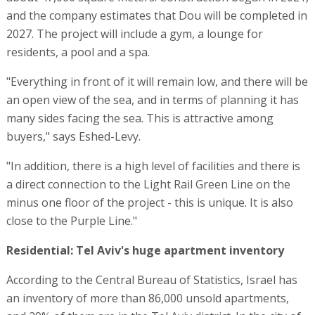
and the company estimates that Dou will be completed in
2027. The project will include a gym, a lounge for
residents, a pool and a spa.
"Everything in front of it will remain low, and there will be
an open view of the sea, and in terms of planning it has
many sides facing the sea. This is attractive among
buyers," says Eshed-Levy.
"In addition, there is a high level of facilities and there is
a direct connection to the Light Rail Green Line on the
minus one floor of the project - this is unique. It is also
close to the Purple Line."
Residential: Tel Aviv's huge apartment inventory
According to the Central Bureau of Statistics, Israel has
an inventory of more than 86,000 unsold apartments,