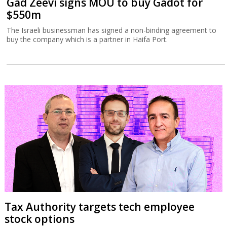
Gad Zeevi signs MOU to buy Gadot for
$550m
The Israeli businessman has signed a non-binding agreement to
buy the company which is a partner in Haifa Port.
Tax Authority targets tech employee
stock options