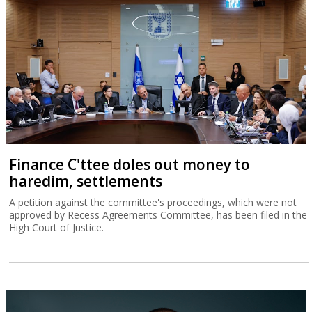
Finance C'ttee doles out money to
haredim, settlements
A petition against the committee's proceedings, which were not
approved by Recess Agreements Committee, has been filed in the
High Court of Justice.