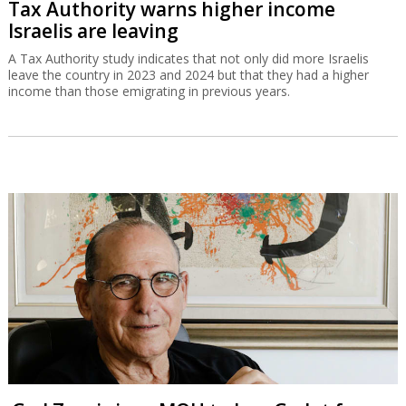
Tax Authority warns higher income
Israelis are leaving
A Tax Authority study indicates that not only did more Israelis
leave the country in 2023 and 2024 but that they had a higher
income than those emigrating in previous years.