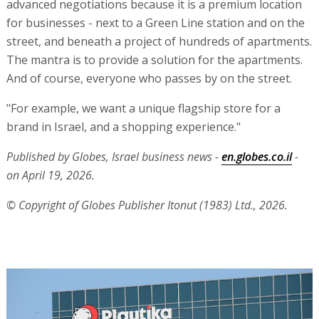
advanced negotiations because it is a premium location
for businesses - next to a Green Line station and on the
street, and beneath a project of hundreds of apartments.
The mantra is to provide a solution for the apartments.
And of course, everyone who passes by on the street.
"For example, we want a unique flagship store for a
brand in Israel, and a shopping experience."
Published by Globes, Israel business news -
en.globes.co.il
-
on April 19, 2026.
© Copyright of Globes Publisher Itonut (1983) Ltd., 2026.