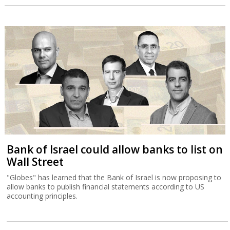
Bank of Israel could allow banks to list on
Wall Street
"Globes" has learned that the Bank of Israel is now proposing to
allow banks to publish financial statements according to US
accounting principles.