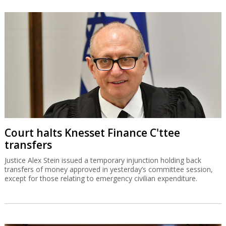
Court halts Knesset Finance C'ttee
transfers
Justice Alex Stein issued a temporary injunction holding back
transfers of money approved in yesterday’s committee session,
except for those relating to emergency civilian expenditure.