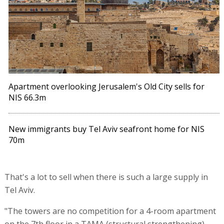
Apartment overlooking Jerusalem's Old City sells for
NIS 66.3m
New immigrants buy Tel Aviv seafront home for NIS
70m
That's a lot to sell when there is such a large supply in
Tel Aviv.
"The towers are no competition for a 4-room apartment