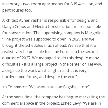
inventory - two-room apartments for NIS 4 million, and
penthouses too."
Architect Avner Yashar is responsible for design, and
Danya Cebus and Electra Construction are responsible
for construction. The supervising company is Margolin.
"The project was supposed to open in 2029 and we
brought the schedules much ahead. We see that it will
realistically be possible to issue Form 4 in the second
quarter of 2027. We managed to do this despite many
difficulties - it is a large project in the center of Tel Aviv,
alongside the work on the light rail that is very
burdensome for us, and despite the war."
<b.Commerce: "We want a unique flagship store"
At the same time, the company has begun marketing the
commercial space in the project. Eshed Levy: "We are in