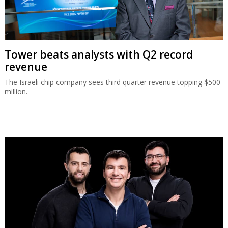
Tower beats analysts with Q2 record
revenue
The Israeli chip company sees third quarter revenue topping $500
million.