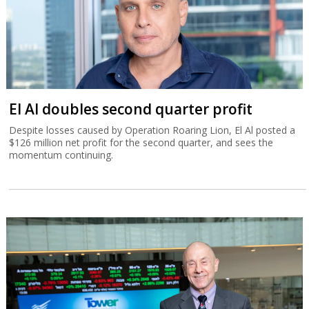
El Al doubles second quarter profit
Despite losses caused by Operation Roaring Lion, El Al posted a
$126 million net profit for the second quarter, and sees the
momentum continuing.