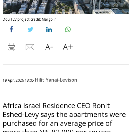
Dou TLV project credit: Margolin
Hilit Yanai-Levison
19 Apr, 2026 13:05
Africa Israel Residence CEO Ronit
Eshed-Levy says the apartments were
purchased for an average price of
more than NIS 82,000 per square