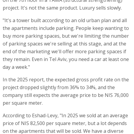
on the 7th floor in a TAMA (structural strengthening)
project. It's not the same product. Luxury sells slowly.
"It's a tower built according to an old urban plan and all
the apartments include parking. People keep wanting to
buy more parking spaces, but we're limiting the number
of parking spaces we're selling at this stage, and at the
end of the marketing we'll offer more parking spaces if
they remain. Even in Tel Aviv, you need a car at least one
day a week."
In the 2025 report, the expected gross profit rate on the
project dropped slightly from 36% to 34%, and the
company still expects the average price to be NIS 76,000
per square meter.
According to Eshad-Levy, "In 2025 we sold at an average
price of NIS 82,500 per square meter, but a lot depends
on the apartments that will be sold. We have a diverse