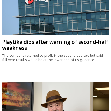
Playtika dips after warning of second-half
weakness
The company returned to profit in the second quarter, but said
full-year results would be at the lower end of its guidance.