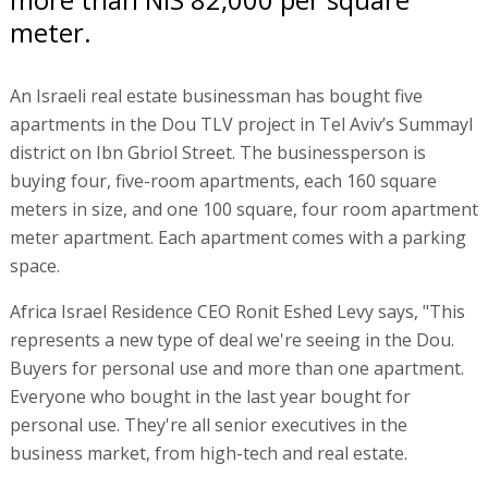
meter.
An Israeli real estate businessman has bought five
apartments in the Dou TLV project in Tel Aviv’s Summayl
district on Ibn Gbriol Street. The businessperson is
buying four, five-room apartments, each 160 square
meters in size, and one 100 square, four room apartment
meter apartment. Each apartment comes with a parking
space.
Africa Israel Residence CEO Ronit Eshed Levy says, "This
represents a new type of deal we're seeing in the Dou.
Buyers for personal use and more than one apartment.
Everyone who bought in the last year bought for
personal use. They're all senior executives in the
business market, from high-tech and real estate.