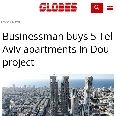
Front
>
News
Businessman buys 5 Tel
Aviv apartments in Dou
project