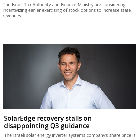
The Israel Tax Authority and Finance Ministry are considering
incentivizing earlier exercising of stock options to increase state
revenues.
SolarEdge recovery stalls on
disappointing Q3 guidance
The Israeli solar energy inverter systems company’s share price is