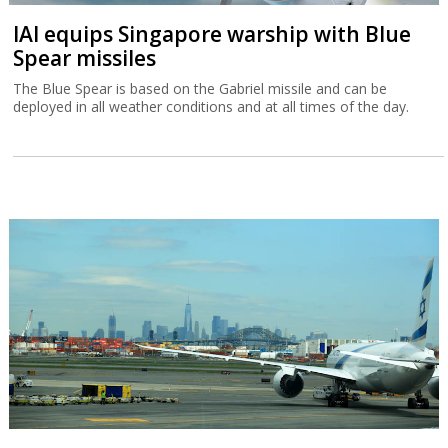
IAI equips Singapore warship with Blue
Spear missiles
The Blue Spear is based on the Gabriel missile and can be
deployed in all weather conditions and at all times of the day.