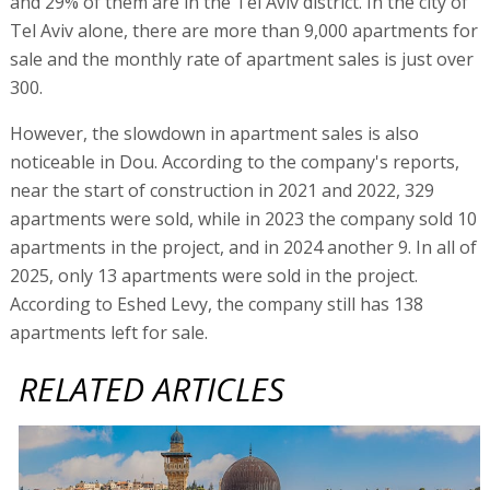
and 29% of them are in the Tel Aviv district. In the city of
Tel Aviv alone, there are more than 9,000 apartments for
sale and the monthly rate of apartment sales is just over
300.
However, the slowdown in apartment sales is also
noticeable in Dou. According to the company's reports,
near the start of construction in 2021 and 2022, 329
apartments were sold, while in 2023 the company sold 10
apartments in the project, and in 2024 another 9. In all of
2025, only 13 apartments were sold in the project.
According to Eshed Levy, the company still has 138
apartments left for sale.
RELATED ARTICLES