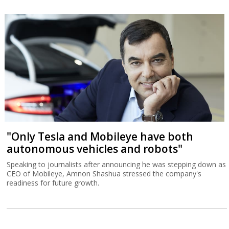
"Only Tesla and Mobileye have both
autonomous vehicles and robots"
Speaking to journalists after announcing he was stepping down as
CEO of Mobileye, Amnon Shashua stressed the company's
readiness for future growth.