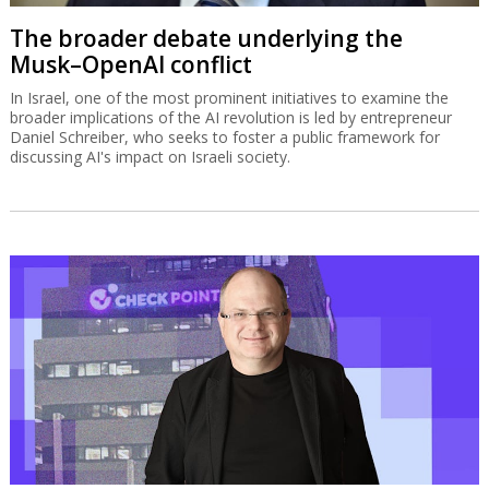
The broader debate underlying the
Musk–OpenAI conflict
In Israel, one of the most prominent initiatives to examine the
broader implications of the AI revolution is led by entrepreneur
Daniel Schreiber, who seeks to foster a public framework for
discussing AI's impact on Israeli society.