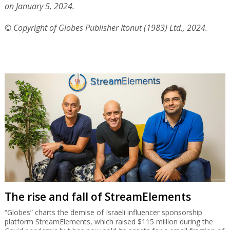
on January 5, 2024.
© Copyright of Globes Publisher Itonut (1983) Ltd., 2024.
The rise and fall of StreamElements
“Globes” charts the demise of Israeli influencer sponsorship
platform StreamElements, which raised $115 million during the