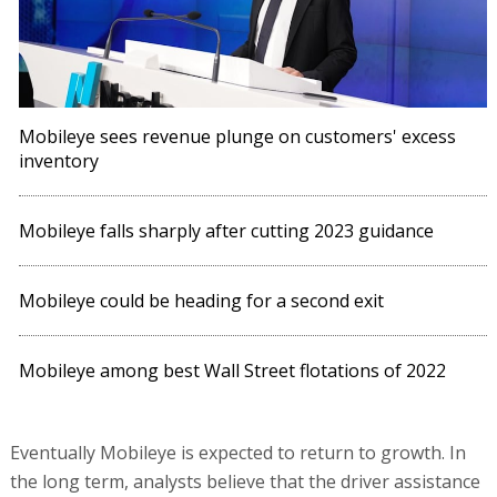
Mobileye sees revenue plunge on customers' excess
inventory
Mobileye falls sharply after cutting 2023 guidance
Mobileye could be heading for a second exit
Mobileye among best Wall Street flotations of 2022
Eventually Mobileye is expected to return to growth. In
the long term, analysts believe that the driver assistance