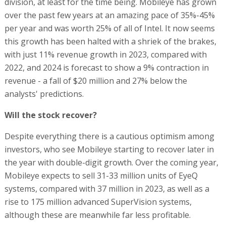
division, at least for the time being. Mobileye has grown
over the past few years at an amazing pace of 35%-45%
per year and was worth 25% of all of Intel. It now seems
this growth has been halted with a shriek of the brakes,
with just 11% revenue growth in 2023, compared with
2022, and 2024 is forecast to show a 9% contraction in
revenue - a fall of $20 million and 27% below the
analysts' predictions.
Will the stock recover?
Despite everything there is a cautious optimism among
investors, who see Mobileye starting to recover later in
the year with double-digit growth. Over the coming year,
Mobileye expects to sell 31-33 million units of EyeQ
systems, compared with 37 million in 2023, as well as a
rise to 175 million advanced SuperVision systems,
although these are meanwhile far less profitable.