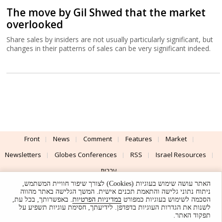
The move by Gil Shwed that the market
overlooked
Share sales by insiders are not usually particularly significant, but
changes in their patterns of sales can be very significant indeed.
Front
News
Comment
Features
Market
Newsletters
Globes Conferences
RSS
Israel Resources
עברית
האתר עושה שימוש בעוגיות (Cookies) לצורך שיפור חוויית המשתמש,
Advertising
Terms of Use
Privacy Policy
About
Support
ניתוח נתוני גלישה והתאמת תכנים אישית. המשך הגלישה באתר מהווה
. באפשרותך, בכל עת,
במדיניות הפרטיות
הסכמה לשימוש בעוגיות כמפורט
לשנות את הגדרות העוגיות בדפדפן. לידיעתך, חסימת עוגיות תשפיע על
Powered by
UI & Design By
תפקוד האתר.