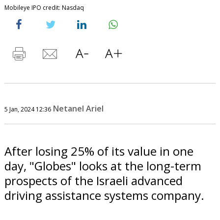
Mobileye IPO credit: Nasdaq
Netanel Ariel
5 Jan, 2024 12:36
After losing 25% of its value in one
day, "Globes" looks at the long-term
prospects of the Israeli advanced
driving assistance systems company.