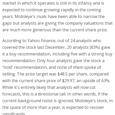
market in which it operates is still in its infancy and is
expected to continue growing rapidly in the coming
years. Mobileye's rivals have been able to narrow the
gaps but analysts are giving the company valuations that
are much more generous than the current share price.
According to Yahoo Finance, out of 24 analysts who
covered the stock last December, 20 analysts (83%) gave
it a buy recommendation, including five with a strong buy
recommendation. Only four analysts gave the stock a
'hold' recommendation, and none of them spoke of
selling. The price target was $48.5 per share, compared
with the current share price of $29.97, an upside of 63%.
While it's entirely likely that analysts will now cut
forecasts, this is a directional call. In other words, if the
current background noise is ignored, Mobileye's stock, in
the space of more than a year, is expected to recover
significantly.