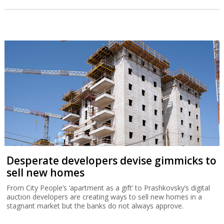
Desperate developers devise gimmicks to
sell new homes
From City People’s ‘apartment as a gift’ to Prashkovsky’s digital
auction developers are creating ways to sell new homes in a
stagnant market but the banks do not always approve.