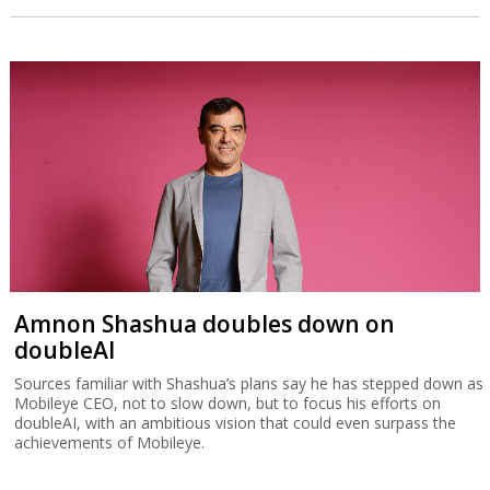
Amnon Shashua doubles down on
doubleAI
Sources familiar with Shashua’s plans say he has stepped down as
Mobileye CEO, not to slow down, but to focus his efforts on
doubleAI, with an ambitious vision that could even surpass the
achievements of Mobileye.