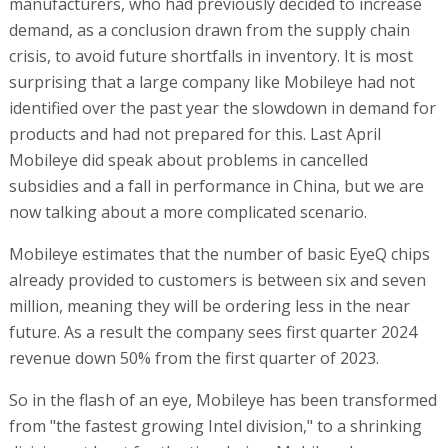
manufacturers, who had previously decided to increase
demand, as a conclusion drawn from the supply chain
crisis, to avoid future shortfalls in inventory. It is most
surprising that a large company like Mobileye had not
identified over the past year the slowdown in demand for
products and had not prepared for this. Last April
Mobileye did speak about problems in cancelled
subsidies and a fall in performance in China, but we are
now talking about a more complicated scenario.
Mobileye estimates that the number of basic EyeQ chips
already provided to customers is between six and seven
million, meaning they will be ordering less in the near
future. As a result the company sees first quarter 2024
revenue down 50% from the first quarter of 2023.
So in the flash of an eye, Mobileye has been transformed
from "the fastest growing Intel division," to a shrinking