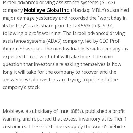
Israeli advanced driving assistance systems (ADAS)
company
Mobileye Global Inc.
(Nasdaq: MBLY) sustained
major damage yesterday and recorded the "worst day in
its history" as its share price fell 24.55% to $29.97,
following a profit warning. The Israeli advanced driving
assistance systems (ADAS) company, led by CEO Prof.
Amnon Shashua - the most valuable Israeli company - is
expected to recover but it will take time. The main
question that investors are asking themselves is how
long it will take for the company to recover and the
answer is what investors are trying to price into the
company's stock.
Mobileye, a subsidiary of Intel (88%), published a profit
warning and reported that excess inventory at its Tier 1
customers. These customers supply the world's vehicle