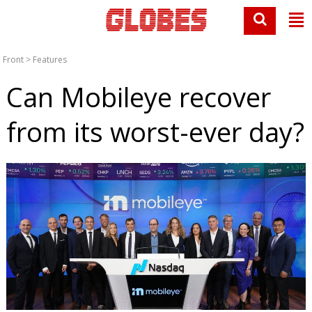
Front
>
Features
Can Mobileye recover
from its worst-ever day?