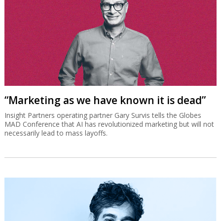
“Marketing as we have known it is dead”
Insight Partners operating partner Gary Survis tells the Globes
MAD Conference that AI has revolutionized marketing but will not
necessarily lead to mass layoffs.