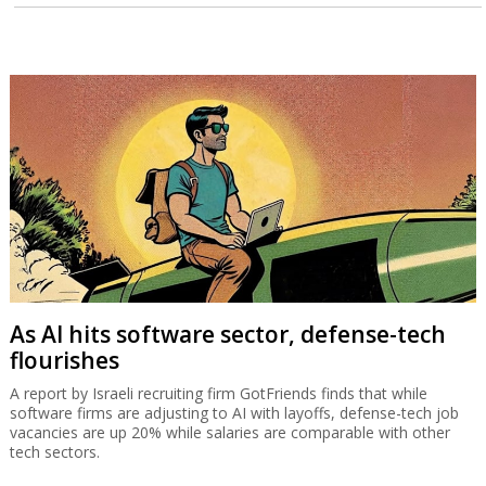
As AI hits software sector, defense-tech
flourishes
A report by Israeli recruiting firm GotFriends finds that while
software firms are adjusting to AI with layoffs, defense-tech job
vacancies are up 20% while salaries are comparable with other
tech sectors.