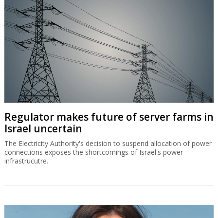
Regulator makes future of server farms in
Israel uncertain
The Electricity Authority's decision to suspend allocation of power
connections exposes the shortcomings of Israel's power
infrastrucutre.