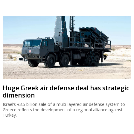
Huge Greek air defense deal has strategic
dimension
Israel’s €3.5 billion sale of a multi-layered air defense system to
Greece reflects the development of a regional alliance against
Turkey.