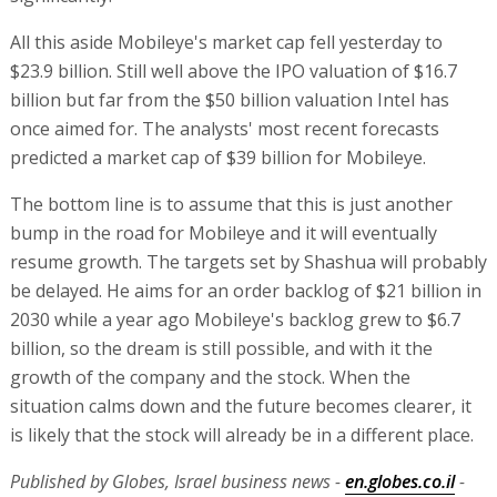
All this aside Mobileye's market cap fell yesterday to
$23.9 billion. Still well above the IPO valuation of $16.7
billion but far from the $50 billion valuation Intel has
once aimed for. The analysts' most recent forecasts
predicted a market cap of $39 billion for Mobileye.
The bottom line is to assume that this is just another
bump in the road for Mobileye and it will eventually
resume growth. The targets set by Shashua will probably
be delayed. He aims for an order backlog of $21 billion in
2030 while a year ago Mobileye's backlog grew to $6.7
billion, so the dream is still possible, and with it the
growth of the company and the stock. When the
situation calms down and the future becomes clearer, it
is likely that the stock will already be in a different place.
Published by Globes, Israel business news -
en.globes.co.il
-