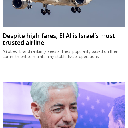
Despite high fares, El Al is Israel’s most
trusted airline
“Globes” brand rankings sees airlines' popularity based on their
commitment to maintaining stable Israel operations.