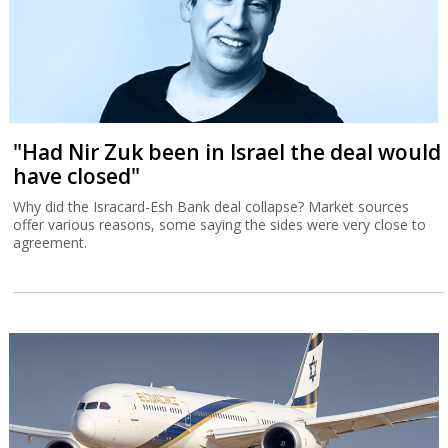
"Had Nir Zuk been in Israel the deal would
have closed"
Why did the Isracard-Esh Bank deal collapse? Market sources
offer various reasons, some saying the sides were very close to
agreement.