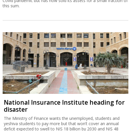
Covid pandemic but has now sold its assets for a small fraction of
this sum.
National Insurance Institute heading for
disaster
The Ministry of Finance wants the unemployed, students and
yeshiva students to pay more but that won’t cover an annual
deficit expected to swell to NIS 18 billion by 2030 and NIS 48