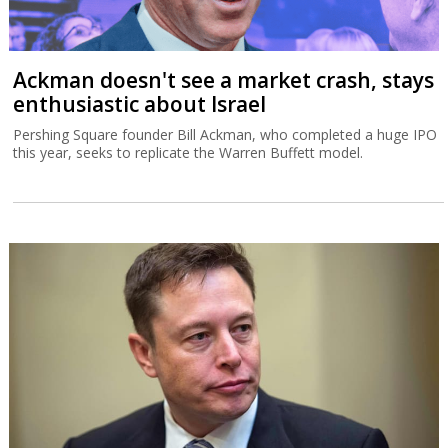
Ackman doesn't see a market crash, stays
enthusiastic about Israel
Pershing Square founder Bill Ackman, who completed a huge IPO
this year, seeks to replicate the Warren Buffett model.