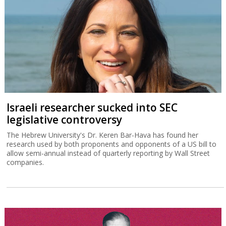
Israeli researcher sucked into SEC
legislative controversy
The Hebrew University's Dr. Keren Bar-Hava has found her
research used by both proponents and opponents of a US bill to
allow semi-annual instead of quarterly reporting by Wall Street
companies.