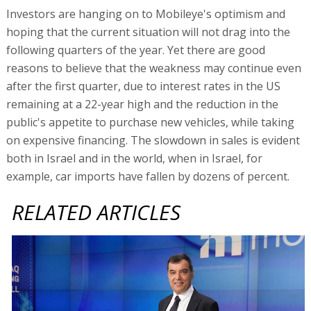
Investors are hanging on to Mobileye's optimism and
hoping that the current situation will not drag into the
following quarters of the year. Yet there are good
reasons to believe that the weakness may continue even
after the first quarter, due to interest rates in the US
remaining at a 22-year high and the reduction in the
public's appetite to purchase new vehicles, while taking
on expensive financing. The slowdown in sales is evident
both in Israel and in the world, when in Israel, for
example, car imports have fallen by dozens of percent.
RELATED ARTICLES