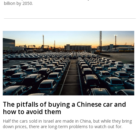
billion by 2050.
The pitfalls of buying a Chinese car and
how to avoid them
Half the cars sold in Israel are made in China, but while they bring
down prices, there are long-term problems to watch out for.