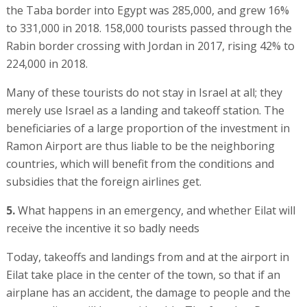
the Taba border into Egypt was 285,000, and grew 16%
to 331,000 in 2018. 158,000 tourists passed through the
Rabin border crossing with Jordan in 2017, rising 42% to
224,000 in 2018.
Many of these tourists do not stay in Israel at all; they
merely use Israel as a landing and takeoff station. The
beneficiaries of a large proportion of the investment in
Ramon Airport are thus liable to be the neighboring
countries, which will benefit from the conditions and
subsidies that the foreign airlines get.
5.
What happens in an emergency, and whether Eilat will
receive the incentive it so badly needs
Today, takeoffs and landings from and at the airport in
Eilat take place in the center of the town, so that if an
airplane has an accident, the damage to people and the