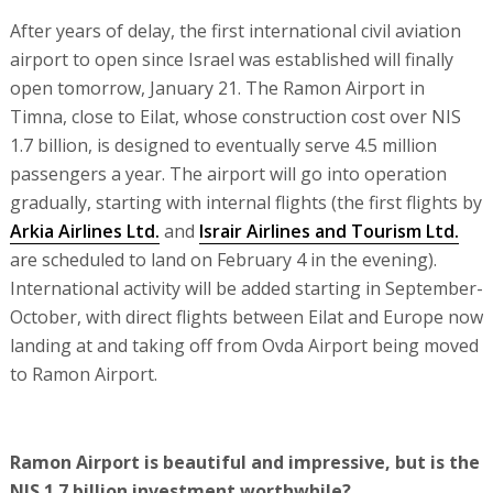
After years of delay, the first international civil aviation
airport to open since Israel was established will finally
open tomorrow, January 21. The Ramon Airport in
Timna, close to Eilat, whose construction cost over NIS
1.7 billion, is designed to eventually serve 4.5 million
passengers a year. The airport will go into operation
gradually, starting with internal flights (the first flights by
Arkia Airlines Ltd.
and
Israir Airlines and Tourism Ltd.
are scheduled to land on February 4 in the evening).
International activity will be added starting in September-
October, with direct flights between Eilat and Europe now
landing at and taking off from Ovda Airport being moved
to Ramon Airport.
Ramon Airport is beautiful and impressive, but is the
NIS 1.7 billion investment worthwhile?