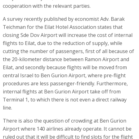
cooperation with the relevant parties.
A survey recently published by economist Adv. Barak
Teichman for the Eilat Hotel Association states that
closing Sde Dov Airport will increase the cost of internal
flights to Eilat, due to the reduction of supply, while
cutting the number of passengers, first of all because of
the 20-kilometer distance between Ramon Airport and
Eilat, and secondly because flights will be moved from
central Israel to Ben Gurion Airport, where pre-flight
procedures are less passenger-friendly. Furthermore,
internal flights at Ben Gurion Airport take off from
Terminal 1, to which there is not even a direct railway
line.
There is also the question of crowding at Ben Gurion
Airport where 140 airlines already operate. It cannot be
ruled out that it will be difficult to find slots for the flight