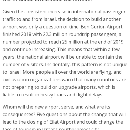
Given the consistent increase in international passenger
traffic to and from Israel, the decision to build another
airport was only a question of time. Ben Gurion Airport
finished 2018 with 22.3 million roundtrip passengers, a
number projected to reach 25 million at the end of 2019
and continue increasing. This means that within a few
years, the national airport will be unable to contain the
number of visitors. Incidentally, this pattern is not unique
to Israel. More people all over the world are flying, and
civil aviation organizations warn that many countries are
not preparing to build or upgrade airports, which is
liable to result in heavy loads and flight delays.
Whom will the new airport serve, and what are its
consequences? Five questions about the change that will
lead to the closing of Eilat Airport and could change the
face of tourism in Israel's southernmost city.