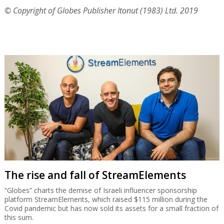
© Copyright of Globes Publisher Itonut (1983) Ltd. 2019
The rise and fall of StreamElements
“Globes” charts the demise of Israeli influencer sponsorship
platform StreamElements, which raised $115 million during the
Covid pandemic but has now sold its assets for a small fraction of
this sum.