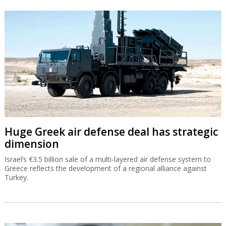
Huge Greek air defense deal has strategic
dimension
Israel’s €3.5 billion sale of a multi-layered air defense system to
Greece reflects the development of a regional alliance against
Turkey.