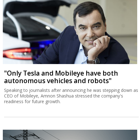
"Only Tesla and Mobileye have both
autonomous vehicles and robots"
Speaking to journalists after announcing he was stepping down as
CEO of Mobileye, Amnon Shashua stressed the company's
readiness for future growth.