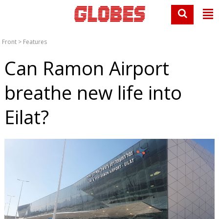
Front
>
Features
Can Ramon Airport
breathe new life into
Eilat?