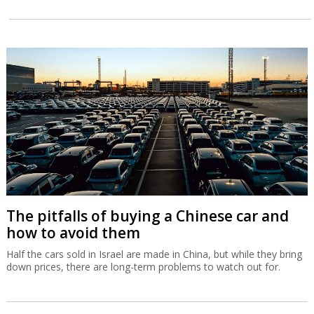
The pitfalls of buying a Chinese car and
how to avoid them
Half the cars sold in Israel are made in China, but while they bring
down prices, there are long-term problems to watch out for.