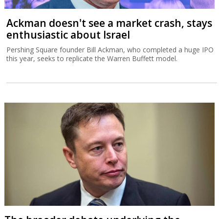
Ackman doesn't see a market crash, stays
enthusiastic about Israel
Pershing Square founder Bill Ackman, who completed a huge IPO
this year, seeks to replicate the Warren Buffett model.