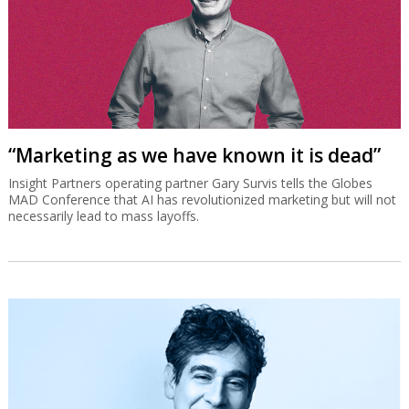
“Marketing as we have known it is dead”
Insight Partners operating partner Gary Survis tells the Globes
MAD Conference that AI has revolutionized marketing but will not
necessarily lead to mass layoffs.