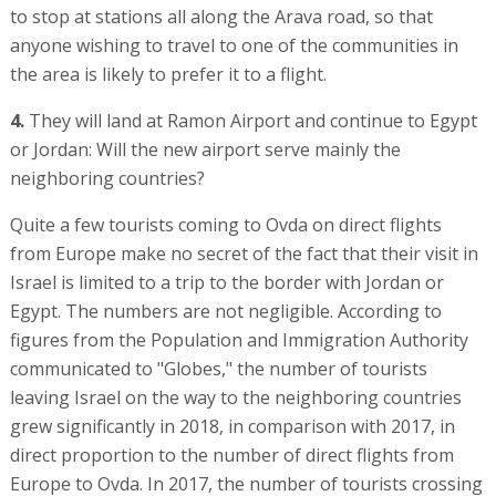
to stop at stations all along the Arava road, so that
anyone wishing to travel to one of the communities in
the area is likely to prefer it to a flight.
4.
They will land at Ramon Airport and continue to Egypt
or Jordan: Will the new airport serve mainly the
neighboring countries?
Quite a few tourists coming to Ovda on direct flights
from Europe make no secret of the fact that their visit in
Israel is limited to a trip to the border with Jordan or
Egypt. The numbers are not negligible. According to
figures from the Population and Immigration Authority
communicated to "Globes," the number of tourists
leaving Israel on the way to the neighboring countries
grew significantly in 2018, in comparison with 2017, in
direct proportion to the number of direct flights from
Europe to Ovda. In 2017, the number of tourists crossing