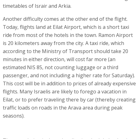
timetables of Israir and Arkia.
Another difficulty comes at the other end of the flight.
Today, flights land at Eilat Airport, which is a short taxi
ride from most of the hotels in the town. Ramon Airport
is 20 kilometers away from the city. A taxi ride, which
according to the Ministry of Transport should take 20
minutes in either direction, will cost far more (an
estimated NIS 85, not counting luggage or a third
passenger, and not including a higher rate for Saturday).
This cost will be in addition to prices of already expensive
flights. Many Israelis are likely to forego a vacation in
Eilat, or to prefer traveling there by car (thereby creating
traffic loads on roads in the Arava area during peak
seasons).