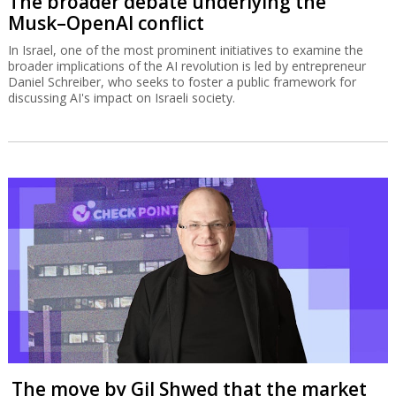
The broader debate underlying the
Musk–OpenAI conflict
In Israel, one of the most prominent initiatives to examine the
broader implications of the AI revolution is led by entrepreneur
Daniel Schreiber, who seeks to foster a public framework for
discussing AI's impact on Israeli society.
The move by Gil Shwed that the market