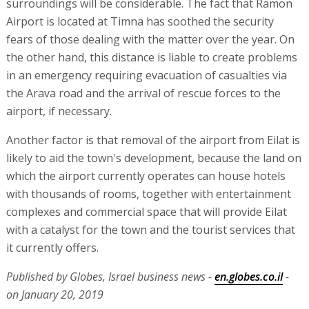
surroundings will be considerable. The fact that Ramon
Airport is located at Timna has soothed the security
fears of those dealing with the matter over the year. On
the other hand, this distance is liable to create problems
in an emergency requiring evacuation of casualties via
the Arava road and the arrival of rescue forces to the
airport, if necessary.
Another factor is that removal of the airport from Eilat is
likely to aid the town's development, because the land on
which the airport currently operates can house hotels
with thousands of rooms, together with entertainment
complexes and commercial space that will provide Eilat
with a catalyst for the town and the tourist services that
it currently offers.
Published by Globes, Israel business news -
en.globes.co.il
-
on January 20, 2019