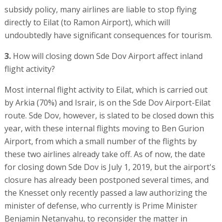
subsidy policy, many airlines are liable to stop flying
directly to Eilat (to Ramon Airport), which will
undoubtedly have significant consequences for tourism.
3.
How will closing down Sde Dov Airport affect inland
flight activity?
Most internal flight activity to Eilat, which is carried out
by Arkia (70%) and Israir, is on the Sde Dov Airport-Eilat
route. Sde Dov, however, is slated to be closed down this
year, with these internal flights moving to Ben Gurion
Airport, from which a small number of the flights by
these two airlines already take off. As of now, the date
for closing down Sde Dov is July 1, 2019, but the airport's
closure has already been postponed several times, and
the Knesset only recently passed a law authorizing the
minister of defense, who currently is Prime Minister
Benjamin Netanyahu, to reconsider the matter in