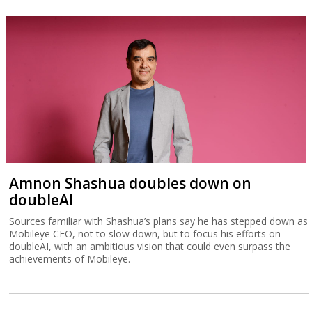
Amnon Shashua doubles down on
doubleAI
Sources familiar with Shashua’s plans say he has stepped down as
Mobileye CEO, not to slow down, but to focus his efforts on
doubleAI, with an ambitious vision that could even surpass the
achievements of Mobileye.