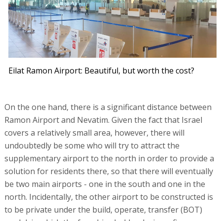
Eilat Ramon Airport: Beautiful, but worth the cost?
On the one hand, there is a significant distance between
Ramon Airport and Nevatim. Given the fact that Israel
covers a relatively small area, however, there will
undoubtedly be some who will try to attract the
supplementary airport to the north in order to provide a
solution for residents there, so that there will eventually
be two main airports - one in the south and one in the
north. Incidentally, the other airport to be constructed is
to be private under the build, operate, transfer (BOT)