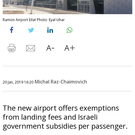
Ramon Airport Eilat Photo: Eyal Izhar
Michal Raz-Chaimovich
20 Jan, 2019 16:20
The new airport offers exemptions
from landing fees and Israeli
government subsidies per passenger.