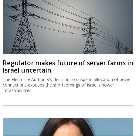
Regulator makes future of server farms in
Israel uncertain
The Electricity Authority's decision to suspend allocation of power
connections exposes the shortcomings of Israel's power
infrastrucutre.