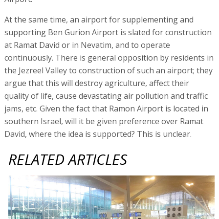
At the same time, an airport for supplementing and
supporting Ben Gurion Airport is slated for construction
at Ramat David or in Nevatim, and to operate
continuously. There is general opposition by residents in
the Jezreel Valley to construction of such an airport; they
argue that this will destroy agriculture, affect their
quality of life, cause devastating air pollution and traffic
jams, etc. Given the fact that Ramon Airport is located in
southern Israel, will it be given preference over Ramat
David, where the idea is supported? This is unclear.
RELATED ARTICLES