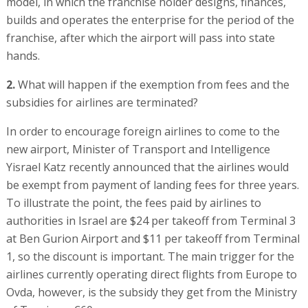
model, in which the franchise holder designs, finances,
builds and operates the enterprise for the period of the
franchise, after which the airport will pass into state
hands.
2.
What will happen if the exemption from fees and the
subsidies for airlines are terminated?
In order to encourage foreign airlines to come to the
new airport, Minister of Transport and Intelligence
Yisrael Katz recently announced that the airlines would
be exempt from payment of landing fees for three years.
To illustrate the point, the fees paid by airlines to
authorities in Israel are $24 per takeoff from Terminal 3
at Ben Gurion Airport and $11 per takeoff from Terminal
1, so the discount is important. The main trigger for the
airlines currently operating direct flights from Europe to
Ovda, however, is the subsidy they get from the Ministry