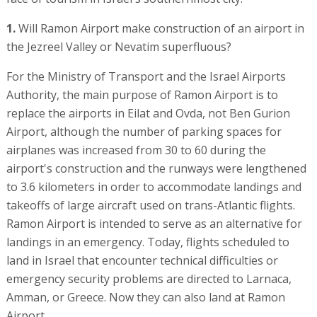
1.
Will Ramon Airport make construction of an airport in
the Jezreel Valley or Nevatim superfluous?
For the Ministry of Transport and the Israel Airports
Authority, the main purpose of Ramon Airport is to
replace the airports in Eilat and Ovda, not Ben Gurion
Airport, although the number of parking spaces for
airplanes was increased from 30 to 60 during the
airport's construction and the runways were lengthened
to 3.6 kilometers in order to accommodate landings and
takeoffs of large aircraft used on trans-Atlantic flights.
Ramon Airport is intended to serve as an alternative for
landings in an emergency. Today, flights scheduled to
land in Israel that encounter technical difficulties or
emergency security problems are directed to Larnaca,
Amman, or Greece. Now they can also land at Ramon
Airport.