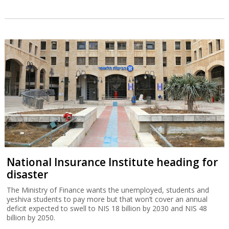
National Insurance Institute heading for
disaster
The Ministry of Finance wants the unemployed, students and
yeshiva students to pay more but that won’t cover an annual
deficit expected to swell to NIS 18 billion by 2030 and NIS 48
billion by 2050.