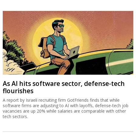
As AI hits software sector, defense-tech
flourishes
A report by Israeli recruiting firm GotFriends finds that while
software firms are adjusting to AI with layoffs, defense-tech job
vacancies are up 20% while salaries are comparable with other
tech sectors.