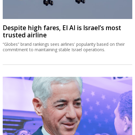
Despite high fares, El Al is Israel’s most
trusted airline
“Globes” brand rankings sees airlines' popularity based on their
commitment to maintaining stable Israel operations.