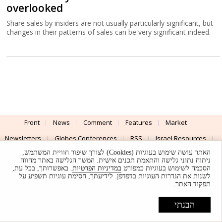
overlooked
Share sales by insiders are not usually particularly significant, but
changes in their patterns of sales can be very significant indeed.
Front
News
Comment
Features
Market
Newsletters
Globes Conferences
RSS
Israel Resources
האתר עושה שימוש בעוגיות (Cookies) לצורך שיפור חוויית המשתמש,
עברית
ניתוח נתוני גלישה והתאמת תכנים אישית. המשך הגלישה באתר מהווה
. באפשרותך, בכל עת,
במדיניות הפרטיות
הסכמה לשימוש בעוגיות כמפורט
Advertising
Terms of Use
Privacy Policy
About
Support
לשנות את הגדרות העוגיות בדפדפן. לידיעתך, חסימת עוגיות תשפיע על
תפקוד האתר.
Powered by
UI & Design By
הבנתי
Application delivery by
© Globes. All rights reserved.