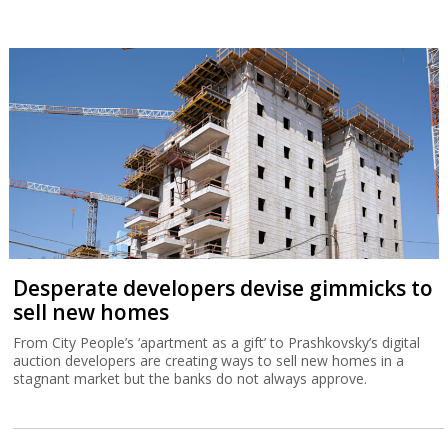
Desperate developers devise gimmicks to
sell new homes
From City People’s ‘apartment as a gift’ to Prashkovsky’s digital
auction developers are creating ways to sell new homes in a
stagnant market but the banks do not always approve.