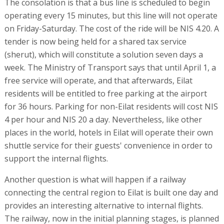
The consolation is that a bus line is scheduled to begin
operating every 15 minutes, but this line will not operate
on Friday-Saturday. The cost of the ride will be NIS 4.20. A
tender is now being held for a shared tax service
(sherut), which will constitute a solution seven days a
week. The Ministry of Transport says that until April 1, a
free service will operate, and that afterwards, Eilat
residents will be entitled to free parking at the airport
for 36 hours. Parking for non-Eilat residents will cost NIS
4 per hour and NIS 20 a day. Nevertheless, like other
places in the world, hotels in Eilat will operate their own
shuttle service for their guests' convenience in order to
support the internal flights.
Another question is what will happen if a railway
connecting the central region to Eilat is built one day and
provides an interesting alternative to internal flights.
The railway, now in the initial planning stages, is planned