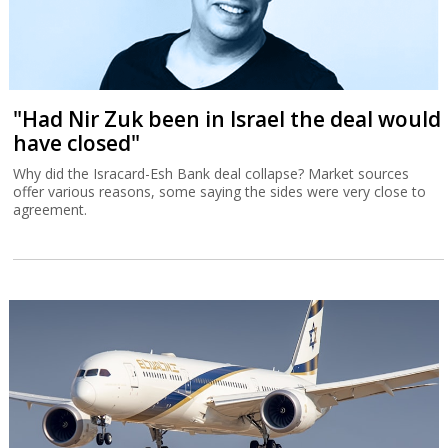
"Had Nir Zuk been in Israel the deal would
have closed"
Why did the Isracard-Esh Bank deal collapse? Market sources
offer various reasons, some saying the sides were very close to
agreement.