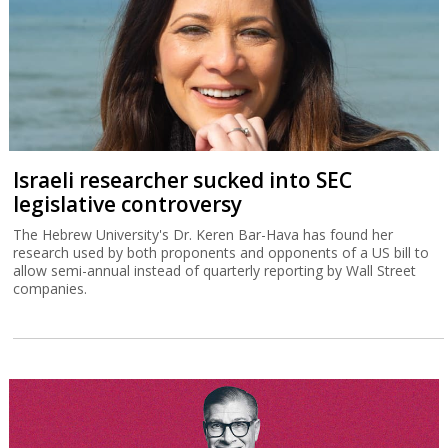
Israeli researcher sucked into SEC
legislative controversy
The Hebrew University's Dr. Keren Bar-Hava has found her
research used by both proponents and opponents of a US bill to
allow semi-annual instead of quarterly reporting by Wall Street
companies.