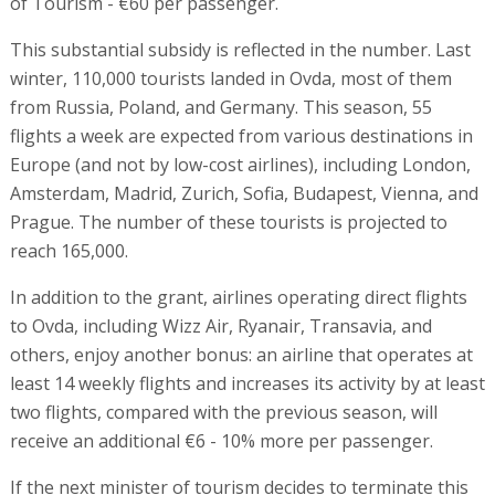
of Tourism - €60 per passenger.
This substantial subsidy is reflected in the number. Last
winter, 110,000 tourists landed in Ovda, most of them
from Russia, Poland, and Germany. This season, 55
flights a week are expected from various destinations in
Europe (and not by low-cost airlines), including London,
Amsterdam, Madrid, Zurich, Sofia, Budapest, Vienna, and
Prague. The number of these tourists is projected to
reach 165,000.
In addition to the grant, airlines operating direct flights
to Ovda, including Wizz Air, Ryanair, Transavia, and
others, enjoy another bonus: an airline that operates at
least 14 weekly flights and increases its activity by at least
two flights, compared with the previous season, will
receive an additional €6 - 10% more per passenger.
If the next minister of tourism decides to terminate this