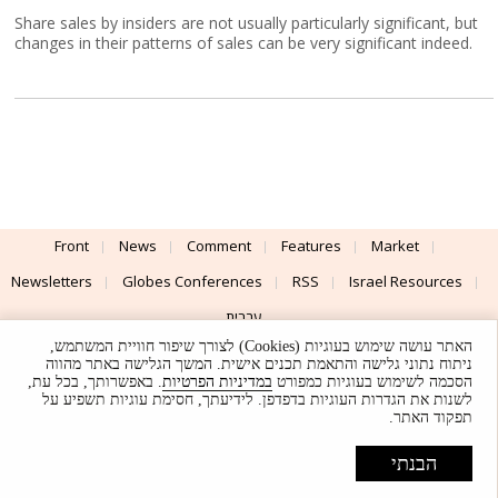
Share sales by insiders are not usually particularly significant, but
changes in their patterns of sales can be very significant indeed.
Front
News
Comment
Features
Market
Newsletters
Globes Conferences
RSS
Israel Resources
עברית
האתר עושה שימוש בעוגיות (Cookies) לצורך שיפור חוויית המשתמש,
Advertising
Terms of Use
Privacy Policy
About
Support
ניתוח נתוני גלישה והתאמת תכנים אישית. המשך הגלישה באתר מהווה
. באפשרותך, בכל עת,
במדיניות הפרטיות
הסכמה לשימוש בעוגיות כמפורט
לשנות את הגדרות העוגיות בדפדפן. לידיעתך, חסימת עוגיות תשפיע על
Powered by
UI & Design By
תפקוד האתר.
Application delivery by
© Globes. All rights reserved.
הבנתי