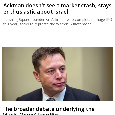
Ackman doesn't see a market crash, stays
enthusiastic about Israel
Pershing Square founder Bill Ackman, who completed a huge IPO
this year, seeks to replicate the Warren Buffett model.
The broader debate underlying the
Musk–OpenAI conflict