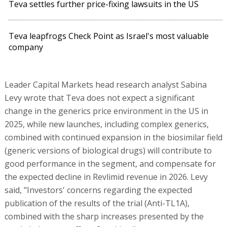
Teva settles further price-fixing lawsuits in the US
Teva leapfrogs Check Point as Israel's most valuable
company
Leader Capital Markets head research analyst Sabina
Levy wrote that Teva does not expect a significant
change in the generics price environment in the US in
2025, while new launches, including complex generics,
combined with continued expansion in the biosimilar field
(generic versions of biological drugs) will contribute to
good performance in the segment, and compensate for
the expected decline in Revlimid revenue in 2026. Levy
said, "Investors' concerns regarding the expected
publication of the results of the trial (Anti-TL1A),
combined with the sharp increases presented by the