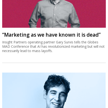
“Marketing as we have known it is dead”
Insight Partners operating partner Gary Survis tells the Globes
MAD Conference that AI has revolutionized marketing but will not
necessarily lead to mass layoffs.