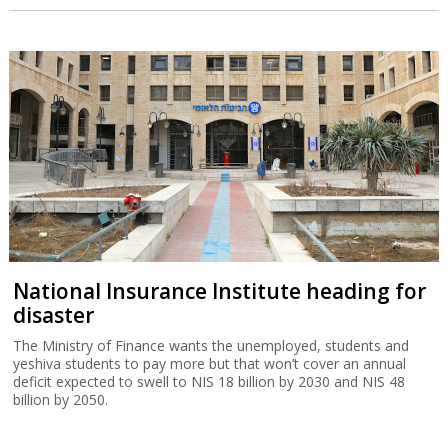
National Insurance Institute heading for
disaster
The Ministry of Finance wants the unemployed, students and
yeshiva students to pay more but that won’t cover an annual
deficit expected to swell to NIS 18 billion by 2030 and NIS 48
billion by 2050.