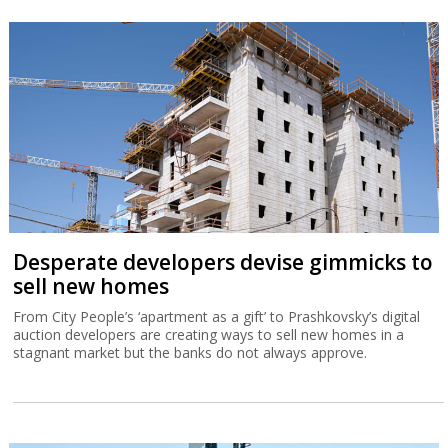
Desperate developers devise gimmicks to
sell new homes
From City People’s ‘apartment as a gift’ to Prashkovsky’s digital
auction developers are creating ways to sell new homes in a
stagnant market but the banks do not always approve.