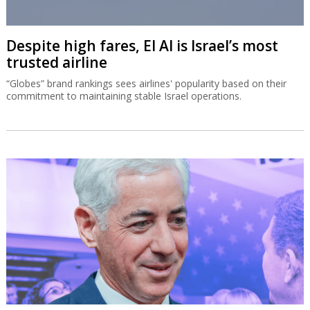
Despite high fares, El Al is Israel’s most
trusted airline
“Globes” brand rankings sees airlines' popularity based on their
commitment to maintaining stable Israel operations.