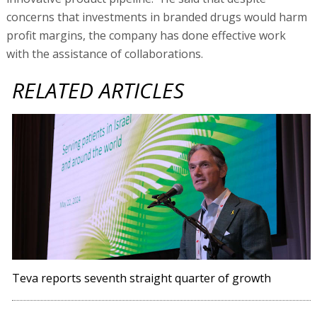
concerns that investments in branded drugs would harm
profit margins, the company has done effective work
with the assistance of collaborations.
RELATED ARTICLES
Teva reports seventh straight quarter of growth