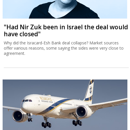
"Had Nir Zuk been in Israel the deal would
have closed"
Why did the Isracard-Esh Bank deal collapse? Market sources
offer various reasons, some saying the sides were very close to
agreement.