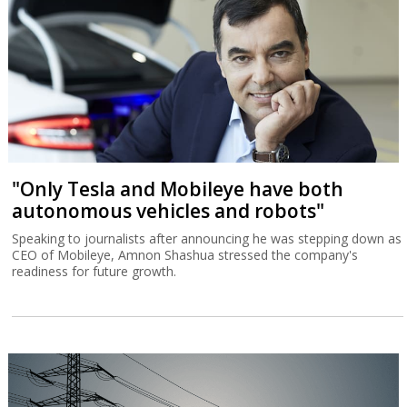
"Only Tesla and Mobileye have both
autonomous vehicles and robots"
Speaking to journalists after announcing he was stepping down as
CEO of Mobileye, Amnon Shashua stressed the company's
readiness for future growth.