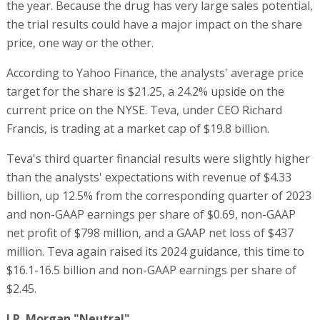
the year. Because the drug has very large sales potential,
the trial results could have a major impact on the share
price, one way or the other.
According to Yahoo Finance, the analysts' average price
target for the share is $21.25, a 24.2% upside on the
current price on the NYSE. Teva, under CEO Richard
Francis, is trading at a market cap of $19.8 billion.
Teva's third quarter financial results were slightly higher
than the analysts' expectations with revenue of $4.33
billion, up 12.5% from the corresponding quarter of 2023
and non-GAAP earnings per share of $0.69, non-GAAP
net profit of $798 million, and a GAAP net loss of $437
million. Teva again raised its 2024 guidance, this time to
$16.1-16.5 billion and non-GAAP earnings per share of
$2.45.
J.P. Morgan "Neutral"