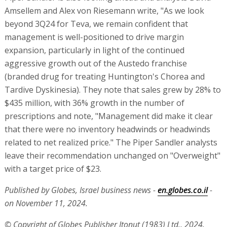
Amsellem and Alex von Riesemann write, "As we look
beyond 3Q24 for Teva, we remain confident that
management is well-positioned to drive margin
expansion, particularly in light of the continued
aggressive growth out of the Austedo franchise
(branded drug for treating Huntington's Chorea and
Tardive Dyskinesia). They note that sales grew by 28% to
$435 million, with 36% growth in the number of
prescriptions and note, "Management did make it clear
that there were no inventory headwinds or headwinds
related to net realized price." The Piper Sandler analysts
leave their recommendation unchanged on "Overweight"
with a target price of $23.
Published by Globes, Israel business news -
en.globes.co.il
-
on November 11, 2024.
© Copyright of Globes Publisher Itonut (1983) Ltd., 2024.