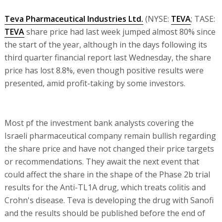
Teva Pharmaceutical Industries Ltd.
(NYSE:
TEVA
; TASE:
TEVA
share price had last week jumped almost 80% since
the start of the year, although in the days following its
third quarter financial report last Wednesday, the share
price has lost 8.8%, even though positive results were
presented, amid profit-taking by some investors.
Most pf the investment bank analysts covering the
Israeli pharmaceutical company remain bullish regarding
the share price and have not changed their price targets
or recommendations. They await the next event that
could affect the share in the shape of the Phase 2b trial
results for the Anti-TL1A drug, which treats colitis and
Crohn's disease. Teva is developing the drug with Sanofi
and the results should be published before the end of