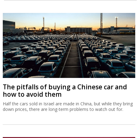
The pitfalls of buying a Chinese car and
how to avoid them
Half the cars sold in Israel are made in China, but while they bring
down prices, there are long-term problems to watch out for.