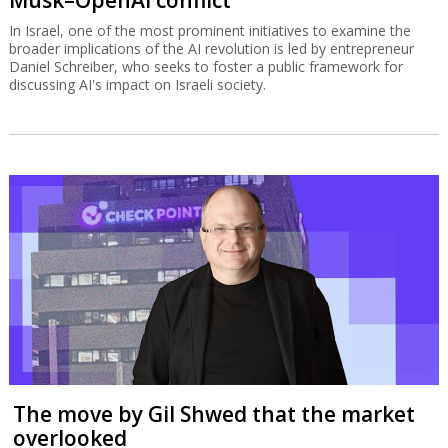
In Israel, one of the most prominent initiatives to examine the
broader implications of the AI revolution is led by entrepreneur
Daniel Schreiber, who seeks to foster a public framework for
discussing AI's impact on Israeli society.
The move by Gil Shwed that the market
overlooked