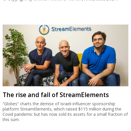
The rise and fall of StreamElements
“Globes” charts the demise of Israeli influencer sponsorship
platform StreamElements, which raised $115 million during the
Covid pandemic but has now sold its assets for a small fraction of
this sum.