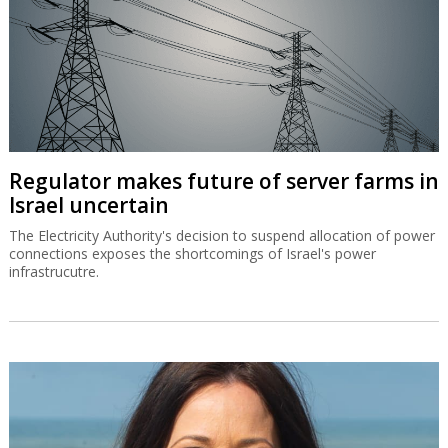
Regulator makes future of server farms in
Israel uncertain
The Electricity Authority's decision to suspend allocation of power
connections exposes the shortcomings of Israel's power
infrastrucutre.