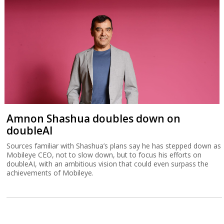
Amnon Shashua doubles down on
doubleAI
Sources familiar with Shashua’s plans say he has stepped down as
Mobileye CEO, not to slow down, but to focus his efforts on
doubleAI, with an ambitious vision that could even surpass the
achievements of Mobileye.