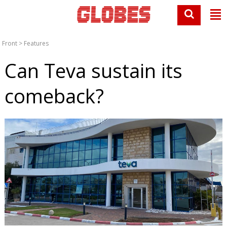
Front
>
Features
Can Teva sustain its
comeback?