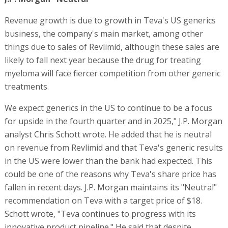
Revenue growth is due to growth in Teva's US generics
business, the company's main market, among other
things due to sales of Revlimid, although these sales are
likely to fall next year because the drug for treating
myeloma will face fiercer competition from other generic
treatments.
We expect generics in the US to continue to be a focus
for upside in the fourth quarter and in 2025," J.P. Morgan
analyst Chris Schott wrote. He added that he is neutral
on revenue from Revlimid and that Teva's generic results
in the US were lower than the bank had expected. This
could be one of the reasons why Teva's share price has
fallen in recent days. J.P. Morgan maintains its "Neutral"
recommendation on Teva with a target price of $18.
Schott wrote, "Teva continues to progress with its
innovative product pipeline." He said that despite