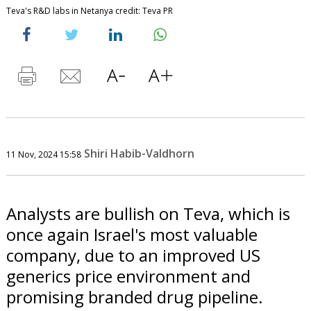
Teva's R&D labs in Netanya credit: Teva PR
Shiri Habib-Valdhorn
11 Nov, 2024 15:58
Analysts are bullish on Teva, which is
once again Israel's most valuable
company, due to an improved US
generics price environment and
promising branded drug pipeline.