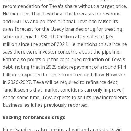
recommendation for Teva's share without a target price.
He mentions that Teva beat the forecasts on revenue
and EBITDA and pointed out that Teva had raised its
sales forecast for the Uzedy branded drug for treating
schizophrenia to $80-100 million after sales of $75
million since the start of 2024. He mentions this, since he
says there were investor concerns about the pipeline.
Raffat also points out the continued reduction of Teva's
debt, noting that in 2025 debt repayment of around $1.4
billion is expected to come from free cash flow. However,
in 2026-2027, Teva will be required to refinance debt,
"and it seems that market conditions can only improve."
At the same time, Teva expects to sell its raw ingredients
business, as it has previously reported.
Backing for branded drugs
Piper Sandler is also looking ahead and analysts David