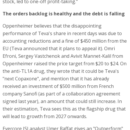
stock, led to one-off profit-taking."
The orders backlog is healthy and the debt is falling
Oppenheimer believes that the disappointing
performance of Teva's share in recent days was due to
accounting reductions and a fine of $450 million from the
EU (Teva announced that it plans to appeal it). Omri
Efroni, Sergey Vastchenok and Avivit Mannet-Kalil from
Oppenheimer raised the price target from $20 to $24. On
the anti-TL1A drug, they wrote that it could be Teva's
"next Copaxone", and mention that it has already
received an investment of $500 million from French
company Sanofi (as part of a collaboration agreement
signed last year), an amount that could still increase. In
their estimation, Teva sees this as the flagship drug that
will lead to growth from 2027 onwards.
Evercore ISI analyst Umer Raffat gives an "Outperform"