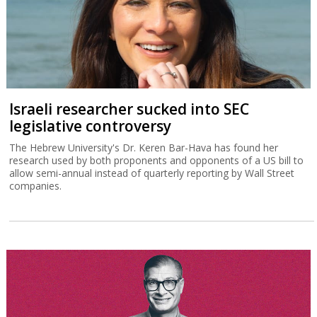
Israeli researcher sucked into SEC
legislative controversy
The Hebrew University's Dr. Keren Bar-Hava has found her
research used by both proponents and opponents of a US bill to
allow semi-annual instead of quarterly reporting by Wall Street
companies.