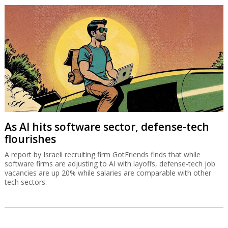
As AI hits software sector, defense-tech
flourishes
A report by Israeli recruiting firm GotFriends finds that while
software firms are adjusting to AI with layoffs, defense-tech job
vacancies are up 20% while salaries are comparable with other
tech sectors.