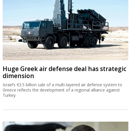
Huge Greek air defense deal has strategic
dimension
Israel’s €3.5 billion sale of a multi-layered air defense system to
Greece reflects the development of a regional alliance against
Turkey.