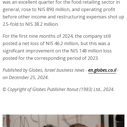
was an excellent quarter for the food retailing sector in
general, rose to NIS 890 million, and operating profit
before other income and restructuring expenses shot up
2.5-fold to NIS 38.2 million.
For the first nine months of 2024, the company still
posted a net loss of NIS 46.2 million, but this was a
significant improvement on the NIS 148 million loss
posted for the corresponding period of 2023.
Published by Globes, Israel business news -
en.globes.co.il
-
on December 25, 2024.
© Copyright of Globes Publisher Itonut (1983) Ltd., 2024.