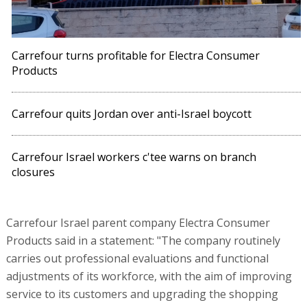
Carrefour turns profitable for Electra Consumer
Products
Carrefour quits Jordan over anti-Israel boycott
Carrefour Israel workers c'tee warns on branch
closures
Carrefour Israel parent company Electra Consumer
Products said in a statement: "The company routinely
carries out professional evaluations and functional
adjustments of its workforce, with the aim of improving
service to its customers and upgrading the shopping