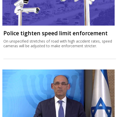
Police tighten speed limit enforcement
On unspecified stretches of road with high accident rates, speed
cameras will be adjusted to make enforcement stricter.