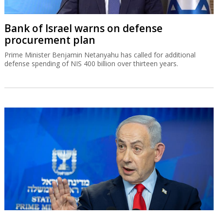
Bank of Israel warns on defense
procurement plan
Prime Minister Benjamin Netanyahu has called for additional
defense spending of NIS 400 billion over thirteen years.