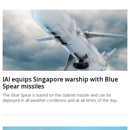
IAI equips Singapore warship with Blue
Spear missiles
The Blue Spear is based on the Gabriel missile and can be
deployed in all weather conditions and at all times of the day.