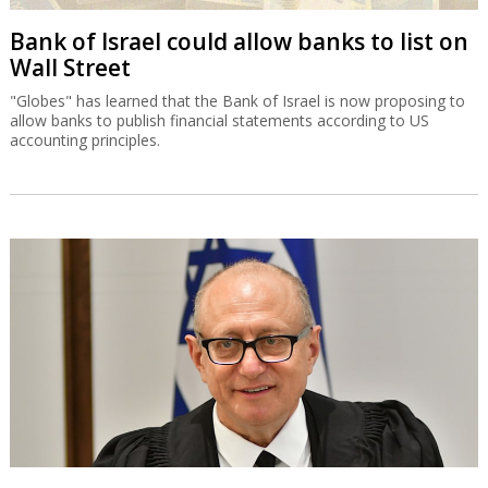
Bank of Israel could allow banks to list on
Wall Street
"Globes" has learned that the Bank of Israel is now proposing to
allow banks to publish financial statements according to US
accounting principles.