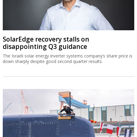
SolarEdge recovery stalls on
disappointing Q3 guidance
The Israeli solar energy inverter systems company’s share price is
down sharply despite good second quarter results.