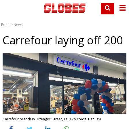
Front
>
News
Carrefour laying off 200
Carrefour branch in Dizengoff Street, Tel Aviv credit: Bar Lavi