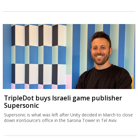
TripleDot buys Israeli game publisher
Supersonic
Supersonic is what was left after Unity decided in March to close
down ironSource’s office in the Sarona Tower in Tel Aviv.