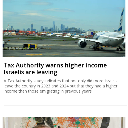
Tax Authority warns higher income
Israelis are leaving
A Tax Authority study indicates that not only did more Israelis
leave the country in 2023 and 2024 but that they had a higher
income than those emigrating in previous years.