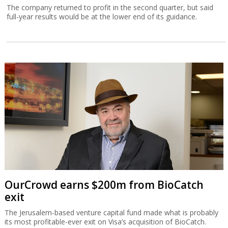
The company returned to profit in the second quarter, but said
full-year results would be at the lower end of its guidance.
OurCrowd earns $200m from BioCatch
exit
The Jerusalem-based venture capital fund made what is probably
its most profitable-ever exit on Visa’s acquisition of BioCatch.