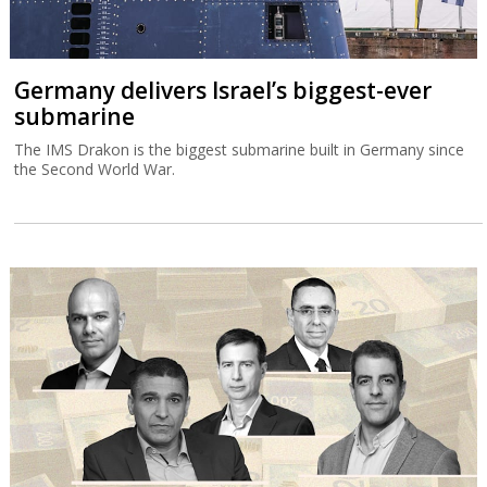
Germany delivers Israel’s biggest-ever
submarine
The IMS Drakon is the biggest submarine built in Germany since
the Second World War.