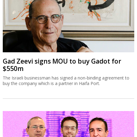
Gad Zeevi signs MOU to buy Gadot for
$550m
The Israeli businessman has signed a non-binding agreement to
buy the company which is a partner in Haifa Port.