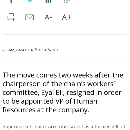
Shira Sapir
25 Dec, 2024 13:02
The move comes two weeks after the
chairperson of the chain’s workers’
committee, Eyal Eli, resigned in order
to be appointed VP of Human
Resources at the company.
Supermarket chain Carrefour Israel has informed 200 of