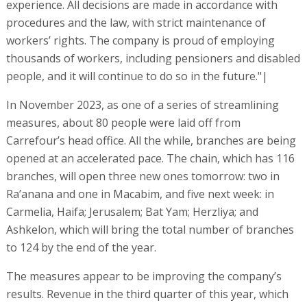
experience. All decisions are made in accordance with
procedures and the law, with strict maintenance of
workers’ rights. The company is proud of employing
thousands of workers, including pensioners and disabled
people, and it will continue to do so in the future."|
In November 2023, as one of a series of streamlining
measures, about 80 people were laid off from
Carrefour’s head office. All the while, branches are being
opened at an accelerated pace. The chain, which has 116
branches, will open three new ones tomorrow: two in
Ra’anana and one in Macabim, and five next week: in
Carmelia, Haifa; Jerusalem; Bat Yam; Herzliya; and
Ashkelon, which will bring the total number of branches
to 124 by the end of the year.
The measures appear to be improving the company’s
results. Revenue in the third quarter of this year, which