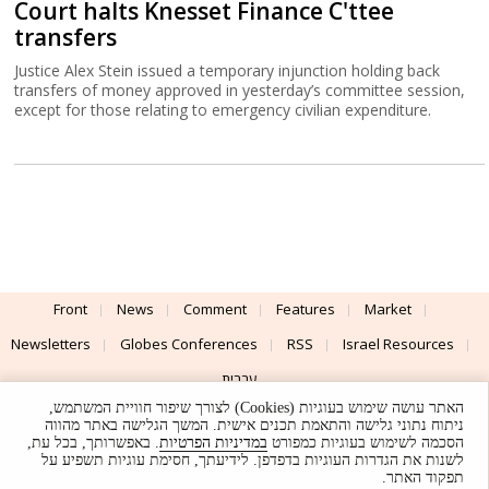
Court halts Knesset Finance C'ttee
transfers
Justice Alex Stein issued a temporary injunction holding back
transfers of money approved in yesterday’s committee session,
except for those relating to emergency civilian expenditure.
Front
News
Comment
Features
Market
Newsletters
Globes Conferences
RSS
Israel Resources
עברית
האתר עושה שימוש בעוגיות (Cookies) לצורך שיפור חוויית המשתמש,
Advertising
Terms of Use
Privacy Policy
About
Support
ניתוח נתוני גלישה והתאמת תכנים אישית. המשך הגלישה באתר מהווה
. באפשרותך, בכל עת,
במדיניות הפרטיות
הסכמה לשימוש בעוגיות כמפורט
לשנות את הגדרות העוגיות בדפדפן. לידיעתך, חסימת עוגיות תשפיע על
Powered by
UI & Design By
תפקוד האתר.