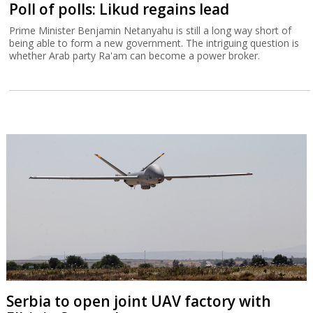
Poll of polls: Likud regains lead
Prime Minister Benjamin Netanyahu is still a long way short of
being able to form a new government. The intriguing question is
whether Arab party Ra'am can become a power broker.
Serbia to open joint UAV factory with