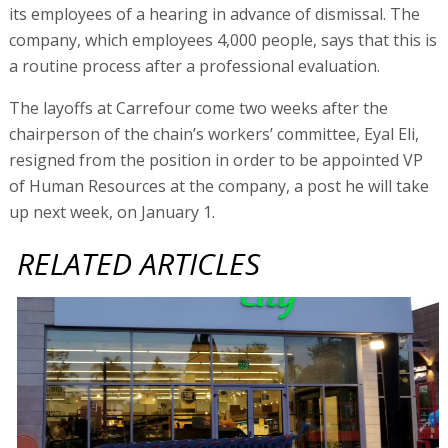
its employees of a hearing in advance of dismissal. The
company, which employees 4,000 people, says that this is
a routine process after a professional evaluation.
The layoffs at Carrefour come two weeks after the
chairperson of the chain’s workers’ committee, Eyal Eli,
resigned from the position in order to be appointed VP
of Human Resources at the company, a post he will take
up next week, on January 1.
RELATED ARTICLES