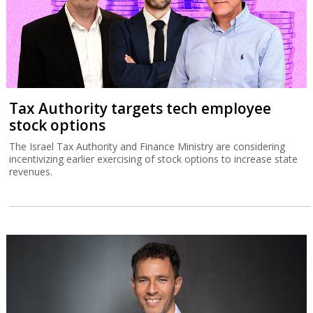
Tax Authority targets tech employee
stock options
The Israel Tax Authority and Finance Ministry are considering
incentivizing earlier exercising of stock options to increase state
revenues.