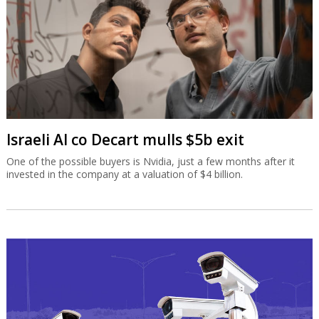
Israeli AI co Decart mulls $5b exit
One of the possible buyers is Nvidia, just a few months after it
invested in the company at a valuation of $4 billion.