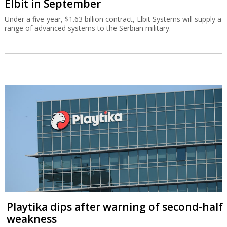
Elbit in September
Under a five-year, $1.63 billion contract, Elbit Systems will supply a
range of advanced systems to the Serbian military.
Playtika dips after warning of second-half
weakness