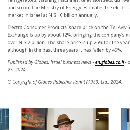
and so on. The Ministry of Energy estimates the electric
market in Israel at NIS 10 billion annually.
Electra Consumer Products’ share price on the Tel Aviv 
Exchange is up by about 12%, bringing the company’s m
over NIS 2 billion. The share price is up 26% for the year
although in the past three years it has fallen by 45%.
Published by Globes, Israel business news -
en.globes.co.il
- 
25, 2024.
© Copyright of Globes Publisher Itonut (1983) Ltd., 2024.