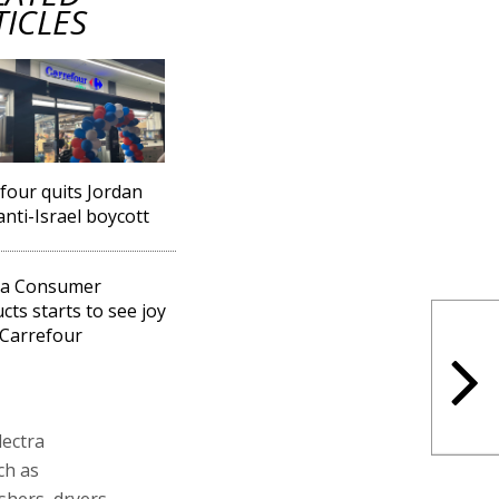
TICLES
four quits Jordan
anti-Israel boycott
ra Consumer
cts starts to see joy
Carrefour
lectra
ch as
shers, dryers,