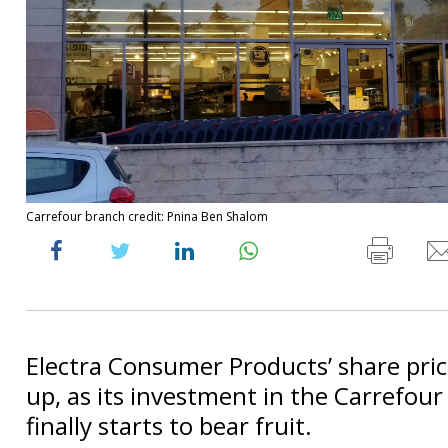
Carrefour branch credit: Pnina Ben Shalom
Electra Consumer Products’ share pric
up, as its investment in the Carrefour
finally starts to bear fruit.