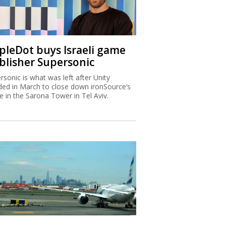
ipleDot buys Israeli game
blisher Supersonic
rsonic is what was left after Unity
ded in March to close down ironSource’s
ce in the Sarona Tower in Tel Aviv.