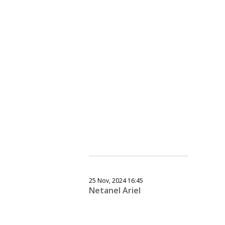
25 Nov, 2024 16:45
Netanel Ariel