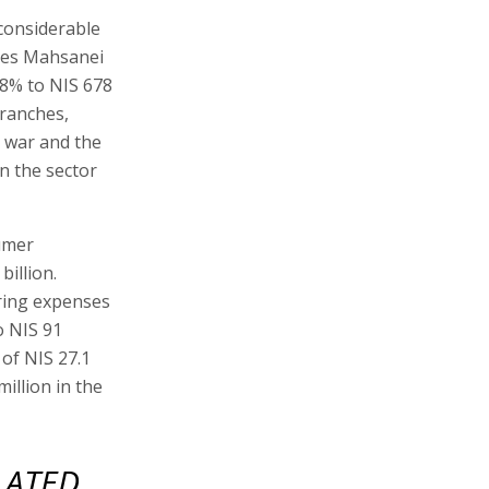
 considerable
ores Mahsanei
18% to NIS 678
branches,
 war and the
in the sector
sumer
billion.
ring expenses
o NIS 91
 of NIS 27.1
illion in the
LATED