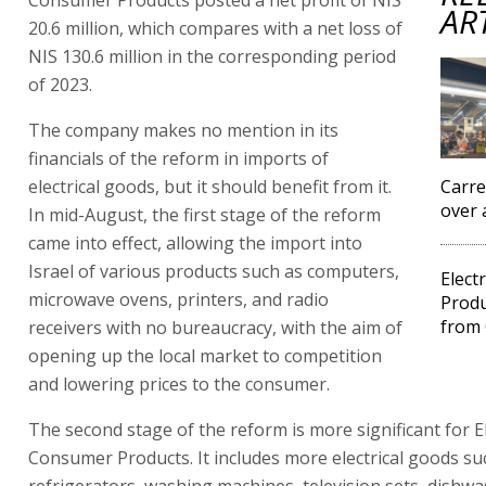
AR
20.6 million, which compares with a net loss of
NIS 130.6 million in the corresponding period
of 2023.
The company makes no mention in its
financials of the reform in imports of
electrical goods, but it should benefit from it.
Carre
over 
In mid-August, the first stage of the reform
came into effect, allowing the import into
Israel of various products such as computers,
Elect
microwave ovens, printers, and radio
Produ
from 
receivers with no bureaucracy, with the aim of
opening up the local market to competition
and lowering prices to the consumer.
The second stage of the reform is more significant for E
Consumer Products. It includes more electrical goods su
refrigerators, washing machines, television sets, dishwa