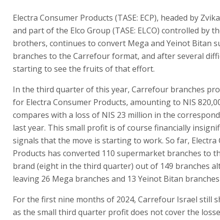
Electra Consumer Products (TASE: ECP), headed by Zvi
and part of the Elco Group (TASE: ELCO) controlled by th
brothers, continues to convert Mega and Yeinot Bitan 
branches to the Carrefour format, and after several diffic
starting to see the fruits of that effort.
In the third quarter of this year, Carrefour branches pro
for Electra Consumer Products, amounting to NIS 820,0
compares with a loss of NIS 23 million in the correspon
last year. This small profit is of course financially insignif
signals that the move is starting to work. So far, Elect
Products has converted 110 supermarket branches to t
brand (eight in the third quarter) out of 149 branches a
leaving 26 Mega branches and 13 Yeinot Bitan branches 
For the first nine months of 2024, Carrefour Israel still 
as the small third quarter profit does not cover the losse