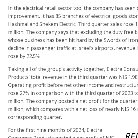
In the electrical retail sector too, the company has seen
improvement. It has 85 branches of electrical goods st
Hashmal and Shekem Electric. Third quarter sales rose 
million. The company says that excluding the duty free 
whose business has been hit hard by the Swords of Iron
decline in passenger traffic at Israel’s airports, revenue 
rose by 22.5%.
Taking all of the group’s activity together, Electra Con
Products’ total revenue in the third quarter was NIS 1.98 
Operating profit before net other income and restructu
rose 27% in comparison with the third quarter of 2023 t
million. The company posted a net profit for the quarter
million, which compares with a net loss of nearly NIS 16 m
corresponding quarter.
For the first nine months of 2024, Electra
RE
Consumer Products posted a net profit of NIS