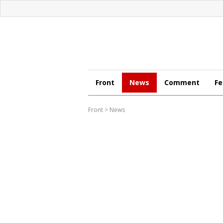
Front
News
Comment
Fe
Front
>
News