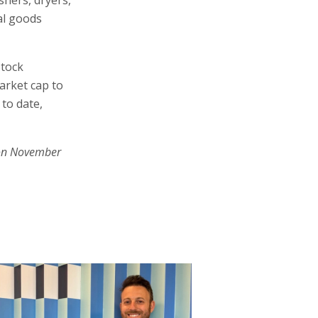
al goods
Stock
arket cap to
 to date,
on November