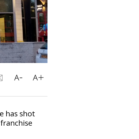
e has shot
 franchise