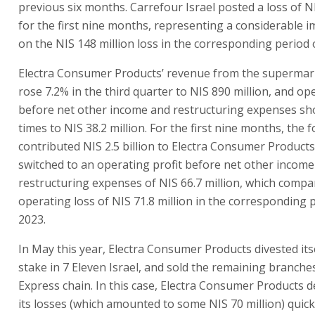
previous six months. Carrefour Israel posted a loss of NI
for the first nine months, representing a considerable
on the NIS 148 million loss in the corresponding period 
Electra Consumer Products’ revenue from the supermar
rose 7.2% in the third quarter to NIS 890 million, and op
before net other income and restructuring expenses sho
times to NIS 38.2 million. For the first nine months, the 
contributed NIS 2.5 billion to Electra Consumer Products’
switched to an operating profit before net other incom
restructuring expenses of NIS 66.7 million, which compa
operating loss of NIS 71.8 million in the corresponding 
2023.
In May this year, Electra Consumer Products divested itse
stake in 7 Eleven Israel, and sold the remaining branche
Express chain. In this case, Electra Consumer Products d
its losses (which amounted to some NIS 70 million) quick