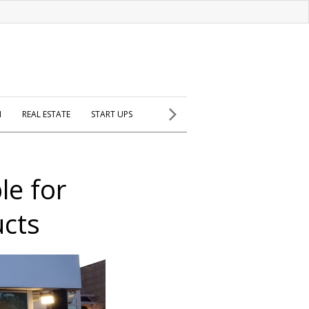
H
REAL ESTATE
START UPS
le for
ucts