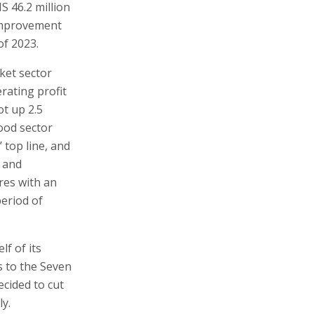
S 46.2 million
 improvement
of 2023.
ket sector
erating profit
t up 2.5
food sector
 top line, and
e and
res with an
period of
lf of its
s to the Seven
ecided to cut
ly.