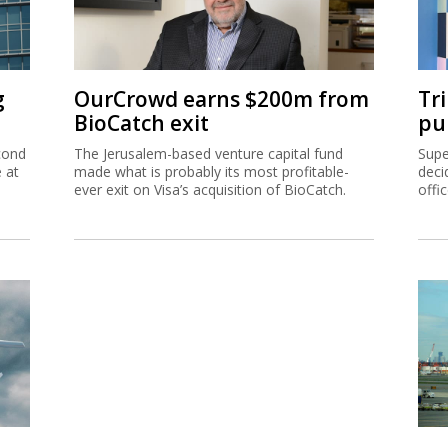
g
OurCrowd earns $200m from
Tr
BioCatch exit
pu
cond
The Jerusalem-based venture capital fund
Supe
e at
made what is probably its most profitable-
deci
ever exit on Visa’s acquisition of BioCatch.
offi