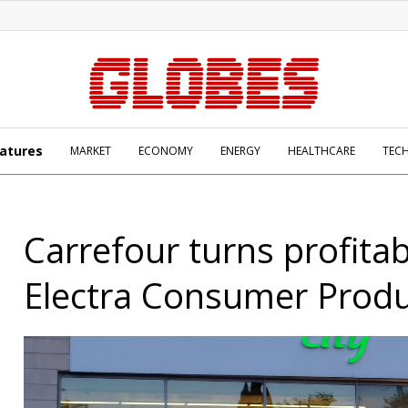
atures
MARKET
ECONOMY
ENERGY
HEALTHCARE
TEC
Carrefour turns profitab
Electra Consumer Prod