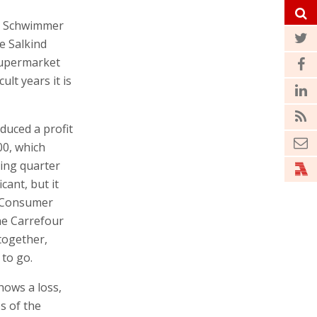
ka Schwimmer
e Salkind
supermarket
ult years it is
duced a profit
00, which
ding quarter
icant, but it
ra Consumer
he Carrefour
ltogether,
to go.
shows a loss,
s of the