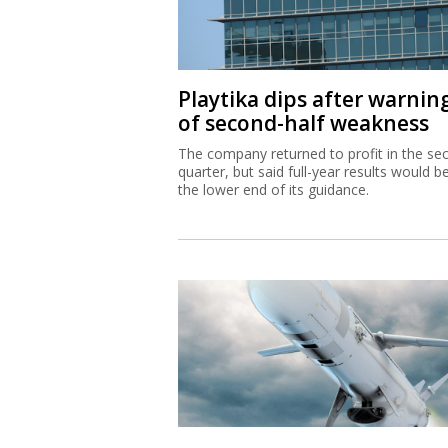
Playtika dips after warnin
of second-half weakness
The company returned to profit in the se
quarter, but said full-year results would b
the lower end of its guidance.