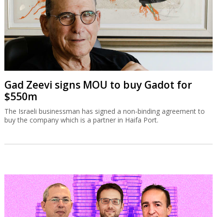
Gad Zeevi signs MOU to buy Gadot for
$550m
The Israeli businessman has signed a non-binding agreement to
buy the company which is a partner in Haifa Port.