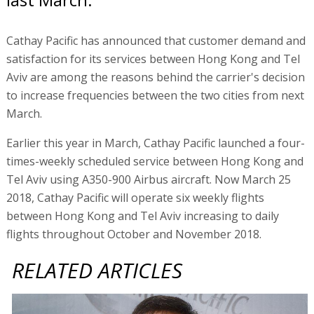
Cathay Pacific has announced that customer demand and
satisfaction for its services between Hong Kong and Tel
Aviv are among the reasons behind the carrier's decision
to increase frequencies between the two cities from next
March.
Earlier this year in March, Cathay Pacific launched a four-
times-weekly scheduled service between Hong Kong and
Tel Aviv using A350-900 Airbus aircraft. Now March 25
2018, Cathay Pacific will operate six weekly flights
between Hong Kong and Tel Aviv increasing to daily
flights throughout October and November 2018.
RELATED ARTICLES