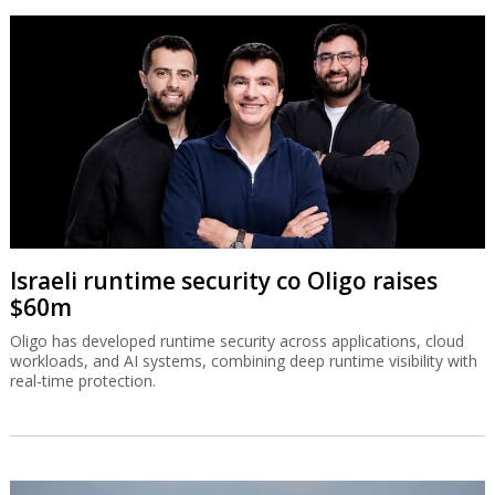
Israeli runtime security co Oligo raises
$60m
Oligo has developed runtime security across applications, cloud
workloads, and AI systems, combining deep runtime visibility with
real-time protection.