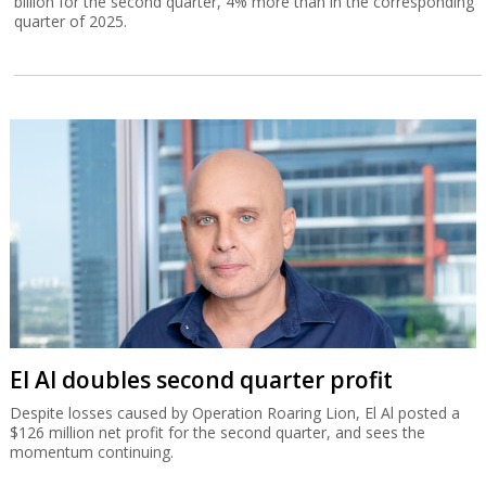
billion for the second quarter, 4% more than in the corresponding
quarter of 2025.
El Al doubles second quarter profit
Despite losses caused by Operation Roaring Lion, El Al posted a
$126 million net profit for the second quarter, and sees the
momentum continuing.