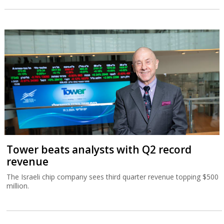
Tower beats analysts with Q2 record
revenue
The Israeli chip company sees third quarter revenue topping $500
million.