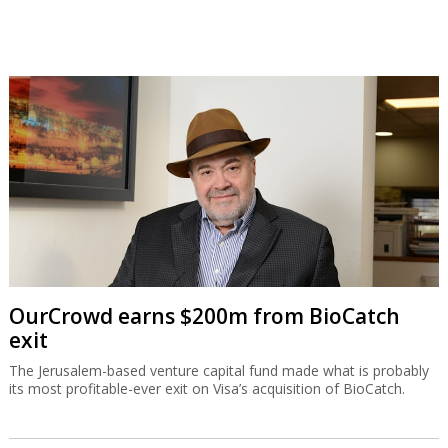
OurCrowd earns $200m from BioCatch
exit
The Jerusalem-based venture capital fund made what is probably
its most profitable-ever exit on Visa’s acquisition of BioCatch.