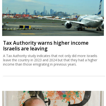
Tax Authority warns higher income
Israelis are leaving
A Tax Authority study indicates that not only did more Israelis
leave the country in 2023 and 2024 but that they had a higher
income than those emigrating in previous years.