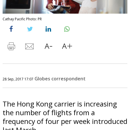
Cathay Pacific Photo: PR
Globes correspondent
28 Sep, 2017 17:07
The Hong Kong carrier is increasing
the number of flights from a
frequency of four per week introduced
last March.