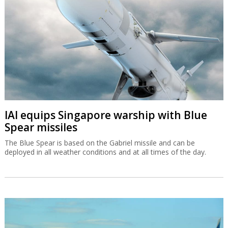
IAI equips Singapore warship with Blue
Spear missiles
The Blue Spear is based on the Gabriel missile and can be
deployed in all weather conditions and at all times of the day.