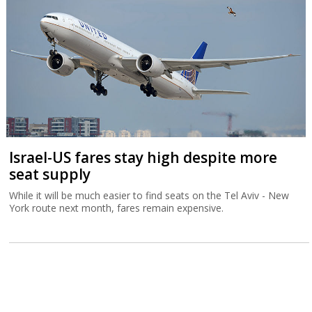
Israel-US fares stay high despite more
seat supply
While it will be much easier to find seats on the Tel Aviv - New
York route next month, fares remain expensive.