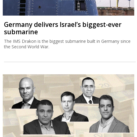
Germany delivers Israel’s biggest-ever
submarine
The IMS Drakon is the biggest submarine built in Germany since
the Second World War.