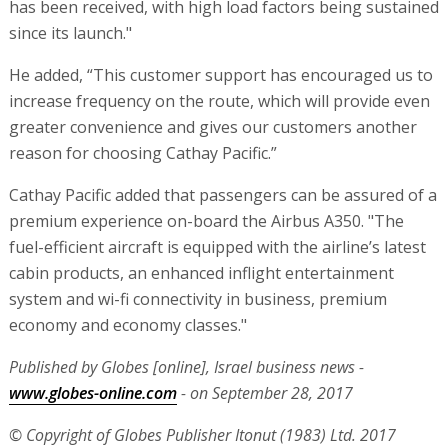
has been received, with high load factors being sustained
since its launch."
He added, “This customer support has encouraged us to
increase frequency on the route, which will provide even
greater convenience and gives our customers another
reason for choosing Cathay Pacific.”
Cathay Pacific added that passengers can be assured of a
premium experience on-board the Airbus A350. "The
fuel-efficient aircraft is equipped with the airline’s latest
cabin products, an enhanced inflight entertainment
system and wi-fi connectivity in business, premium
economy and economy classes."
Published by Globes [online], Israel business news -
www.globes-online.com
- on September 28, 2017
© Copyright of Globes Publisher Itonut (1983) Ltd. 2017