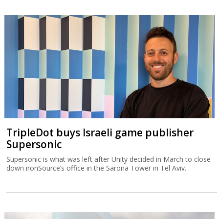
TripleDot buys Israeli game publisher
Supersonic
Supersonic is what was left after Unity decided in March to close
down ironSource’s office in the Sarona Tower in Tel Aviv.