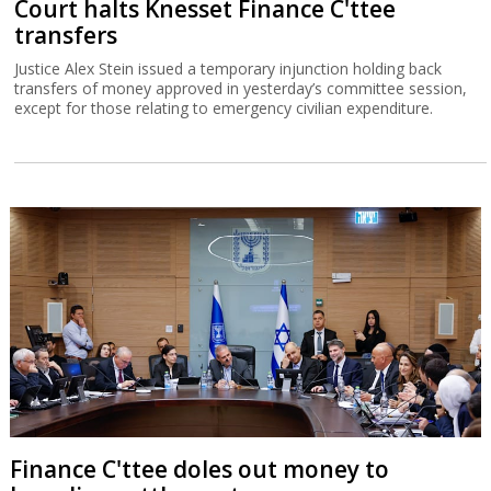
Court halts Knesset Finance C'ttee
transfers
Justice Alex Stein issued a temporary injunction holding back
transfers of money approved in yesterday’s committee session,
except for those relating to emergency civilian expenditure.
Finance C'ttee doles out money to