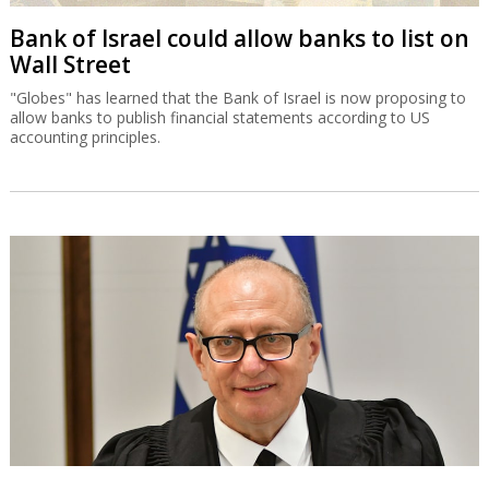
Bank of Israel could allow banks to list on
Wall Street
"Globes" has learned that the Bank of Israel is now proposing to
allow banks to publish financial statements according to US
accounting principles.