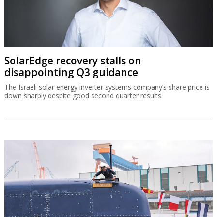
SolarEdge recovery stalls on
disappointing Q3 guidance
The Israeli solar energy inverter systems company’s share price is
down sharply despite good second quarter results.