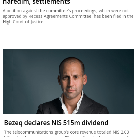
haredim, settlements
A petition against the committee's proceedings, which were not
approved by Recess Agreements Committee, has been filed in the
High Court of Justice.
Bezeq declares NIS 515m dividend
The telecommunications group’s core revenue totaled NIS 2.03