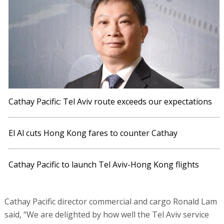
Cathay Pacific: Tel Aviv route exceeds our expectations
El Al cuts Hong Kong fares to counter Cathay
Cathay Pacific to launch Tel Aviv-Hong Kong flights
Cathay Pacific director commercial and cargo Ronald Lam
said, “We are delighted by how well the Tel Aviv service