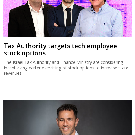
Tax Authority targets tech employee
stock options
The Israel Tax Authority and Finance Ministry are considering
incentivizing earlier exercising of stock options to increase state
revenues.