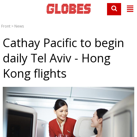
Front
>
News
Cathay Pacific to begin
daily Tel Aviv - Hong
Kong flights