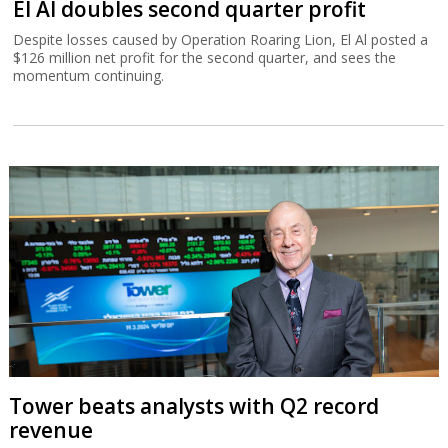
El Al doubles second quarter profit
Despite losses caused by Operation Roaring Lion, El Al posted a
$126 million net profit for the second quarter, and sees the
momentum continuing.
Tower beats analysts with Q2 record
revenue