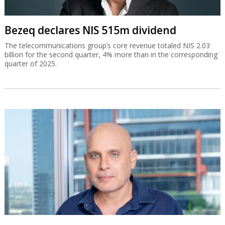
Bezeq declares NIS 515m dividend
The telecommunications group’s core revenue totaled NIS 2.03
billion for the second quarter, 4% more than in the corresponding
quarter of 2025.