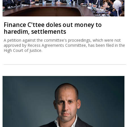
Finance C'ttee doles out money to
haredim, settlements
A petition against the committee's proceedings, which were not
approved by Recess Agreements Committee, has been filed in the
High Court of Justice.