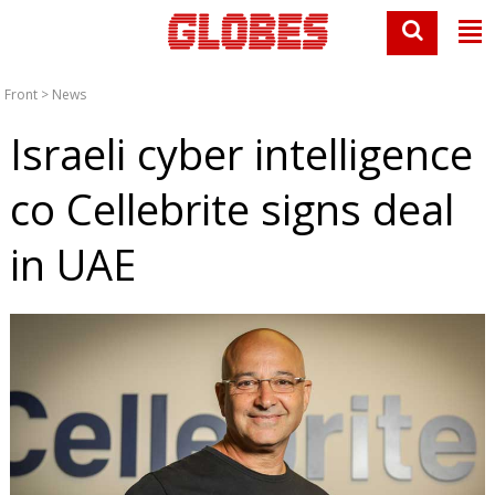
Front
>
News
Israeli cyber intelligence
co Cellebrite signs deal
in UAE