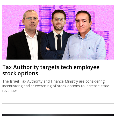
Tax Authority targets tech employee
stock options
The Israel Tax Authority and Finance Ministry are considering
incentivizing earlier exercising of stock options to increase state
revenues.