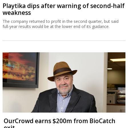
Playtika dips after warning of second-half
weakness
The company returned to profit in the second quarter, but said
full-year results would be at the lower end of its guidance.
OurCrowd earns $200m from BioCatch
exit