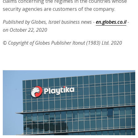
claims concerning the regimes in the countries whose
security agencies are customers of the company.
Published by Globes, Israel business news -
en.globes.co.il
-
on October 22, 2020
© Copyright of Globes Publisher Itonut (1983) Ltd. 2020