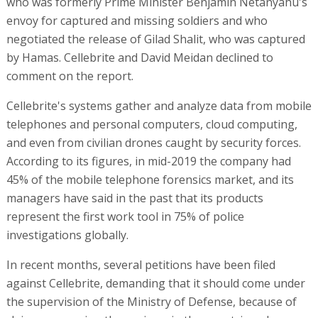
who was formerly Prime Minister Benjamin Netanyahu's
envoy for captured and missing soldiers and who
negotiated the release of Gilad Shalit, who was captured
by Hamas. Cellebrite and David Meidan declined to
comment on the report.
Cellebrite's systems gather and analyze data from mobile
telephones and personal computers, cloud computing,
and even from civilian drones caught by security forces.
According to its figures, in mid-2019 the company had
45% of the mobile telephone forensics market, and its
managers have said in the past that its products
represent the first work tool in 75% of police
investigations globally.
In recent months, several petitions have been filed
against Cellebrite, demanding that it should come under
the supervision of the Ministry of Defense, because of