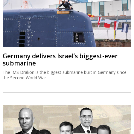
Germany delivers Israel’s biggest-ever
submarine
The IMS Drakon is the biggest submarine built in Germany since
the Second World War.