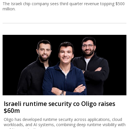
The Israeli chip company sees third quarter revenue topping $500
million.
Israeli runtime security co Oligo raises
$60m
Oligo has developed runtime security across applications, cloud
workloads, and AI systems, combining deep runtime visibility with