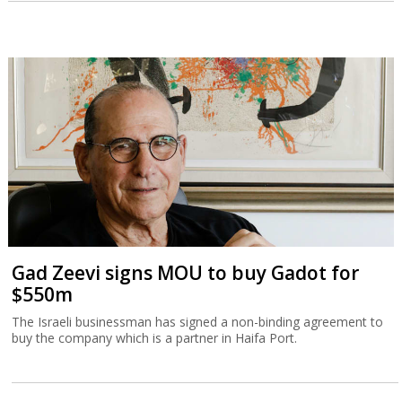
Gad Zeevi signs MOU to buy Gadot for
$550m
The Israeli businessman has signed a non-binding agreement to
buy the company which is a partner in Haifa Port.