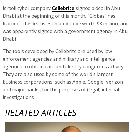
Israeli cyber company
Cellebrite
signed a deal in Abu
Dhabi at the beginning of this month, "Globes" has
learned. The deal is estimated to be worth $3 million, and
was apparently signed with a government agency in Abu
Dhabi.
The tools developed by Cellebrite are used by law
enforcement agencies and military and intelligence
agencies to obtain data and identify dangerous activity.
They are also used by some of the world's largest
business corporations, such as Apple, Google, Verizon
and major banks, for the purposes of (legal) internal
investigations.
RELATED ARTICLES