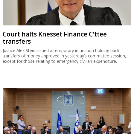
Court halts Knesset Finance C'ttee
transfers
Justice Alex Stein issued a temporary injunction holding back
transfers of money approved in yesterday’s committee session,
except for those relating to emergency civilian expenditure.