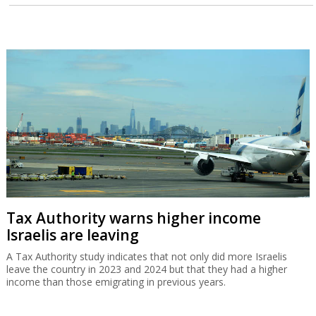
Tax Authority warns higher income
Israelis are leaving
A Tax Authority study indicates that not only did more Israelis
leave the country in 2023 and 2024 but that they had a higher
income than those emigrating in previous years.