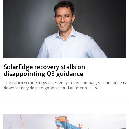
SolarEdge recovery stalls on
disappointing Q3 guidance
The Israeli solar energy inverter systems company’s share price is
down sharply despite good second quarter results.