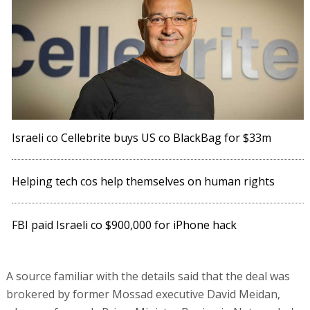
Israeli co Cellebrite buys US co BlackBag for $33m
Helping tech cos help themselves on human rights
FBI paid Israeli co $900,000 for iPhone hack
A source familiar with the details said that the deal was
brokered by former Mossad executive David Meidan,