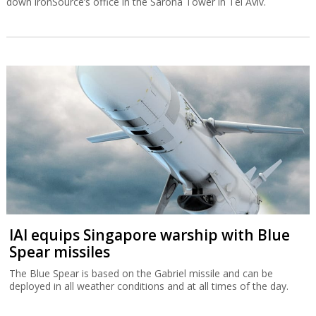
down ironSource’s office in the Sarona Tower in Tel Aviv.
IAI equips Singapore warship with Blue
Spear missiles
The Blue Spear is based on the Gabriel missile and can be
deployed in all weather conditions and at all times of the day.