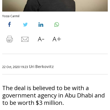
Yossi Carmil
Uri Berkovitz
22 Oct, 2020 19:23
The deal is believed to be with a
government agency in Abu Dhabi and
to be worth $3 million.