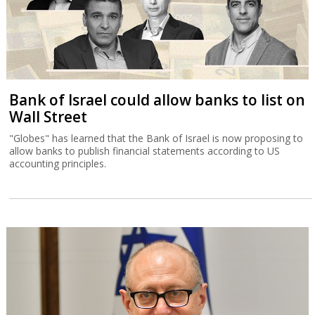
Bank of Israel could allow banks to list on
Wall Street
"Globes" has learned that the Bank of Israel is now proposing to
allow banks to publish financial statements according to US
accounting principles.