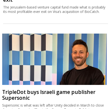
The Jerusalem-based venture capital fund made what is probably
its most profitable-ever exit on Visa’s acquisition of BioCatch.
TripleDot buys Israeli game publisher
Supersonic
Supersonic is what was left after Unity decided in March to close