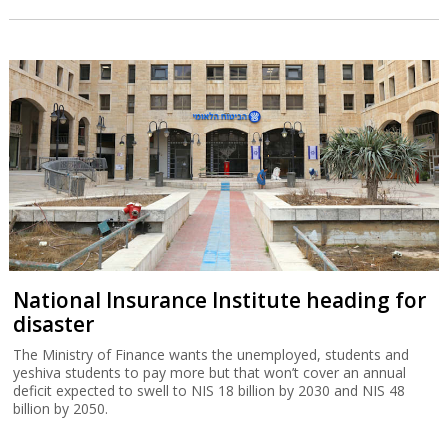
National Insurance Institute heading for
disaster
The Ministry of Finance wants the unemployed, students and
yeshiva students to pay more but that won’t cover an annual
deficit expected to swell to NIS 18 billion by 2030 and NIS 48
billion by 2050.