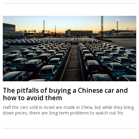
The pitfalls of buying a Chinese car and
how to avoid them
Half the cars sold in Israel are made in China, but while they bring
down prices, there are long-term problems to watch out for.