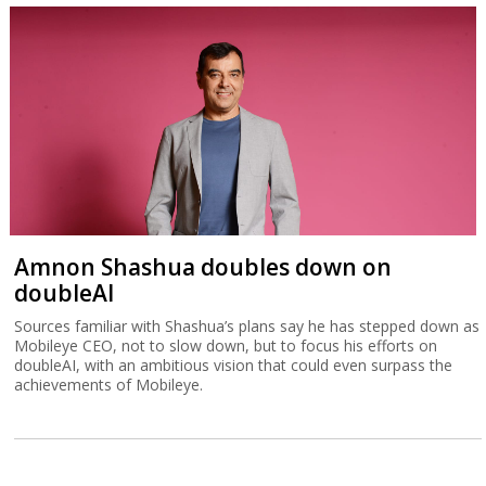
Amnon Shashua doubles down on
doubleAI
Sources familiar with Shashua’s plans say he has stepped down as
Mobileye CEO, not to slow down, but to focus his efforts on
doubleAI, with an ambitious vision that could even surpass the
achievements of Mobileye.