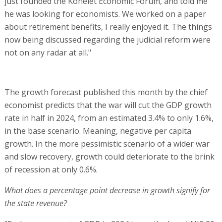
just founded the Kohelet Economic Forum, and told me
he was looking for economists. We worked on a paper
about retirement benefits, I really enjoyed it. The things
now being discussed regarding the judicial reform were
not on any radar at all."
The growth forecast published this month by the chief
economist predicts that the war will cut the GDP growth
rate in half in 2024, from an estimated 3.4% to only 1.6%,
in the base scenario. Meaning, negative per capita
growth. In the more pessimistic scenario of a wider war
and slow recovery, growth could deteriorate to the brink
of recession at only 0.6%.
What does a percentage point decrease in growth signify for
the state revenue?