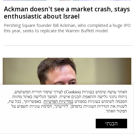
Ackman doesn't see a market crash, stays
enthusiastic about Israel
Pershing Square founder Bill Ackman, who completed a huge IPO
this year, seeks to replicate the Warren Buffett model.
האתר עושה שימוש בעוגיות (Cookies) לצורך שיפור חוויית המשתמש,
ניתוח נתוני גלישה והתאמת תכנים אישית. המשך הגלישה באתר מהווה
. באפשרותך, בכל עת,
במדיניות הפרטיות
הסכמה לשימוש בעוגיות כמפורט
לשנות את הגדרות העוגיות בדפדפן. לידיעתך, חסימת עוגיות תשפיע על
תפקוד האתר.
הבנתי
The broader debate underlying the