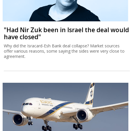
"Had Nir Zuk been in Israel the deal would
have closed"
Why did the Isracard-Esh Bank deal collapse? Market sources
offer various reasons, some saying the sides were very close to
agreement.