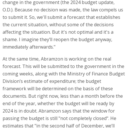
change in the government (the 2024 budget update,
O.D.). Because no decision was made, the law compels us
to submit it. So, we'll submit a forecast that establishes
the current situation, without some of the decisions
affecting the situation. But it's not optimal and it's a
shame. I imagine they’ll reopen the budget anyway,
immediately afterwards."
At the same time, Abramzon is working on the real
forecast. This will be submitted to the government in the
coming weeks, along with the Ministry of Finance Budget
Division’s estimate of expenditure; the budget
framework will be determined on the basis of these
documents. But right now, less than a month before the
end of the year, whether the budget will be ready by
2024 is in doubt. Abramzon says that the window for
passing the budget is still "not completely closed". He
estimates that "in the second half of December, we’ll