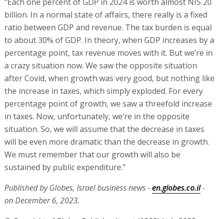
"Each one percent of GDP in 2024 is worth almost NIS 20
billion. In a normal state of affairs, there really is a fixed
ratio between GDP and revenue. The tax burden is equal
to about 30% of GDP. In theory, when GDP increases by a
percentage point, tax revenue moves with it. But we’re in
a crazy situation now. We saw the opposite situation
after Covid, when growth was very good, but nothing like
the increase in taxes, which simply exploded. For every
percentage point of growth, we saw a threefold increase
in taxes. Now, unfortunately, we’re in the opposite
situation. So, we will assume that the decrease in taxes
will be even more dramatic than the decrease in growth.
We must remember that our growth will also be
sustained by public expenditure."
Published by Globes, Israel business news -
en.globes.co.il
-
on December 6, 2023.