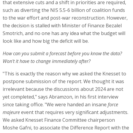
that extensive cuts and a shift in priorities are required,
such as diverting the NIS 5.5-6 billion of coalition funds
to the war effort and post-war reconstruction. However,
the decision is stalled with Minister of Finance Bezalel
Smotrich, and no one has any idea what the budget will
look like and how big the deficit will be.
How can you submit a forecast before you know the data?
Won't it have to change immediately after?
"This is exactly the reason why we asked the Knesset to
postpone submission of the report. We thought it was
irrelevant because the discussions about 2024 are not
yet completed," says Abramzon, in his first interview
since taking office. "We were handed an insane
force
majeure
event that requires very significant adjustments.
We asked Knesset Finance Committee chairperson
Moshe Gafni, to associate the Difference Report with the