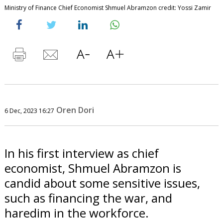
Ministry of Finance Chief Economist Shmuel Abramzon credit: Yossi Zamir
Oren Dori
6 Dec, 2023 16:27
In his first interview as chief
economist, Shmuel Abramzon is
candid about some sensitive issues,
such as financing the war, and
haredim in the workforce.