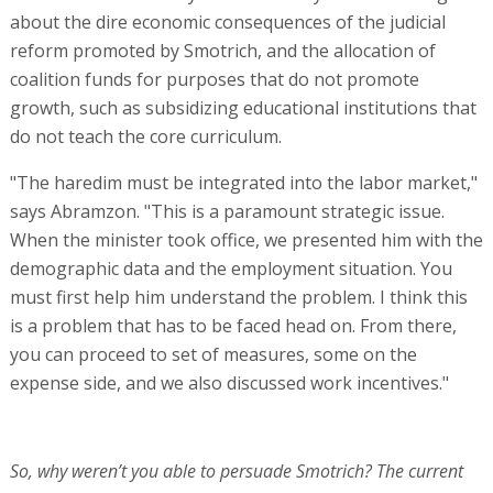
about the dire economic consequences of the judicial
reform promoted by Smotrich, and the allocation of
coalition funds for purposes that do not promote
growth, such as subsidizing educational institutions that
do not teach the core curriculum.
"The haredim must be integrated into the labor market,"
says Abramzon. "This is a paramount strategic issue.
When the minister took office, we presented him with the
demographic data and the employment situation. You
must first help him understand the problem. I think this
is a problem that has to be faced head on. From there,
you can proceed to set of measures, some on the
expense side, and we also discussed work incentives."
So, why weren’t you able to persuade Smotrich? The current