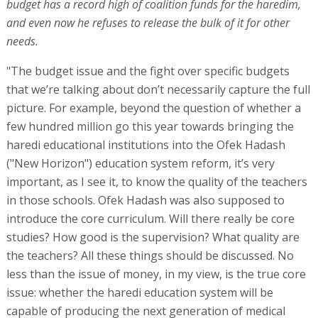
budget has a record high of coalition funds for the haredim,
and even now he refuses to release the bulk of it for other
needs.
"The budget issue and the fight over specific budgets
that we’re talking about don’t necessarily capture the full
picture. For example, beyond the question of whether a
few hundred million go this year towards bringing the
haredi educational institutions into the Ofek Hadash
("New Horizon") education system reform, it’s very
important, as I see it, to know the quality of the teachers
in those schools. Ofek Hadash was also supposed to
introduce the core curriculum. Will there really be core
studies? How good is the supervision? What quality are
the teachers? All these things should be discussed. No
less than the issue of money, in my view, is the true core
issue: whether the haredi education system will be
capable of producing the next generation of medical