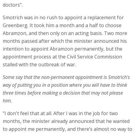
doctors".
Smotrich was in no rush to appoint a replacement for
Greenberg. It took him a month and a half to choose
Abramzon, and then only on an acting basis. Two more
months passed after which the minister announced his
intention to appoint Abramzon permanently, but the
appointment process at the Civil Service Commission
stalled with the outbreak of war.
Some say that the non-permanent appointment is Smotrich's
way of putting you in a position where you will have to think
three times before making a decision that may not please
him.
"I don't feel that at all. After I was in the job for two
months, the minister already announced that he wanted
to appoint me permanently, and there’s almost no way to