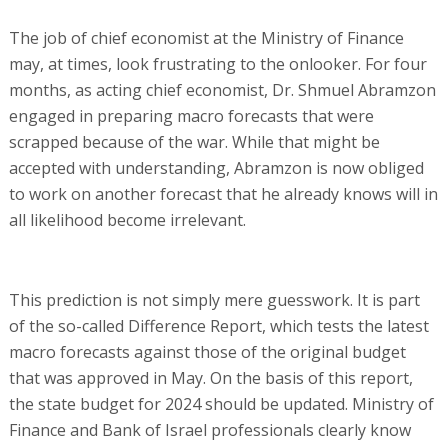
The job of chief economist at the Ministry of Finance
may, at times, look frustrating to the onlooker. For four
months, as acting chief economist, Dr. Shmuel Abramzon
engaged in preparing macro forecasts that were
scrapped because of the war. While that might be
accepted with understanding, Abramzon is now obliged
to work on another forecast that he already knows will in
all likelihood become irrelevant.
This prediction is not simply mere guesswork. It is part
of the so-called Difference Report, which tests the latest
macro forecasts against those of the original budget
that was approved in May. On the basis of this report,
the state budget for 2024 should be updated. Ministry of
Finance and Bank of Israel professionals clearly know