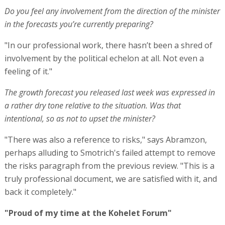
Do you feel any involvement from the direction of the minister
in the forecasts you’re currently preparing?
"In our professional work, there hasn’t been a shred of
involvement by the political echelon at all. Not even a
feeling of it."
The growth forecast you released last week was expressed in
a rather dry tone relative to the situation. Was that
intentional, so as not to upset the minister?
"There was also a reference to risks," says Abramzon,
perhaps alluding to Smotrich's failed attempt to remove
the risks paragraph from the previous review. "This is a
truly professional document, we are satisfied with it, and
back it completely."
"Proud of my time at the Kohelet Forum"