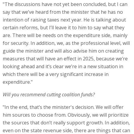
"The discussions have not yet been concluded, but I can
say that we’ve heard from the minister that he has no
intention of raising taxes next year. He is talking about
certain reforms, but I’ll leave it to him to say what they
are. There will be needs on the expenditure side, mainly
for security. In addition, we, as the professional level, will
guide the minister and will also advise him on creating
measures that will have an effect in 2025, because we’re
looking ahead and it’s clear we’re in a new situation in
which there will be a very significant increase in
expenditure."
Will you recommend cutting coalition funds?
"In the end, that’s the minister's decision. We will offer
him sources to choose from. Obviously, we will prioritize
the sources that don’t really support growth. In addition,
even on the state revenue side, there are things that can