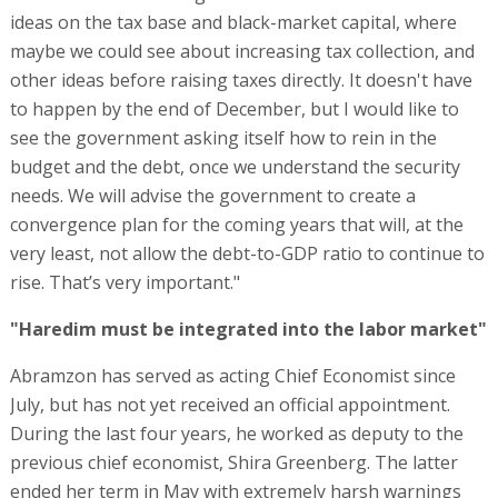
ideas on the tax base and black-market capital, where
maybe we could see about increasing tax collection, and
other ideas before raising taxes directly. It doesn't have
to happen by the end of December, but I would like to
see the government asking itself how to rein in the
budget and the debt, once we understand the security
needs. We will advise the government to create a
convergence plan for the coming years that will, at the
very least, not allow the debt-to-GDP ratio to continue to
rise. That’s very important."
"Haredim must be integrated into the labor market"
Abramzon has served as acting Chief Economist since
July, but has not yet received an official appointment.
During the last four years, he worked as deputy to the
previous chief economist, Shira Greenberg. The latter
ended her term in May with extremely harsh warnings