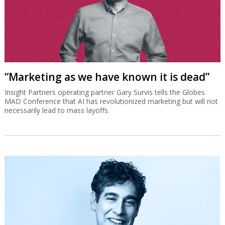
“Marketing as we have known it is dead”
Insight Partners operating partner Gary Survis tells the Globes
MAD Conference that AI has revolutionized marketing but will not
necessarily lead to mass layoffs.