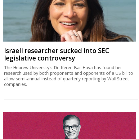
Israeli researcher sucked into SEC
legislative controversy
The Hebrew University's Dr. Keren Bar-Hava has found her
research used by both proponents and opponents of a US bill to
allow semi-annual instead of quarterly reporting by Wall Street
companies.