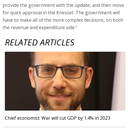
provide the government with the update, and then move
for quick approval in the Knesset. The government will
have to make all of the more complex decisions, on both
the revenue and expenditure side."
RELATED ARTICLES
Chief economist: War will cut GDP by 1.4% in 2023