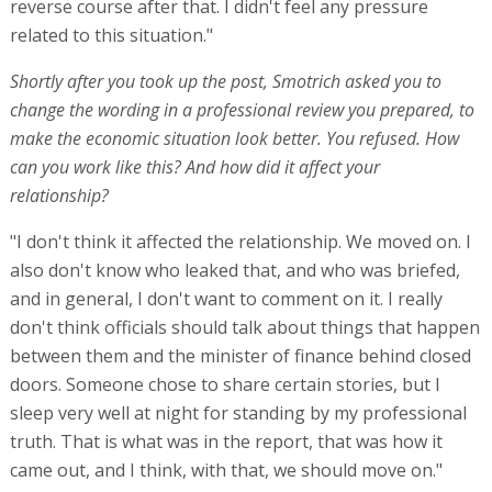
reverse course after that. I didn't feel any pressure
related to this situation."
Shortly after you took up the post, Smotrich asked you to
change the wording in a professional review you prepared, to
make the economic situation look better. You refused. How
can you work like this? And how did it affect your
relationship?
"I don't think it affected the relationship. We moved on. I
also don't know who leaked that, and who was briefed,
and in general, I don't want to comment on it. I really
don't think officials should talk about things that happen
between them and the minister of finance behind closed
doors. Someone chose to share certain stories, but I
sleep very well at night for standing by my professional
truth. That is what was in the report, that was how it
came out, and I think, with that, we should move on."