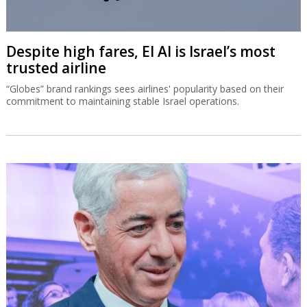
Despite high fares, El Al is Israel’s most
trusted airline
“Globes” brand rankings sees airlines' popularity based on their
commitment to maintaining stable Israel operations.