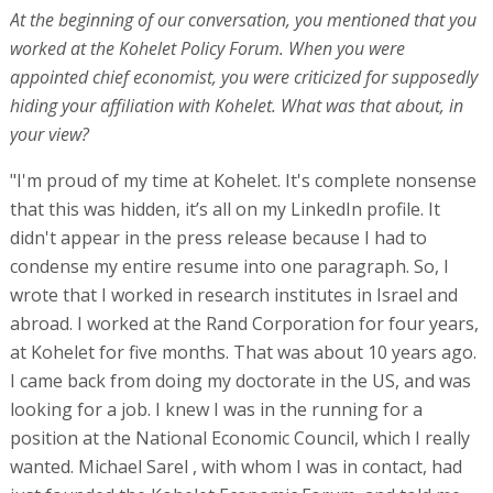
At the beginning of our conversation, you mentioned that you
worked at the Kohelet Policy Forum. When you were
appointed chief economist, you were criticized for supposedly
hiding your affiliation with Kohelet. What was that about, in
your view?
"I'm proud of my time at Kohelet. It's complete nonsense
that this was hidden, it’s all on my LinkedIn profile. It
didn't appear in the press release because I had to
condense my entire resume into one paragraph. So, I
wrote that I worked in research institutes in Israel and
abroad. I worked at the Rand Corporation for four years,
at Kohelet for five months. That was about 10 years ago.
I came back from doing my doctorate in the US, and was
looking for a job. I knew I was in the running for a
position at the National Economic Council, which I really
wanted. Michael Sarel , with whom I was in contact, had