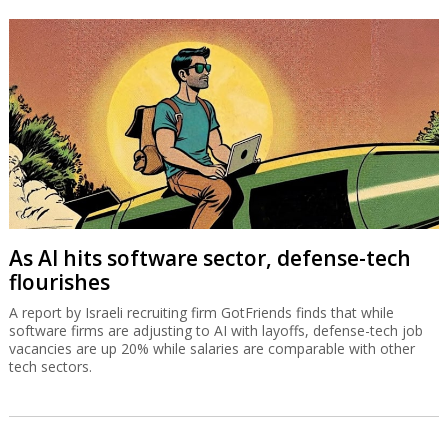
As AI hits software sector, defense-tech
flourishes
A report by Israeli recruiting firm GotFriends finds that while
software firms are adjusting to AI with layoffs, defense-tech job
vacancies are up 20% while salaries are comparable with other
tech sectors.