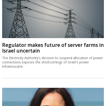
Regulator makes future of server farms in
Israel uncertain
The Electricity Authority's decision to suspend allocation of power
connections exposes the shortcomings of Israel's power
infrastrucutre.