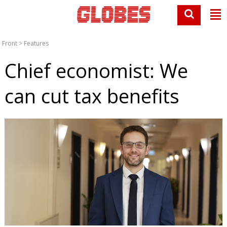
Front
>
Features
Chief economist: We
can cut tax benefits