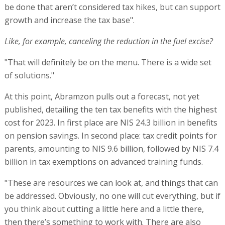
be done that aren’t considered tax hikes, but can support
growth and increase the tax base".
Like, for example, canceling the reduction in the fuel excise?
"That will definitely be on the menu. There is a wide set
of solutions."
At this point, Abramzon pulls out a forecast, not yet
published, detailing the ten tax benefits with the highest
cost for 2023. In first place are NIS 24.3 billion in benefits
on pension savings. In second place: tax credit points for
parents, amounting to NIS 9.6 billion, followed by NIS 7.4
billion in tax exemptions on advanced training funds.
"These are resources we can look at, and things that can
be addressed. Obviously, no one will cut everything, but if
you think about cutting a little here and a little there,
then there’s something to work with. There are also