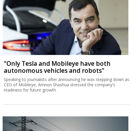
"Only Tesla and Mobileye have both
autonomous vehicles and robots"
Speaking to journalists after announcing he was stepping down as
CEO of Mobileye, Amnon Shashua stressed the company's
readiness for future growth.