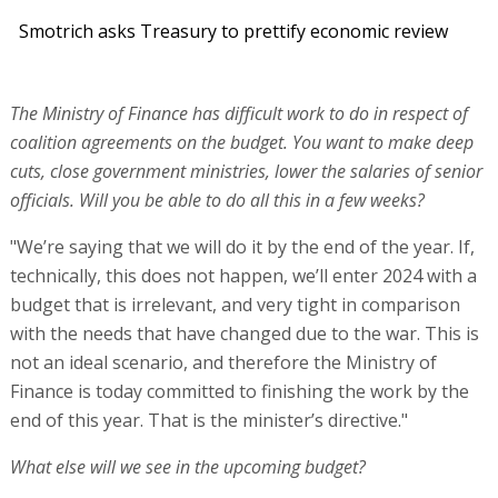
Smotrich asks Treasury to prettify economic review
The Ministry of Finance has difficult work to do in respect of
coalition agreements on the budget. You want to make deep
cuts, close government ministries, lower the salaries of senior
officials. Will you be able to do all this in a few weeks?
"We’re saying that we will do it by the end of the year. If,
technically, this does not happen, we’ll enter 2024 with a
budget that is irrelevant, and very tight in comparison
with the needs that have changed due to the war. This is
not an ideal scenario, and therefore the Ministry of
Finance is today committed to finishing the work by the
end of this year. That is the minister’s directive."
What else will we see in the upcoming budget?