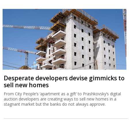
Desperate developers devise gimmicks to
sell new homes
From City People’s ‘apartment as a gift’ to Prashkovsky’s digital
auction developers are creating ways to sell new homes in a
stagnant market but the banks do not always approve.