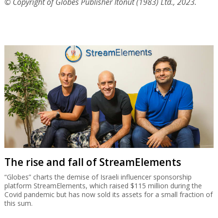
© Copyright of Globes Publisher Itonut (1983) Ltd., 2023.
The rise and fall of StreamElements
“Globes” charts the demise of Israeli influencer sponsorship
platform StreamElements, which raised $115 million during the
Covid pandemic but has now sold its assets for a small fraction of
this sum.