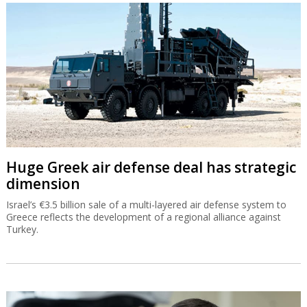
Huge Greek air defense deal has strategic
dimension
Israel’s €3.5 billion sale of a multi-layered air defense system to
Greece reflects the development of a regional alliance against
Turkey.