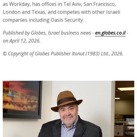
as Workday, has offices in Tel Aviv, San Francisco,
London and Texas, and competes with other Israeli
companies including Oasis Security.
Published by Globes, Israel business news -
en.globes.co.il
-
on April 12, 2026.
© Copyright of Globes Publisher Itonut (1983) Ltd., 2026.