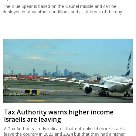
The Blue Spear is based on the Gabriel missile and can be
deployed in all weather conditions and at all times of the day.
Tax Authority warns higher income
Israelis are leaving
A Tax Authority study indicates that not only did more Israelis
leave the country in 2023 and 2024 but that they had a higher