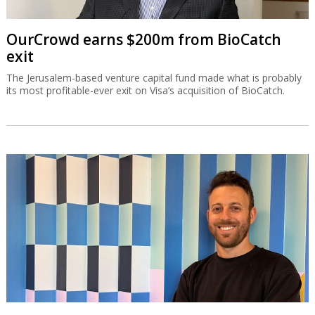
OurCrowd earns $200m from BioCatch
exit
The Jerusalem-based venture capital fund made what is probably
its most profitable-ever exit on Visa’s acquisition of BioCatch.