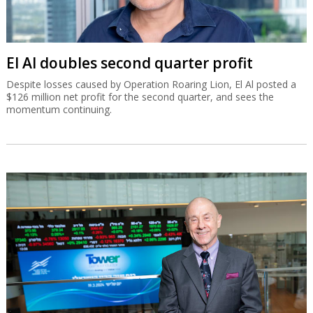
El Al doubles second quarter profit
Despite losses caused by Operation Roaring Lion, El Al posted a
$126 million net profit for the second quarter, and sees the
momentum continuing.