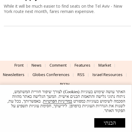
While it will be much easier to find seats on the Tel Aviv - New
York route next month, fares remain expensive.
Front
News
Comment
Features
Market
Newsletters
Globes Conferences
RSS
Israel Resources
עברית
האתר עושה שימוש בעוגיות (Cookies) לצורך שיפור חוויית המשתמש,
Advertising
Terms of Use
Privacy Policy
About
Support
ניתוח נתוני גלישה והתאמת תכנים אישית. המשך הגלישה באתר מהווה
. באפשרותך, בכל עת,
במדיניות הפרטיות
הסכמה לשימוש בעוגיות כמפורט
לשנות את הגדרות העוגיות בדפדפן. לידיעתך, חסימת עוגיות תשפיע על
Powered by
UI & Design By
תפקוד האתר.
Application delivery by
© Globes. All rights reserved.
הבנתי