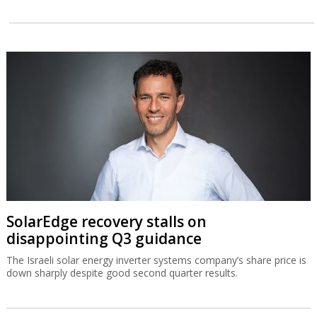
SolarEdge recovery stalls on
disappointing Q3 guidance
The Israeli solar energy inverter systems company’s share price is
down sharply despite good second quarter results.