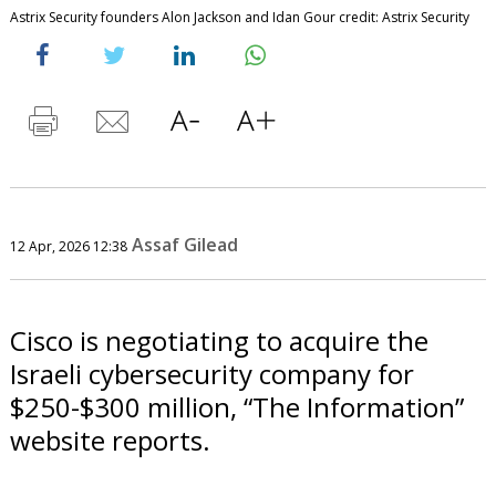
Astrix Security founders Alon Jackson and Idan Gour credit: Astrix Security
Assaf Gilead
12 Apr, 2026 12:38
Cisco is negotiating to acquire the
Israeli cybersecurity company for
$250-$300 million, “The Information”
website reports.