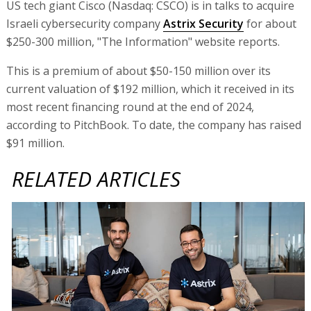
US tech giant Cisco (Nasdaq: CSCO) is in talks to acquire
Israeli cybersecurity company
Astrix Security
for about
$250-300 million, "The Information" website reports.
This is a premium of about $50-150 million over its
current valuation of $192 million, which it received in its
most recent financing round at the end of 2024,
according to PitchBook. To date, the company has raised
$91 million.
RELATED ARTICLES