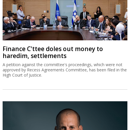
Finance C'ttee doles out money to
haredim, settlements
A petition against the committee's proceedings, which were not
approved by Recess Agreements Committee, has been filed in the
High Court of Justice.