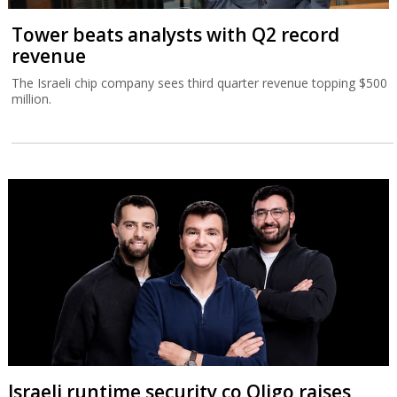
Tower beats analysts with Q2 record
revenue
The Israeli chip company sees third quarter revenue topping $500
million.
Israeli runtime security co Oligo raises