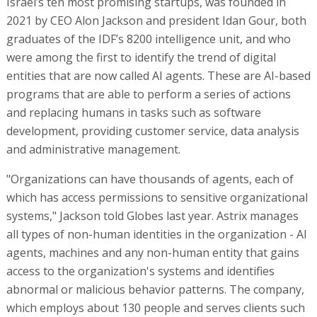
Israel’s ten most promising startups, was founded in
2021 by CEO Alon Jackson and president Idan Gour, both
graduates of the IDF’s 8200 intelligence unit, and who
were among the first to identify the trend of digital
entities that are now called AI agents. These are AI-based
programs that are able to perform a series of actions
and replacing humans in tasks such as software
development, providing customer service, data analysis
and administrative management.
"Organizations can have thousands of agents, each of
which has access permissions to sensitive organizational
systems," Jackson told Globes last year. Astrix manages
all types of non-human identities in the organization - AI
agents, machines and any non-human entity that gains
access to the organization's systems and identifies
abnormal or malicious behavior patterns. The company,
which employs about 130 people and serves clients such