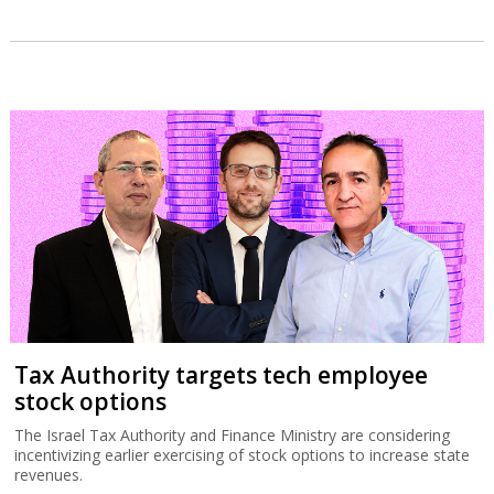
Tax Authority targets tech employee
stock options
The Israel Tax Authority and Finance Ministry are considering
incentivizing earlier exercising of stock options to increase state
revenues.