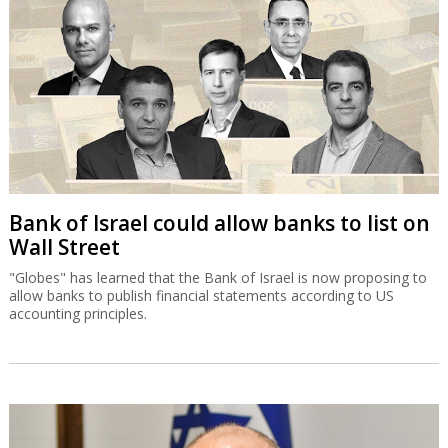
Bank of Israel could allow banks to list on
Wall Street
"Globes" has learned that the Bank of Israel is now proposing to
allow banks to publish financial statements according to US
accounting principles.