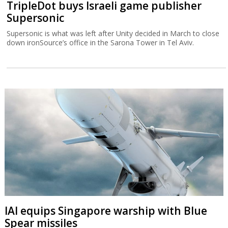
TripleDot buys Israeli game publisher
Supersonic
Supersonic is what was left after Unity decided in March to close
down ironSource’s office in the Sarona Tower in Tel Aviv.
IAI equips Singapore warship with Blue
Spear missiles