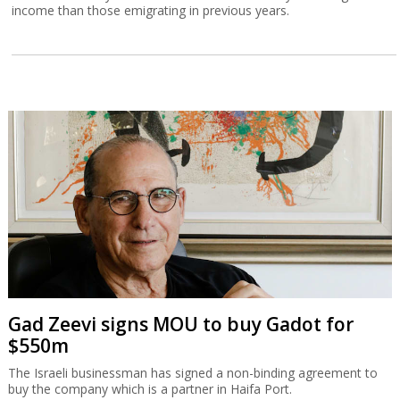
income than those emigrating in previous years.
Gad Zeevi signs MOU to buy Gadot for
$550m
The Israeli businessman has signed a non-binding agreement to
buy the company which is a partner in Haifa Port.