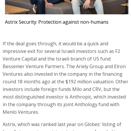
Astrix Security: Protection against non-humans
If the deal goes through, it would be a quick and
impressive exit for several Israeli investors such as F2
Venture Capital and the Israeli branch of US fund
Bessemer Venture Partners. The Ariely Group and Elron
Ventures also invested in the company in the financing
round 18 months ago at the $192 million valuation. Other
investors include foreign funds Milo and CRV, but the
most distinguished investor is Anthropic, which invested
in the company through its joint Anthology fund with
Menlo Ventures.
Astrix, which was ranked last year on Globes' listing of