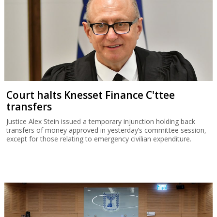
Court halts Knesset Finance C'ttee
transfers
Justice Alex Stein issued a temporary injunction holding back
transfers of money approved in yesterday’s committee session,
except for those relating to emergency civilian expenditure.