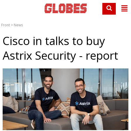
Front
>
News
Cisco in talks to buy
Astrix Security - report