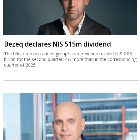
Bezeq declares NIS 515m dividend
The telecommunications group’s core revenue totaled NIS 2.03
billion for the second quarter, 4% more than in the corresponding
quarter of 2025.