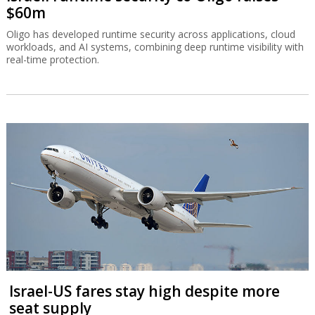
$60m
Oligo has developed runtime security across applications, cloud
workloads, and AI systems, combining deep runtime visibility with
real-time protection.
Israel-US fares stay high despite more
seat supply