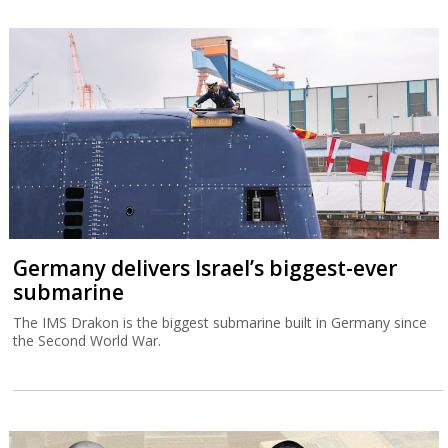
Germany delivers Israel’s biggest-ever
submarine
The IMS Drakon is the biggest submarine built in Germany since
the Second World War.