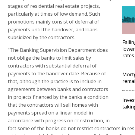
stages of residential real estate projects,
particularly at times of low demand. Such
promotions mainly consist of deferral of
payments until the handover, and loans
subsidized by the contractors.
Falli
lower
"The Banking Supervision Department does
rates
not oblige the banks to limit sales by
contractors with substantial deferral of
payments to the handover date. Because of
Mort
remai
that, although the practice is to include in
agreements between banks and contractors
in projects financed by the banks a condition
Inve
that the contractors will sell homes with
takin
payments spread on a linear model in
accordance with progress on construction, in
fact some of the banks do not restrict contractors in res