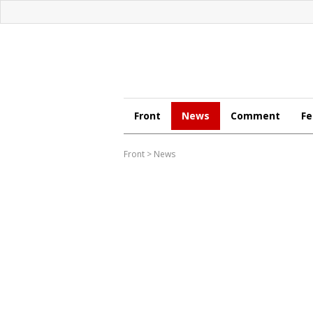
Front
News
Comment
Fe
Front
>
News