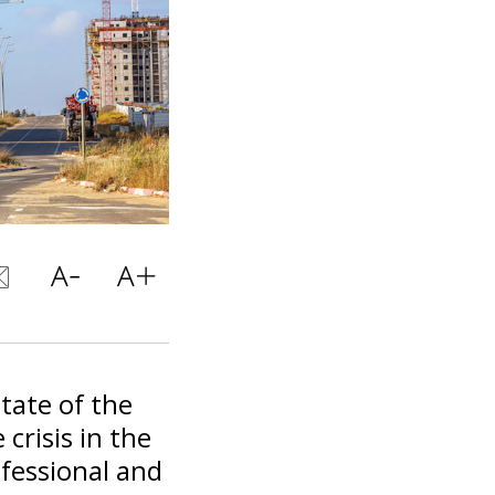
tate of the
crisis in the
ofessional and