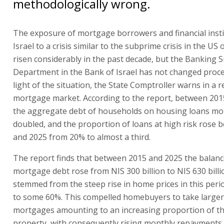
methodologically wrong.
The exposure of mortgage borrowers and financial insti
Israel to a crisis similar to the subprime crisis in the US
risen considerably in the past decade, but the Banking 
Department in the Bank of Israel has not changed proce
light of the situation, the State Comptroller warns in a 
mortgage market. According to the report, between 201
the aggregate debt of households on housing loans mo
doubled, and the proportion of loans at high risk rose
and 2025 from 20% to almost a third.
The report finds that between 2015 and 2025 the balanc
mortgage debt rose from NIS 300 billion to NIS 630 billi
stemmed from the steep rise in home prices in this per
to some 60%. This compelled homebuyers to take larger
mortgages amounting to an increasing proportion of th
property, with consequently rising monthly repayments.