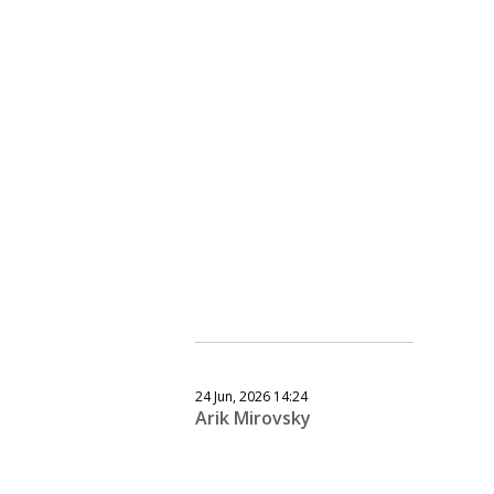
24 Jun, 2026 14:24
Arik Mirovsky