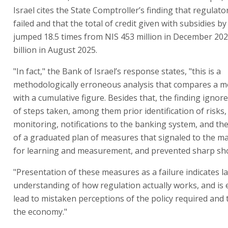
Israel cites the State Comptroller’s finding that regula
failed and that the total of credit given with subsidies b
jumped 18.5 times from NIS 453 million in December 202
billion in August 2025.
"In fact," the Bank of Israel’s response states, "this is a
methodologically erroneous analysis that compares a m
with a cumulative figure. Besides that, the finding ignor
of steps taken, among them prior identification of risks,
monitoring, notifications to the banking system, and th
of a graduated plan of measures that signaled to the ma
for learning and measurement, and prevented sharp sh
"Presentation of these measures as a failure indicates la
understanding of how regulation actually works, and is e
lead to mistaken perceptions of the policy required and
the economy."