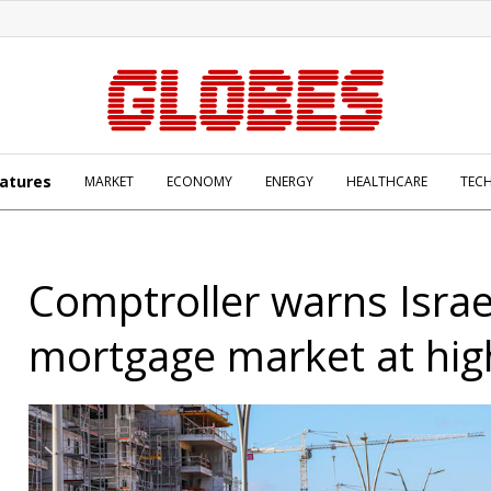
atures
MARKET
ECONOMY
ENERGY
HEALTHCARE
TEC
Comptroller warns Israe
mortgage market at high