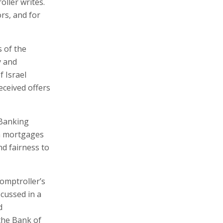
oller writes.
rs, and for
s of the
y and
 Israel
ceived offers
 Banking
n mortgages
nd fairness to
omptroller’s
cussed in a
d
 the Bank of