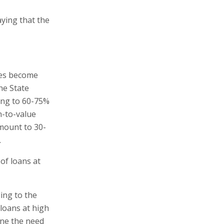
aying that the
ges become
he State
ing to 60-75%
n-to-value
mount to 30-
.
of loans at
ing to the
 loans at high
ine the need