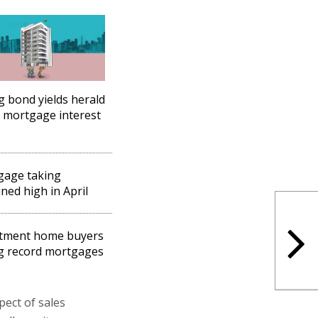
ng bond yields herald
 mortgage interest
gage taking
ned high in April
stment home buyers
g record mortgages
pect of sales