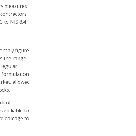
tory measures
y contractors
3 to NIS 8.4
onthly figure
es the range
 regular
e formulation
rket, allowed
ocks.
ck of
ven liable to
 to damage to