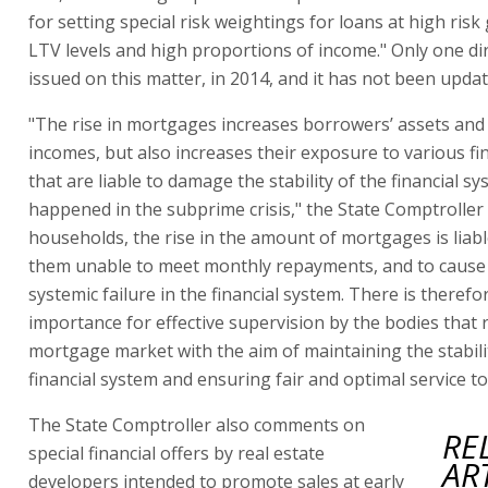
for setting special risk weightings for loans at high risk
LTV levels and high proportions of income." Only one di
issued on this matter, in 2014, and it has not been updat
"The rise in mortgages increases borrowers’ assets and 
incomes, but also increases their exposure to various fin
that are liable to damage the stability of the financial s
happened in the subprime crisis," the State Comptroller 
households, the rise in the amount of mortgages is liab
them unable to meet monthly repayments, and to cause 
systemic failure in the financial system. There is therefo
importance for effective supervision by the bodies that 
mortgage market with the aim of maintaining the stabili
financial system and ensuring fair and optimal service to 
The State Comptroller also comments on
RE
special financial offers by real estate
AR
developers intended to promote sales at early