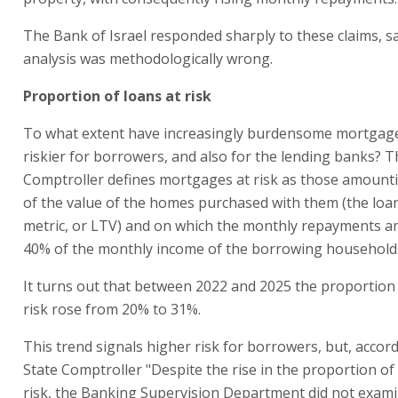
The Bank of Israel responded sharply to these claims, s
analysis was methodologically wrong.
Proportion of loans at risk
To what extent have increasingly burdensome mortga
riskier for borrowers, and also for the lending banks? T
Comptroller defines mortgages at risk as those amount
of the value of the homes purchased with them (the loa
metric, or LTV) and on which the monthly repayments a
40% of the monthly income of the borrowing household
It turns out that between 2022 and 2025 the proportion 
risk rose from 20% to 31%.
This trend signals higher risk for borrowers, but, accord
State Comptroller "Despite the rise in the proportion of
risk, the Banking Supervision Department did not exam