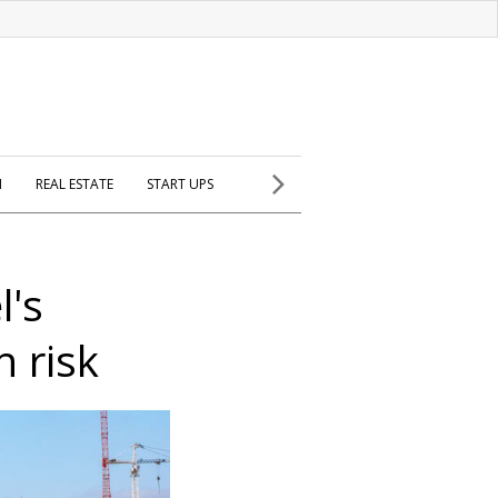
H
REAL ESTATE
START UPS
l's
 risk