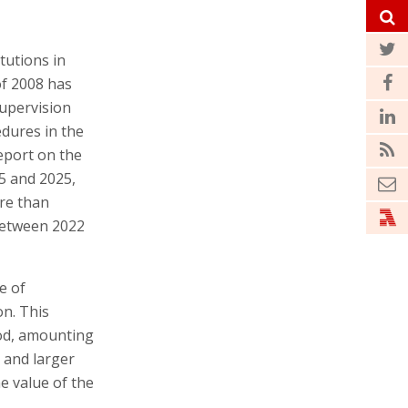
tutions in
 of 2008 has
Supervision
dures in the
report on the
5 and 2025,
re than
 between 2022
e of
on. This
iod, amounting
 and larger
e value of the