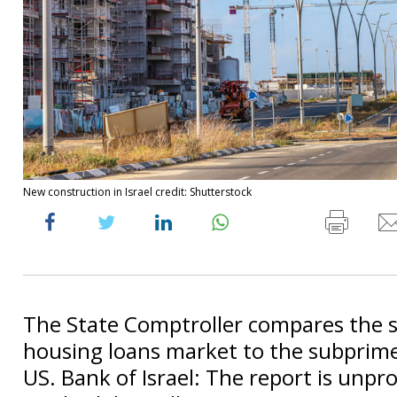
New construction in Israel credit: Shutterstock
The State Comptroller compares the s
housing loans market to the subprime 
US. Bank of Israel: The report is unpr