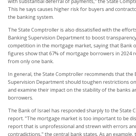
with substantial deferral of payments," the State Comptr
This he says causes higher risk for buyers and contracto
the banking system.
The State Comptroller is also dissatisfied with the effort
Banking Supervision Department to boost transparenc
competition in the mortgage market, saying that Bank of
figures show that 67% of mortgage borrowers in 2024 re
from only one bank.
In general, the State Comptroller recommends that the
Supervision Department should toughen restrictions o
and examine their impact on the stability of the banks a
borrowers.
The Bank of Israel has responded sharply to the State C
report. "The mortgage market is too important to be dis
report that is unprofessional and strewn with errors an
contradictions," the central bank states. As an example,