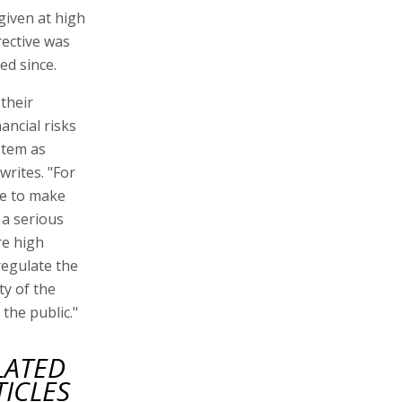
 given at high
rective was
ed since.
their
ancial risks
ystem as
writes. "For
le to make
a serious
re high
regulate the
ty of the
the public."
LATED
TICLES