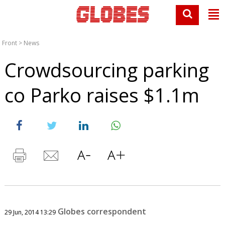
Front
>
News
Crowdsourcing parking
co Parko raises $1.1m
Globes correspondent
29 Jun, 2014 13:29