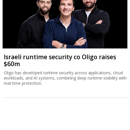
Israeli runtime security co Oligo raises
$60m
Oligo has developed runtime security across applications, cloud
workloads, and AI systems, combining deep runtime visibility with
real-time protection.