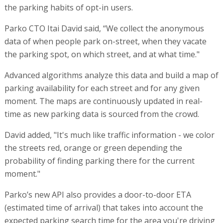
the parking habits of opt-in users.
Parko CTO Itai David said, “We collect the anonymous
data of when people park on-street, when they vacate
the parking spot, on which street, and at what time."
Advanced algorithms analyze this data and build a map of
parking availability for each street and for any given
moment. The maps are continuously updated in real-
time as new parking data is sourced from the crowd.
David added, "It's much like traffic information - we color
the streets red, orange or green depending the
probability of finding parking there for the current
moment."
Parko’s new API also provides a door-to-door ETA
(estimated time of arrival) that takes into account the
expected parking search time for the area you're driving