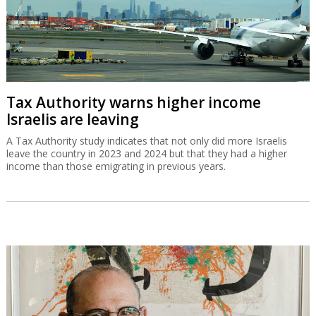
Tax Authority warns higher income
Israelis are leaving
A Tax Authority study indicates that not only did more Israelis
leave the country in 2023 and 2024 but that they had a higher
income than those emigrating in previous years.