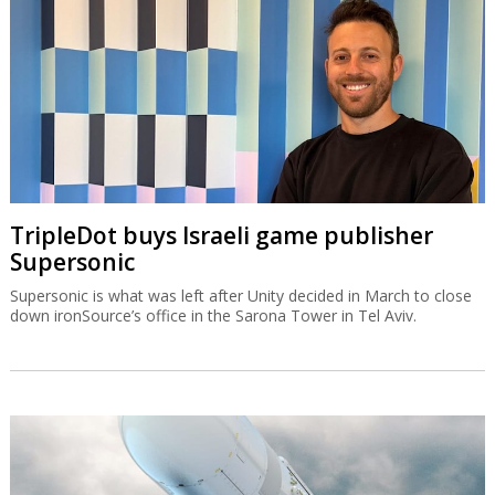
TripleDot buys Israeli game publisher
Supersonic
Supersonic is what was left after Unity decided in March to close
down ironSource’s office in the Sarona Tower in Tel Aviv.