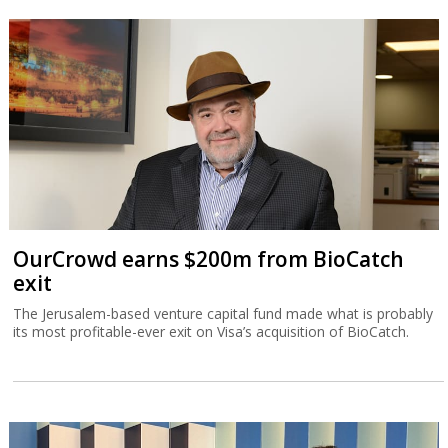
OurCrowd earns $200m from BioCatch
exit
The Jerusalem-based venture capital fund made what is probably
its most profitable-ever exit on Visa’s acquisition of BioCatch.