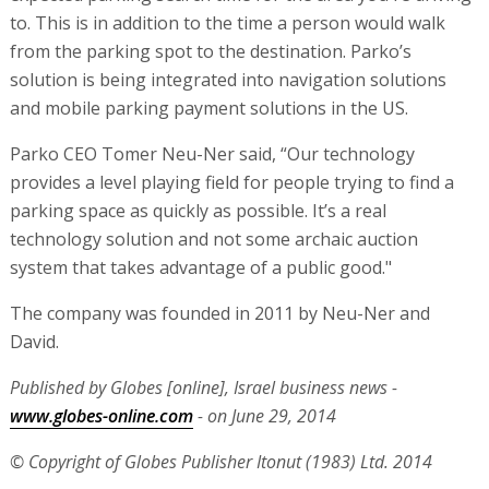
to. This is in addition to the time a person would walk
from the parking spot to the destination. Parko’s
solution is being integrated into navigation solutions
and mobile parking payment solutions in the US.
Parko CEO Tomer Neu-Ner said, “Our technology
provides a level playing field for people trying to find a
parking space as quickly as possible. It’s a real
technology solution and not some archaic auction
system that takes advantage of a public good."
The company was founded in 2011 by Neu-Ner and
David.
Published by Globes [online], Israel business news -
www.globes-online.com
- on June 29, 2014
© Copyright of Globes Publisher Itonut (1983) Ltd. 2014