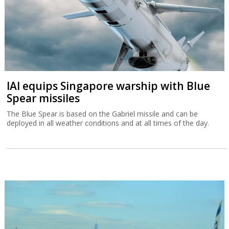
IAI equips Singapore warship with Blue
Spear missiles
The Blue Spear is based on the Gabriel missile and can be
deployed in all weather conditions and at all times of the day.