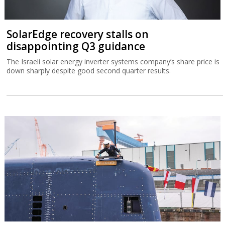
SolarEdge recovery stalls on
disappointing Q3 guidance
The Israeli solar energy inverter systems company’s share price is
down sharply despite good second quarter results.