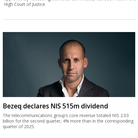
High Court of Justice.
Bezeq declares NIS 515m dividend
The telecommunications group’s core revenue totaled NIS 2.03
billion for the second quarter, 4% more than in the corresponding
quarter of 2025.