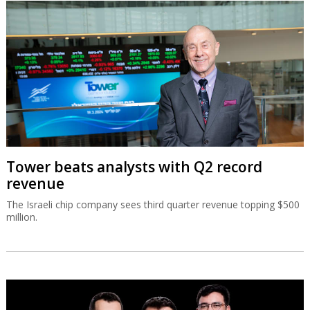
Tower beats analysts with Q2 record
revenue
The Israeli chip company sees third quarter revenue topping $500
million.