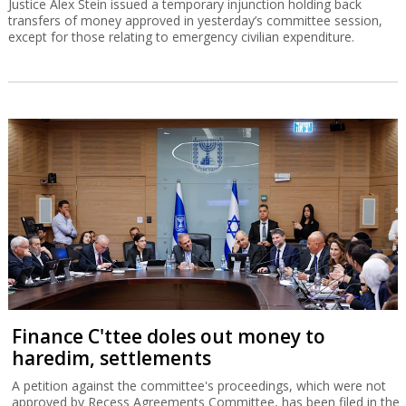
Justice Alex Stein issued a temporary injunction holding back
transfers of money approved in yesterday’s committee session,
except for those relating to emergency civilian expenditure.
Finance C'ttee doles out money to
haredim, settlements
A petition against the committee's proceedings, which were not
approved by Recess Agreements Committee, has been filed in the