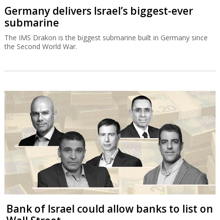
Germany delivers Israel’s biggest-ever
submarine
The IMS Drakon is the biggest submarine built in Germany since
the Second World War.
Bank of Israel could allow banks to list on