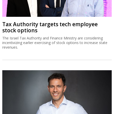
Tax Authority targets tech employee
stock options
The Israel Tax Authority and Finance Ministry are considering
incentivizing earlier exercising of stock options to increase state
revenues.