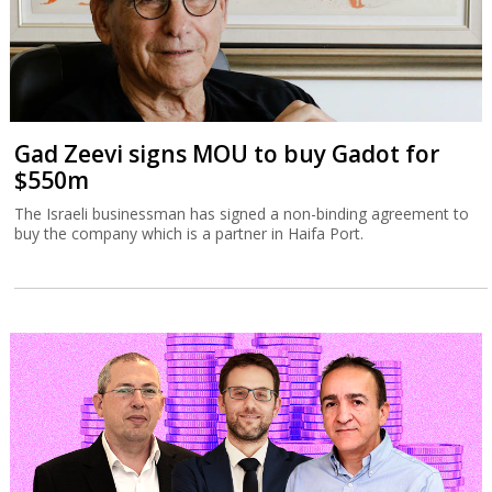
Gad Zeevi signs MOU to buy Gadot for
$550m
The Israeli businessman has signed a non-binding agreement to
buy the company which is a partner in Haifa Port.