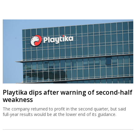
Playtika dips after warning of second-half
weakness
The company returned to profit in the second quarter, but said
full-year results would be at the lower end of its guidance.