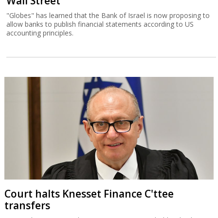
Wall Street
"Globes" has learned that the Bank of Israel is now proposing to
allow banks to publish financial statements according to US
accounting principles.
Court halts Knesset Finance C'ttee
transfers