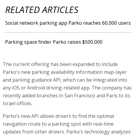
RELATED ARTICLES
Social network parking app Parko reaches 60,000 users
Parking space finder Parko raises $500,000
The current offering has been expanded to include
Parko's new parking availability information map-layer
and parking guidance API, which can be integrated into
any iOS or Android driving-related app. The company has
recently added branches in San Francisco and Paris to its
Israel offices.
Parko’s new API allows drivers to find the optimal
navigation route to a parking spot with real-time
updates from other drivers. Parko’s technology analyzes