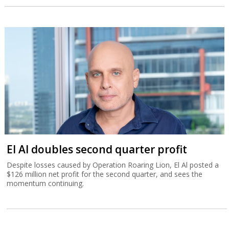
El Al doubles second quarter profit
Despite losses caused by Operation Roaring Lion, El Al posted a
$126 million net profit for the second quarter, and sees the
momentum continuing.