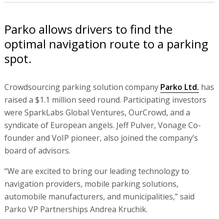
Parko allows drivers to find the
optimal navigation route to a parking
spot.
Crowdsourcing parking solution company
Parko Ltd.
has
raised a $1.1 million seed round. Participating investors
were SparkLabs Global Ventures, OurCrowd, and a
syndicate of European angels. Jeff Pulver, Vonage Co-
founder and VoIP pioneer, also joined the company’s
board of advisors.
“We are excited to bring our leading technology to
navigation providers, mobile parking solutions,
automobile manufacturers, and municipalities,” said
Parko VP Partnerships Andrea Kruchik.