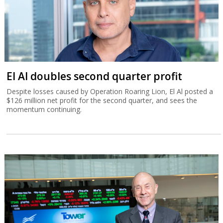
El Al doubles second quarter profit
Despite losses caused by Operation Roaring Lion, El Al posted a
$126 million net profit for the second quarter, and sees the
momentum continuing.