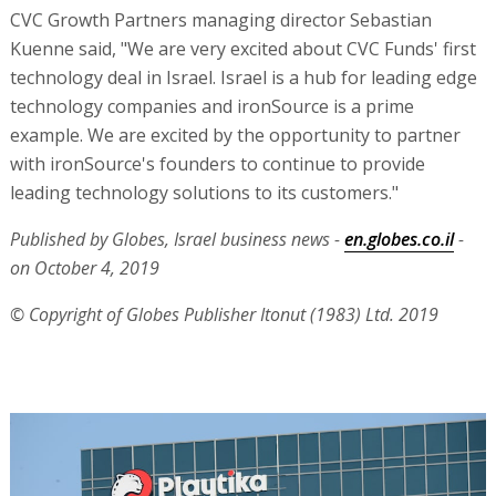
CVC Growth Partners managing director Sebastian
Kuenne said, "We are very excited about CVC Funds' first
technology deal in Israel. Israel is a hub for leading edge
technology companies and ironSource is a prime
example. We are excited by the opportunity to partner
with ironSource's founders to continue to provide
leading technology solutions to its customers."
Published by Globes, Israel business news -
en.globes.co.il
-
on October 4, 2019
© Copyright of Globes Publisher Itonut (1983) Ltd. 2019