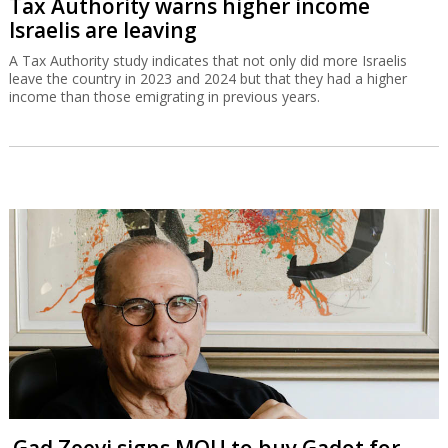
Tax Authority warns higher income
Israelis are leaving
A Tax Authority study indicates that not only did more Israelis
leave the country in 2023 and 2024 but that they had a higher
income than those emigrating in previous years.