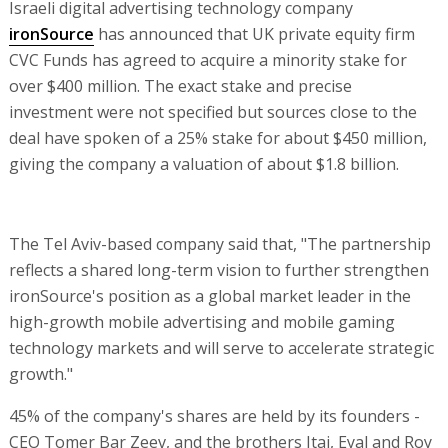
Israeli digital advertising technology company
ironSource
has announced that UK private equity firm
CVC Funds has agreed to acquire a minority stake for
over $400 million. The exact stake and precise
investment were not specified but sources close to the
deal have spoken of a 25% stake for about $450 million,
giving the company a valuation of about $1.8 billion.
The Tel Aviv-based company said that, "The partnership
reflects a shared long-term vision to further strengthen
ironSource's position as a global market leader in the
high-growth mobile advertising and mobile gaming
technology markets and will serve to accelerate strategic
growth."
45% of the company's shares are held by its founders -
CEO Tomer Bar Zeev, and the brothers Itai, Eyal and Roy