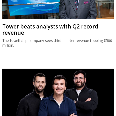
Tower beats analysts with Q2 record
revenue
The Israeli chip company sees third quarter revenue topping $500
million.