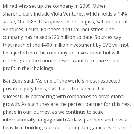
Milrad who set up the company in 2009. Other
shareholders include Viola Ventures, which holds a 14%
stake, North83, Disruptive Technologies, Saban Capital
Ventures, Leumi Partners and Clal Industries. The
company has raised $120 million to date. Sources say
that much of the $400 million investment by CVC will not
be injected into the company for investment but will
rather go to the founders who want to realize some
profit in their holdings.
Bar Zeev said, "As one of the world's most respected
private equity firms, CVC has a track record of
successfully partnering with companies to drive global
growth. As such they are the perfect partner for this next
phase in our journey, as we continue to scale
internationally, engage with A-class partners and invest
heavily in building out our offering for game developers."