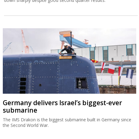
down sharply despite good second quarter results.
Germany delivers Israel’s biggest-ever
submarine
The IMS Drakon is the biggest submarine built in Germany since
the Second World War.