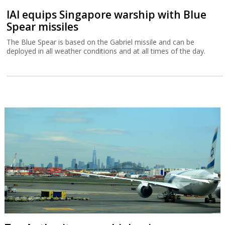
IAI equips Singapore warship with Blue
Spear missiles
The Blue Spear is based on the Gabriel missile and can be
deployed in all weather conditions and at all times of the day.