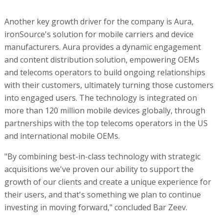
Another key growth driver for the company is Aura,
ironSource's solution for mobile carriers and device
manufacturers. Aura provides a dynamic engagement
and content distribution solution, empowering OEMs
and telecoms operators to build ongoing relationships
with their customers, ultimately turning those customers
into engaged users. The technology is integrated on
more than 120 million mobile devices globally, through
partnerships with the top telecoms operators in the US
and international mobile OEMs.
"By combining best-in-class technology with strategic
acquisitions we've proven our ability to support the
growth of our clients and create a unique experience for
their users, and that's something we plan to continue
investing in moving forward," concluded Bar Zeev.