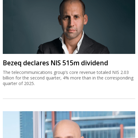
Bezeq declares NIS 515m dividend
The telecommunications group’s core revenue totaled NIS 2.03
billion for the second quarter, 4% more than in the corresponding
quarter of 2025.