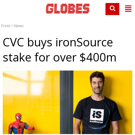
Front
>
News
CVC buys ironSource
stake for over $400m