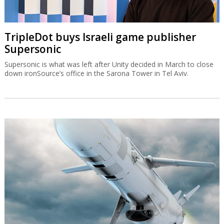
TripleDot buys Israeli game publisher
Supersonic
Supersonic is what was left after Unity decided in March to close
down ironSource’s office in the Sarona Tower in Tel Aviv.