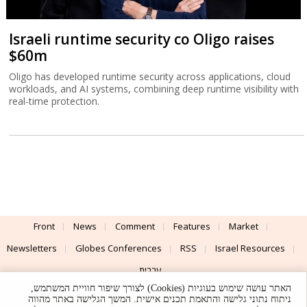
Israeli runtime security co Oligo raises
$60m
Oligo has developed runtime security across applications, cloud
workloads, and AI systems, combining deep runtime visibility with
real-time protection.
Front
News
Comment
Features
Market
Newsletters
Globes Conferences
RSS
Israel Resources
עברית
האתר עושה שימוש בעוגיות (Cookies) לצורך שיפור חוויית המשתמש,
Advertising
Terms of Use
Privacy Policy
About
Support
ניתוח נתוני גלישה והתאמת תכנים אישית. המשך הגלישה באתר מהווה