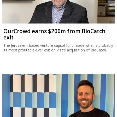
OurCrowd earns $200m from BioCatch
exit
The Jerusalem-based venture capital fund made what is probably
its most profitable-ever exit on Visa’s acquisition of BioCatch.