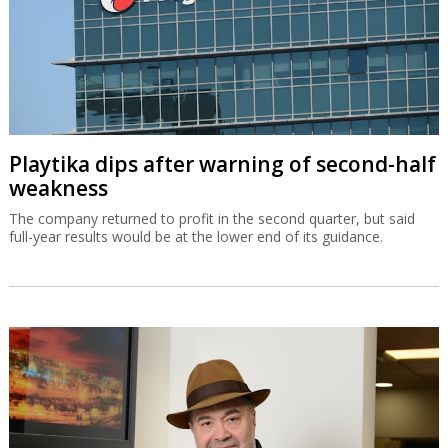
Playtika dips after warning of second-half
weakness
The company returned to profit in the second quarter, but said
full-year results would be at the lower end of its guidance.