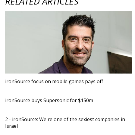
RELATED ARTICLES
ironSource focus on mobile games pays off
ironSource buys Supersonic for $150m
2 - ironSource: We're one of the sexiest companies in
Israel