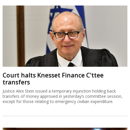
Court halts Knesset Finance C'ttee
transfers
Justice Alex Stein issued a temporary injunction holding back
transfers of money approved in yesterday’s committee session,
except for those relating to emergency civilian expenditure.