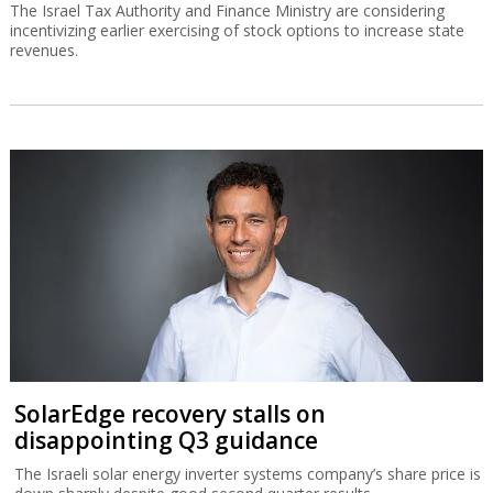
The Israel Tax Authority and Finance Ministry are considering
incentivizing earlier exercising of stock options to increase state
revenues.
SolarEdge recovery stalls on
disappointing Q3 guidance
The Israeli solar energy inverter systems company’s share price is