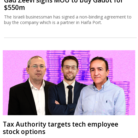
Gad Zeevi signs MOU to buy Gadot for
$550m
The Israeli businessman has signed a non-binding agreement to
buy the company which is a partner in Haifa Port.
Tax Authority targets tech employee
stock options