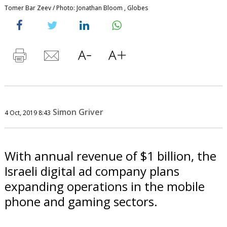
Tomer Bar Zeev / Photo: Jonathan Bloom , Globes
Simon Griver
4 Oct, 2019 8:43
With annual revenue of $1 billion, the
Israeli digital ad company plans
expanding operations in the mobile
phone and gaming sectors.