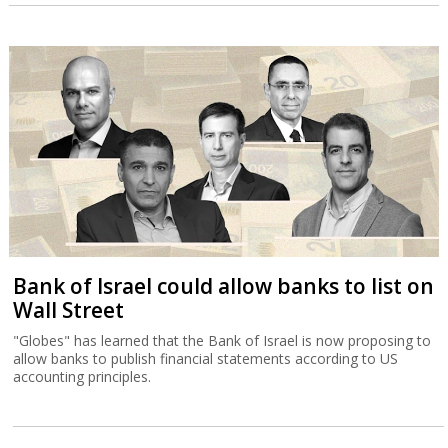
Bank of Israel could allow banks to list on
Wall Street
"Globes" has learned that the Bank of Israel is now proposing to
allow banks to publish financial statements according to US
accounting principles.