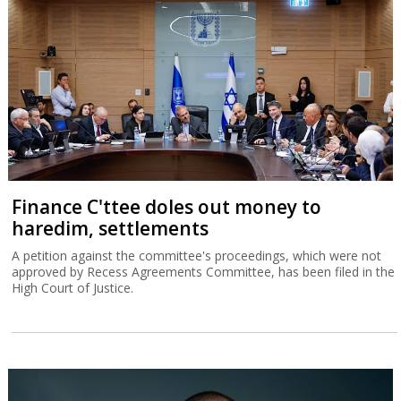
Finance C'ttee doles out money to
haredim, settlements
A petition against the committee's proceedings, which were not
approved by Recess Agreements Committee, has been filed in the
High Court of Justice.