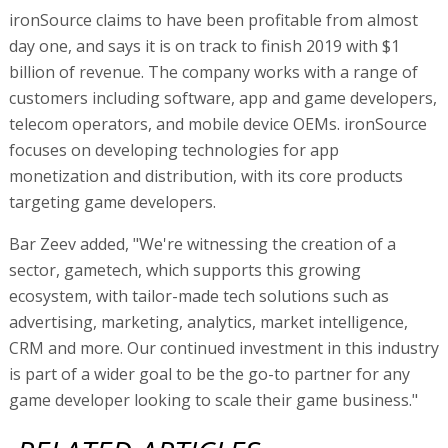
ironSource claims to have been profitable from almost
day one, and says it is on track to finish 2019 with $1
billion of revenue. The company works with a range of
customers including software, app and game developers,
telecom operators, and mobile device OEMs. ironSource
focuses on developing technologies for app
monetization and distribution, with its core products
targeting game developers.
Bar Zeev added, "We're witnessing the creation of a
sector, gametech, which supports this growing
ecosystem, with tailor-made tech solutions such as
advertising, marketing, analytics, market intelligence,
CRM and more. Our continued investment in this industry
is part of a wider goal to be the go-to partner for any
game developer looking to scale their game business."