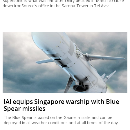
Supersonic is what was left after Unity decided in March to close
down ironSource’s office in the Sarona Tower in Tel Aviv.
IAI equips Singapore warship with Blue
Spear missiles
The Blue Spear is based on the Gabriel missile and can be
deployed in all weather conditions and at all times of the day.