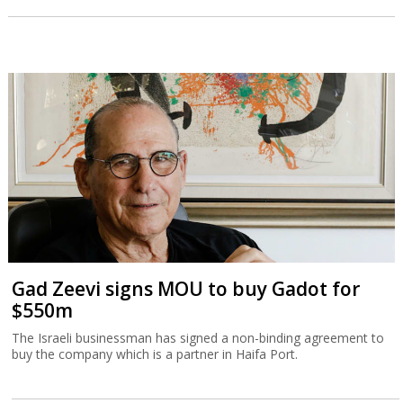
Gad Zeevi signs MOU to buy Gadot for
$550m
The Israeli businessman has signed a non-binding agreement to
buy the company which is a partner in Haifa Port.