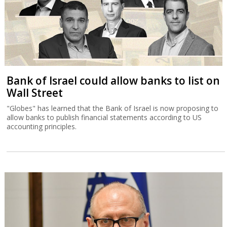
Bank of Israel could allow banks to list on
Wall Street
"Globes" has learned that the Bank of Israel is now proposing to
allow banks to publish financial statements according to US
accounting principles.