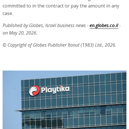
committed to in the contract or pay the amount in any
case.
Published by Globes, Israel business news -
en.globes.co.il
-
on May 20, 2026.
© Copyright of Globes Publisher Itonut (1983) Ltd., 2026.