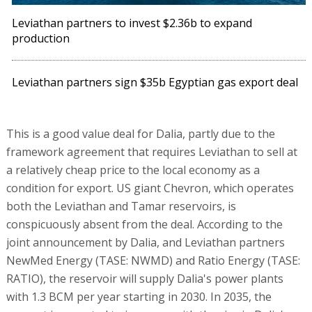
Leviathan partners to invest $2.36b to expand
production
Leviathan partners sign $35b Egyptian gas export deal
This is a good value deal for Dalia, partly due to the
framework agreement that requires Leviathan to sell at
a relatively cheap price to the local economy as a
condition for export. US giant Chevron, which operates
both the Leviathan and Tamar reservoirs, is
conspicuously absent from the deal. According to the
joint announcement by Dalia, and Leviathan partners
NewMed Energy (TASE: NWMD) and Ratio Energy (TASE:
RATIO), the reservoir will supply Dalia's power plants
with 1.3 BCM per year starting in 2030. In 2035, the