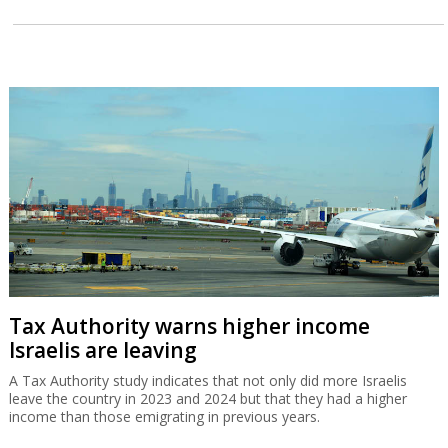
Tax Authority warns higher income
Israelis are leaving
A Tax Authority study indicates that not only did more Israelis
leave the country in 2023 and 2024 but that they had a higher
income than those emigrating in previous years.