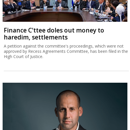
Finance C'ttee doles out money to
haredim, settlements
A petition against the committee's proceedings, which were not
approved by Recess Agreements Committee, has been filed in the
High Court of Justice.