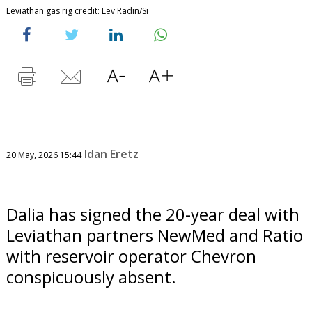
Leviathan gas rig credit: Lev Radin/Si
Idan Eretz
20 May, 2026 15:44
Dalia has signed the 20-year deal with
Leviathan partners NewMed and Ratio
with reservoir operator Chevron
conspicuously absent.