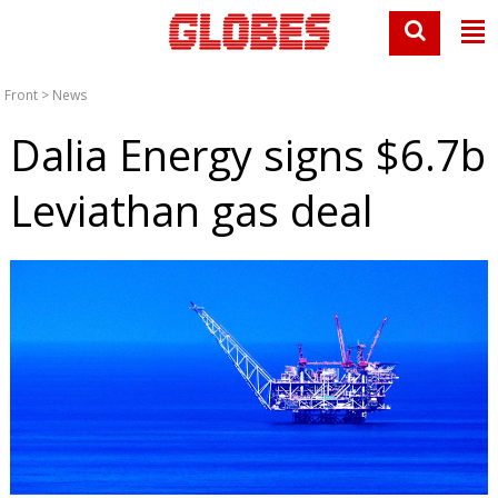
Front
>
News
Dalia Energy signs $6.7b
Leviathan gas deal