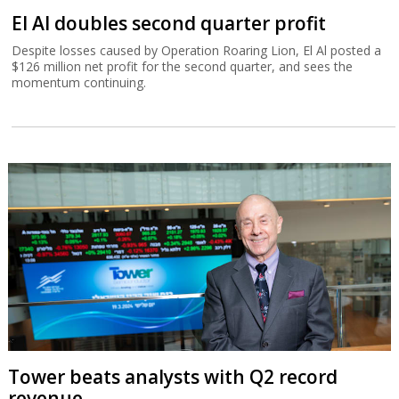
El Al doubles second quarter profit
Despite losses caused by Operation Roaring Lion, El Al posted a
$126 million net profit for the second quarter, and sees the
momentum continuing.
Tower beats analysts with Q2 record
revenue