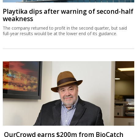
Playtika dips after warning of second-half
weakness
The company returned to profit in the second quarter, but said
full-year results would be at the lower end of its guidance.
OurCrowd earns $200m from BioCatch