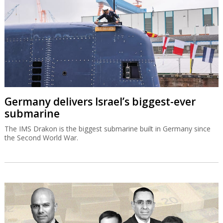
Germany delivers Israel’s biggest-ever
submarine
The IMS Drakon is the biggest submarine built in Germany since
the Second World War.