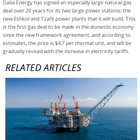
Dalia Energy has signed an especially large natural gas
deal over 20 years for its two large power stations: the
new Eshkol and Tzafit power plants that it will build. This
is the first gas deal to be made in the domestic economy
since the new framework agreement, and according to
estimates, the price is $4.7 per thermal unit, and will be
gradually revised with the increase in electricity tariffs.
RELATED ARTICLES