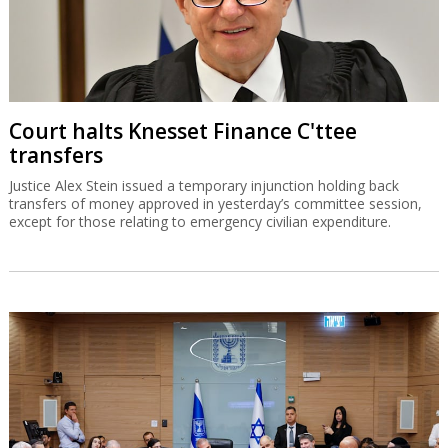
Court halts Knesset Finance C'ttee
transfers
Justice Alex Stein issued a temporary injunction holding back
transfers of money approved in yesterday’s committee session,
except for those relating to emergency civilian expenditure.