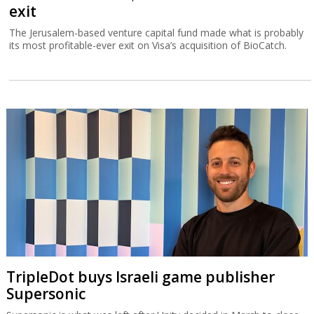
exit
The Jerusalem-based venture capital fund made what is probably
its most profitable-ever exit on Visa’s acquisition of BioCatch.
TripleDot buys Israeli game publisher
Supersonic