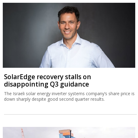
SolarEdge recovery stalls on
disappointing Q3 guidance
The Israeli solar energy inverter systems company’s share price is
down sharply despite good second quarter results.