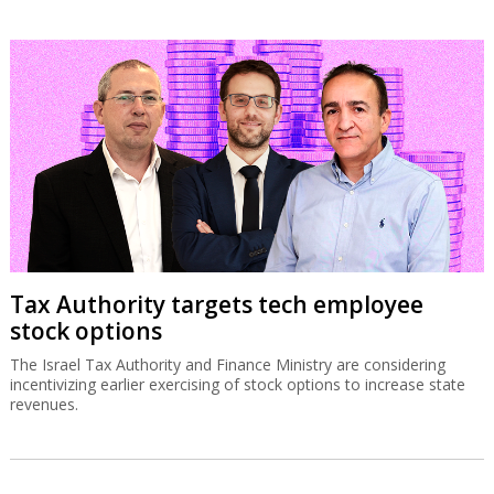
Tax Authority targets tech employee
stock options
The Israel Tax Authority and Finance Ministry are considering
incentivizing earlier exercising of stock options to increase state
revenues.