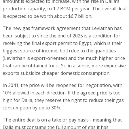
amount is expected to increase, with the rise in Dalia's
production capacity, to 1.7 BCM per year. The overall deal
is expected to be worth about $6.7 billion.
The new gas framework agreement that Leviathan has
been subject to since the end of 2025 is a condition for
receiving the final export permit to Egypt, which is their
biggest source of income, both due to the quantities
(Leviathan is export-oriented) and the much higher price
that can be obtained for it. So in a sense, more expensive
exports subsidize cheaper domestic consumption.
In 2041, the price will be reopened for negotiation, with
10% allowed in each direction. If the agreed price is too
high for Dalia, they reserve the right to reduce their gas
consumption by up to 30%.
The entire deal is on a take or pay basis - meaning that
Dalia must consume the full amount of gas it has