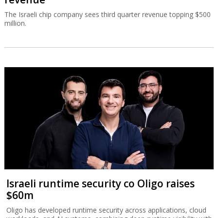
The Israeli chip company sees third quarter revenue topping $500
million.
Israeli runtime security co Oligo raises
$60m
Oligo has developed runtime security across applications, cloud