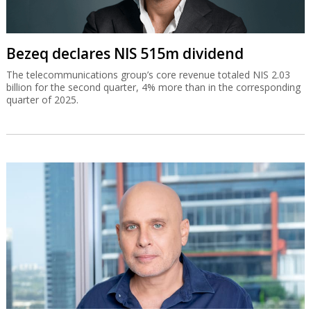
Bezeq declares NIS 515m dividend
The telecommunications group’s core revenue totaled NIS 2.03
billion for the second quarter, 4% more than in the corresponding
quarter of 2025.