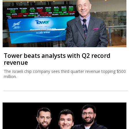
Tower beats analysts with Q2 record
revenue
The Israeli chip company sees third quarter revenue topping $500
million.