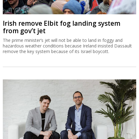
Irish remove Elbit fog landing system
from gov’t jet
The prime minister’s jet will not be able to land in foggy and
hazardous weather conditions because Ireland insisted Dassault
remove the key system because of its Israel boycott.