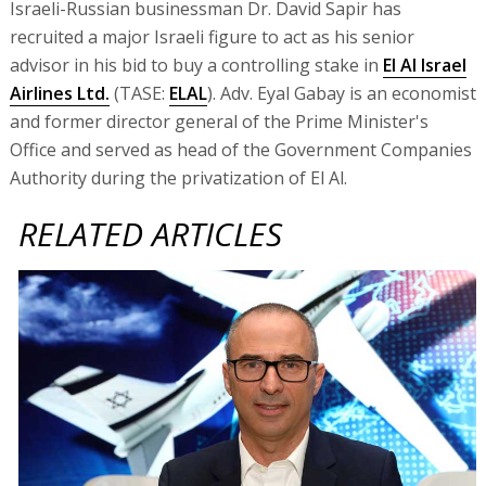
Israeli-Russian businessman Dr. David Sapir has
recruited a major Israeli figure to act as his senior
advisor in his bid to buy a controlling stake in
El Al Israel
Airlines Ltd.
(TASE:
ELAL
). Adv. Eyal Gabay is an economist
and former director general of the Prime Minister's
Office and served as head of the Government Companies
Authority during the privatization of El Al.
RELATED ARTICLES