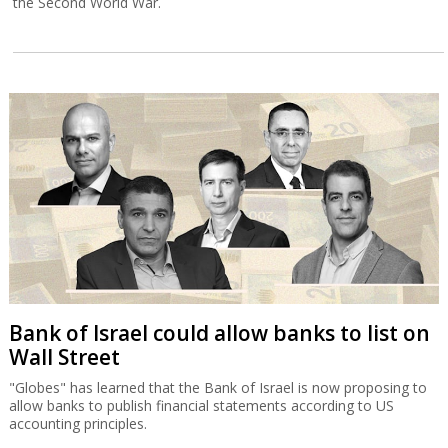
the Second World War.
Bank of Israel could allow banks to list on
Wall Street
"Globes" has learned that the Bank of Israel is now proposing to
allow banks to publish financial statements according to US
accounting principles.