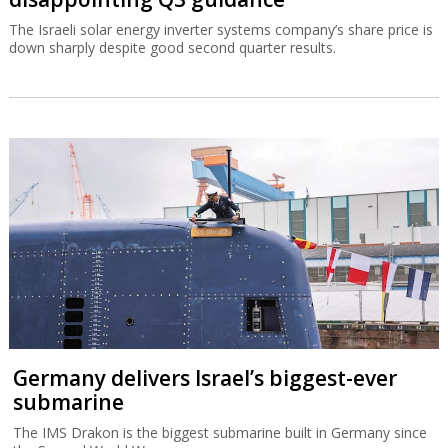
The Israeli solar energy inverter systems company’s share price is
down sharply despite good second quarter results.
Germany delivers Israel’s biggest-ever
submarine
The IMS Drakon is the biggest submarine built in Germany since