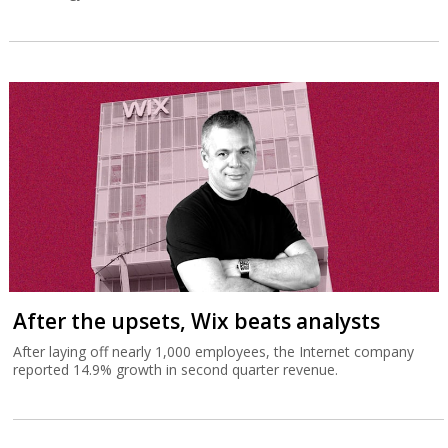
After the upsets, Wix beats analysts
After laying off nearly 1,000 employees, the Internet company
reported 14.9% growth in second quarter revenue.