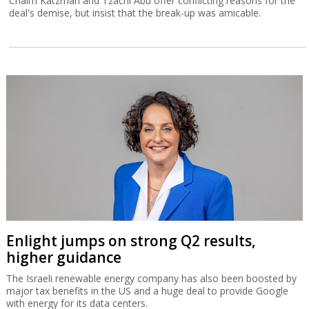
Chaim Katzman and Tzachi Abu offer conflicting reasons for the
deal's demise, but insist that the break-up was amicable.
Enlight jumps on strong Q2 results,
higher guidance
The Israeli renewable energy company has also been boosted by
major tax benefits in the US and a huge deal to provide Google
with energy for its data centers.