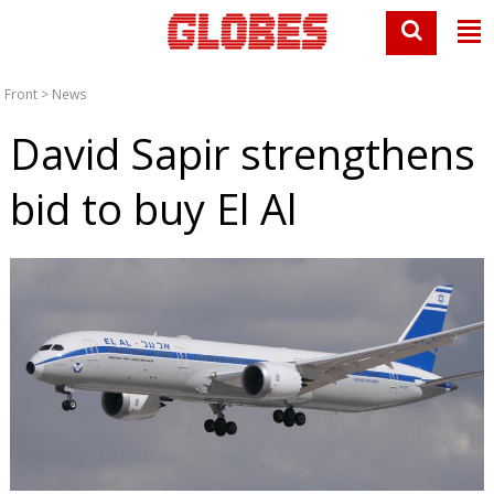
Front
>
News
David Sapir strengthens
bid to buy El Al