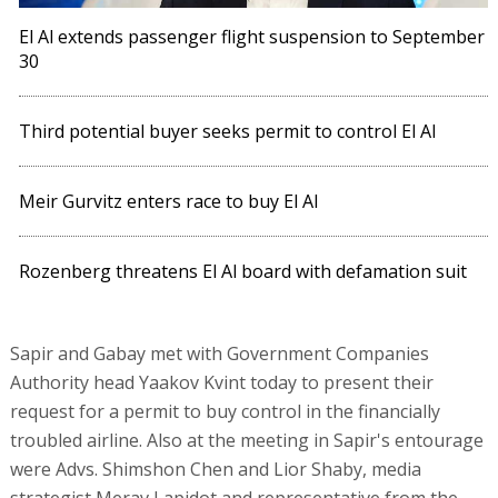
El Al extends passenger flight suspension to September
30
Third potential buyer seeks permit to control El Al
Meir Gurvitz enters race to buy El Al
Rozenberg threatens El Al board with defamation suit
Sapir and Gabay met with Government Companies
Authority head Yaakov Kvint today to present their
request for a permit to buy control in the financially
troubled airline. Also at the meeting in Sapir's entourage
were Advs. Shimshon Chen and Lior Shaby, media