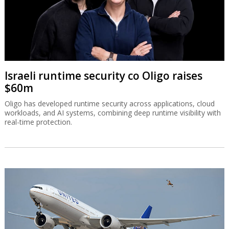
Israeli runtime security co Oligo raises
$60m
Oligo has developed runtime security across applications, cloud
workloads, and AI systems, combining deep runtime visibility with
real-time protection.