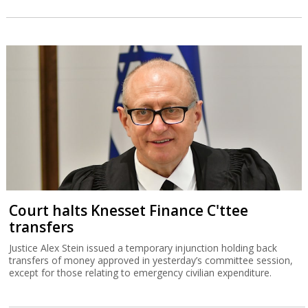
Court halts Knesset Finance C'ttee
transfers
Justice Alex Stein issued a temporary injunction holding back
transfers of money approved in yesterday’s committee session,
except for those relating to emergency civilian expenditure.