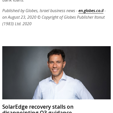
bank loans.
Published by Globes, Israel business news -
en.globes.co.il
-
on August 23, 2020
© Copyright of Globes Publisher Itonut
(1983) Ltd. 2020
SolarEdge recovery stalls on
disappointing Q3 guidance