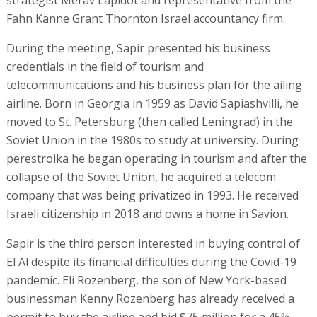
strategist Merav Lapidot and representative from the
Fahn Kanne Grant Thornton Israel accountancy firm.
During the meeting, Sapir presented his business
credentials in the field of tourism and
telecommunications and his business plan for the ailing
airline. Born in Georgia in 1959 as David Sapiashvilli, he
moved to St. Petersburg (then called Leningrad) in the
Soviet Union in the 1980s to study at university. During
perestroika he began operating in tourism and after the
collapse of the Soviet Union, he acquired a telecom
company that was being privatized in 1993. He received
Israeli citizenship in 2018 and owns a home in Savion.
Sapir is the third person interested in buying control of
El Al despite its financial difficulties during the Covid-19
pandemic. Eli Rozenberg, the son of New York-based
businessman Kenny Rozenberg has already received a