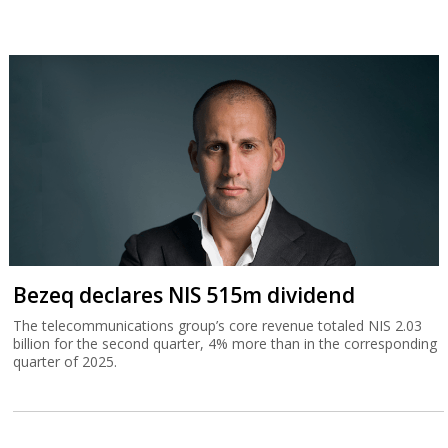
Bezeq declares NIS 515m dividend
The telecommunications group’s core revenue totaled NIS 2.03
billion for the second quarter, 4% more than in the corresponding
quarter of 2025.