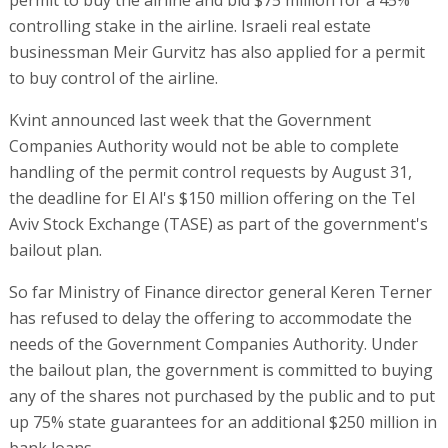
permit to buy the airline and bid $75 million for a 45%
controlling stake in the airline. Israeli real estate
businessman Meir Gurvitz has also applied for a permit
to buy control of the airline.
Kvint announced last week that the Government
Companies Authority would not be able to complete
handling of the permit control requests by August 31,
the deadline for El Al's $150 million offering on the Tel
Aviv Stock Exchange (TASE) as part of the government's
bailout plan.
So far Ministry of Finance director general Keren Terner
has refused to delay the offering to accommodate the
needs of the Government Companies Authority. Under
the bailout plan, the government is committed to buying
any of the shares not purchased by the public and to put
up 75% state guarantees for an additional $250 million in