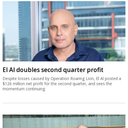
El Al doubles second quarter profit
Despite losses caused by Operation Roaring Lion, El Al posted a
$126 million net profit for the second quarter, and sees the
momentum continuing.