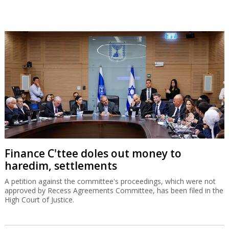
Finance C'ttee doles out money to
haredim, settlements
A petition against the committee's proceedings, which were not
approved by Recess Agreements Committee, has been filed in the
High Court of Justice.