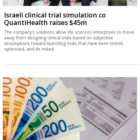
Israeli clinical trial simulation co
QuantiHealth raises $45m
The company’s solutions allow life sciences enterprises to move
away from designing clinical trials based on subjective
assumptions toward launching trials that have been tested,
optimized, and de-risked.