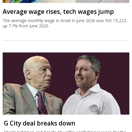
Average wage rises, tech wages jump
The average monthly wage in Israel in June 2026 was NIS 15,223,
up 7.7% from June 2025.
G City deal breaks down