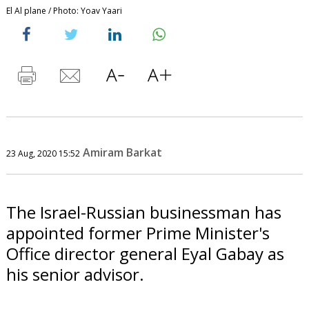
El Al plane / Photo: Yoav Yaari
Amiram Barkat
23 Aug, 2020 15:52
The Israel-Russian businessman has
appointed former Prime Minister's
Office director general Eyal Gabay as
his senior advisor.