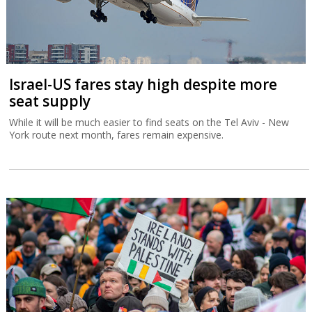
Israel-US fares stay high despite more
seat supply
While it will be much easier to find seats on the Tel Aviv - New
York route next month, fares remain expensive.