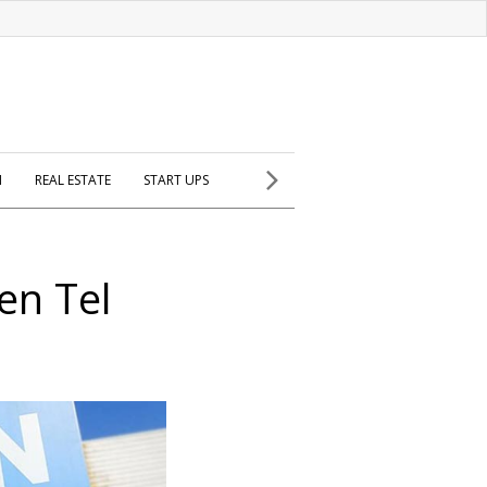
H
REAL ESTATE
START UPS
en Tel