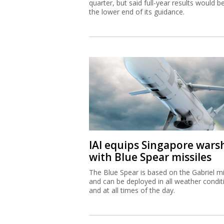
quarter, but said full-year results would b
the lower end of its guidance.
IAI equips Singapore wars
with Blue Spear missiles
The Blue Spear is based on the Gabriel mi
and can be deployed in all weather condit
and at all times of the day.