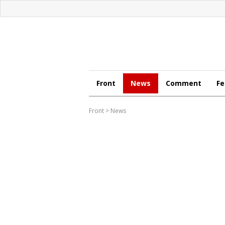
Front
News
Comment
Fe
Front
>
News