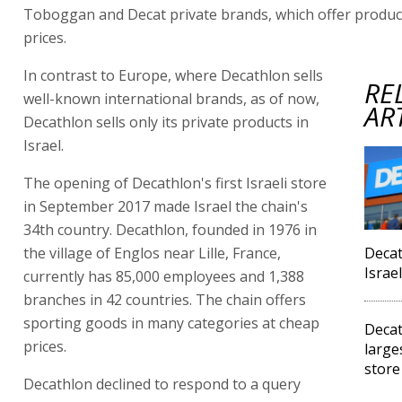
Toboggan and Decat private brands, which offer product
prices.
In contrast to Europe, where Decathlon sells
RE
well-known international brands, as of now,
AR
Decathlon sells only its private products in
Israel.
The opening of Decathlon's first Israeli store
in September 2017 made Israel the chain's
34th country. Decathlon, founded in 1976 in
the village of Englos near Lille, France,
Decat
Israe
currently has 85,000 employees and 1,388
branches in 42 countries. The chain offers
sporting goods in many categories at cheap
Decat
prices.
large
store
Decathlon declined to respond to a query