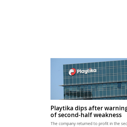
Playtika dips after warnin
of second-half weakness
The company returned to profit in the se