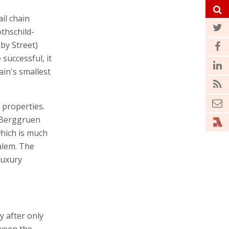
il chain
othschild-
by Street)
 successful, it
ain's smallest
 properties.
 Berggruen
hich is much
alem. The
luxury
y after only
tween the