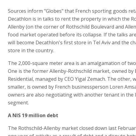
Sources inform "Globes" that French sporting goods reta
Decathlon is in talks to rent the property in which the R
Allenby (on the corner of Rothschild Boulevard and Allen
food market operated before its collapse. If the talks are
will become Decathlon's first store in Tel Aviv and the ch
store in the country.
The 2,000-square meter area is an amalgamation of two
One is the former Allenby-Rothschild market, owned by
Residential, managed by CEO Yigal Zemach. The other, w
smaller, is owned by French businessperson Loren Ams
owners are also negotiating with another tenant in the 
segment.
A NIS 19 million debt
The Rothschild-Allenby market closed down last Februar
one year of activity as a result of debt and a dispute be