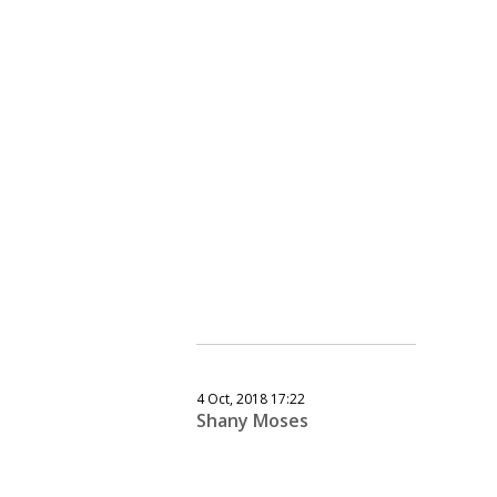
4 Oct, 2018 17:22
Shany Moses