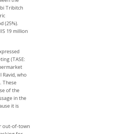
i Tribitch
ric
d (25%).
IS 19 million
expressed
eting (TASE:
upermarket
l Ravid, who
n. These
se of the
ssage in the
use it is
or out-of-town
 asking for