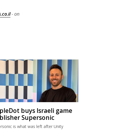
.co.il
- on
ipleDot buys Israeli game
blisher Supersonic
rsonic is what was left after Unity