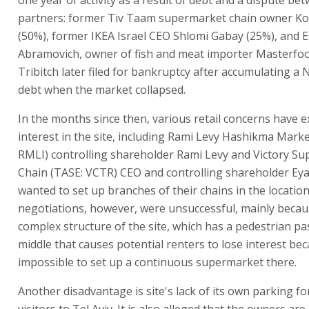
partners: former Tiv Taam supermarket chain owner Kob
(50%), former IKEA Israel CEO Shlomi Gabay (25%), and E
Abramovich, owner of fish and meat importer Masterfoo
Tribitch later filed for bankruptcy after accumulating a N
debt when the market collapsed.
In the months since then, various retail concerns have 
interest in the site, including Rami Levy Hashikma Mark
RMLI) controlling shareholder Rami Levy and Victory S
Chain (TASE: VCTR) CEO and controlling shareholder Eya
wanted to set up branches of their chains in the locatio
negotiations, however, were unsuccessful, mainly becau
complex structure of the site, which has a pedestrian pa
middle that causes potential renters to lose interest beca
impossible to set up a continuous supermarket there.
Another disadvantage is site's lack of its own parking f
visitors to Tel Aviv. It is also alleged that the owners are