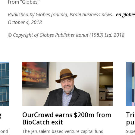
from "Globes."
Published by Globes [online], Israel business news -
en.globes
October 4, 2018
© Copyright of Globes Publisher Itonut (1983) Ltd. 2018
g
OurCrowd earns $200m from
Tr
BioCatch exit
pu
cond
The Jerusalem-based venture capital fund
Supe