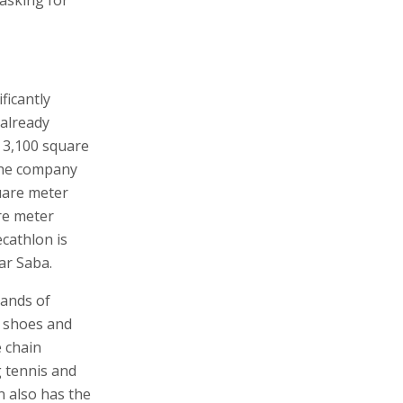
ficantly
 already
s 3,100 square
 The company
uare meter
re meter
ecathlon is
ar Saba.
sands of
s shoes and
e chain
g tennis and
n also has the