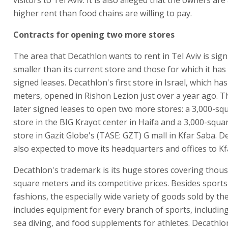
higher rent than food chains are willing to pay.
Contracts for opening two more stores
The area that Decathlon wants to rent in Tel Aviv is signi
smaller than its current store and those for which it has
signed leases. Decathlon's first store in Israel, which ha
meters, opened in Rishon Lezion just over a year ago.
later signed leases to open two more stores: a 3,000-sq
store in the BIG Krayot center in Haifa and a 3,000-squa
store in Gazit Globe's (TASE: GZT) G mall in Kfar Saba. D
also expected to move its headquarters and offices to Kf
Decathlon's trademark is its huge stores covering thou
square meters and its competitive prices. Besides sport
fashions, the especially wide variety of goods sold by th
includes equipment for every branch of sports, includin
sea diving, and food supplements for athletes. Decathlo