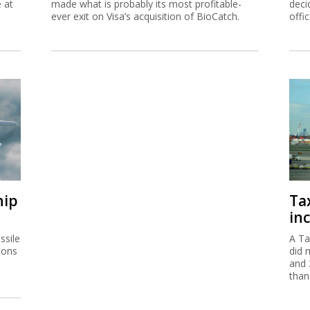
e at
made what is probably its most profitable-
deci
ever exit on Visa’s acquisition of BioCatch.
offi
hip
Ta
inc
ssile
A Ta
ions
did 
and 
than