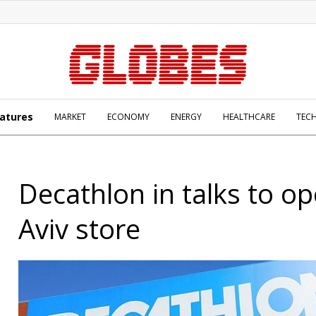
atures
MARKET
ECONOMY
ENERGY
HEALTHCARE
TEC
Decathlon in talks to op
Aviv store