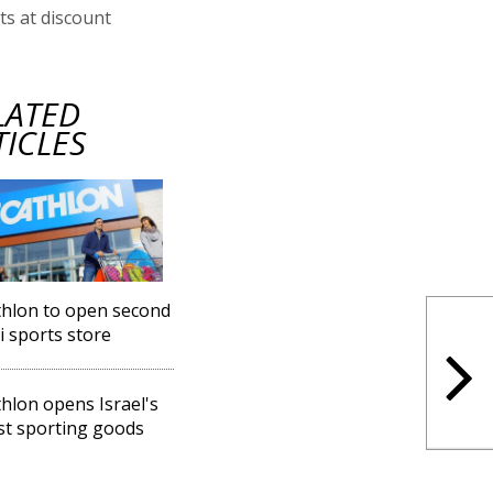
s at discount
LATED
TICLES
hlon to open second
li sports store
hlon opens Israel's
st sporting goods