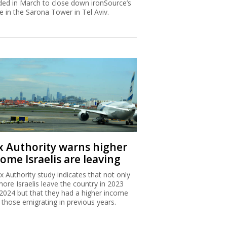
ded in March to close down ironSource’s
ce in the Sarona Tower in Tel Aviv.
x Authority warns higher
ome Israelis are leaving
x Authority study indicates that not only
more Israelis leave the country in 2023
2024 but that they had a higher income
 those emigrating in previous years.