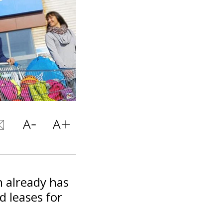
n already has
d leases for