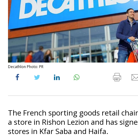
Decathlon Photo: PR
The French sporting goods retail chai
a store in Rishon Lezion and has signe
stores in Kfar Saba and Haifa.