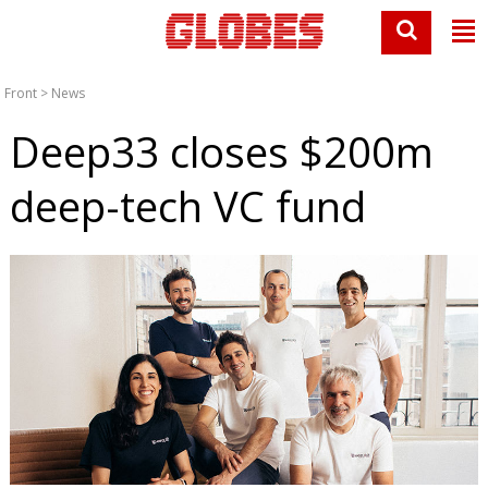
Front
>
News
Deep33 closes $200m
deep-tech VC fund