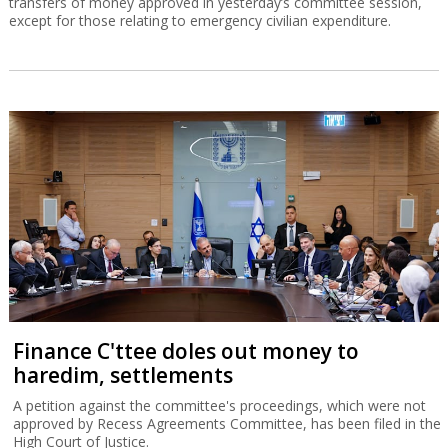
transfers of money approved in yesterday’s committee session,
except for those relating to emergency civilian expenditure.
Finance C'ttee doles out money to
haredim, settlements
A petition against the committee's proceedings, which were not
approved by Recess Agreements Committee, has been filed in the
High Court of Justice.