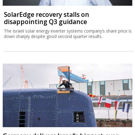
SolarEdge recovery stalls on
disappointing Q3 guidance
The Israeli solar energy inverter systems company’s share price is
down sharply despite good second quarter results.