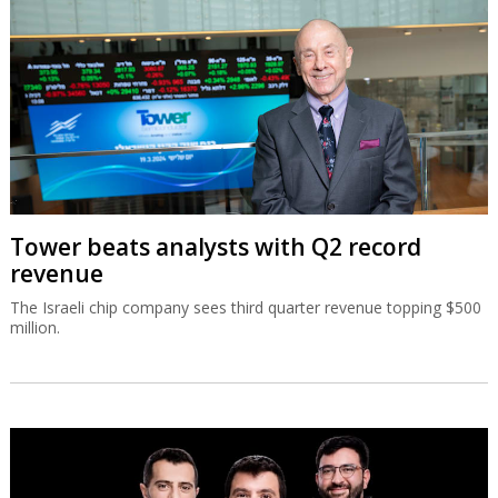
Tower beats analysts with Q2 record
revenue
The Israeli chip company sees third quarter revenue topping $500
million.