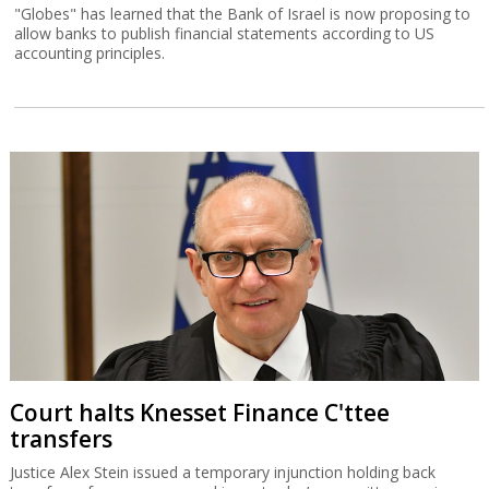
"Globes" has learned that the Bank of Israel is now proposing to
allow banks to publish financial statements according to US
accounting principles.
Court halts Knesset Finance C'ttee
transfers
Justice Alex Stein issued a temporary injunction holding back