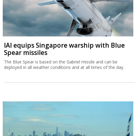
IAI equips Singapore warship with Blue
Spear missiles
The Blue Spear is based on the Gabriel missile and can be
deployed in all weather conditions and at all times of the day.