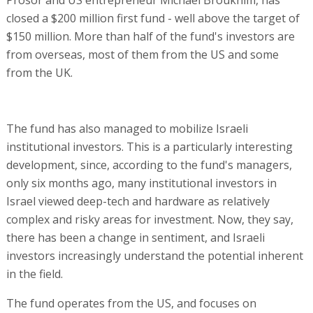
closed a $200 million first fund - well above the target of
$150 million. More than half of the fund's investors are
from overseas, most of them from the US and some
from the UK.
The fund has also managed to mobilize Israeli
institutional investors. This is a particularly interesting
development, since, according to the fund's managers,
only six months ago, many institutional investors in
Israel viewed deep-tech and hardware as relatively
complex and risky areas for investment. Now, they say,
there has been a change in sentiment, and Israeli
investors increasingly understand the potential inherent
in the field.
The fund operates from the US, and focuses on