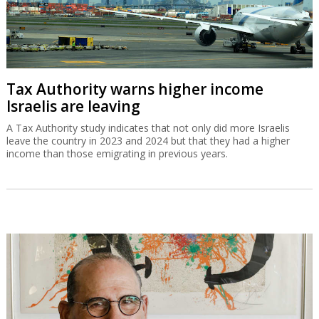
Tax Authority warns higher income
Israelis are leaving
A Tax Authority study indicates that not only did more Israelis
leave the country in 2023 and 2024 but that they had a higher
income than those emigrating in previous years.