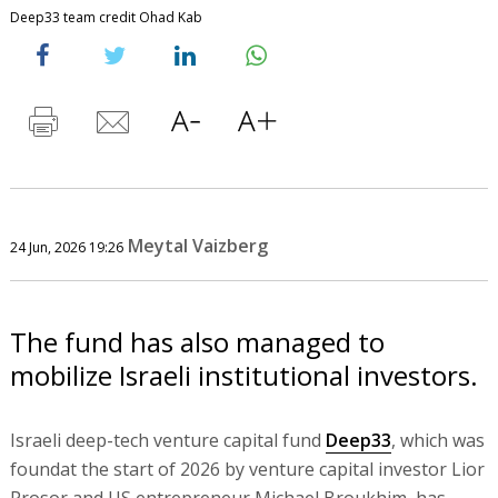
Deep33 team credit Ohad Kab
Meytal Vaizberg
24 Jun, 2026 19:26
The fund has also managed to
mobilize Israeli institutional investors.
Israeli deep-tech venture capital fund
Deep33
, which was
foundat the start of 2026 by venture capital investor Lior
Prosor and US entrepreneur Michael Broukhim, has