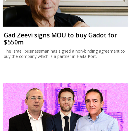
Gad Zeevi signs MOU to buy Gadot for
$550m
The Israeli businessman has signed a non-binding agreement to
buy the company which is a partner in Haifa Port.