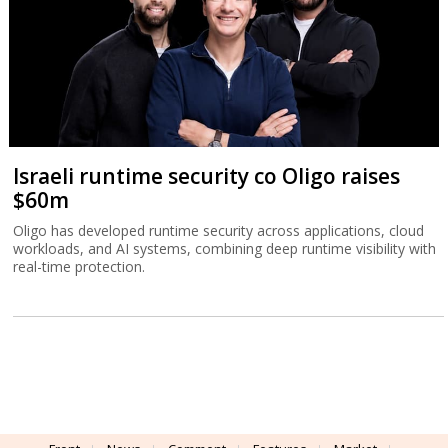
Israeli runtime security co Oligo raises
$60m
Oligo has developed runtime security across applications, cloud
workloads, and AI systems, combining deep runtime visibility with
real-time protection.