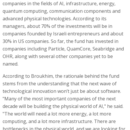
companies in the fields of AI, infrastructure, energy,
quantum computing, communication components and
advanced physical technologies. According to its
managers, about 70% of the investments will be in
companies founded by Israeli entrepreneurs and about
30% in US companies. So far, the fund has invested in
companies including Particle, QuamCore, Seabridge and
OHR, along with several other companies yet to be
named.
According to Broukhim, the rationale behind the fund
stems from the understanding that the next wave of
technological innovation won’t just be about software.
"Many of the most important companies of the next
decade will be building the physical world of AI," he said.
"The world will need a lot more energy, a lot more
computing, and a lot more infrastructure. There are
bottlenecks in the physical world, and we are looking for