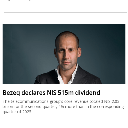
Bezeq declares NIS 515m dividend
The telecommunications group’s core revenue totaled NIS 2.03
billion for the second quarter, 4% more than in the corresponding
quarter of 2025.