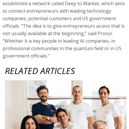
established a network called Deep to Market, which aims
to connect entrepreneurs with leading technology
companies, potential customers and US government
officials. "The idea is to give entrepreneurs access that is
not usually available at the beginning," said Prosor.
"Whether it is key people in leading AI companies, in
professional communities in the quantum field or in US
government officials."
RELATED ARTICLES