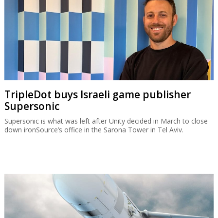
TripleDot buys Israeli game publisher
Supersonic
Supersonic is what was left after Unity decided in March to close
down ironSource’s office in the Sarona Tower in Tel Aviv.