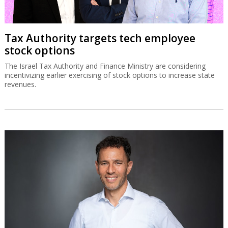
Tax Authority targets tech employee
stock options
The Israel Tax Authority and Finance Ministry are considering
incentivizing earlier exercising of stock options to increase state
revenues.