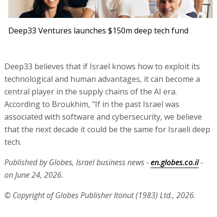
Deep33 Ventures launches $150m deep tech fund
Deep33 believes that if Israel knows how to exploit its
technological and human advantages, it can become a
central player in the supply chains of the AI era.
According to Broukhim, "If in the past Israel was
associated with software and cybersecurity, we believe
that the next decade it could be the same for Israeli deep
tech.
Published by Globes, Israel business news -
en.globes.co.il
-
on June 24, 2026.
© Copyright of Globes Publisher Itonut (1983) Ltd., 2026.