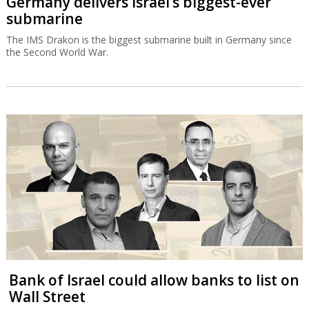
Germany delivers Israel’s biggest-ever
submarine
The IMS Drakon is the biggest submarine built in Germany since
the Second World War.
Bank of Israel could allow banks to list on
Wall Street