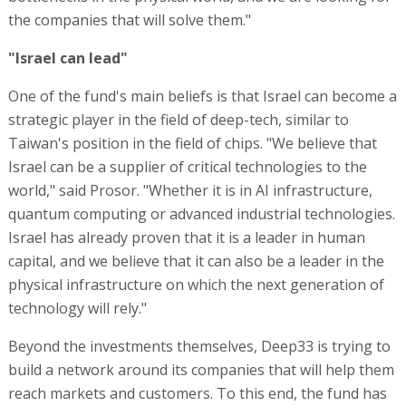
the companies that will solve them."
"Israel can lead"
One of the fund's main beliefs is that Israel can become a
strategic player in the field of deep-tech, similar to
Taiwan's position in the field of chips. "We believe that
Israel can be a supplier of critical technologies to the
world," said Prosor. "Whether it is in AI infrastructure,
quantum computing or advanced industrial technologies.
Israel has already proven that it is a leader in human
capital, and we believe that it can also be a leader in the
physical infrastructure on which the next generation of
technology will rely."
Beyond the investments themselves, Deep33 is trying to
build a network around its companies that will help them
reach markets and customers. To this end, the fund has