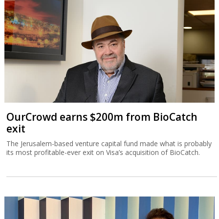
OurCrowd earns $200m from BioCatch
exit
The Jerusalem-based venture capital fund made what is probably
its most profitable-ever exit on Visa’s acquisition of BioCatch.