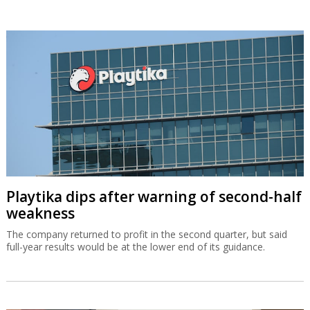
Playtika dips after warning of second-half
weakness
The company returned to profit in the second quarter, but said
full-year results would be at the lower end of its guidance.