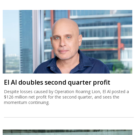
El Al doubles second quarter profit
Despite losses caused by Operation Roaring Lion, El Al posted a
$126 million net profit for the second quarter, and sees the
momentum continuing.