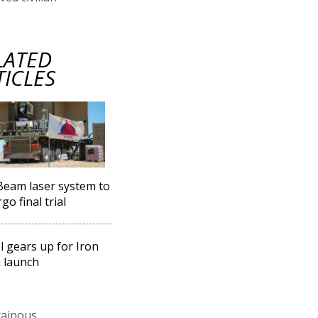
LATED
TICLES
Beam laser system to
go final trial
l gears up for Iron
 launch
tainous