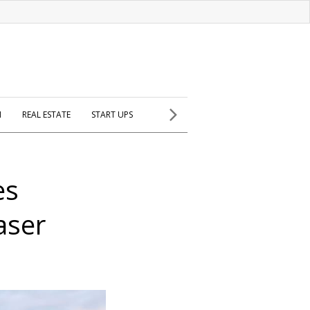
H
REAL ESTATE
START UPS
es
aser