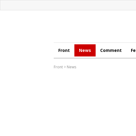
Front
News
Comment
Fe
Front
>
News