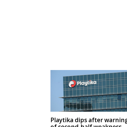
Playtika dips after warnin
of second-half weakness