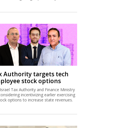
x Authority targets tech
ployee stock options
Israel Tax Authority and Finance Ministry
considering incentivizing earlier exercising
tock options to increase state revenues.