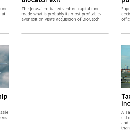
cond
The Jerusalem-based venture capital fund
Supe
e at
made what is probably its most profitable-
deci
ever exit on Visa’s acquisition of BioCatch.
offi
hip
Ta
inc
ssile
A Ta
ions
did 
and 
than