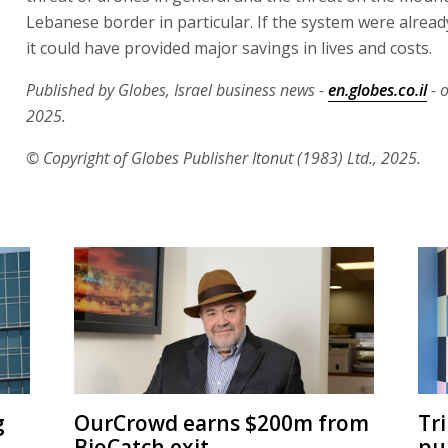
Lebanese border in particular. If the system were alread
it could have provided major savings in lives and costs.
Published by Globes, Israel business news -
en.globes.co.il
- 
2025.
© Copyright of Globes Publisher Itonut (1983) Ltd., 2025.
g
OurCrowd earns $200m from
Tr
BioCatch exit
pu