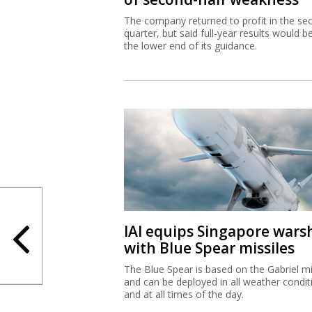
The company returned to profit in the se
quarter, but said full-year results would b
the lower end of its guidance.
IAI equips Singapore wars
with Blue Spear missiles
The Blue Spear is based on the Gabriel mi
and can be deployed in all weather condit
and at all times of the day.