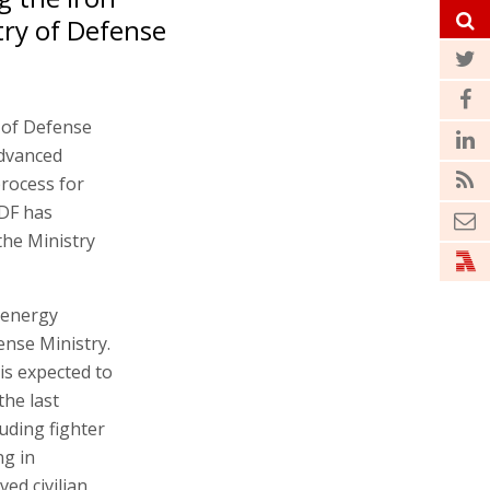
try of Defense
e of Defense
Advanced
rocess for
IDF has
the Ministry
r energy
nse Ministry.
is expected to
the last
luding fighter
ng in
ed civilian