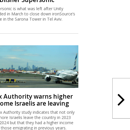
rsonic is what was left after Unity
ded in March to close down ironSource’s
ce in the Sarona Tower in Tel Aviv.
x Authority warns higher
ome Israelis are leaving
x Authority study indicates that not only
more Israelis leave the country in 2023
2024 but that they had a higher income
 those emigrating in previous years.