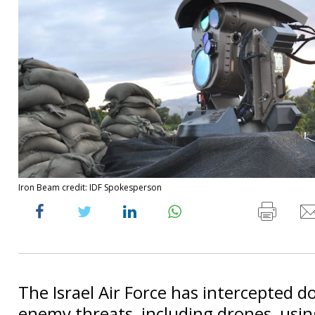
Iron Beam credit: IDF Spokesperson
The Israel Air Force has intercepted d
enemy threats, including drones, usin