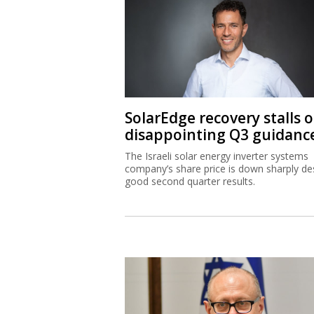
SolarEdge recovery stalls 
disappointing Q3 guidanc
The Israeli solar energy inverter systems
company’s share price is down sharply de
good second quarter results.