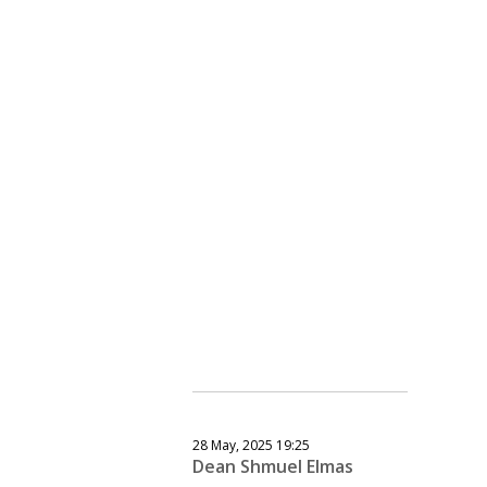
28 May, 2025 19:25
Dean Shmuel Elmas