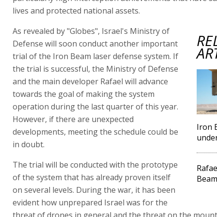
lives and protected national assets.
As revealed by "Globes", Israel's Ministry of
RE
Defense will soon conduct another important
AR
trial of the Iron Beam laser defense system. If
the trial is successful, the Ministry of Defense
and the main developer Rafael will advance
towards the goal of making the system
operation during the last quarter of this year.
However, if there are unexpected
Iron 
developments, meeting the schedule could be
under
in doubt.
The trial will be conducted with the prototype
Rafae
of the system that has already proven itself
Beam
on several levels. During the war, it has been
evident how unprepared Israel was for the
threat of drones in general and the threat on the moun