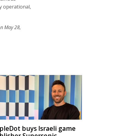
y operational,
on May 28,
ipleDot buys Israeli game
blisher Supersonic