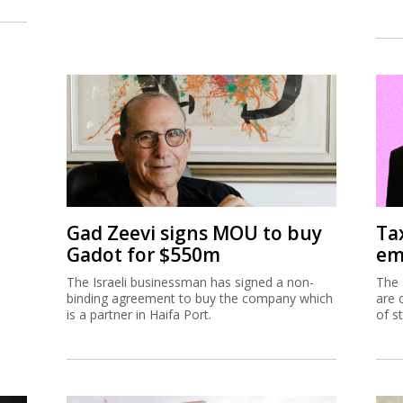
Gad Zeevi signs MOU to buy
Ta
Gadot for $550m
em
The Israeli businessman has signed a non-
The 
binding agreement to buy the company which
are 
is a partner in Haifa Port.
of s