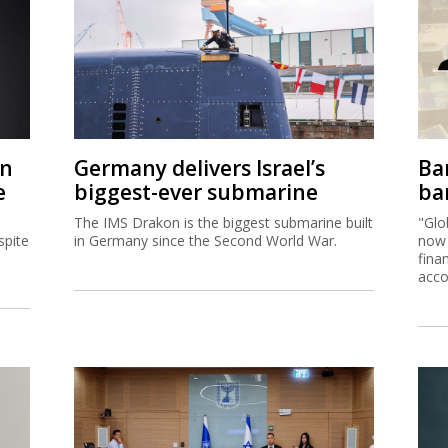
on
Germany delivers Israel’s
Ban
e
biggest-ever submarine
ban
The IMS Drakon is the biggest submarine built
"Glo
spite
in Germany since the Second World War.
now 
fina
acco