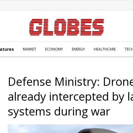
atures
MARKET
ECONOMY
ENERGY
HEALTHCARE
TEC
Defense Ministry: Dron
already intercepted by l
systems during war