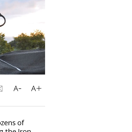
ozens of
g the Iron