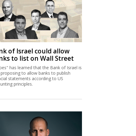
k of Israel could allow
ks to list on Wall Street
bes" has learned that the Bank of Israel is
proposing to allow banks to publish
ncial statements according to US
unting principles.