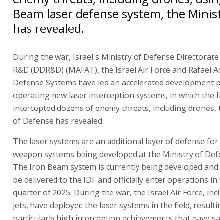
Beam laser defense system, the Minis
has revealed.
During the war, Israel's Ministry of Defense Directorat
R&D (DDR&D) (MAFAT), the Israel Air Force and Rafael 
Defense Systems have led an accelerated development p
operating new laser interception systems, in which the 
intercepted dozens of enemy threats, including drones, 
of Defense has revealed.
The laser systems are an additional layer of defense fo
weapon systems being developed at the Ministry of Defe
The Iron Beam system is currently being developed and 
be delivered to the IDF and officially enter operations in 
quarter of 2025. During the war, the Israel Air Force, inc
jets, have deployed the laser systems in the field, resulti
particularly high interception achievements that have sav