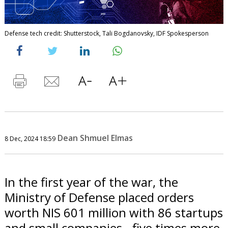
Defense tech credit: Shutterstock, Tali Bogdanovsky, IDF Spokesperson
Dean Shmuel Elmas
8 Dec, 2024 18:59
In the first year of the war, the
Ministry of Defense placed orders
worth NIS 601 million with 86 startups
and small companies - five times more