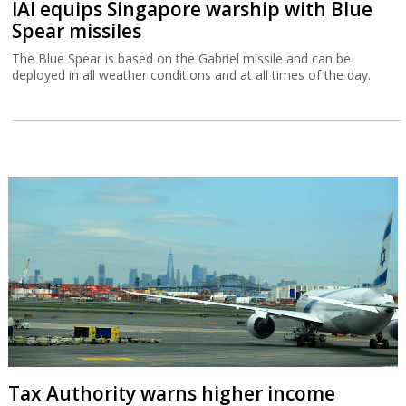
IAI equips Singapore warship with Blue
Spear missiles
The Blue Spear is based on the Gabriel missile and can be
deployed in all weather conditions and at all times of the day.
Tax Authority warns higher income