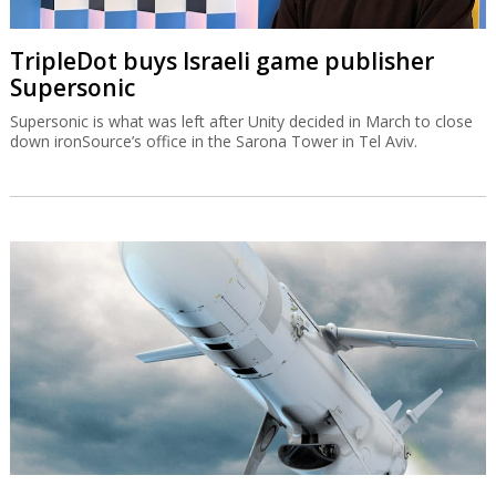
TripleDot buys Israeli game publisher
Supersonic
Supersonic is what was left after Unity decided in March to close
down ironSource’s office in the Sarona Tower in Tel Aviv.