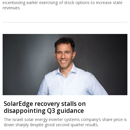
incentivizing earlier exercising of stock options to increase state
revenues.
SolarEdge recovery stalls on
disappointing Q3 guidance
The Israeli solar energy inverter systems company’s share price is
down sharply despite good second quarter results.