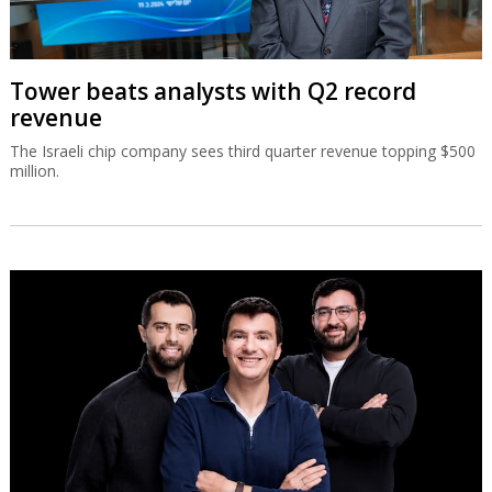
Tower beats analysts with Q2 record
revenue
The Israeli chip company sees third quarter revenue topping $500
million.