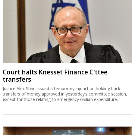
Court halts Knesset Finance C'ttee
transfers
Justice Alex Stein issued a temporary injunction holding back
transfers of money approved in yesterday’s committee session,
except for those relating to emergency civilian expenditure.