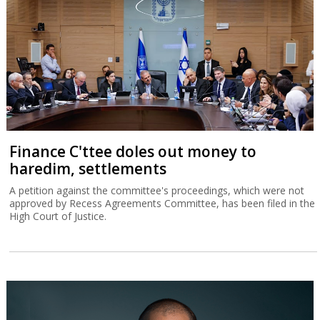
Finance C'ttee doles out money to
haredim, settlements
A petition against the committee's proceedings, which were not
approved by Recess Agreements Committee, has been filed in the
High Court of Justice.