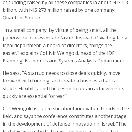
of funding raised by all these companies ia about NIS 1.3
billion, with NIS 273 million raised by one company:
Quantum Source.
"In a small company, by virtue of being small, all the
paperwork processes are faster. Instead of waiting for a
legal department, a board of directors, things are
easier," explains Col. Nir Weingold, head of the IDF
Planning, Economics and Systems Analysis Department.
He says, "A startup needs to close deals quickly, move
forward with funding, and create a business that is
stable. Flexibility and the desire to obtain achievements
quickly are essential for war."
Col. Weingold is optimistic about innovation trends in the
field, and says the conference constitutes another stage
in the development of defense innovation in Israel: "The
first day will deal with the way technology affects the