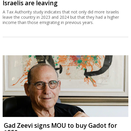
Israelis are leaving
A Tax Authority study indicates that not only did more Israelis
leave the country in 2023 and 2024 but that they had a higher
income than those emigrating in previous years.
Gad Zeevi signs MOU to buy Gadot for