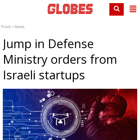
Front
>
News
Jump in Defense
Ministry orders from
Israeli startups