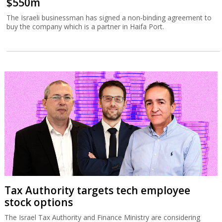
$550m
The Israeli businessman has signed a non-binding agreement to
buy the company which is a partner in Haifa Port.
Tax Authority targets tech employee
stock options
The Israel Tax Authority and Finance Ministry are considering