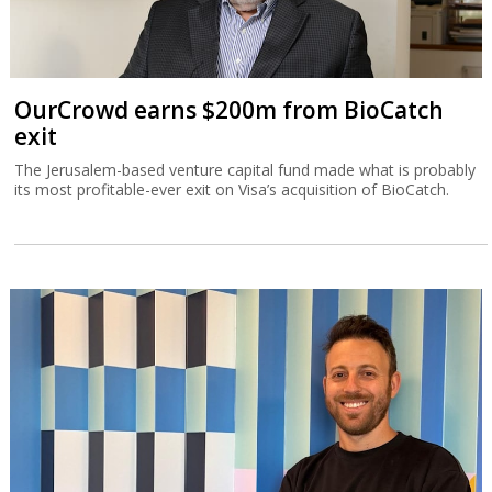
OurCrowd earns $200m from BioCatch
exit
The Jerusalem-based venture capital fund made what is probably
its most profitable-ever exit on Visa’s acquisition of BioCatch.