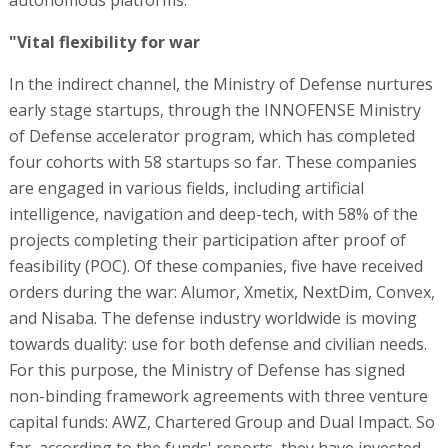
"Vital flexibility for war
In the indirect channel, the Ministry of Defense nurtures
early stage startups, through the INNOFENSE Ministry
of Defense accelerator program, which has completed
four cohorts with 58 startups so far. These companies
are engaged in various fields, including artificial
intelligence, navigation and deep-tech, with 58% of the
projects completing their participation after proof of
feasibility (POC). Of these companies, five have received
orders during the war: Alumor, Xmetix, NextDim, Convex,
and Nisaba. The defense industry worldwide is moving
towards duality: use for both defense and civilian needs.
For this purpose, the Ministry of Defense has signed
non-binding framework agreements with three venture
capital funds: AWZ, Chartered Group and Dual Impact. So
far, according to the funds' reports, they have invested