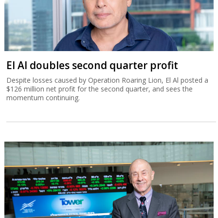
El Al doubles second quarter profit
Despite losses caused by Operation Roaring Lion, El Al posted a
$126 million net profit for the second quarter, and sees the
momentum continuing.