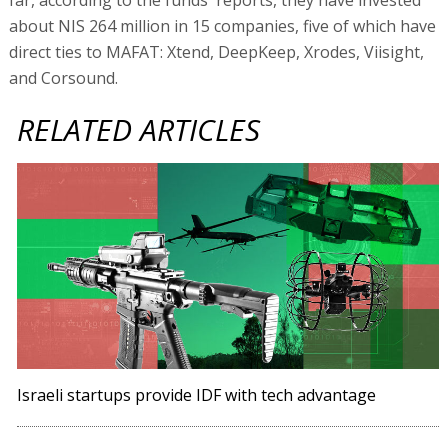
about NIS 264 million in 15 companies, five of which have
direct ties to MAFAT: Xtend, DeepKeep, Xrodes, Viisight,
and Corsound.
RELATED ARTICLES
Israeli startups provide IDF with tech advantage