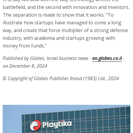
battlefield, and the second with innovation and investors.
The separation is made to show that it works. "To
illustrate how startups have managed to come a long
way, and create that force multiplier of a strong defense
industry, with academia and startups growing with
money from funds."
Published by Globes, Israel business news -
en.globes.co.il
-
on December 8, 2024
© Copyright of Globes Publisher Itonut (1983) Ltd., 2024