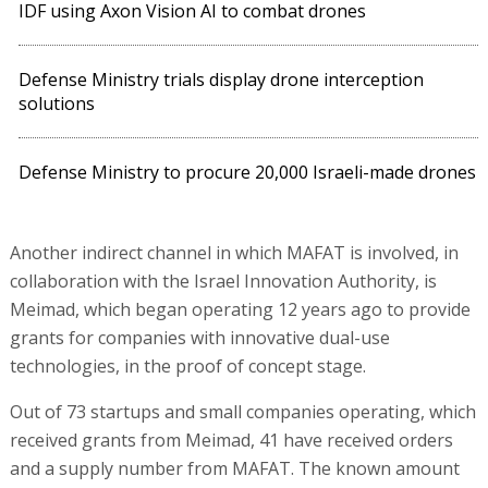
IDF using Axon Vision AI to combat drones
Defense Ministry trials display drone interception
solutions
Defense Ministry to procure 20,000 Israeli-made drones
Another indirect channel in which MAFAT is involved, in
collaboration with the Israel Innovation Authority, is
Meimad, which began operating 12 years ago to provide
grants for companies with innovative dual-use
technologies, in the proof of concept stage.
Out of 73 startups and small companies operating, which
received grants from Meimad, 41 have received orders
and a supply number from MAFAT. The known amount