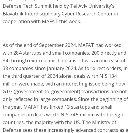
Defense Tech Summit held by Tel Aviv University's
Blavatnik Interdisciplinary Cyber Research Center in
cooperation with MAFAT this week.
As of the end of September 2024, MAFAT had worked
with 284 startups and small companies, 200 directly and
84 through external mechanisms. This is an increase of
38 companies since January 2024. As for direct orders, in
the third quarter of 2024 alone, deals wirth NIS 134
million were made, with an interesting issue being how
GTG (government-to-government) transactions are not
only reflected in large companies. Since the beginning of
the year, MAFAT has linked 13 startups and small
companies in deals worth NIS 74.5 million with foreign
countries, the majority with the US. The Ministry of
Defense sees these increasingly advanced contracts as a