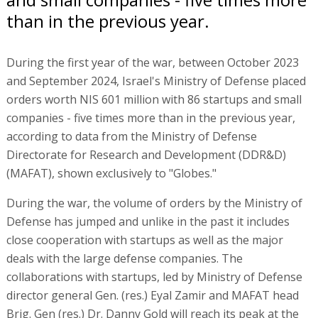
than in the previous year.
During the first year of the war, between October 2023
and September 2024, Israel's Ministry of Defense placed
orders worth NIS 601 million with 86 startups and small
companies - five times more than in the previous year,
according to data from the Ministry of Defense
Directorate for Research and Development (DDR&D)
(MAFAT), shown exclusively to "Globes."
During the war, the volume of orders by the Ministry of
Defense has jumped and unlike in the past it includes
close cooperation with startups as well as the major
deals with the large defense companies. The
collaborations with startups, led by Ministry of Defense
director general Gen. (res.) Eyal Zamir and MAFAT head
Brig. Gen (res.) Dr. Danny Gold will reach its peak at the