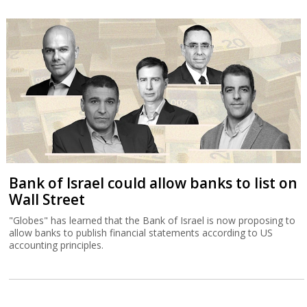
Bank of Israel could allow banks to list on
Wall Street
"Globes" has learned that the Bank of Israel is now proposing to
allow banks to publish financial statements according to US
accounting principles.