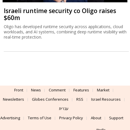
Israeli runtime security co Oligo raises
$60m
Oligo has developed runtime security across applications, cloud
workloads, and AI systems, combining deep runtime visibility with
real-time protection.
Front
News
Comment
Features
Market
Newsletters
Globes Conferences
RSS
Israel Resources
עברית
Advertising
Terms of Use
Privacy Policy
About
Support