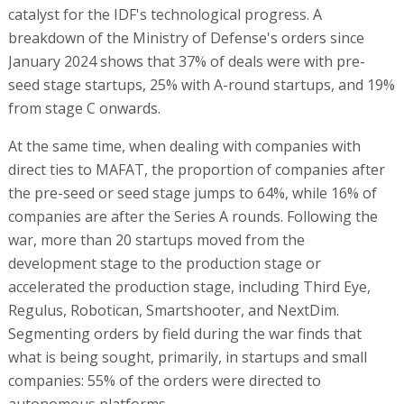
catalyst for the IDF's technological progress. A
breakdown of the Ministry of Defense's orders since
January 2024 shows that 37% of deals were with pre-
seed stage startups, 25% with A-round startups, and 19%
from stage C onwards.
At the same time, when dealing with companies with
direct ties to MAFAT, the proportion of companies after
the pre-seed or seed stage jumps to 64%, while 16% of
companies are after the Series A rounds. Following the
war, more than 20 startups moved from the
development stage to the production stage or
accelerated the production stage, including Third Eye,
Regulus, Robotican, Smartshooter, and NextDim.
Segmenting orders by field during the war finds that
what is being sought, primarily, in startups and small
companies: 55% of the orders were directed to
autonomous platforms.