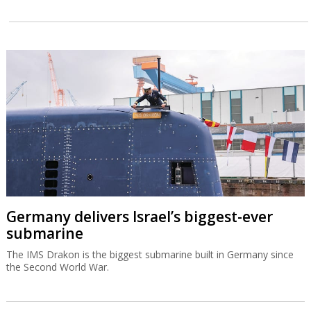
Germany delivers Israel’s biggest-ever
submarine
The IMS Drakon is the biggest submarine built in Germany since
the Second World War.