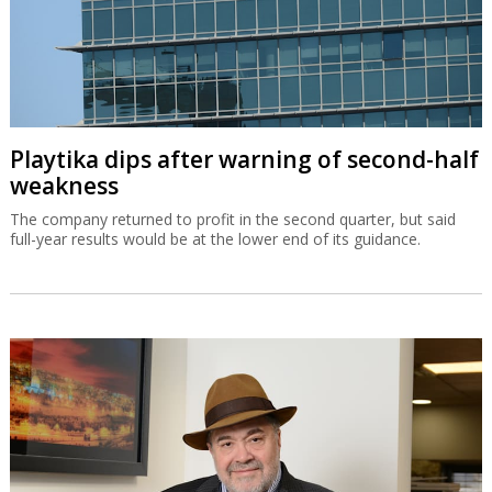
Playtika dips after warning of second-half
weakness
The company returned to profit in the second quarter, but said
full-year results would be at the lower end of its guidance.