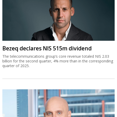
Bezeq declares NIS 515m dividend
The telecommunications group’s core revenue totaled NIS 2.03
billion for the second quarter, 4% more than in the corresponding
quarter of 2025.