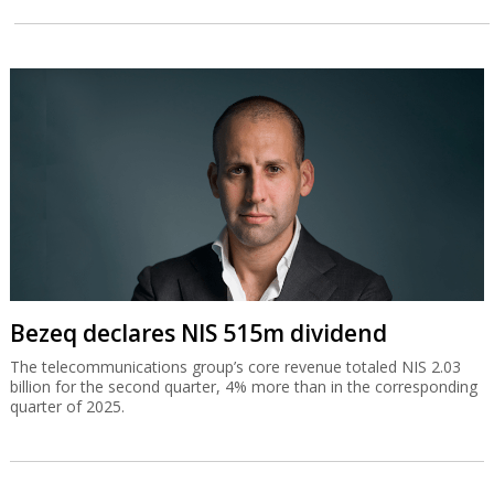
Bezeq declares NIS 515m dividend
The telecommunications group’s core revenue totaled NIS 2.03
billion for the second quarter, 4% more than in the corresponding
quarter of 2025.