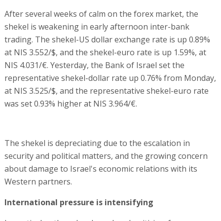
After several weeks of calm on the forex market, the
shekel is weakening in early afternoon inter-bank
trading. The shekel-US dollar exchange rate is up 0.89%
at NIS 3.552/$, and the shekel-euro rate is up 1.59%, at
NIS 4.031/€. Yesterday, the Bank of Israel set the
representative shekel-dollar rate up 0.76% from Monday,
at NIS 3.525/$, and the representative shekel-euro rate
was set 0.93% higher at NIS 3.964/€.
The shekel is depreciating due to the escalation in
security and political matters, and the growing concern
about damage to Israel's economic relations with its
Western partners.
International pressure is intensifying