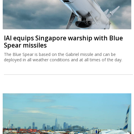
IAI equips Singapore warship with Blue
Spear missiles
The Blue Spear is based on the Gabriel missile and can be
deployed in all weather conditions and at all times of the day.