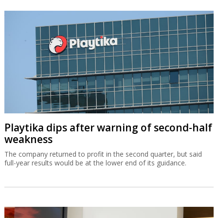
Playtika dips after warning of second-half
weakness
The company returned to profit in the second quarter, but said
full-year results would be at the lower end of its guidance.