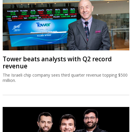
Tower beats analysts with Q2 record
revenue
The Israeli chip company sees third quarter revenue topping $500
million.