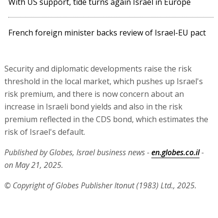
With US support, tide turns again Israel in Europe
French foreign minister backs review of Israel-EU pact
Security and diplomatic developments raise the risk
threshold in the local market, which pushes up Israel's
risk premium, and there is now concern about an
increase in Israeli bond yields and also in the risk
premium reflected in the CDS bond, which estimates the
risk of Israel's default.
Published by Globes, Israel business news -
en.globes.co.il
-
on May 21, 2025.
© Copyright of Globes Publisher Itonut (1983) Ltd., 2025.