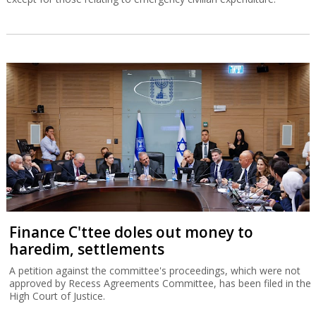
Finance C'ttee doles out money to
haredim, settlements
A petition against the committee's proceedings, which were not
approved by Recess Agreements Committee, has been filed in the
High Court of Justice.