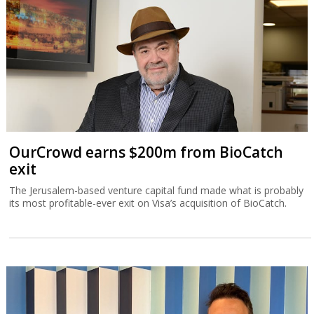
OurCrowd earns $200m from BioCatch
exit
The Jerusalem-based venture capital fund made what is probably
its most profitable-ever exit on Visa’s acquisition of BioCatch.