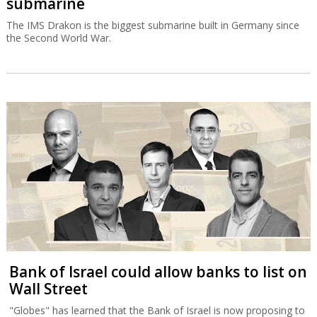
submarine
The IMS Drakon is the biggest submarine built in Germany since
the Second World War.
Bank of Israel could allow banks to list on
Wall Street
"Globes" has learned that the Bank of Israel is now proposing to