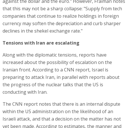
against the dollar and the euro." However, Fraiman notes
that this may not be a sharp collapse: "Supply from tech
companies that continue to realize holdings in foreign
currency may soften the depreciation and curb sharper
declines in the shekel exchange rate."
Tensions with Iran are escalating
Along with the diplomatic tensions, reports have
increased about the possibility of escalation on the
Iranian front. According to a CNN report, Israel is
preparing to attack Iran, in parallel with reports about
the progress of the nuclear talks that the US is
conducting with Iran.
The CNN report notes that there is an internal dispute
within the US administration on the likelihood of an
Israeli attack, and that a decision on the matter has not
yet been made. According to estimates, the manner and