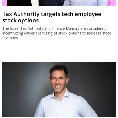
Tax Authority targets tech employee
stock options
The Israel Tax Authority and Finance Ministry are considering
incentivizing earlier exercising of stock options to increase state
revenues.