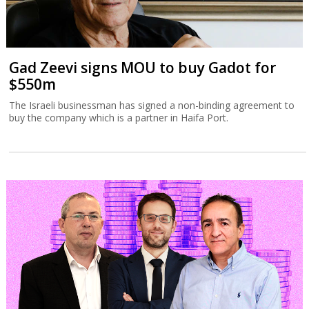
Gad Zeevi signs MOU to buy Gadot for
$550m
The Israeli businessman has signed a non-binding agreement to
buy the company which is a partner in Haifa Port.