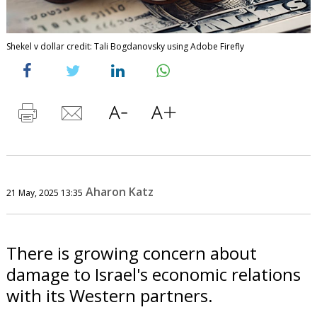
Shekel v dollar credit: Tali Bogdanovsky using Adobe Firefly
Aharon Katz
21 May, 2025 13:35
There is growing concern about
damage to Israel's economic relations
with its Western partners.