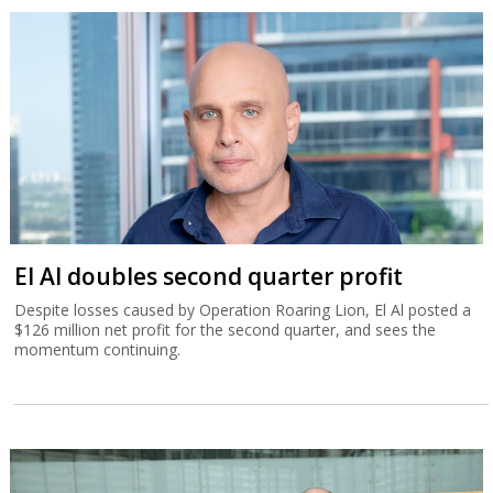
El Al doubles second quarter profit
Despite losses caused by Operation Roaring Lion, El Al posted a
$126 million net profit for the second quarter, and sees the
momentum continuing.