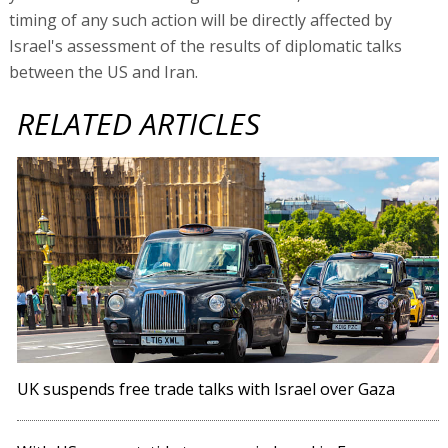
timing of any such action will be directly affected by
Israel's assessment of the results of diplomatic talks
between the US and Iran.
RELATED ARTICLES
UK suspends free trade talks with Israel over Gaza