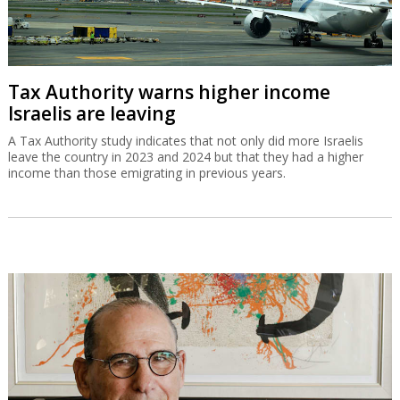
Tax Authority warns higher income
Israelis are leaving
A Tax Authority study indicates that not only did more Israelis
leave the country in 2023 and 2024 but that they had a higher
income than those emigrating in previous years.