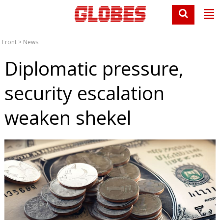
Front
>
News
Diplomatic pressure,
security escalation
weaken shekel