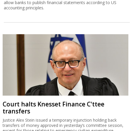
allow banks to publish financial statements according to US
accounting principles.
Court halts Knesset Finance C'ttee
transfers
Justice Alex Stein issued a temporary injunction holding back
transfers of money approved in yesterday’s committee session,
except for those relating to emergency civilian expenditure.