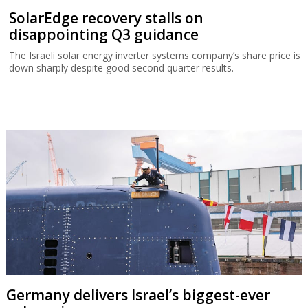
SolarEdge recovery stalls on
disappointing Q3 guidance
The Israeli solar energy inverter systems company’s share price is
down sharply despite good second quarter results.
Germany delivers Israel’s biggest-ever