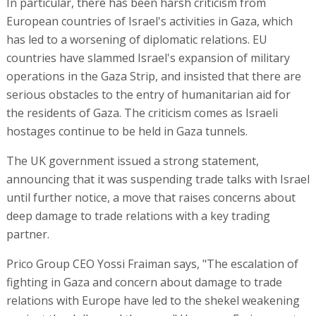
In particular, there has been harsh criticism from
European countries of Israel's activities in Gaza, which
has led to a worsening of diplomatic relations. EU
countries have slammed Israel's expansion of military
operations in the Gaza Strip, and insisted that there are
serious obstacles to the entry of humanitarian aid for
the residents of Gaza. The criticism comes as Israeli
hostages continue to be held in Gaza tunnels.
The UK government issued a strong statement,
announcing that it was suspending trade talks with Israel
until further notice, a move that raises concerns about
deep damage to trade relations with a key trading
partner.
Prico Group CEO Yossi Fraiman says, "The escalation of
fighting in Gaza and concern about damage to trade
relations with Europe have led to the shekel weakening