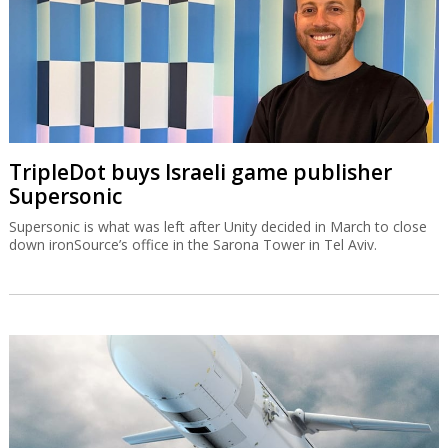
TripleDot buys Israeli game publisher
Supersonic
Supersonic is what was left after Unity decided in March to close
down ironSource’s office in the Sarona Tower in Tel Aviv.