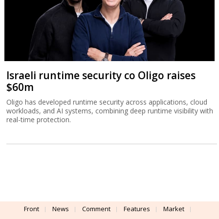
Israeli runtime security co Oligo raises
$60m
Oligo has developed runtime security across applications, cloud
workloads, and AI systems, combining deep runtime visibility with
real-time protection.
Front
News
Comment
Features
Market