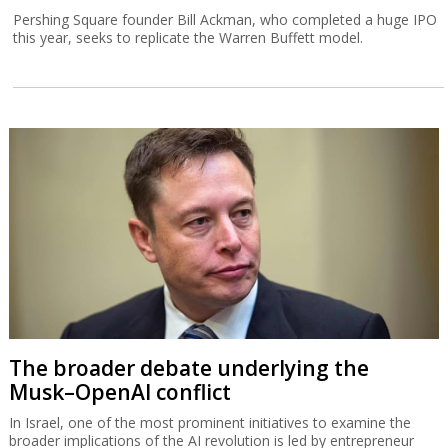
Pershing Square founder Bill Ackman, who completed a huge IPO
this year, seeks to replicate the Warren Buffett model.
The broader debate underlying the
Musk–OpenAI conflict
In Israel, one of the most prominent initiatives to examine the
broader implications of the AI revolution is led by entrepreneur