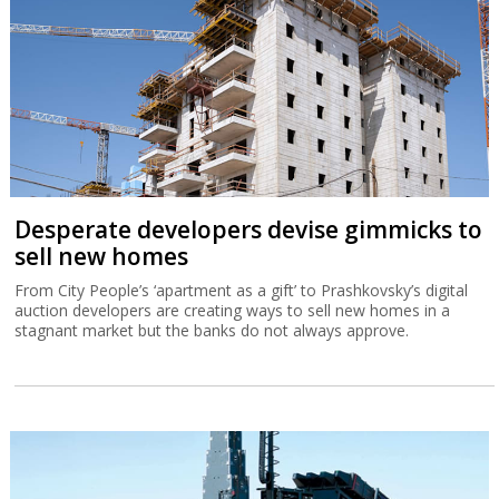
Desperate developers devise gimmicks to
sell new homes
From City People’s ‘apartment as a gift’ to Prashkovsky’s digital
auction developers are creating ways to sell new homes in a
stagnant market but the banks do not always approve.