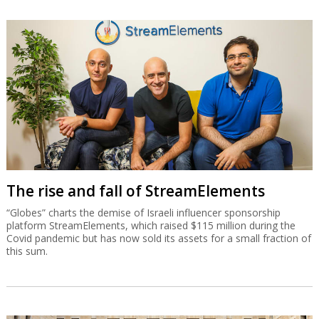
The rise and fall of StreamElements
“Globes” charts the demise of Israeli influencer sponsorship
platform StreamElements, which raised $115 million during the
Covid pandemic but has now sold its assets for a small fraction of
this sum.