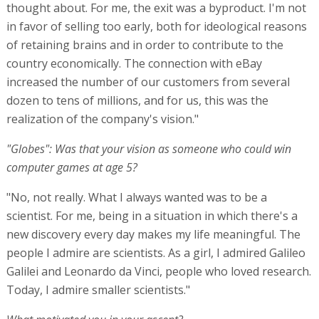
thought about. For me, the exit was a byproduct. I'm not
in favor of selling too early, both for ideological reasons
of retaining brains and in order to contribute to the
country economically. The connection with eBay
increased the number of our customers from several
dozen to tens of millions, and for us, this was the
realization of the company's vision."
"Globes": Was that your vision as someone who could win
computer games at age 5?
"No, not really. What I always wanted was to be a
scientist. For me, being in a situation in which there's a
new discovery every day makes my life meaningful. The
people I admire are scientists. As a girl, I admired Galileo
Galilei and Leonardo da Vinci, people who loved research.
Today, I admire smaller scientists."