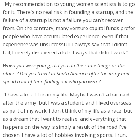
"My recommendation to young women scientists is to go
for it. There's no real risk in founding a startup, and the
failure of a startup is not a failure you can't recover
from. On the contrary, many venture capital funds prefer
people who have accumulated experience, even if that
experience was unsuccessful. I always say that I didn't
fail; I merely discovered a lot of ways that didn't work."
When you were young, did you do the same things as the
others? Did you travel to South America after the army and
spend a lot of time finding out who you were?
"I have a lot of fun in my life. Maybe I wasn't a barmaid
after the army, but I was a student, and I lived overseas
as part of my work. I don't think of my life as a race, but
as a dream that I want to realize, and everything that
happens on the way is simply a result of the road I've
chosen. I have a lot of hobbies involving sports. I run,