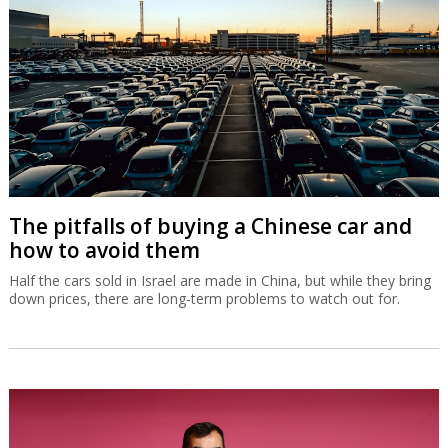
The pitfalls of buying a Chinese car and
how to avoid them
Half the cars sold in Israel are made in China, but while they bring
down prices, there are long-term problems to watch out for.