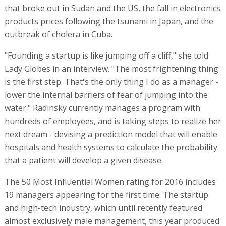
that broke out in Sudan and the US, the fall in electronics
products prices following the tsunami in Japan, and the
outbreak of cholera in Cuba.
"Founding a startup is like jumping off a cliff," she told
Lady Globes in an interview. "The most frightening thing
is the first step. That's the only thing I do as a manager -
lower the internal barriers of fear of jumping into the
water." Radinsky currently manages a program with
hundreds of employees, and is taking steps to realize her
next dream - devising a prediction model that will enable
hospitals and health systems to calculate the probability
that a patient will develop a given disease.
The 50 Most Influential Women rating for 2016 includes
19 managers appearing for the first time. The startup
and high-tech industry, which until recently featured
almost exclusively male management, this year produced