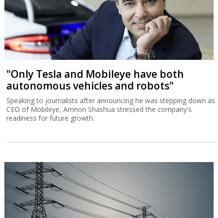
"Only Tesla and Mobileye have both
autonomous vehicles and robots"
Speaking to journalists after announcing he was stepping down as
CEO of Mobileye, Amnon Shashua stressed the company's
readiness for future growth.