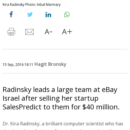
Kira Radinsky Photo: Inbal Marmary
Hagit Bronsky
15 Sep, 2016 18:11
Radinsky leads a large team at eBay
Israel after selling her startup
SalesPredict to them for $40 million.
Dr. Kira Radinsky, a brilliant computer scientist who has