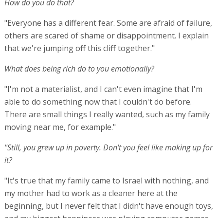
How do you do that?
"Everyone has a different fear. Some are afraid of failure,
others are scared of shame or disappointment. I explain
that we're jumping off this cliff together."
What does being rich do to you emotionally?
"I'm not a materialist, and I can't even imagine that I'm
able to do something now that I couldn't do before.
There are small things I really wanted, such as my family
moving near me, for example."
"Still, you grew up in poverty. Don't you feel like making up for
it?
"It's true that my family came to Israel with nothing, and
my mother had to work as a cleaner here at the
beginning, but I never felt that I didn't have enough toys,