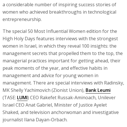
a considerable number of inspiring success stories of
women who achieved breakthroughs in technological
entrepreneurship.
The special 50 Most Influential Women edition for the
High Holy Days features interviews with the strongest
women in Israel, in which they reveal 100 insights: the
management secrets that propelled them to the top, the
managerial practices important for getting ahead, their
peak moments of the year, and effective habits in
management and advice for young women in
management. There are special interviews with Radinsky,
MK Shelly Yachimovich (Zionist Union),
Bank Leumi
(TASE:
LUMI
) CEO Rakefet Russak-Aminoach, Unilever
Israel CEO Anat Gabriel, Minister of Justice Ayelet
Shaked, and television anchorwoman and investigative
journalist Ilana Dayan-Orbach.