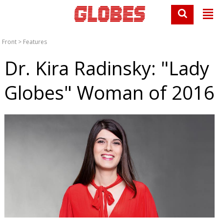
Front
>
Features
Dr. Kira Radinsky: "Lady
Globes" Woman of 2016