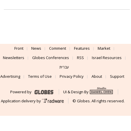
Front
News
Comment
Features
Market
Newsletters
Globes Conferences
RSS
Israel Resources
עברית
Advertising
Terms of Use
Privacy Policy
About
Support
Powered by
UI & Design By
Application delivery by
© Globes. All rights reserved.