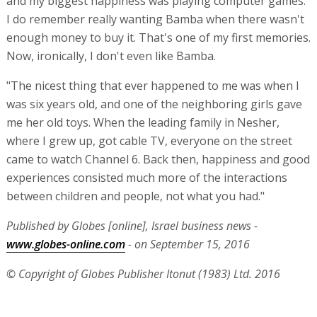
and my biggest happiness was playing computer games.
I do remember really wanting Bamba when there wasn't
enough money to buy it. That's one of my first memories.
Now, ironically, I don't even like Bamba.
"The nicest thing that ever happened to me was when I
was six years old, and one of the neighboring girls gave
me her old toys. When the leading family in Nesher,
where I grew up, got cable TV, everyone on the street
came to watch Channel 6. Back then, happiness and good
experiences consisted much more of the interactions
between children and people, not what you had."
Published by Globes [online], Israel business news -
www.globes-online.com
- on September 15, 2016
© Copyright of Globes Publisher Itonut (1983) Ltd. 2016