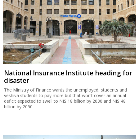
National Insurance Institute heading for
disaster
The Ministry of Finance wants the unemployed, students and
yeshiva students to pay more but that won’t cover an annual
deficit expected to swell to NIS 18 billion by 2030 and NIS 48
billion by 2050.