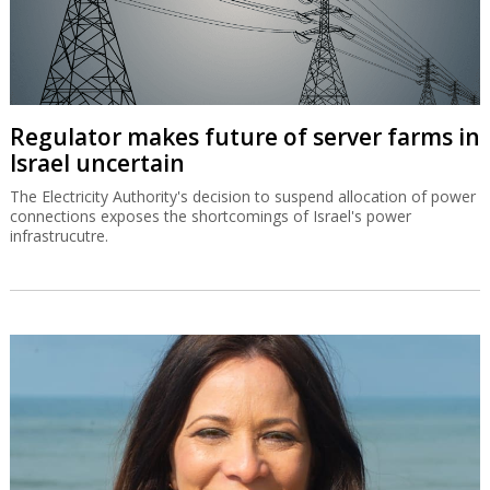
Regulator makes future of server farms in
Israel uncertain
The Electricity Authority's decision to suspend allocation of power
connections exposes the shortcomings of Israel's power
infrastrucutre.