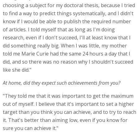
choosing a subject for my doctoral thesis, because I tried
to find a way to predict things systematically, and I didn't
know if I would be able to publish the required number
of articles. I told myself that as long as I'm doing
research, even if I don't succeed, I'll at least know that I
did something really big. When I was little, my mother
told me Marie Curie had the same 24 hours a day that I
did, and so there was no reason why I shouldn't succeed
like she did."
At home, did they expect such achievements from you?
"They told me that it was important to get the maximum
out of myself. I believe that it's important to set a higher
target than you think you can achieve, and to try to reach
it. That's better than aiming low, even if you know for
sure you can achieve it."