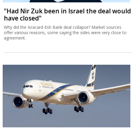
"Had Nir Zuk been in Israel the deal would
have closed"
Why did the Isracard-Esh Bank deal collapse? Market sources
offer various reasons, some saying the sides were very close to
agreement.