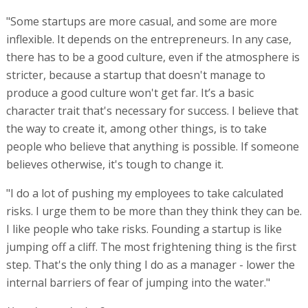
"Some startups are more casual, and some are more
inflexible. It depends on the entrepreneurs. In any case,
there has to be a good culture, even if the atmosphere is
stricter, because a startup that doesn't manage to
produce a good culture won't get far. It’s a basic
character trait that's necessary for success. I believe that
the way to create it, among other things, is to take
people who believe that anything is possible. If someone
believes otherwise, it's tough to change it.
"I do a lot of pushing my employees to take calculated
risks. I urge them to be more than they think they can be.
I like people who take risks. Founding a startup is like
jumping off a cliff. The most frightening thing is the first
step. That's the only thing I do as a manager - lower the
internal barriers of fear of jumping into the water."