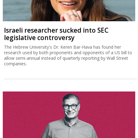
Israeli researcher sucked into SEC
legislative controversy
The Hebrew University's Dr. Keren Bar-Hava has found her
research used by both proponents and opponents of a US bill to
allow semi-annual instead of quarterly reporting by Wall Street
companies.