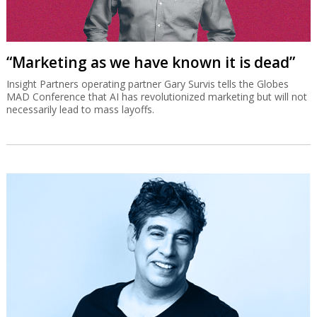
“Marketing as we have known it is dead”
Insight Partners operating partner Gary Survis tells the Globes
MAD Conference that AI has revolutionized marketing but will not
necessarily lead to mass layoffs.