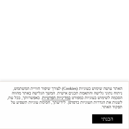
האתר עושה שימוש בעוגיות (Cookies) לצורך שיפור חוויית המשתמש,
ניתוח נתוני גלישה והתאמת תכנים אישית. המשך הגלישה באתר מהווה
. באפשרותך, בכל עת,
במדיניות הפרטיות
הסכמה לשימוש בעוגיות כמפורט
לשנות את הגדרות העוגיות בדפדפן. לידיעתך, חסימת עוגיות תשפיע על
תפקוד האתר.
הבנתי