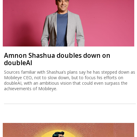
Amnon Shashua doubles down on
doubleAI
Sources familiar with Shashua’s plans say he has stepped down as
Mobileye CEO, not to slow down, but to focus his efforts on
doubleAI, with an ambitious vision that could even surpass the
achievements of Mobileye.