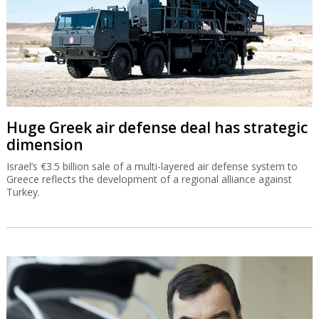
Huge Greek air defense deal has strategic
dimension
Israel’s €3.5 billion sale of a multi-layered air defense system to
Greece reflects the development of a regional alliance against
Turkey.