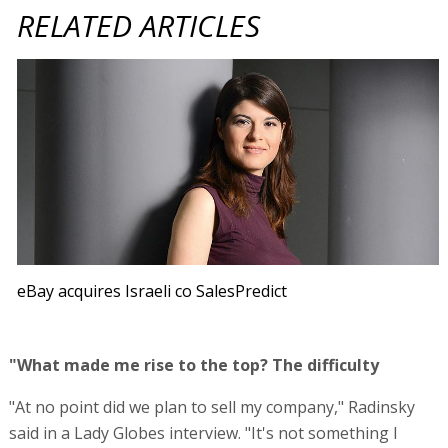
RELATED ARTICLES
eBay acquires Israeli co SalesPredict
"What made me rise to the top? The difficulty
"At no point did we plan to sell my company," Radinsky
said in a Lady Globes interview. "It's not something I