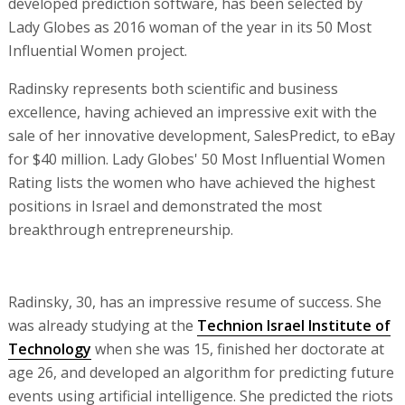
developed prediction software, has been selected by
Lady Globes as 2016 woman of the year in its 50 Most
Influential Women project.
Radinsky represents both scientific and business
excellence, having achieved an impressive exit with the
sale of her innovative development, SalesPredict, to eBay
for $40 million. Lady Globes' 50 Most Influential Women
Rating lists the women who have achieved the highest
positions in Israel and demonstrated the most
breakthrough entrepreneurship.
Radinsky, 30, has an impressive resume of success. She
was already studying at the
Technion Israel Institute of
Technology
when she was 15, finished her doctorate at
age 26, and developed an algorithm for predicting future
events using artificial intelligence. She predicted the riots