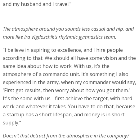
and my husband and I travel."
The atmosphere around you sounds less casual and hip, and
more like Ira Vigdozchik's rhythmic gymnastics team.
"I believe in aspiring to excellence, and I hire people
according to that. We should all have some vision and the
same idea about how to work. With us, it’s the
atmosphere of a commando unit. It's something I also
experienced in the army, when my commander would say,
'First get results, then worry about how you got them.'
It's the same with us - first achieve the target, with hard
work and whatever it takes. You have to do that, because
a startup has a short lifespan, and money is in short
supply."
Doesn't that detract from the atmosphere in the company?