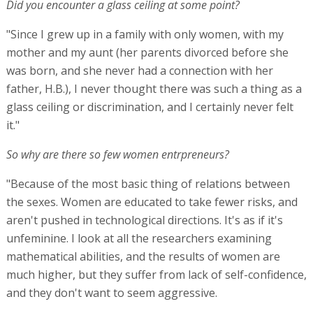
Did you encounter a glass ceiling at some point?
"Since I grew up in a family with only women, with my
mother and my aunt (her parents divorced before she
was born, and she never had a connection with her
father, H.B.), I never thought there was such a thing as a
glass ceiling or discrimination, and I certainly never felt
it."
So why are there so few women entrpreneurs?
"Because of the most basic thing of relations between
the sexes. Women are educated to take fewer risks, and
aren't pushed in technological directions. It's as if it's
unfeminine. I look at all the researchers examining
mathematical abilities, and the results of women are
much higher, but they suffer from lack of self-confidence,
and they don't want to seem aggressive.