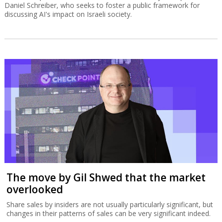
Daniel Schreiber, who seeks to foster a public framework for
discussing AI's impact on Israeli society.
The move by Gil Shwed that the market
overlooked
Share sales by insiders are not usually particularly significant, but
changes in their patterns of sales can be very significant indeed.