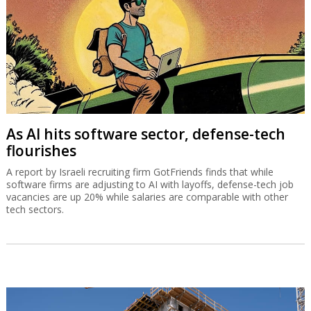
As AI hits software sector, defense-tech
flourishes
A report by Israeli recruiting firm GotFriends finds that while
software firms are adjusting to AI with layoffs, defense-tech job
vacancies are up 20% while salaries are comparable with other
tech sectors.