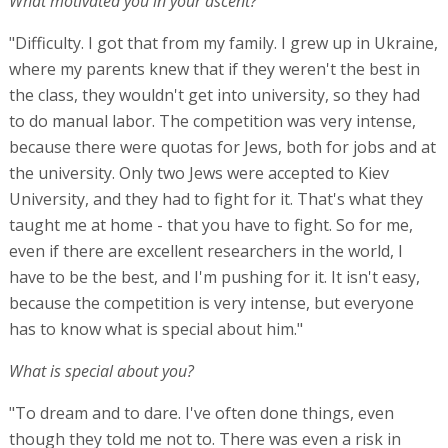
What motivated you in your ascent?
"Difficulty. I got that from my family. I grew up in Ukraine,
where my parents knew that if they weren't the best in
the class, they wouldn't get into university, so they had
to do manual labor. The competition was very intense,
because there were quotas for Jews, both for jobs and at
the university. Only two Jews were accepted to Kiev
University, and they had to fight for it. That's what they
taught me at home - that you have to fight. So for me,
even if there are excellent researchers in the world, I
have to be the best, and I'm pushing for it. It isn't easy,
because the competition is very intense, but everyone
has to know what is special about him."
What is special about you?
"To dream and to dare. I've often done things, even
though they told me not to. There was even a risk in