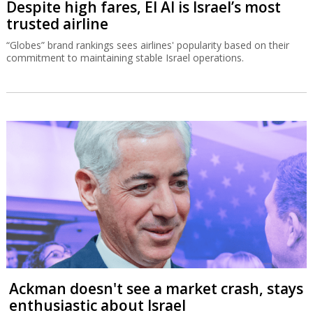
Despite high fares, El Al is Israel’s most
trusted airline
“Globes” brand rankings sees airlines' popularity based on their
commitment to maintaining stable Israel operations.
Ackman doesn't see a market crash, stays
enthusiastic about Israel