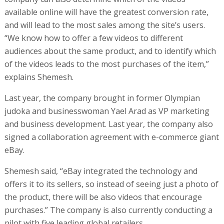
available online will have the greatest conversion rate,
and will lead to the most sales among the site’s users.
“We know how to offer a few videos to different
audiences about the same product, and to identify which
of the videos leads to the most purchases of the item,”
explains Shemesh.
Last year, the company brought in former Olympian
judoka and businesswoman Yael Arad as VP marketing
and business development. Last year, the company also
signed a collaboration agreement with e-commerce giant
eBay.
Shemesh said, “eBay integrated the technology and
offers it to its sellers, so instead of seeing just a photo of
the product, there will be also videos that encourage
purchases.” The company is also currently conducting a
pilot with five leading global retailers.