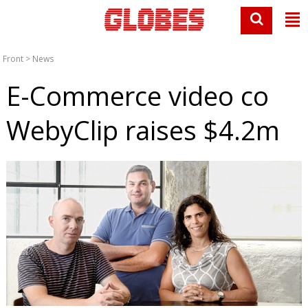
Front
>
News
E-Commerce video co
WebyClip raises $4.2m