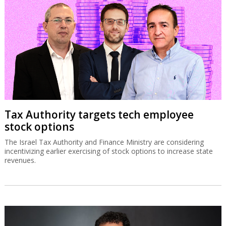
Tax Authority targets tech employee
stock options
The Israel Tax Authority and Finance Ministry are considering
incentivizing earlier exercising of stock options to increase state
revenues.