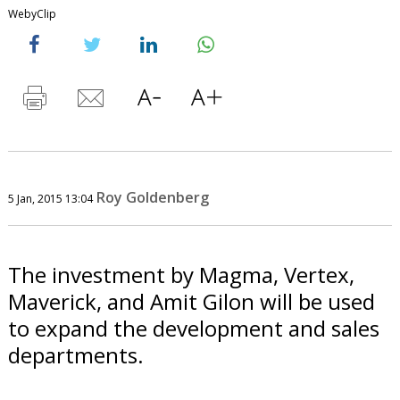
WebyClip
Roy Goldenberg
5 Jan, 2015 13:04
The investment by Magma, Vertex,
Maverick, and Amit Gilon will be used
to expand the development and sales
departments.