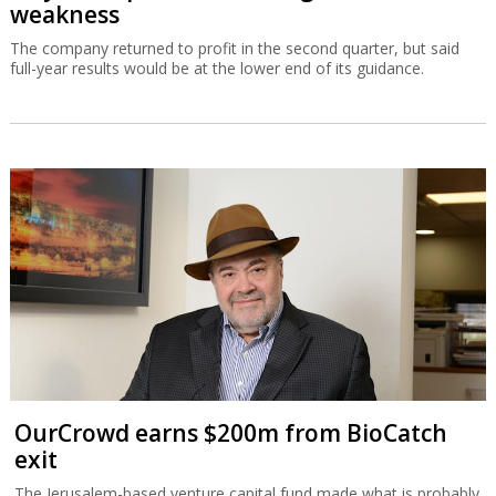
weakness
The company returned to profit in the second quarter, but said
full-year results would be at the lower end of its guidance.
OurCrowd earns $200m from BioCatch
exit
The Jerusalem-based venture capital fund made what is probably