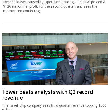
Despite losses caused by Operation Roaring Lion, El Al posted a
$126 million net profit for the second quarter, and sees the
momentum continuing.
Tower beats analysts with Q2 record
revenue
The Israeli chip company sees third quarter revenue topping $500
million.