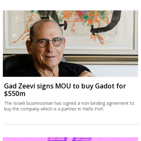
Gad Zeevi signs MOU to buy Gadot for
$550m
The Israeli businessman has signed a non-binding agreement to
buy the company which is a partner in Haifa Port.