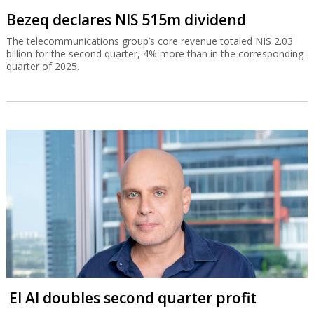
Bezeq declares NIS 515m dividend
The telecommunications group’s core revenue totaled NIS 2.03
billion for the second quarter, 4% more than in the corresponding
quarter of 2025.
El Al doubles second quarter profit