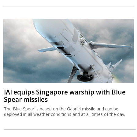
IAI equips Singapore warship with Blue
Spear missiles
The Blue Spear is based on the Gabriel missile and can be
deployed in all weather conditions and at all times of the day.