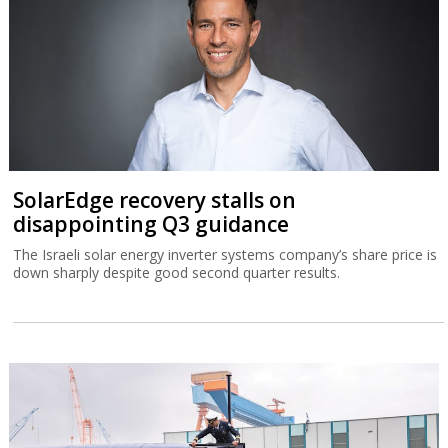
SolarEdge recovery stalls on
disappointing Q3 guidance
The Israeli solar energy inverter systems company’s share price is
down sharply despite good second quarter results.