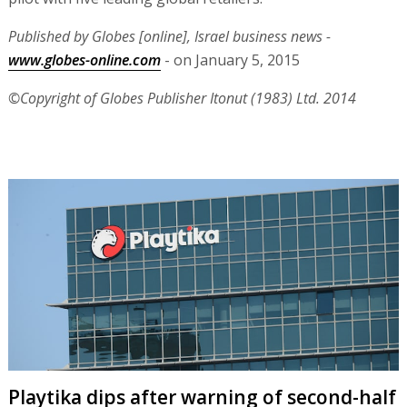
Published by Globes [online], Israel business news -
www.globes-online.com
- on January 5, 2015
©Copyright of Globes Publisher Itonut (1983) Ltd. 2014
Playtika dips after warning of second-half