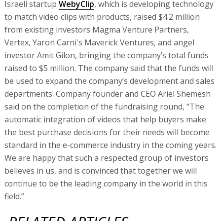
Israeli startup
WebyClip
, which is developing technology
to match video clips with products, raised $4.2 million
from existing investors Magma Venture Partners,
Vertex, Yaron Carni's Maverick Ventures, and angel
investor Amit Gilon, bringing the company’s total funds
raised to $5 million. The company said that the funds will
be used to expand the company’s development and sales
departments. Company founder and CEO Ariel Shemesh
said on the completion of the fundraising round, “The
automatic integration of videos that help buyers make
the best purchase decisions for their needs will become
standard in the e-commerce industry in the coming years.
We are happy that such a respected group of investors
believes in us, and is convinced that together we will
continue to be the leading company in the world in this
field.”