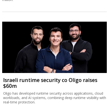
Israeli runtime security co Oligo raises
$60m
Oligo has developed runtime security across applications, cloud
workloads, and AI systems, combining deep runtime visibility with
real-time protection.