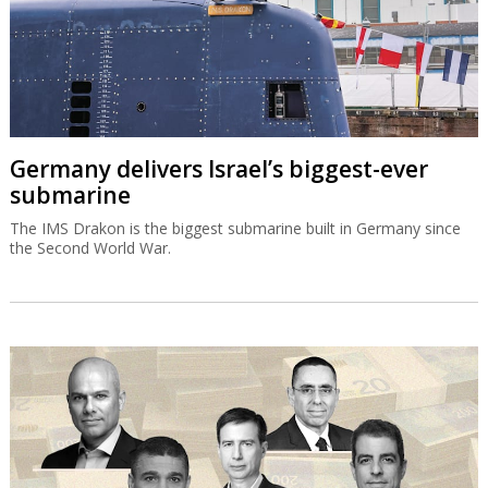
Germany delivers Israel’s biggest-ever
submarine
The IMS Drakon is the biggest submarine built in Germany since
the Second World War.