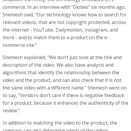
commerce. In an interview with “Globes” six months ago,
Shemesh said, “Our technology knows how to search for
relevant videos, that are not copyright protected, across
the internet - YouTube, Dailymotion, Instagram, and
more - and to match them to a product on the e-
commerce site.”
Shemesh explained, “We don’t just look at the title and
description of the video. We also have analysis and
algorithms that identify the relationship between the
video and the product, and can also check that it is not
the same video with a different name.” Shemesh went on
to say, “Vendors don’t care if there is negative feedback
for a product, because it enhances the authenticity of the
review.”
In addition to matching the video to the product, the
company can also determine which of the videos