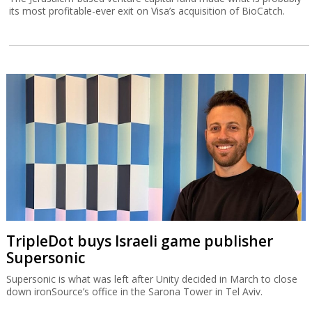
its most profitable-ever exit on Visa’s acquisition of BioCatch.
TripleDot buys Israeli game publisher
Supersonic
Supersonic is what was left after Unity decided in March to close
down ironSource’s office in the Sarona Tower in Tel Aviv.