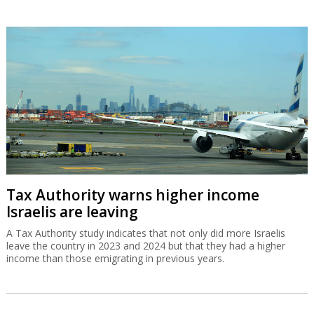
Tax Authority warns higher income
Israelis are leaving
A Tax Authority study indicates that not only did more Israelis
leave the country in 2023 and 2024 but that they had a higher
income than those emigrating in previous years.