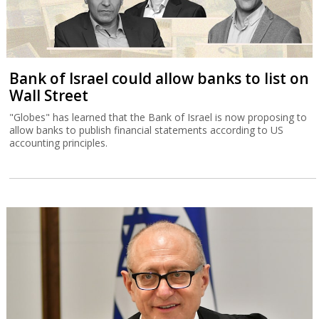
Bank of Israel could allow banks to list on
Wall Street
"Globes" has learned that the Bank of Israel is now proposing to
allow banks to publish financial statements according to US
accounting principles.