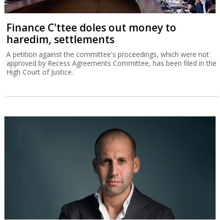
Finance C'ttee doles out money to
haredim, settlements
A petition against the committee's proceedings, which were not
approved by Recess Agreements Committee, has been filed in the
High Court of Justice.