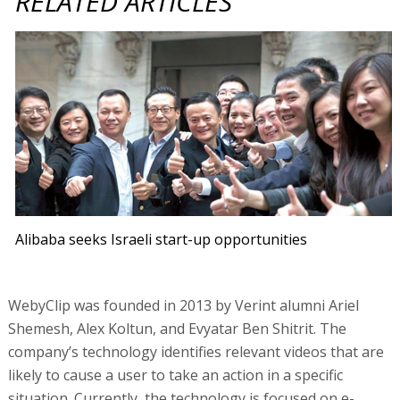
RELATED ARTICLES
Alibaba seeks Israeli start-up opportunities
WebyClip was founded in 2013 by Verint alumni Ariel
Shemesh, Alex Koltun, and Evyatar Ben Shitrit. The
company’s technology identifies relevant videos that are
likely to cause a user to take an action in a specific
situation. Currently, the technology is focused on e-