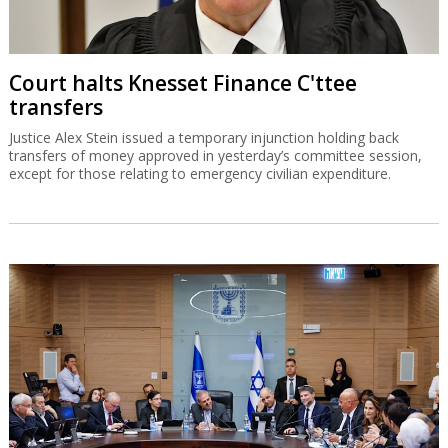
Court halts Knesset Finance C'ttee
transfers
Justice Alex Stein issued a temporary injunction holding back
transfers of money approved in yesterday’s committee session,
except for those relating to emergency civilian expenditure.