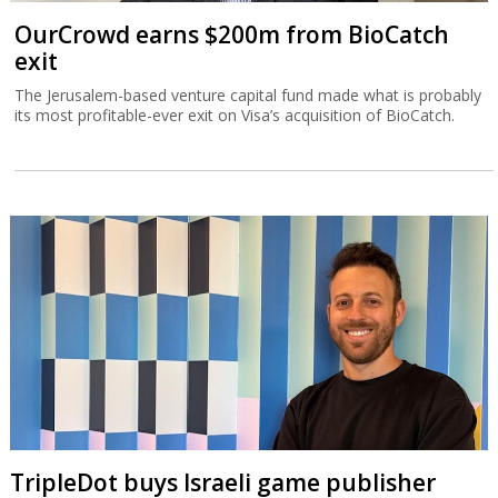
OurCrowd earns $200m from BioCatch
exit
The Jerusalem-based venture capital fund made what is probably
its most profitable-ever exit on Visa’s acquisition of BioCatch.
TripleDot buys Israeli game publisher