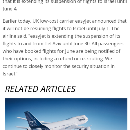
that it is extending its suspension of flights to Israel until
June 4.
Earlier today, UK low-cost carrier easyJet announced that
it will not be resuming flights to Israel until July 1. The
airline said, "easyJet is extending the suspension of its
flights to and from Tel Aviv until June 30. All passengers
who have booked flights for June are being notified of
their options, including a refund or re-routing. We
continue to closely monitor the security situation in
Israel."
RELATED ARTICLES