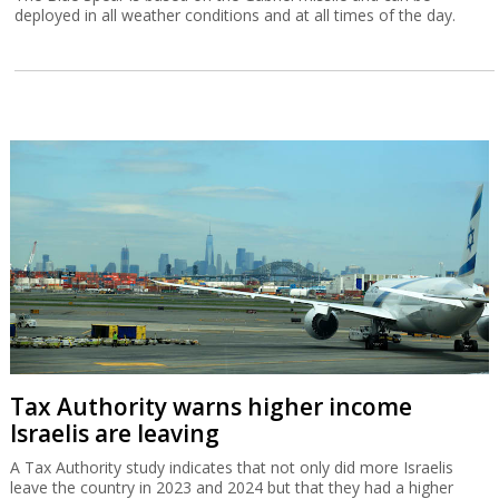
deployed in all weather conditions and at all times of the day.
Tax Authority warns higher income
Israelis are leaving
A Tax Authority study indicates that not only did more Israelis
leave the country in 2023 and 2024 but that they had a higher