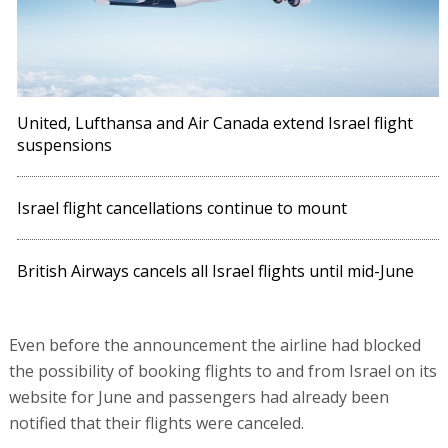
United, Lufthansa and Air Canada extend Israel flight
suspensions
Israel flight cancellations continue to mount
British Airways cancels all Israel flights until mid-June
Even before the announcement the airline had blocked
the possibility of booking flights to and from Israel on its
website for June and passengers had already been
notified that their flights were canceled.