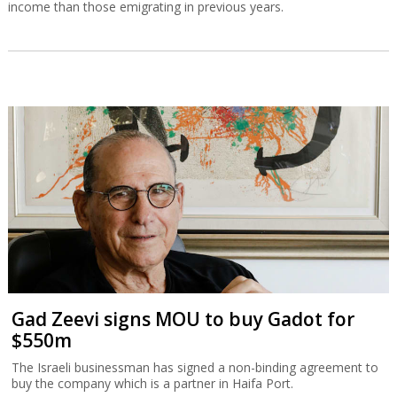
income than those emigrating in previous years.
Gad Zeevi signs MOU to buy Gadot for
$550m
The Israeli businessman has signed a non-binding agreement to
buy the company which is a partner in Haifa Port.