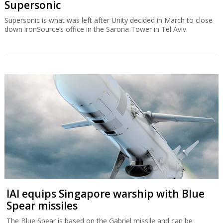
Supersonic
Supersonic is what was left after Unity decided in March to close
down ironSource’s office in the Sarona Tower in Tel Aviv.
IAI equips Singapore warship with Blue
Spear missiles
The Blue Spear is based on the Gabriel missile and can be