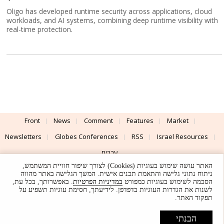
Oligo has developed runtime security across applications, cloud
workloads, and AI systems, combining deep runtime visibility with
real-time protection.
Front
News
Comment
Features
Market
Newsletters
Globes Conferences
RSS
Israel Resources
עברית
האתר עושה שימוש בעוגיות (Cookies) לצורך שיפור חוויית המשתמש,
Advertising
Terms of Use
Privacy Policy
About
Support
ניתוח נתוני גלישה והתאמת תכנים אישית. המשך הגלישה באתר מהווה
. באפשרותך, בכל עת,
במדיניות הפרטיות
הסכמה לשימוש בעוגיות כמפורט
לשנות את הגדרות העוגיות בדפדפן. לידיעתך, חסימת עוגיות תשפיע על
Powered by
UI & Design By
תפקוד האתר.
Application delivery by
© Globes. All rights reserved.
הבנתי