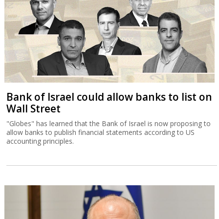
Bank of Israel could allow banks to list on
Wall Street
"Globes" has learned that the Bank of Israel is now proposing to
allow banks to publish financial statements according to US
accounting principles.