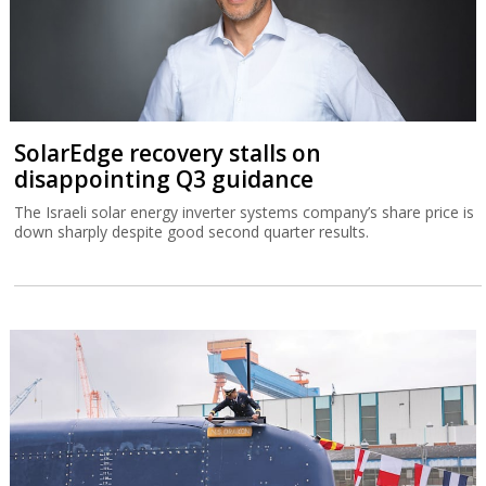
SolarEdge recovery stalls on
disappointing Q3 guidance
The Israeli solar energy inverter systems company’s share price is
down sharply despite good second quarter results.