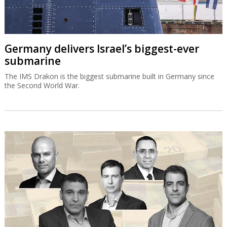
Germany delivers Israel’s biggest-ever
submarine
The IMS Drakon is the biggest submarine built in Germany since
the Second World War.