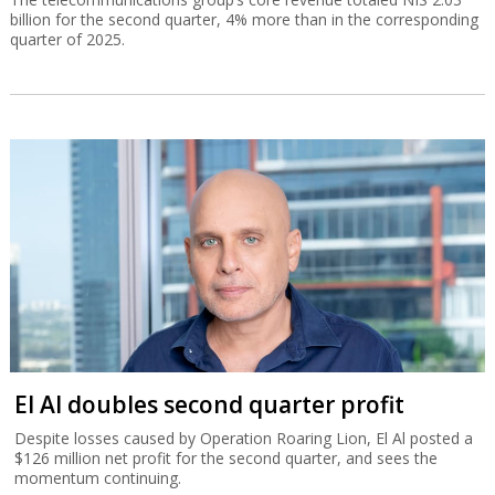
billion for the second quarter, 4% more than in the corresponding
quarter of 2025.
El Al doubles second quarter profit
Despite losses caused by Operation Roaring Lion, El Al posted a
$126 million net profit for the second quarter, and sees the
momentum continuing.