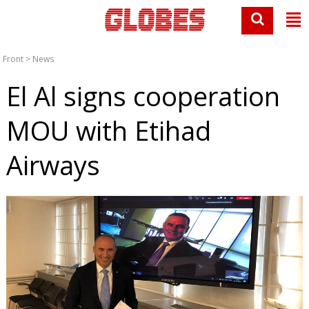
Front
>
News
El Al signs cooperation
MOU with Etihad
Airways