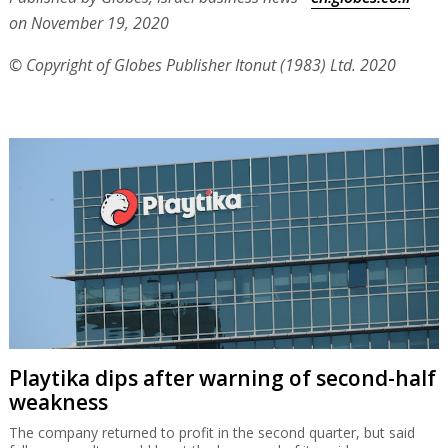
on November 19, 2020
© Copyright of Globes Publisher Itonut (1983) Ltd. 2020
Playtika dips after warning of second-half
weakness
The company returned to profit in the second quarter, but said