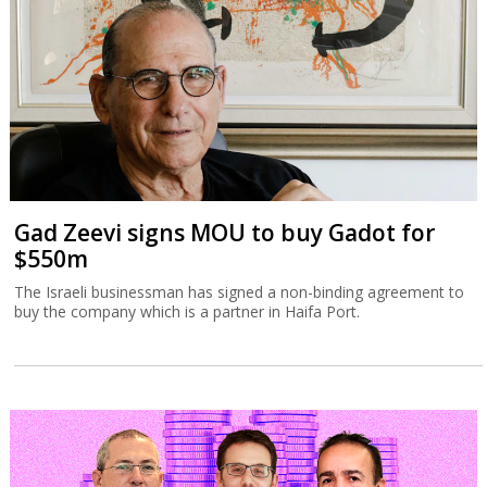
Gad Zeevi signs MOU to buy Gadot for
$550m
The Israeli businessman has signed a non-binding agreement to
buy the company which is a partner in Haifa Port.