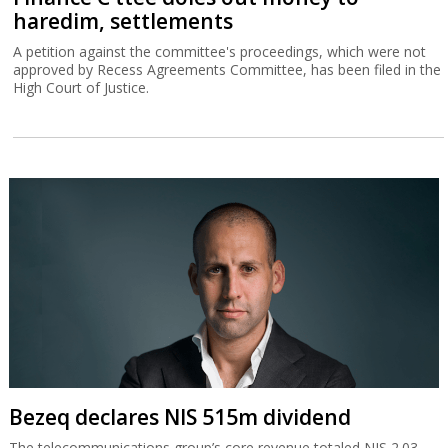
haredim, settlements
A petition against the committee's proceedings, which were not
approved by Recess Agreements Committee, has been filed in the
High Court of Justice.
Bezeq declares NIS 515m dividend
The telecommunications group’s core revenue totaled NIS 2.03