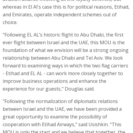
whereas in El Al's case this is for political reasons, Etihad,
and Emirates, operate independent schemes out of
choice.
"Following EL AL’s historic flight to Abu Dhabi, the first
ever flight between Israel and the UAE, this MOU is the
foundation of what we envision will be a strong ongoing
relationship between Abu Dhabi and Tel Aviv. We look
forward to examining ways in which the two flag carriers
- Etihad and EL AL - can work more closely together to
improve business operations and enhance the
experience for our guests," Douglas said.
"Following the normalization of diplomatic relations
between Israel and the UAE, we have been provided a
great opportunity to examine the possibility of
cooperation with Etihad Airways," said Usishkin. "This
MOU is only the start and we believe that together, the