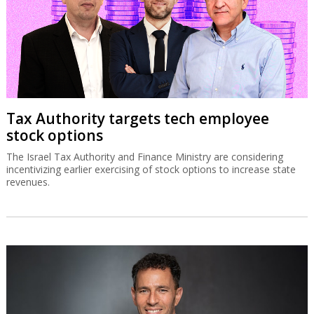
Tax Authority targets tech employee
stock options
The Israel Tax Authority and Finance Ministry are considering
incentivizing earlier exercising of stock options to increase state
revenues.