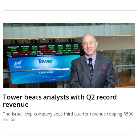
Tower beats analysts with Q2 record
revenue
The Israeli chip company sees third quarter revenue topping $500
million.