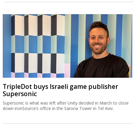
TripleDot buys Israeli game publisher
Supersonic
Supersonic is what was left after Unity decided in March to close
down ironSource’s office in the Sarona Tower in Tel Aviv.