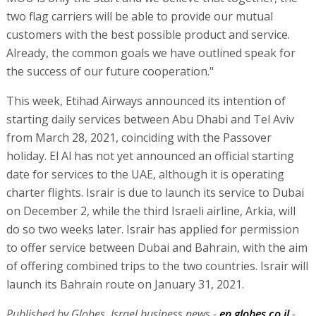
two flag carriers will be able to provide our mutual
customers with the best possible product and service.
Already, the common goals we have outlined speak for
the success of our future cooperation."
This week, Etihad Airways announced its intention of
starting daily services between Abu Dhabi and Tel Aviv
from March 28, 2021, coinciding with the Passover
holiday. El Al has not yet announced an official starting
date for services to the UAE, although it is operating
charter flights. Israir is due to launch its service to Dubai
on December 2, while the third Israeli airline, Arkia, will
do so two weeks later. Israir has applied for permission
to offer service between Dubai and Bahrain, with the aim
of offering combined trips to the two countries. Israir will
launch its Bahrain route on January 31, 2021.
Published by Globes, Israel business news -
en.globes.co.il
-