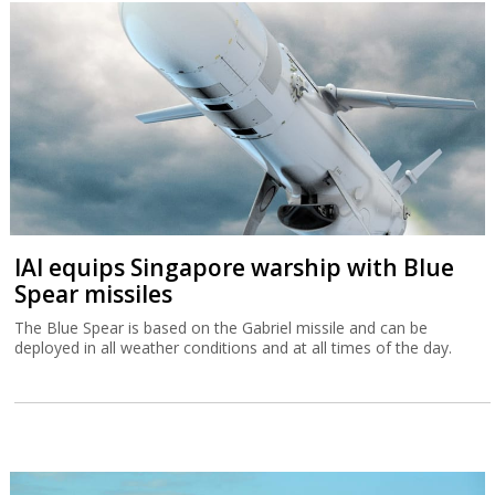
IAI equips Singapore warship with Blue
Spear missiles
The Blue Spear is based on the Gabriel missile and can be
deployed in all weather conditions and at all times of the day.