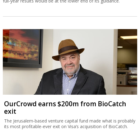
full-year results would be at the lower end of its guidance.
OurCrowd earns $200m from BioCatch
exit
The Jerusalem-based venture capital fund made what is probably
its most profitable-ever exit on Visa’s acquisition of BioCatch.