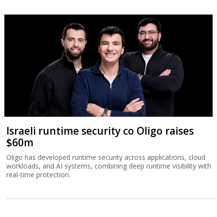
Israeli runtime security co Oligo raises
$60m
Oligo has developed runtime security across applications, cloud
workloads, and AI systems, combining deep runtime visibility with
real-time protection.