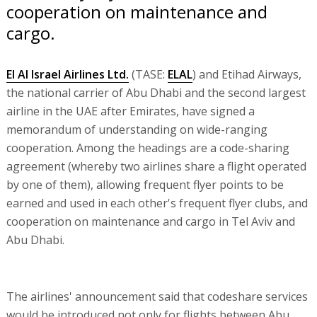
cooperation on maintenance and
cargo.
El Al Israel Airlines Ltd.
(TASE:
ELAL
) and Etihad Airways,
the national carrier of Abu Dhabi and the second largest
airline in the UAE after Emirates, have signed a
memorandum of understanding on wide-ranging
cooperation. Among the headings are a code-sharing
agreement (whereby two airlines share a flight operated
by one of them), allowing frequent flyer points to be
earned and used in each other's frequent flyer clubs, and
cooperation on maintenance and cargo in Tel Aviv and
Abu Dhabi.
The airlines' announcement said that codeshare services
would be introduced not only for flights between Abu