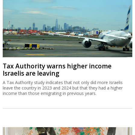
Tax Authority warns higher income
Israelis are leaving
A Tax Authority study indicates that not only did more Israelis
leave the country in 2023 and 2024 but that they had a higher
income than those emigrating in previous years.