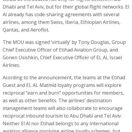
Dhabi and Tel Aviv, but for their global flight networks. El
Al already has code-sharing agreements with several
airlines, among them Swiss, Iberia, Ethiopian Airlines,
Qantas, and Aeroflot.
The MOU was signed ‘virtually’ by Tony Douglas, Group
Chief Executive Officer of Etihad Aviation Group, and
Gonen Usishkin, Chief Executive Officer of EL AL Israel
Airlines.
Acording to the announcement, the teams at the Etihad
Guest and EL AL Matmid loyalty programs will explore
reciprocal "earn and burn" opportunities for members,
as well as other benefits. The airlines’ destination
management teams will also collaborate to encourage
reciprocal inbound tourism to Abu Dhabi and Tel Aviv.
Neither El Al nor Etihad belongs to any international
aviation alliance involving airline loyalty schemes, but