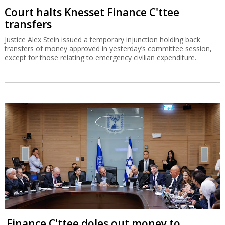
Court halts Knesset Finance C'ttee
transfers
Justice Alex Stein issued a temporary injunction holding back
transfers of money approved in yesterday’s committee session,
except for those relating to emergency civilian expenditure.
Finance C'ttee doles out money to