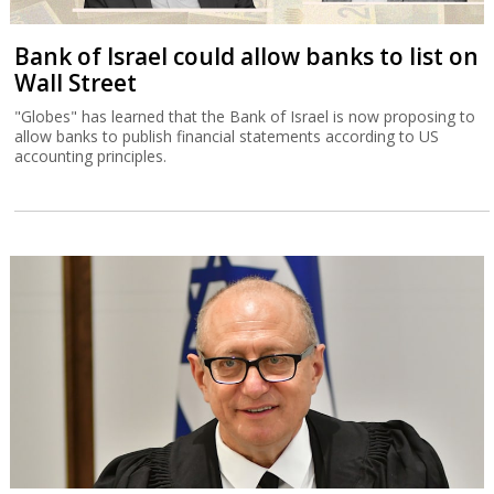
Bank of Israel could allow banks to list on
Wall Street
"Globes" has learned that the Bank of Israel is now proposing to
allow banks to publish financial statements according to US
accounting principles.