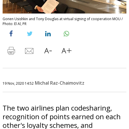
Gonen Usishkin and Tony Douglas at virtual signing of cooperation MOU /
Photo: El Al, PR
Michal Raz-Chaimovitz
19 Nov, 2020 14:52
The two airlines plan codesharing,
recognition of points earned on each
other's loyalty schemes, and