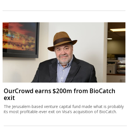
OurCrowd earns $200m from BioCatch
exit
The Jerusalem-based venture capital fund made what is probably
its most profitable-ever exit on Visa’s acquisition of BioCatch.