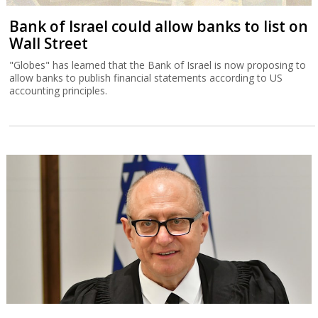
Bank of Israel could allow banks to list on
Wall Street
"Globes" has learned that the Bank of Israel is now proposing to
allow banks to publish financial statements according to US
accounting principles.