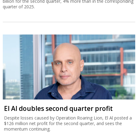
billion for the second quarter, 4% more than in the corresponding
quarter of 2025.
El Al doubles second quarter profit
Despite losses caused by Operation Roaring Lion, El Al posted a
$126 million net profit for the second quarter, and sees the
momentum continuing.