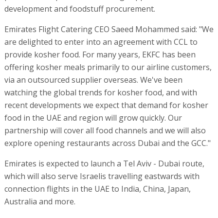
development and foodstuff procurement.
Emirates Flight Catering CEO Saeed Mohammed said: "We
are delighted to enter into an agreement with CCL to
provide kosher food. For many years, EKFC has been
offering kosher meals primarily to our airline customers,
via an outsourced supplier overseas. We've been
watching the global trends for kosher food, and with
recent developments we expect that demand for kosher
food in the UAE and region will grow quickly. Our
partnership will cover all food channels and we will also
explore opening restaurants across Dubai and the GCC."
Emirates is expected to launch a Tel Aviv - Dubai route,
which will also serve Israelis travelling eastwards with
connection flights in the UAE to India, China, Japan,
Australia and more.