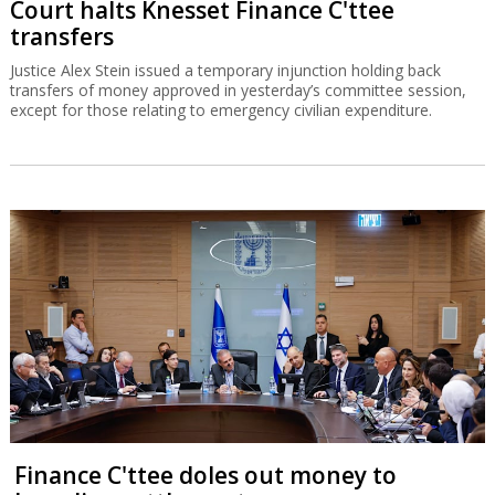
Court halts Knesset Finance C'ttee
transfers
Justice Alex Stein issued a temporary injunction holding back
transfers of money approved in yesterday’s committee session,
except for those relating to emergency civilian expenditure.
Finance C'ttee doles out money to