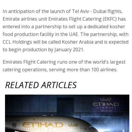
In anticipation of the launch of Tel Aviv - Dubai flights,
Emirate airlines unit Emirates Flight Catering (EKFC) has
entered into a partnership to set up a dedicated kosher
food production facility in the UAE. The partnership, with
CCL Holdings will be called Kosher Arabia and is expected
to begin production by January 2021.
Emirates Flight Catering runs one of the world's largest
catering operations, serving more than 100 airlines.
RELATED ARTICLES