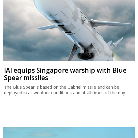
IAI equips Singapore warship with Blue
Spear missiles
The Blue Spear is based on the Gabriel missile and can be
deployed in all weather conditions and at all times of the day.