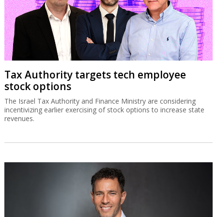
Tax Authority targets tech employee
stock options
The Israel Tax Authority and Finance Ministry are considering
incentivizing earlier exercising of stock options to increase state
revenues.