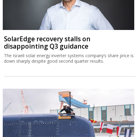
SolarEdge recovery stalls on
disappointing Q3 guidance
The Israeli solar energy inverter systems company’s share price is
down sharply despite good second quarter results.