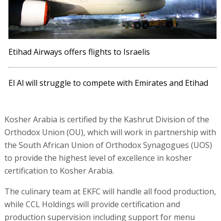
Etihad Airways offers flights to Israelis
El Al will struggle to compete with Emirates and Etihad
Kosher Arabia is certified by the Kashrut Division of the
Orthodox Union (OU), which will work in partnership with
the South African Union of Orthodox Synagogues (UOS)
to provide the highest level of excellence in kosher
certification to Kosher Arabia.
The culinary team at EKFC will handle all food production,
while CCL Holdings will provide certification and
production supervision including support for menu