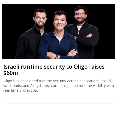
Israeli runtime security co Oligo raises
$60m
Oligo has developed runtime security across applications, cloud
workloads, and AI systems, combining deep runtime visibility with
real-time protection.