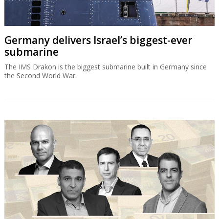
Germany delivers Israel’s biggest-ever
submarine
The IMS Drakon is the biggest submarine built in Germany since
the Second World War.