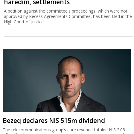
haredim, settlements
A petition against the committee's proceedings, which were not
approved by Recess Agreements Committee, has been filed in the
High Court of Justice.
Bezeq declares NIS 515m dividend
The telecommunications group’s core revenue totaled NIS 2.03