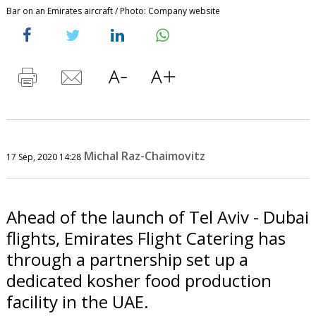
Bar on an Emirates aircraft / Photo: Company website
Michal Raz-Chaimovitz
17 Sep, 2020 14:28
Ahead of the launch of Tel Aviv - Dubai
flights, Emirates Flight Catering has
through a partnership set up a
dedicated kosher food production
facility in the UAE.