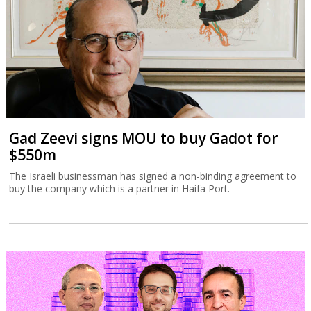
Gad Zeevi signs MOU to buy Gadot for
$550m
The Israeli businessman has signed a non-binding agreement to
buy the company which is a partner in Haifa Port.