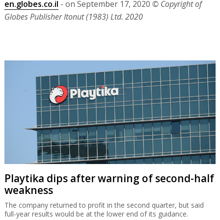
en.globes.co.il
- on September 17, 2020
© Copyright of
Globes Publisher Itonut (1983) Ltd. 2020
Playtika dips after warning of second-half
weakness
The company returned to profit in the second quarter, but said
full-year results would be at the lower end of its guidance.