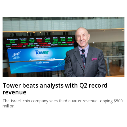
Tower beats analysts with Q2 record
revenue
The Israeli chip company sees third quarter revenue topping $500
million.