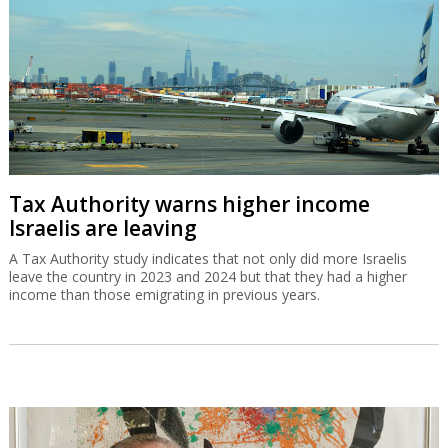
Tax Authority warns higher income
Israelis are leaving
A Tax Authority study indicates that not only did more Israelis
leave the country in 2023 and 2024 but that they had a higher
income than those emigrating in previous years.