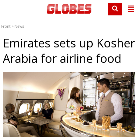
Front
>
News
Emirates sets up Kosher
Arabia for airline food