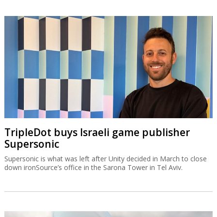
TripleDot buys Israeli game publisher
Supersonic
Supersonic is what was left after Unity decided in March to close
down ironSource’s office in the Sarona Tower in Tel Aviv.