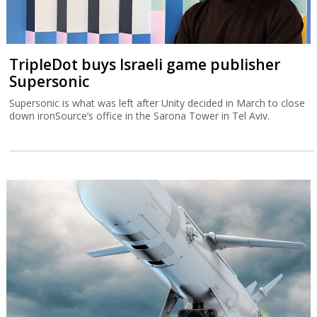
TripleDot buys Israeli game publisher
Supersonic
Supersonic is what was left after Unity decided in March to close
down ironSource’s office in the Sarona Tower in Tel Aviv.