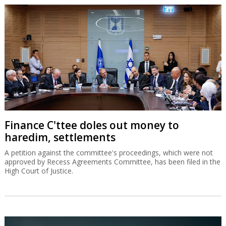
Finance C'ttee doles out money to
haredim, settlements
A petition against the committee's proceedings, which were not
approved by Recess Agreements Committee, has been filed in the
High Court of Justice.