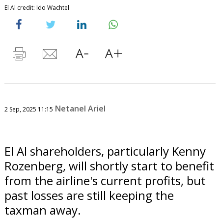
El Al credit: Ido Wachtel
Netanel Ariel
2 Sep, 2025 11:15
El Al shareholders, particularly Kenny
Rozenberg, will shortly start to benefit
from the airline's current profits, but
past losses are still keeping the
taxman away.