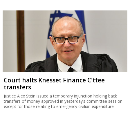
Court halts Knesset Finance C'ttee
transfers
Justice Alex Stein issued a temporary injunction holding back
transfers of money approved in yesterday’s committee session,
except for those relating to emergency civilian expenditure.