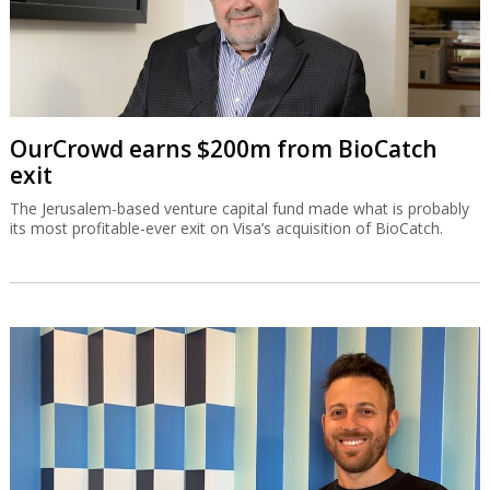
OurCrowd earns $200m from BioCatch
exit
The Jerusalem-based venture capital fund made what is probably
its most profitable-ever exit on Visa’s acquisition of BioCatch.