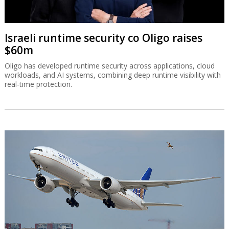
Israeli runtime security co Oligo raises
$60m
Oligo has developed runtime security across applications, cloud
workloads, and AI systems, combining deep runtime visibility with
real-time protection.