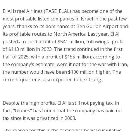
El Al Israel Airlines (TASE: ELAL) has become one of the
most profitable listed companies in Israel in the past few
years, thanks to its dominance at Ben Gurion Airport and
its profitable routes to North America. Last year, El Al
posted a record profit of $541 million, following a profit
of $113 million in 2023. The trend continued in the first
half of 2025, with a profit of $155 million; according to
the company’s estimate, were it not for the war with Iran,
the number would have been $100 million higher. The
current quarter is also expected to be strong.
Despite the high profits, El Al is still not paying tax. In
fact, "Globes" has found that the company has paid no
tax since it was privatized in 2003.
The reason for this is the company’s heavy cumulative