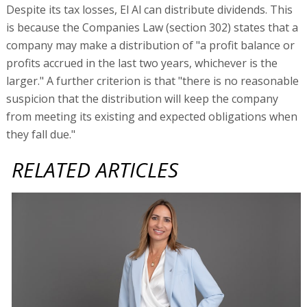
Despite its tax losses, El Al can distribute dividends. This
is because the Companies Law (section 302) states that a
company may make a distribution of "a profit balance or
profits accrued in the last two years, whichever is the
larger." A further criterion is that "there is no reasonable
suspicion that the distribution will keep the company
from meeting its existing and expected obligations when
they fall due."
RELATED ARTICLES