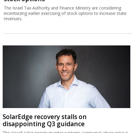
The Israel Tax Authority and Finance Ministry are considering
incentivizing earlier exercising of stock options to increase state
revenues.
SolarEdge recovery stalls on
disappointing Q3 guidance
The Israeli solar energy inverter systems company’s share price is