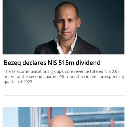
Bezeq declares NIS 515m dividend
The telecommunications group’s core revenue totaled NIS 2.03
billion for the second quarter, 4% more than in the corresponding
quarter of 2025.