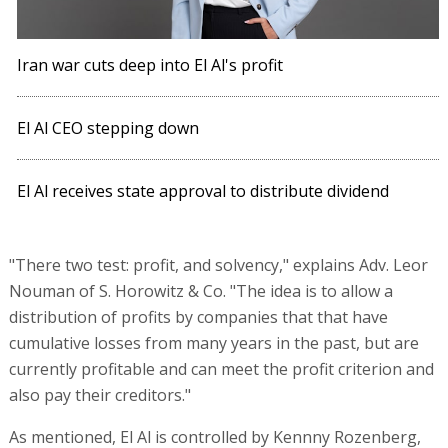
Iran war cuts deep into El Al's profit
El Al CEO stepping down
El Al receives state approval to distribute dividend
"There two test: profit, and solvency," explains Adv. Leor
Nouman of S. Horowitz & Co. "The idea is to allow a
distribution of profits by companies that that have
cumulative losses from many years in the past, but are
currently profitable and can meet the profit criterion and
also pay their creditors."
As mentioned, El Al is controlled by Kennny Rozenberg,