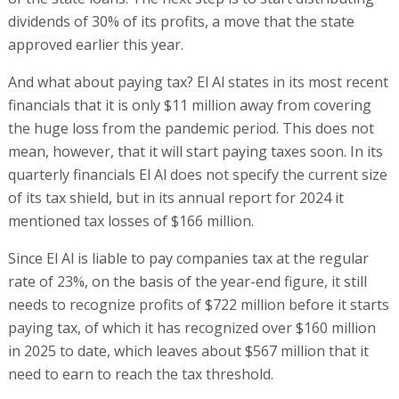
dividends of 30% of its profits, a move that the state
approved earlier this year.
And what about paying tax? El Al states in its most recent
financials that it is only $11 million away from covering
the huge loss from the pandemic period. This does not
mean, however, that it will start paying taxes soon. In its
quarterly financials El Al does not specify the current size
of its tax shield, but in its annual report for 2024 it
mentioned tax losses of $166 million.
Since El Al is liable to pay companies tax at the regular
rate of 23%, on the basis of the year-end figure, it still
needs to recognize profits of $722 million before it starts
paying tax, of which it has recognized over $160 million
in 2025 to date, which leaves about $567 million that it
need to earn to reach the tax threshold.