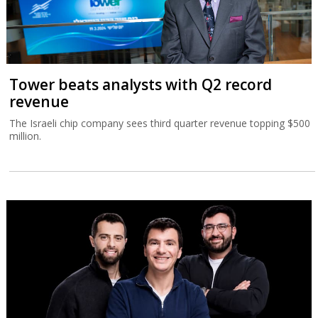
Tower beats analysts with Q2 record
revenue
The Israeli chip company sees third quarter revenue topping $500
million.