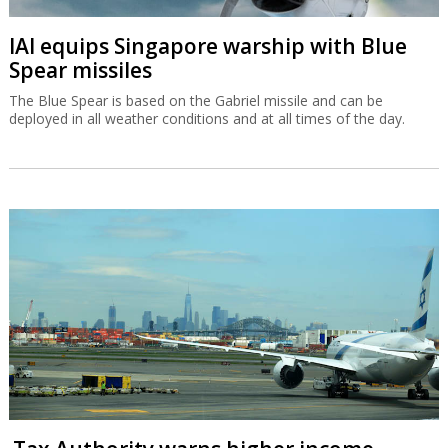
IAI equips Singapore warship with Blue
Spear missiles
The Blue Spear is based on the Gabriel missile and can be
deployed in all weather conditions and at all times of the day.