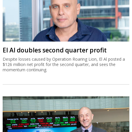
El Al doubles second quarter profit
Despite losses caused by Operation Roaring Lion, El Al posted a
$126 million net profit for the second quarter, and sees the
momentum continuing.