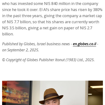
who has invested some NIS 840 million in the company
since he took it over. El Al’s share price has risen by 380%
in the past three years, giving the company a market cap
of NIS 7.7 billion, so that his shares are currently worth
NIS 3.5 billion, giving a net gain on paper of NIS 2.7
billion.
Published by Globes, Israel business news -
en.globes.co.il
-
on September 2, 2025.
© Copyright of Globes Publisher Itonut (1983) Ltd., 2025.