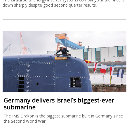
down sharply despite good second quarter results.
Germany delivers Israel’s biggest-ever
submarine
The IMS Drakon is the biggest submarine built in Germany since
the Second World War.