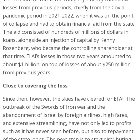
losses from previous periods, chiefly from the Covid
pandemic period in 2021-2022, when it was on the point
of collapse and had to obtain financial aid from the state.
The aid consisted of hundreds of millions of dollars in
loans, alongside an injection of capital by Kenny
Rozenberg, who became the controlling shareholder at
that time. El Al’s losses in those two years amounted to
about $1 billion, on top of losses of about $250 million
from previous years.
Close to covering the loss
Since then, however, the skies have cleared for El Al. The
outbreak of the Swords of Iron war and the
abandonment of Israel by foreign airlines, high fares,
and extensive streamlining, have not only led to profits
such as it has never seen before, but also to repayment
of the state loans. The next step is to start distributing