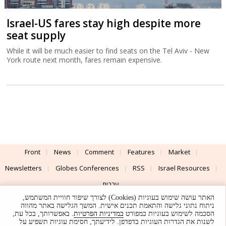
Israel-US fares stay high despite more
seat supply
While it will be much easier to find seats on the Tel Aviv - New
York route next month, fares remain expensive.
Front
News
Comment
Features
Market
Newsletters
Globes Conferences
RSS
Israel Resources
עברית
האתר עושה שימוש בעוגיות (Cookies) לצורך שיפור חוויית המשתמש,
Advertising
Terms of Use
Privacy Policy
About
Support
ניתוח נתוני גלישה והתאמת תכנים אישית. המשך הגלישה באתר מהווה
. באפשרותך, בכל עת,
במדיניות הפרטיות
הסכמה לשימוש בעוגיות כמפורט
לשנות את הגדרות העוגיות בדפדפן. לידיעתך, חסימת עוגיות תשפיע על