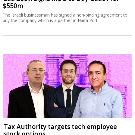
$550m
The Israeli businessman has signed a non-binding agreement to
buy the company which is a partner in Haifa Port.
Tax Authority targets tech employee
stock options