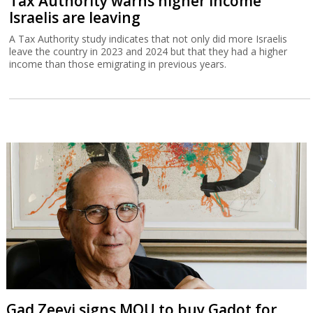
Tax Authority warns higher income
Israelis are leaving
A Tax Authority study indicates that not only did more Israelis
leave the country in 2023 and 2024 but that they had a higher
income than those emigrating in previous years.
Gad Zeevi signs MOU to buy Gadot for