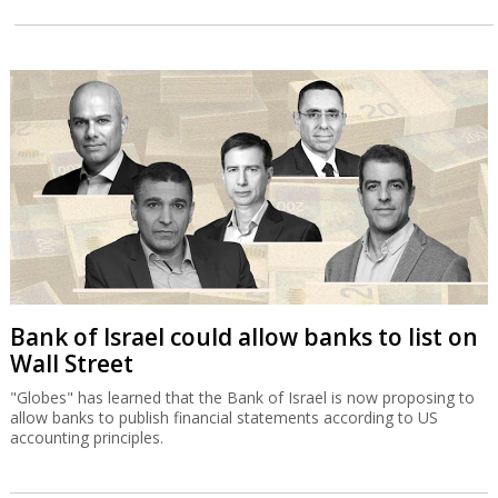
Bank of Israel could allow banks to list on
Wall Street
"Globes" has learned that the Bank of Israel is now proposing to
allow banks to publish financial statements according to US
accounting principles.