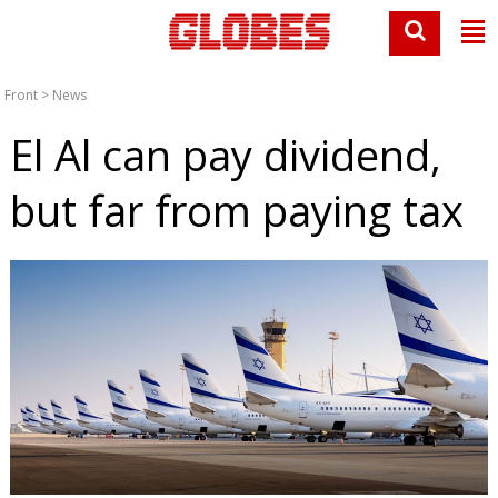
Front
>
News
El Al can pay dividend,
but far from paying tax