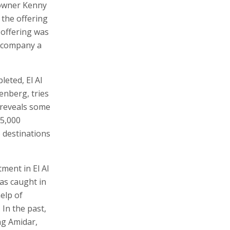
g owner Kenny
 the offering
 offering was
e company a
leted, El Al
enberg, tries
d reveals some
 5,000
5 destinations
ment in El Al
as caught in
help of
 In the past,
ng Amidar,