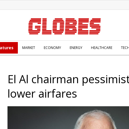
atures
MARKET
ECONOMY
ENERGY
HEALTHCARE
TEC
El Al chairman pessimist
lower airfares