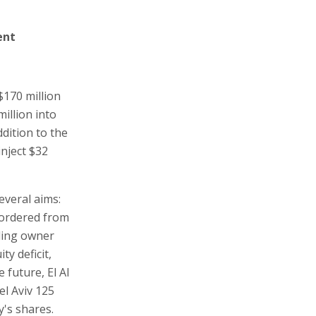
ent
$170 million
million into
dition to the
inject $32
everal aims:
e ordered from
lling owner
ty deficit,
 future, El Al
el Aviv 125
's shares.