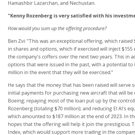
Hamashbir Lazarchan, and Nechustan.
"Kenny Rozenberg is very satisfied with his investm
How would you sum up the offering procedure?
Ben Zvi: "This was an exceptional offering, which raised 
in shares and options, which if exercised will inject $155 
the company's coffers over the next two years. This in ad
options that were issued in the past, with a potential to 
million in the event that they will be exercised."
He says that the money that has been raised will serve s
initial payments for purchasing new aircraft that will b
Boeing; repaying most of the loan put up by the contro
Rozenberg (totaling $70 million); and reducing El Al's equi
which amounted to $187 million at the end of 2023. In the
hopes that the offering will help it join the prestigious T
Index, which would support more trading in the company