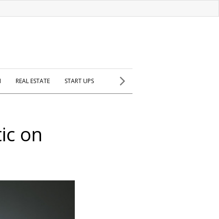
H
REAL ESTATE
START UPS
ic on