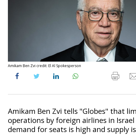
Amikam Ben Zvi credit: El Al Spokesperson
Amikam Ben Zvi tells "Globes" that li
operations by foreign airlines in Israe
demand for seats is high and supply is