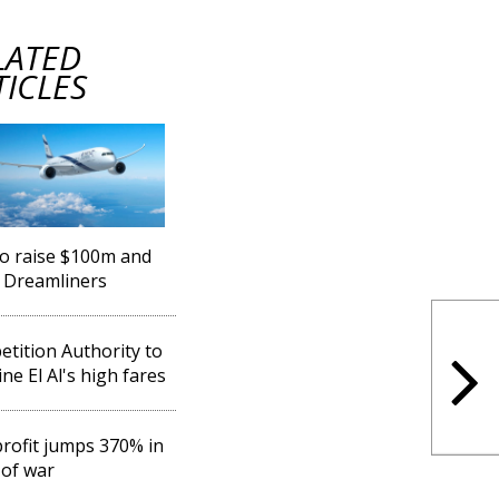
LATED
TICLES
 to raise $100m and
 Dreamliners
tition Authority to
ne El Al's high fares
 profit jumps 370% in
of war