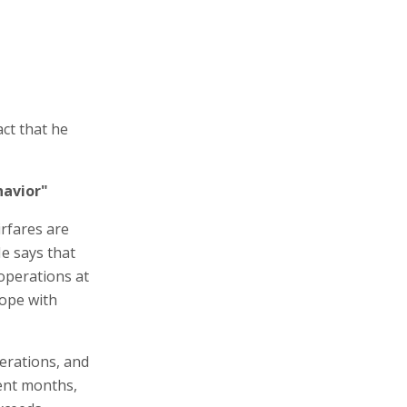
act that he
havior"
irfares are
He says that
 operations at
cope with
erations, and
cent months,