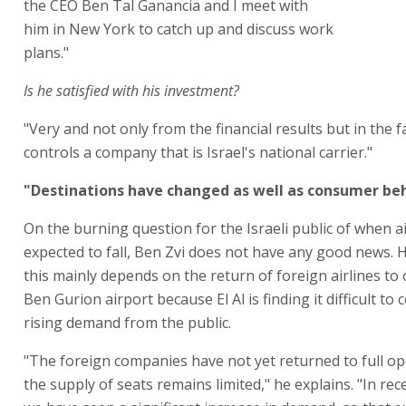
the CEO Ben Tal Ganancia and I meet with
him in New York to catch up and discuss work
plans."
Is he satisfied with his investment?
"Very and not only from the financial results but in the f
controls a company that is Israel's national carrier."
"Destinations have changed as well as consumer be
On the burning question for the Israeli public of when a
expected to fall, Ben Zvi does not have any good news. 
this mainly depends on the return of foreign airlines to
Ben Gurion airport because El Al is finding it difficult to 
rising demand from the public.
"The foreign companies have not yet returned to full op
the supply of seats remains limited," he explains. "In re