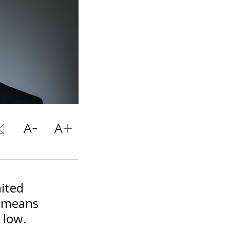
mited
l means
 low.