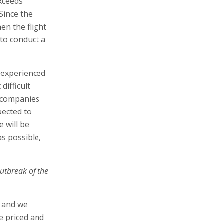
exceeds
 Since the
en the flight
 to conduct a
 experienced
difficult
n companies
pected to
 will be
s possible,
outbreak of the
, and we
re priced and