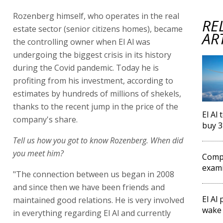
Rozenberg himself, who operates in the real
RE
estate sector (senior citizens homes), became
AR
the controlling owner when El Al was
undergoing the biggest crisis in its history
during the Covid pandemic. Today he is
profiting from his investment, according to
estimates by hundreds of millions of shekels,
thanks to the recent jump in the price of the
El Al
company's share.
buy 3
Tell us how you got to know Rozenberg. When did
you meet him?
Compe
exami
"The connection between us began in 2008
and since then we have been friends and
El Al
maintained good relations. He is very involved
wake 
in everything regarding El Al and currently