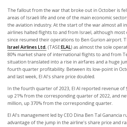
The fallout from the war that broke out in October is fe
areas of Israeli life and one of the main economic sectors
the aviation industry. At the start of the war almost all i
airlines halted flights to and from Israel, although most
since resumed their operations to Ben Gurion airport. T
Israel Airlines Ltd.
(TASE:
ELAL
) as almost the sole opera
80% market share of international flights to and from Te
situation translated into a rise in airfares and a huge jum
fourth quarter profitability. Between its low-point in Oc
and last week, El Al's share price doubled.
In the fourth quarter of 2023, El Al reported revenue of 
up 21% from the corresponding quarter of 2022, and net
million, up 370% from the corresponding quarter.
El Al's management led by CEO Dina Ben Tal Ganancia r
advantage of the jump in the airline's share price and r