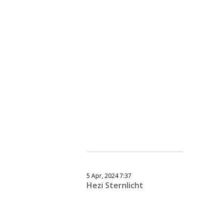
5 Apr, 2024 7:37
Hezi Sternlicht