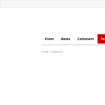
Front
News
Comment
Fe
Front
>
Features