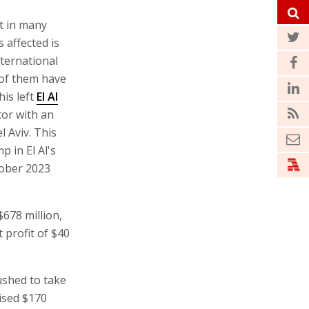
lt in many
 affected is
nternational
 of them have
his left
El Al
tor with an
l Aviv. This
p in El Al's
tober 2023
$678 million,
 profit of $40
ushed to take
aised $170