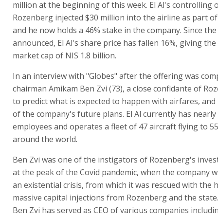
million at the beginning of this week. El Al's controllin
Rozenberg injected $30 million into the airline as part of
and he now holds a 46% stake in the company. Since the
announced, El Al's share price has fallen 16%, giving th
market cap of NIS 1.8 billion.
In an interview with "Globes" after the offering was comp
chairman Amikam Ben Zvi (73), a close confidante of Roz
to predict what is expected to happen with airfares, an
of the company's future plans. El Al currently has nearly
employees and operates a fleet of 47 aircraft flying to 5
around the world.
Ben Zvi was one of the instigators of Rozenberg's invest
at the peak of the Covid pandemic, when the company w
an existential crisis, from which it was rescued with the 
massive capital injections from Rozenberg and the state.
Ben Zvi has served as CEO of various companies includi