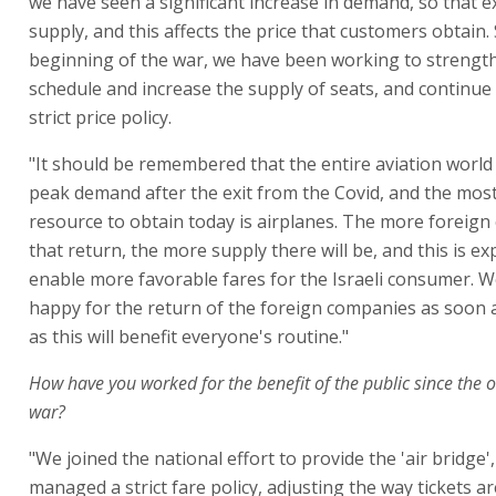
we have seen a significant increase in demand, so that 
supply, and this affects the price that customers obtain.
beginning of the war, we have been working to strength
schedule and increase the supply of seats, and continue
strict price policy.
"It should be remembered that the entire aviation world
peak demand after the exit from the Covid, and the most 
resource to obtain today is airplanes. The more foreig
that return, the more supply there will be, and this is ex
enable more favorable fares for the Israeli consumer. We
happy for the return of the foreign companies as soon a
as this will benefit everyone's routine."
How have you worked for the benefit of the public since the 
war?
"We joined the national effort to provide the 'air bridge'
managed a strict fare policy, adjusting the way tickets a