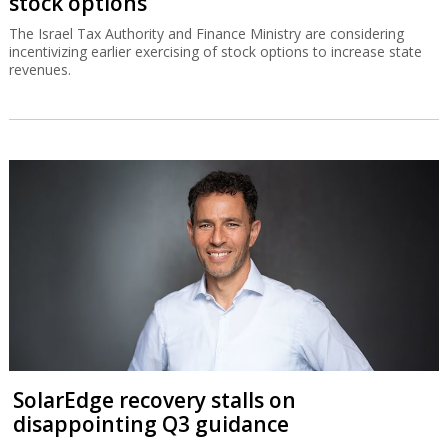
stock options
The Israel Tax Authority and Finance Ministry are considering
incentivizing earlier exercising of stock options to increase state
revenues.
SolarEdge recovery stalls on
disappointing Q3 guidance