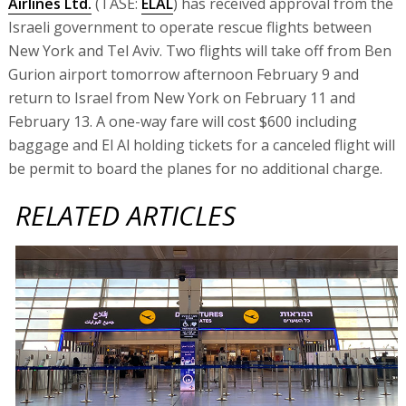
Airlines Ltd.
(TASE:
ELAL
) has received approval from the
Israeli government to operate rescue flights between
New York and Tel Aviv. Two flights will take off from Ben
Gurion airport tomorrow afternoon February 9 and
return to Israel from New York on February 11 and
February 13. A one-way fare will cost $600 including
baggage and El Al holding tickets for a canceled flight will
be permit to board the planes for no additional charge.
RELATED ARTICLES