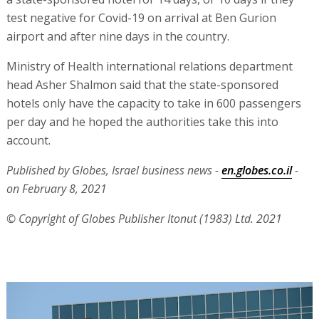
test negative for Covid-19 on arrival at Ben Gurion
airport and after nine days in the country.
Ministry of Health international relations department
head Asher Shalmon said that the state-sponsored
hotels only have the capacity to take in 600 passengers
per day and he hoped the authorities take this into
account.
Published by Globes, Israel business news -
en.globes.co.il
-
on February 8, 2021
© Copyright of Globes Publisher Itonut (1983) Ltd. 2021