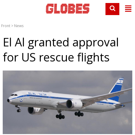
Front
>
News
El Al granted approval
for US rescue flights