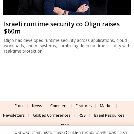
Israeli runtime security co Oligo raises
$60m
Oligo has developed runtime security across applications, cloud
workloads, and AI systems, combining deep runtime visibility with
real-time protection.
Front
News
Comment
Features
Market
Newsletters
Globes Conferences
RSS
Israel Resources
עברית
האתר עושה שימוש בעוגיות (Cookies) לצורך שיפור חוויית המשתמש,