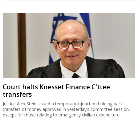
Court halts Knesset Finance C'ttee
transfers
Justice Alex Stein issued a temporary injunction holding back
transfers of money approved in yesterday’s committee session,
except for those relating to emergency civilian expenditure.