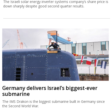
The Israeli solar energy inverter systems company’s share price is
down sharply despite good second quarter results.
Germany delivers Israel’s biggest-ever
submarine
The IMS Drakon is the biggest submarine built in Germany since
the Second World War.