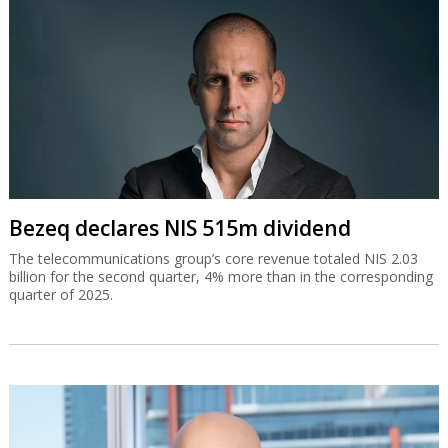
Bezeq declares NIS 515m dividend
The telecommunications group’s core revenue totaled NIS 2.03
billion for the second quarter, 4% more than in the corresponding
quarter of 2025.