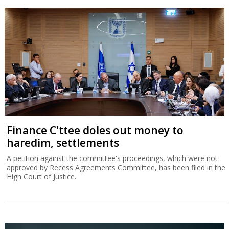
Finance C'ttee doles out money to
haredim, settlements
A petition against the committee's proceedings, which were not
approved by Recess Agreements Committee, has been filed in the
High Court of Justice.