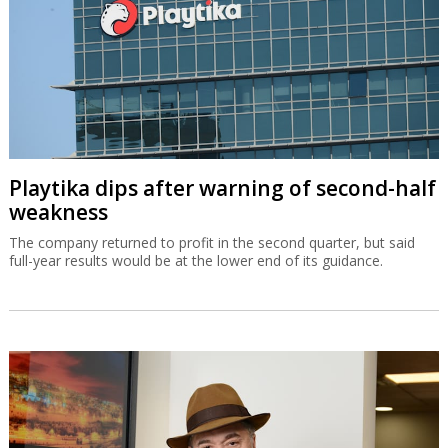
Playtika dips after warning of second-half
weakness
The company returned to profit in the second quarter, but said
full-year results would be at the lower end of its guidance.