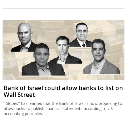
Bank of Israel could allow banks to list on
Wall Street
"Globes" has learned that the Bank of Israel is now proposing to
allow banks to publish financial statements according to US
accounting principles.