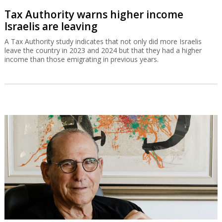
Tax Authority warns higher income
Israelis are leaving
A Tax Authority study indicates that not only did more Israelis
leave the country in 2023 and 2024 but that they had a higher
income than those emigrating in previous years.