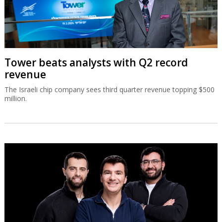
Tower beats analysts with Q2 record
revenue
The Israeli chip company sees third quarter revenue topping $500
million.