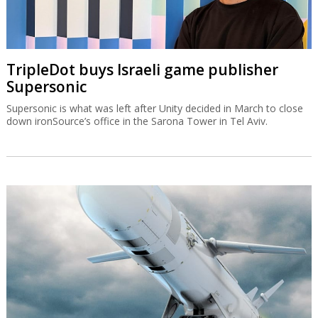
TripleDot buys Israeli game publisher
Supersonic
Supersonic is what was left after Unity decided in March to close
down ironSource’s office in the Sarona Tower in Tel Aviv.