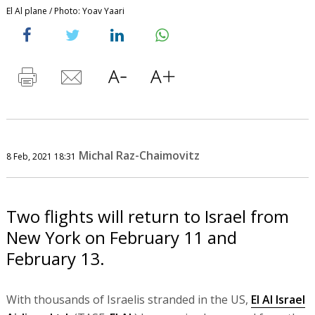
El Al plane / Photo: Yoav Yaari
Michal Raz-Chaimovitz
8 Feb, 2021 18:31
Two flights will return to Israel from
New York on February 11 and
February 13.
With thousands of Israelis stranded in the US,
El Al Israel