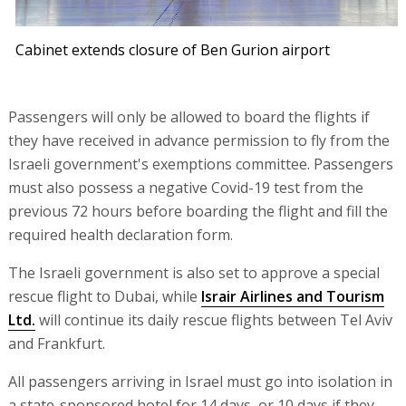
Cabinet extends closure of Ben Gurion airport
Passengers will only be allowed to board the flights if
they have received in advance permission to fly from the
Israeli government's exemptions committee. Passengers
must also possess a negative Covid-19 test from the
previous 72 hours before boarding the flight and fill the
required health declaration form.
The Israeli government is also set to approve a special
rescue flight to Dubai, while
Israir Airlines and Tourism
Ltd.
will continue its daily rescue flights between Tel Aviv
and Frankfurt.
All passengers arriving in Israel must go into isolation in
a state-sponsored hotel for 14 days, or 10 days if they