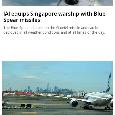
IAI equips Singapore warship with Blue
Spear missiles
The Blue Spear is based on the Gabriel missile and can be
deployed in all weather conditions and at all times of the day.