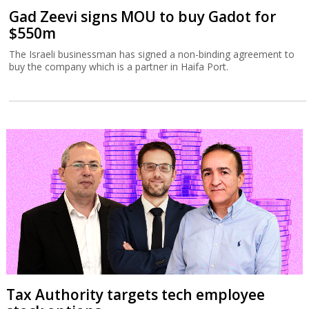
Gad Zeevi signs MOU to buy Gadot for
$550m
The Israeli businessman has signed a non-binding agreement to
buy the company which is a partner in Haifa Port.
Tax Authority targets tech employee