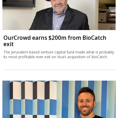
OurCrowd earns $200m from BioCatch
exit
The Jerusalem-based venture capital fund made what is probably
its most profitable-ever exit on Visa’s acquisition of BioCatch.