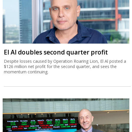
El Al doubles second quarter profit
Despite losses caused by Operation Roaring Lion, El Al posted a
$126 million net profit for the second quarter, and sees the
momentum continuing.