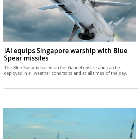
IAI equips Singapore warship with Blue
Spear missiles
The Blue Spear is based on the Gabriel missile and can be
deployed in all weather conditions and at all times of the day.