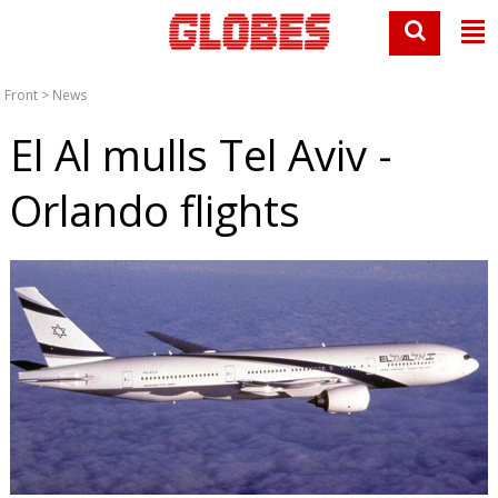
Front
>
News
El Al mulls Tel Aviv -
Orlando flights