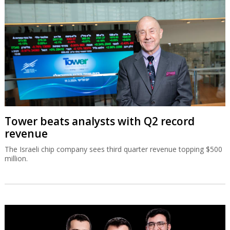
Tower beats analysts with Q2 record
revenue
The Israeli chip company sees third quarter revenue topping $500
million.