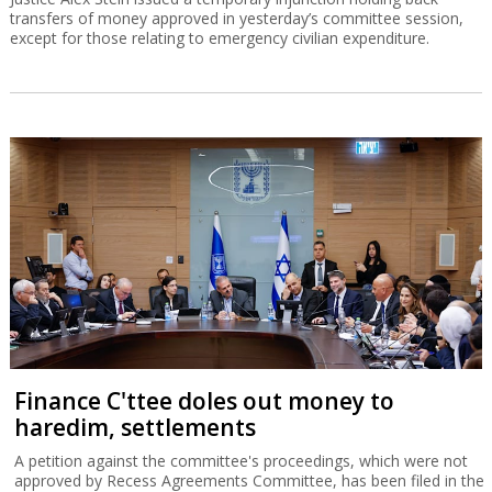
transfers of money approved in yesterday’s committee session,
except for those relating to emergency civilian expenditure.
Finance C'ttee doles out money to
haredim, settlements
A petition against the committee's proceedings, which were not
approved by Recess Agreements Committee, has been filed in the