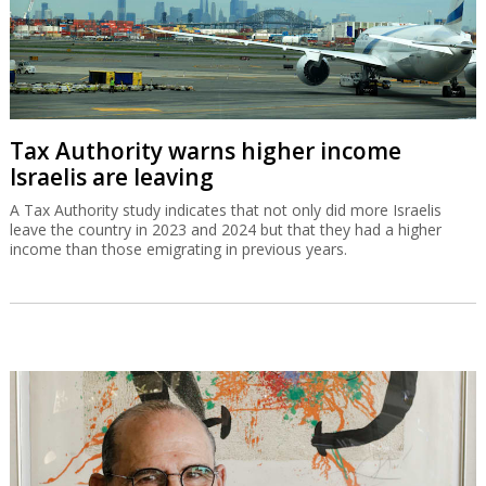
Tax Authority warns higher income
Israelis are leaving
A Tax Authority study indicates that not only did more Israelis
leave the country in 2023 and 2024 but that they had a higher
income than those emigrating in previous years.