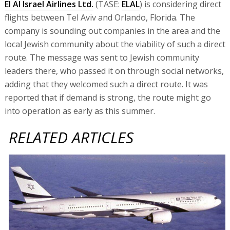
El Al Israel Airlines Ltd.
(TASE:
ELAL
) is considering direct
flights between Tel Aviv and Orlando, Florida. The
company is sounding out companies in the area and the
local Jewish community about the viability of such a direct
route. The message was sent to Jewish community
leaders there, who passed it on through social networks,
adding that they welcomed such a direct route. It was
reported that if demand is strong, the route might go
into operation as early as this summer.
RELATED ARTICLES