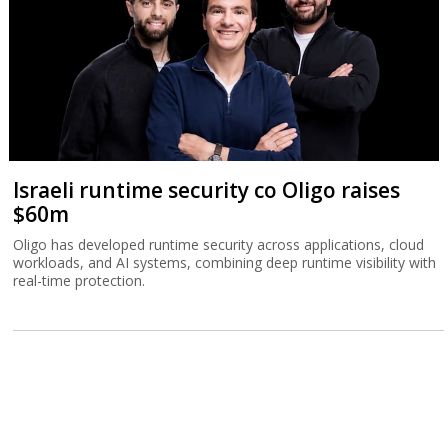
Israeli runtime security co Oligo raises
$60m
Oligo has developed runtime security across applications, cloud
workloads, and AI systems, combining deep runtime visibility with
real-time protection.