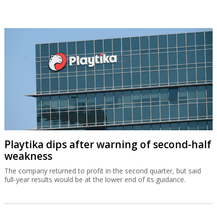
Playtika dips after warning of second-half
weakness
The company returned to profit in the second quarter, but said
full-year results would be at the lower end of its guidance.