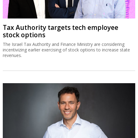
Tax Authority targets tech employee
stock options
The Israel Tax Authority and Finance Ministry are considering
incentivizing earlier exercising of stock options to increase state
revenues.