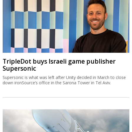
TripleDot buys Israeli game publisher
Supersonic
Supersonic is what was left after Unity decided in March to close
down ironSource’s office in the Sarona Tower in Tel Aviv.