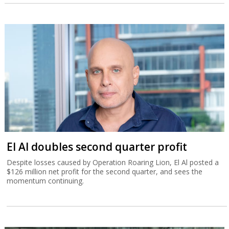
El Al doubles second quarter profit
Despite losses caused by Operation Roaring Lion, El Al posted a
$126 million net profit for the second quarter, and sees the
momentum continuing.