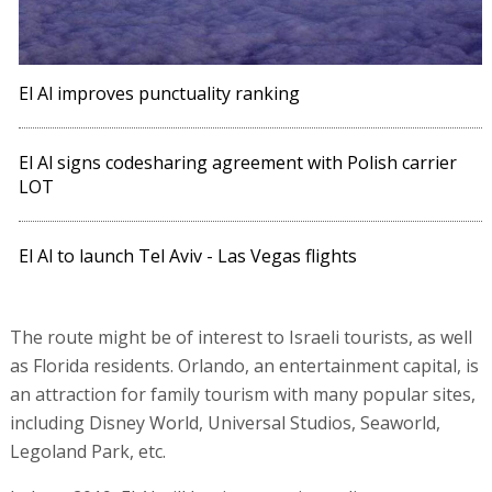
El Al improves punctuality ranking
El Al signs codesharing agreement with Polish carrier
LOT
El Al to launch Tel Aviv - Las Vegas flights
The route might be of interest to Israeli tourists, as well
as Florida residents. Orlando, an entertainment capital, is
an attraction for family tourism with many popular sites,
including Disney World, Universal Studios, Seaworld,
Legoland Park, etc.