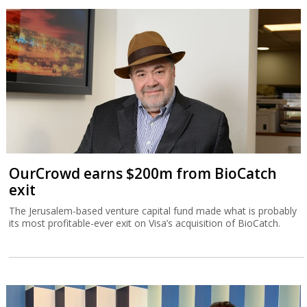
OurCrowd earns $200m from BioCatch
exit
The Jerusalem-based venture capital fund made what is probably
its most profitable-ever exit on Visa’s acquisition of BioCatch.