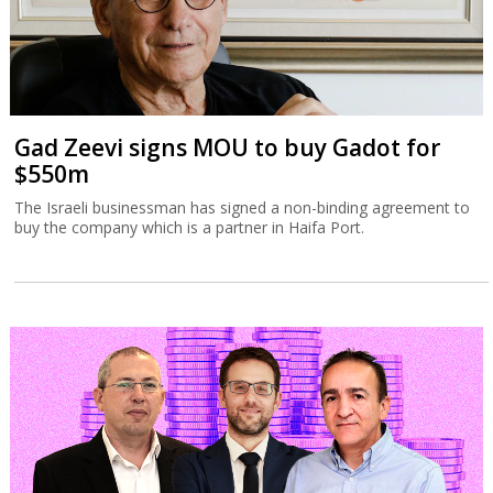
Gad Zeevi signs MOU to buy Gadot for
$550m
The Israeli businessman has signed a non-binding agreement to
buy the company which is a partner in Haifa Port.