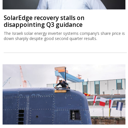
SolarEdge recovery stalls on
disappointing Q3 guidance
The Israeli solar energy inverter systems company’s share price is
down sharply despite good second quarter results.