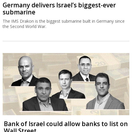
Germany delivers Israel’s biggest-ever
submarine
The IMS Drakon is the biggest submarine built in Germany since
the Second World War.
Bank of Israel could allow banks to list on
Wall Street