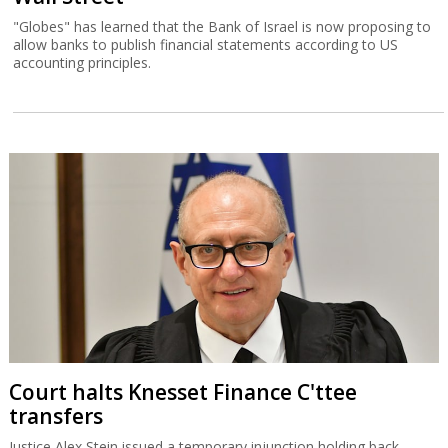
"Globes" has learned that the Bank of Israel is now proposing to
allow banks to publish financial statements according to US
accounting principles.
Court halts Knesset Finance C'ttee
transfers
Justice Alex Stein issued a temporary injunction holding back