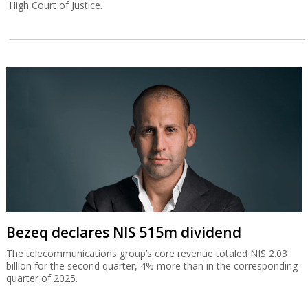
High Court of Justice.
Bezeq declares NIS 515m dividend
The telecommunications group’s core revenue totaled NIS 2.03
billion for the second quarter, 4% more than in the corresponding
quarter of 2025.