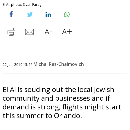
El Al, photo: Sivan Farag
Michal Raz-Chaimovich
22 Jan, 2019 15:44
El Al is souding out the local Jewish
community and businesses and if
demand is strong, flights might start
this summer to Orlando.