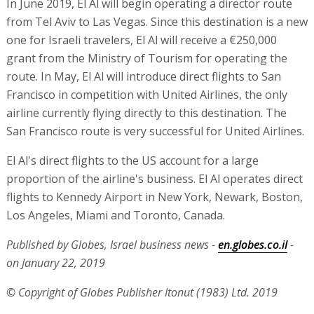
In June 2019, El Al will begin operating a director route
from Tel Aviv to Las Vegas. Since this destination is a new
one for Israeli travelers, El Al will receive a €250,000
grant from the Ministry of Tourism for operating the
route. In May, El Al will introduce direct flights to San
Francisco in competition with United Airlines, the only
airline currently flying directly to this destination. The
San Francisco route is very successful for United Airlines.
El Al's direct flights to the US account for a large
proportion of the airline's business. El Al operates direct
flights to Kennedy Airport in New York, Newark, Boston,
Los Angeles, Miami and Toronto, Canada.
Published by Globes, Israel business news -
en.globes.co.il
-
on January 22, 2019
© Copyright of Globes Publisher Itonut (1983) Ltd. 2019