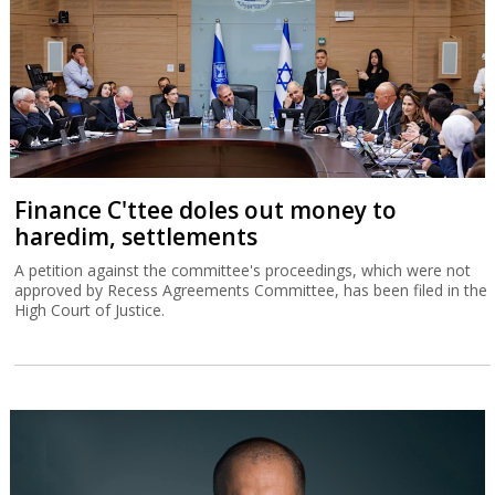
Finance C'ttee doles out money to
haredim, settlements
A petition against the committee's proceedings, which were not
approved by Recess Agreements Committee, has been filed in the
High Court of Justice.