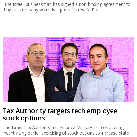
The Israeli businessman has signed a non-binding agreement to
buy the company which is a partner in Haifa Port.
Tax Authority targets tech employee
stock options
The Israel Tax Authority and Finance Ministry are considering
incentivizing earlier exercising of stock options to increase state