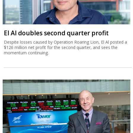
El Al doubles second quarter profit
Despite losses caused by Operation Roaring Lion, El Al posted a
$126 million net profit for the second quarter, and sees the
momentum continuing.