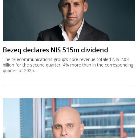
Bezeq declares NIS 515m dividend
The telecommunications group’s core revenue totaled NIS 2.03
billion for the second quarter, 4% more than in the corresponding
quarter of 2025.