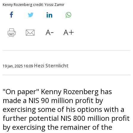
Kenny Rozenberg credit: Yossi Zamir
Hezi Sternlicht
19 Jan, 2025 16:09
"On paper" Kenny Rozenberg has
made a NIS 90 million profit by
exercising some of his options with a
further potential NIS 800 million profit
by exercising the remainer of the