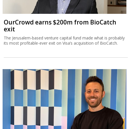
OurCrowd earns $200m from BioCatch
exit
The Jerusalem-based venture capital fund made what is probably
its most profitable-ever exit on Visa’s acquisition of BioCatch.