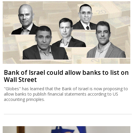
Bank of Israel could allow banks to list on
Wall Street
"Globes" has learned that the Bank of Israel is now proposing to
allow banks to publish financial statements according to US
accounting principles.