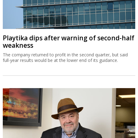
Playtika dips after warning of second-half
weakness
The company returned to profit in the second quarter, but said
full-year results would be at the lower end of its guidance.