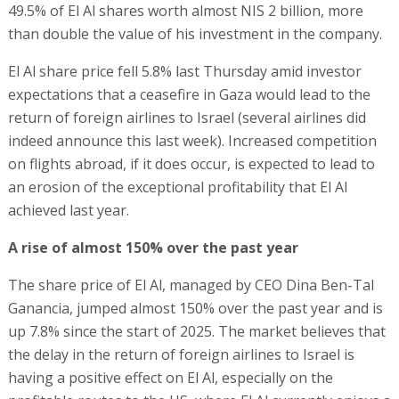
49.5% of El Al shares worth almost NIS 2 billion, more
than double the value of his investment in the company.
El Al share price fell 5.8% last Thursday amid investor
expectations that a ceasefire in Gaza would lead to the
return of foreign airlines to Israel (several airlines did
indeed announce this last week). Increased competition
on flights abroad, if it does occur, is expected to lead to
an erosion of the exceptional profitability that El Al
achieved last year.
A rise of almost 150% over the past year
The share price of El Al, managed by CEO Dina Ben-Tal
Ganancia, jumped almost 150% over the past year and is
up 7.8% since the start of 2025. The market believes that
the delay in the return of foreign airlines to Israel is
having a positive effect on El Al, especially on the