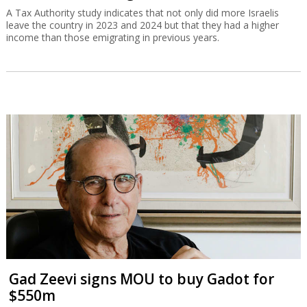
A Tax Authority study indicates that not only did more Israelis
leave the country in 2023 and 2024 but that they had a higher
income than those emigrating in previous years.
Gad Zeevi signs MOU to buy Gadot for
$550m