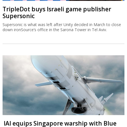
TripleDot buys Israeli game publisher
Supersonic
Supersonic is what was left after Unity decided in March to close
down ironSource’s office in the Sarona Tower in Tel Aviv.
IAI equips Singapore warship with Blue