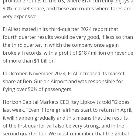
profitable routes to the US, where El Al currently enjoys a
90% market share, and these are routes where fares are
very expensive.
El Al estimated in its third-quarter 2024 report that
fourth quarter results would be very good, if less so than
the third quarter, in which the company once again
broke all records, with a profit of $187 million on revenue
of more than $1 billion.
In October-November 2024, El Al increased its market
share at Ben-Gurion Airport and was responsible for
flying over 50% of passengers.
Horizon Capital Markets CEO Itay Lipkovitz told "Globes"
last week, "Even if foreign airlines start to return in April,
it will happen gradually and this means that the results
of the first quarter will also be very strong, and in the
second quarter too. We must remember that the global