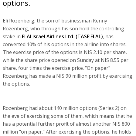
options.
Eli Rozenberg, the son of businessman Kenny
Rozenberg, who through his son hold the controlling
stake in
El Al Israel Airlines Ltd.
(TASE:
ELAL
)
, has
converted 10% of his options in the airline into shares.
The exercise price of the options is NIS 2.10 per share,
while the share price opened on Sunday at NIS 8.55 per
share, four times the exercise price. "On paper"
Rozenberg has made a NIS 90 million profit by exercising
the options.
Rozenberg had about 140 million options (Series 2) on
the eve of exercising some of them, which means that he
has a potential further profit of almost another NIS 800
million "on paper." After exercising the options, he holds