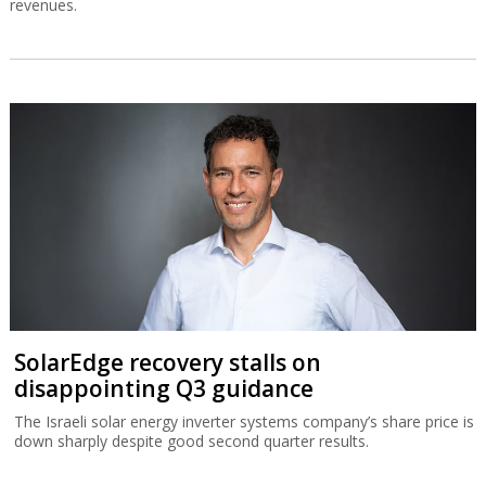
revenues.
SolarEdge recovery stalls on
disappointing Q3 guidance
The Israeli solar energy inverter systems company’s share price is
down sharply despite good second quarter results.