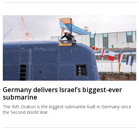
Germany delivers Israel’s biggest-ever
submarine
The IMS Drakon is the biggest submarine built in Germany since
the Second World War.