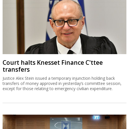
Court halts Knesset Finance C'ttee
transfers
Justice Alex Stein issued a temporary injunction holding back
transfers of money approved in yesterday’s committee session,
except for those relating to emergency civilian expenditure.