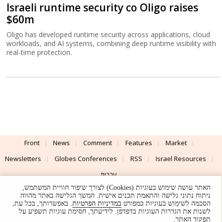
Israeli runtime security co Oligo raises
$60m
Oligo has developed runtime security across applications, cloud
workloads, and AI systems, combining deep runtime visibility with
real-time protection.
Front
News
Comment
Features
Market
Newsletters
Globes Conferences
RSS
Israel Resources
עברית
האתר עושה שימוש בעוגיות (Cookies) לצורך שיפור חוויית המשתמש,
Advertising
Terms of Use
Privacy Policy
About
Support
ניתוח נתוני גלישה והתאמת תכנים אישית. המשך הגלישה באתר מהווה
. באפשרותך, בכל עת,
במדיניות הפרטיות
הסכמה לשימוש בעוגיות כמפורט
לשנות את הגדרות העוגיות בדפדפן. לידיעתך, חסימת עוגיות תשפיע על
Powered by
UI & Design By
תפקוד האתר.