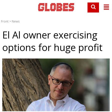
Front
>
News
El Al owner exercising
options for huge profit