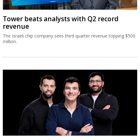
Tower beats analysts with Q2 record
revenue
The Israeli chip company sees third quarter revenue topping $500
million.