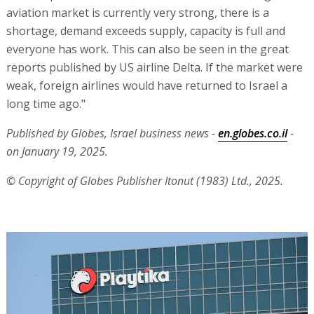
aviation market is currently very strong, there is a
shortage, demand exceeds supply, capacity is full and
everyone has work. This can also be seen in the great
reports published by US airline Delta. If the market were
weak, foreign airlines would have returned to Israel a
long time ago."
Published by Globes, Israel business news -
en.globes.co.il
-
on January 19, 2025.
© Copyright of Globes Publisher Itonut (1983) Ltd., 2025.