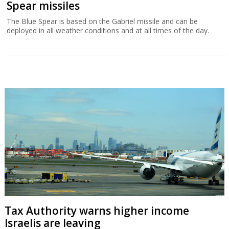
Spear missiles
The Blue Spear is based on the Gabriel missile and can be
deployed in all weather conditions and at all times of the day.
Tax Authority warns higher income
Israelis are leaving