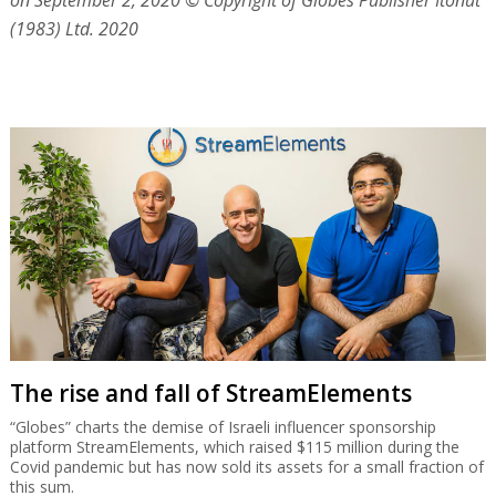
on September 2, 2020
© Copyright of Globes Publisher Itonut
(1983) Ltd. 2020
The rise and fall of StreamElements
“Globes” charts the demise of Israeli influencer sponsorship
platform StreamElements, which raised $115 million during the
Covid pandemic but has now sold its assets for a small fraction of
this sum.