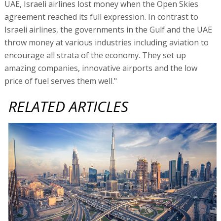
UAE, Israeli airlines lost money when the Open Skies
agreement reached its full expression. In contrast to
Israeli airlines, the governments in the Gulf and the UAE
throw money at various industries including aviation to
encourage all strata of the economy. They set up
amazing companies, innovative airports and the low
price of fuel serves them well."
RELATED ARTICLES