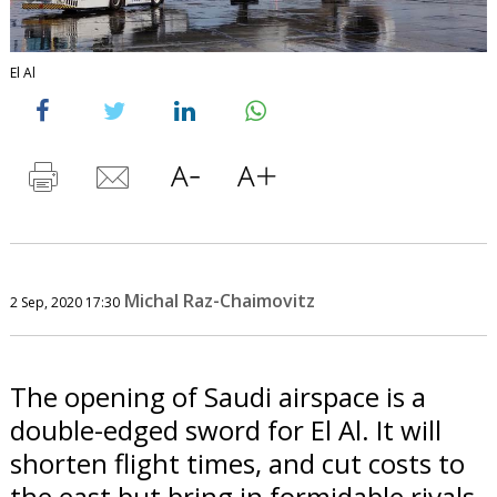
El Al
Michal Raz-Chaimovitz
2 Sep, 2020 17:30
The opening of Saudi airspace is a
double-edged sword for El Al. It will
shorten flight times, and cut costs to
the east but bring in formidable rivals.