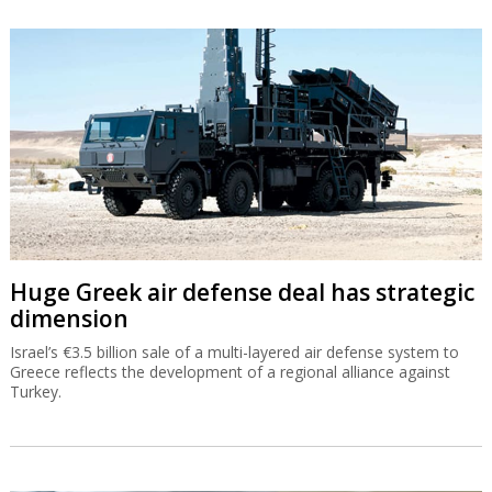
Huge Greek air defense deal has strategic
dimension
Israel’s €3.5 billion sale of a multi-layered air defense system to
Greece reflects the development of a regional alliance against
Turkey.