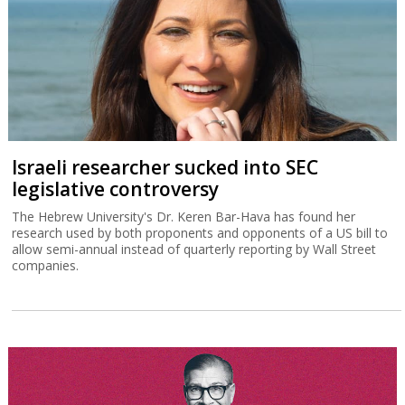
Israeli researcher sucked into SEC
legislative controversy
The Hebrew University's Dr. Keren Bar-Hava has found her
research used by both proponents and opponents of a US bill to
allow semi-annual instead of quarterly reporting by Wall Street
companies.