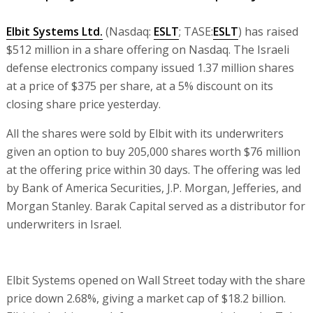
Elbit Systems Ltd.
(Nasdaq:
ESLT
; TASE:
ESLT
) has raised
$512 million in a share offering on Nasdaq. The Israeli
defense electronics company issued 1.37 million shares
at a price of $375 per share, at a 5% discount on its
closing share price yesterday.
All the shares were sold by Elbit with its underwriters
given an option to buy 205,000 shares worth $76 million
at the offering price within 30 days. The offering was led
by Bank of America Securities, J.P. Morgan, Jefferies, and
Morgan Stanley. Barak Capital served as a distributor for
underwriters in Israel.
Elbit Systems opened on Wall Street today with the share
price down 2.68%, giving a market cap of $18.2 billion.