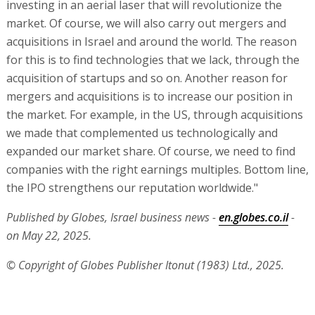
investing in an aerial laser that will revolutionize the
market. Of course, we will also carry out mergers and
acquisitions in Israel and around the world. The reason
for this is to find technologies that we lack, through the
acquisition of startups and so on. Another reason for
mergers and acquisitions is to increase our position in
the market. For example, in the US, through acquisitions
we made that complemented us technologically and
expanded our market share. Of course, we need to find
companies with the right earnings multiples. Bottom line,
the IPO strengthens our reputation worldwide."
Published by Globes, Israel business news -
en.globes.co.il
-
on May 22, 2025.
© Copyright of Globes Publisher Itonut (1983) Ltd., 2025.