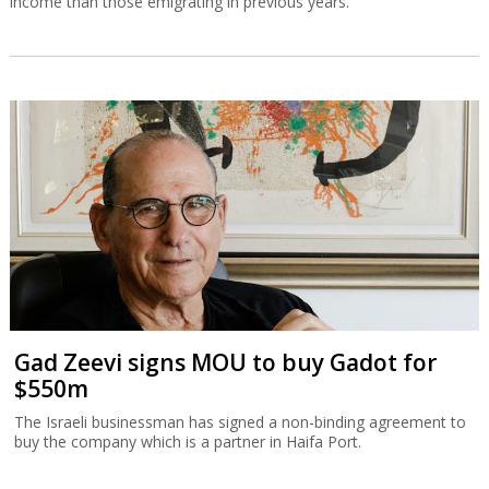
income than those emigrating in previous years.
Gad Zeevi signs MOU to buy Gadot for
$550m
The Israeli businessman has signed a non-binding agreement to
buy the company which is a partner in Haifa Port.