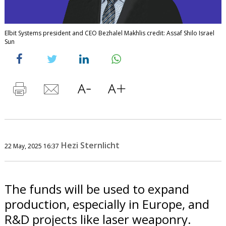
Elbit Systems president and CEO Bezhalel Makhlis credit: Assaf Shilo Israel
Sun
Hezi Sternlicht
22 May, 2025 16:37
The funds will be used to expand
production, especially in Europe, and
R&D projects like laser weaponry.