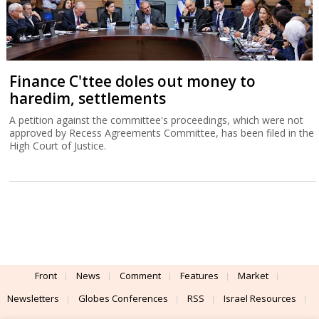
Finance C'ttee doles out money to
haredim, settlements
A petition against the committee's proceedings, which were not
approved by Recess Agreements Committee, has been filed in the
High Court of Justice.
Front
News
Comment
Features
Market
Newsletters
Globes Conferences
RSS
Israel Resources