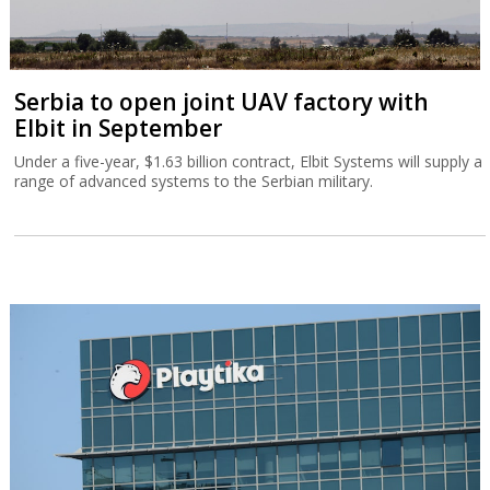
Serbia to open joint UAV factory with
Elbit in September
Under a five-year, $1.63 billion contract, Elbit Systems will supply a
range of advanced systems to the Serbian military.