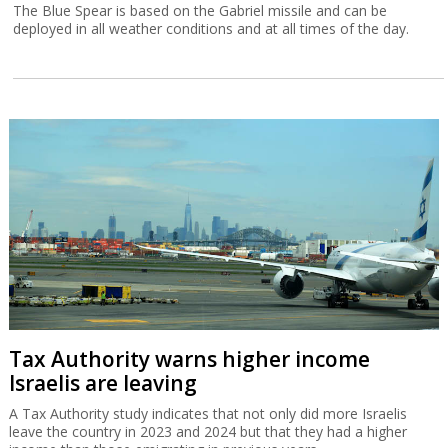
The Blue Spear is based on the Gabriel missile and can be
deployed in all weather conditions and at all times of the day.
Tax Authority warns higher income
Israelis are leaving
A Tax Authority study indicates that not only did more Israelis
leave the country in 2023 and 2024 but that they had a higher