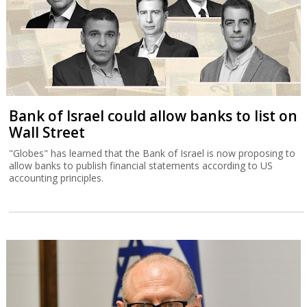
Bank of Israel could allow banks to list on
Wall Street
"Globes" has learned that the Bank of Israel is now proposing to
allow banks to publish financial statements according to US
accounting principles.