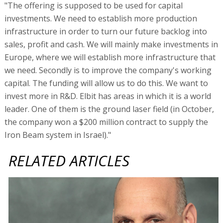
"The offering is supposed to be used for capital
investments. We need to establish more production
infrastructure in order to turn our future backlog into
sales, profit and cash. We will mainly make investments in
Europe, where we will establish more infrastructure that
we need. Secondly is to improve the company's working
capital. The funding will allow us to do this. We want to
invest more in R&D. Elbit has areas in which it is a world
leader. One of them is the ground laser field (in October,
the company won a $200 million contract to supply the
Iron Beam system in Israel)."
RELATED ARTICLES