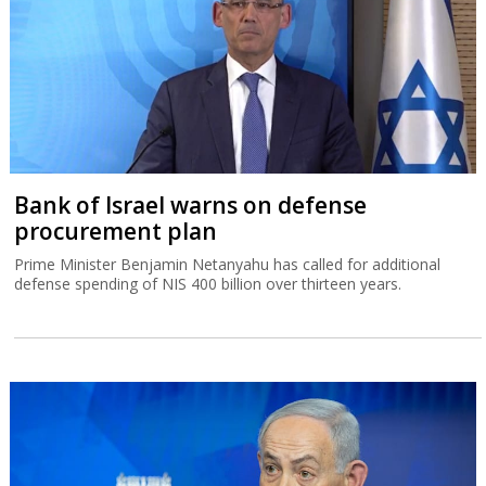
Bank of Israel warns on defense
procurement plan
Prime Minister Benjamin Netanyahu has called for additional
defense spending of NIS 400 billion over thirteen years.