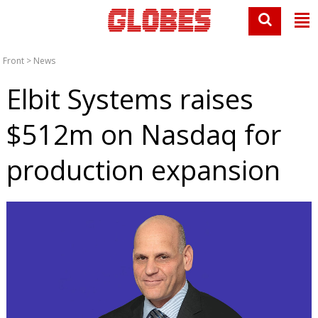
Front
>
News
Elbit Systems raises
$512m on Nasdaq for
production expansion