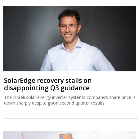
SolarEdge recovery stalls on
disappointing Q3 guidance
The Israeli solar energy inverter systems company’s share price is
down sharply despite good second quarter results.