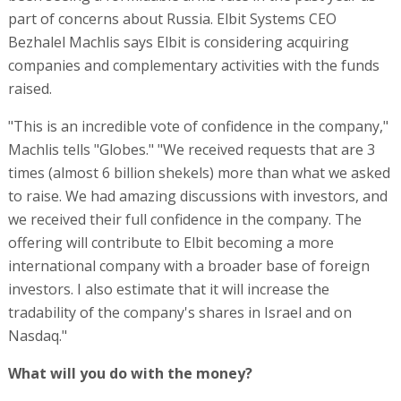
part of concerns about Russia. Elbit Systems CEO
Bezhalel Machlis says Elbit is considering acquiring
companies and complementary activities with the funds
raised.
"This is an incredible vote of confidence in the company,"
Machlis tells "Globes." "We received requests that are 3
times (almost 6 billion shekels) more than what we asked
to raise. We had amazing discussions with investors, and
we received their full confidence in the company. The
offering will contribute to Elbit becoming a more
international company with a broader base of foreign
investors. I also estimate that it will increase the
tradability of the company's shares in Israel and on
Nasdaq."
What will you do with the money?