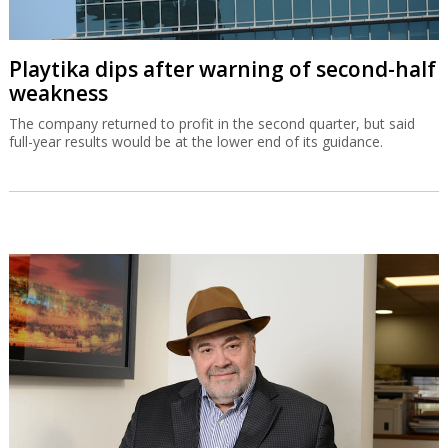
Playtika dips after warning of second-half
weakness
The company returned to profit in the second quarter, but said
full-year results would be at the lower end of its guidance.