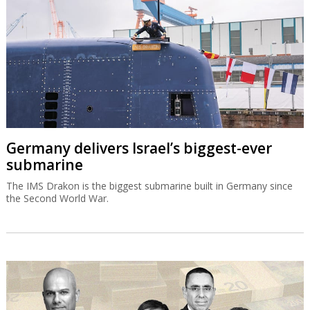
Germany delivers Israel’s biggest-ever
submarine
The IMS Drakon is the biggest submarine built in Germany since
the Second World War.