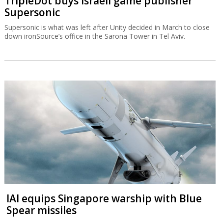
TripleDot buys Israeli game publisher
Supersonic
Supersonic is what was left after Unity decided in March to close
down ironSource’s office in the Sarona Tower in Tel Aviv.
IAI equips Singapore warship with Blue
Spear missiles