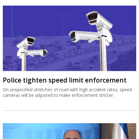
Police tighten speed limit enforcement
On unspecified stretches of road with high accident rates, speed
cameras will be adjusted to make enforcement stricter.