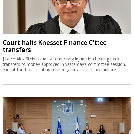
Court halts Knesset Finance C'ttee
transfers
Justice Alex Stein issued a temporary injunction holding back
transfers of money approved in yesterday’s committee session,
except for those relating to emergency civilian expenditure.