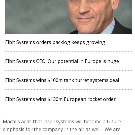
Elbit Systems orders backlog keeps growing
Elbit Systems CEO: Our potential in Europe is huge
Elbit Systems wins $100m tank turret systems deal
Elbit Systems wins $130m European rocket order
Machlis adds that laser systems will become a future
emphasis for the company in the air as well. "We are