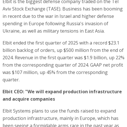
Elbit is the biggest defense company traded on the Tel
Aviv Stock Exchange (TASE). Business has been booming
in recent due to the war in Israel and higher defense
spending in Europe following Russia's invasion of
Ukraine, as well as military tensions in East Asia.
Elbit ended the first quarter of 2025 with a record $23.1
billion backlog of orders, up $500 million from the end of
2024. Revenue in the first quarter was $1.9 billion, up 22%
from the corresponding quarter of 2024. GAAP net profit
was $107 million, up 45% from the corresponding
quarter.
Elbit CEO: "We will expand production infrastructure
and acquire companies
Elbit Systems plans to use the funds raised to expand
production infrastructure, mainly in Europe, which has
been seeing a formidable arms race in the past year as