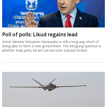
Poll of polls: Likud regains lead
Prime Minister Benjamin Netanyahu is still a long way short of
being able to form a new government. The intriguing question is
whether Arab party Ra'am can become a power broker.