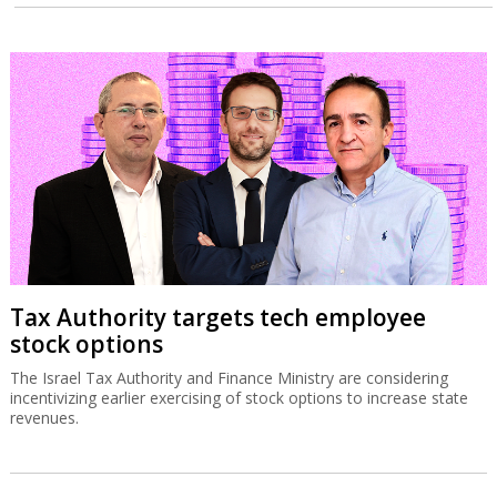
Tax Authority targets tech employee
stock options
The Israel Tax Authority and Finance Ministry are considering
incentivizing earlier exercising of stock options to increase state
revenues.