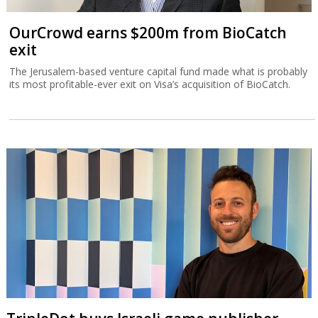
OurCrowd earns $200m from BioCatch
exit
The Jerusalem-based venture capital fund made what is probably
its most profitable-ever exit on Visa’s acquisition of BioCatch.