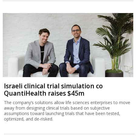
Israeli clinical trial simulation co
QuantiHealth raises $45m
The company’s solutions allow life sciences enterprises to move
away from designing clinical trials based on subjective
assumptions toward launching trials that have been tested,
optimized, and de-risked.