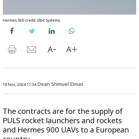
Hermes 900 credit: Elbit Systems
Dean Shmuel Elmas
18 Nov, 2024 11:34
The contracts are for the supply of
PULS rocket launchers and rockets
and Hermes 900 UAVs to a European
country.