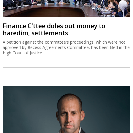
Finance C'ttee doles out money to
haredim, settlements
A petition against the committee's proceedings, which were not
approved by Recess Agreements Committee, has been filed in the
High Court of Justice.