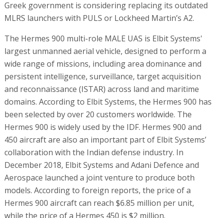
Greek government is considering replacing its outdated
MLRS launchers with PULS or Lockheed Martin’s A2.
The Hermes 900 multi-role MALE UAS is Elbit Systems'
largest unmanned aerial vehicle, designed to perform a
wide range of missions, including area dominance and
persistent intelligence, surveillance, target acquisition
and reconnaissance (ISTAR) across land and maritime
domains. According to Elbit Systems, the Hermes 900 has
been selected by over 20 customers worldwide. The
Hermes 900 is widely used by the IDF. Hermes 900 and
450 aircraft are also an important part of Elbit Systems’
collaboration with the Indian defense industry. In
December 2018, Elbit Systems and Adani Defence and
Aerospace launched a joint venture to produce both
models. According to foreign reports, the price of a
Hermes 900 aircraft can reach $6.85 million per unit,
while the price of a Hermes 450 is $2 million.