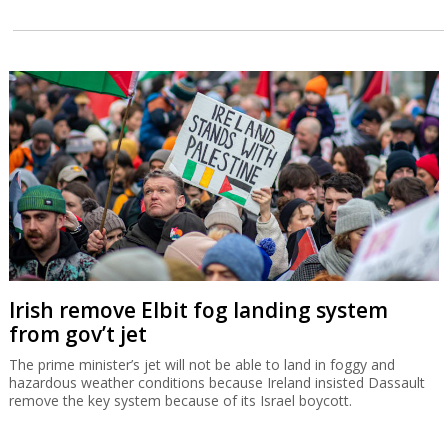
Irish remove Elbit fog landing system
from gov’t jet
The prime minister’s jet will not be able to land in foggy and
hazardous weather conditions because Ireland insisted Dassault
remove the key system because of its Israel boycott.