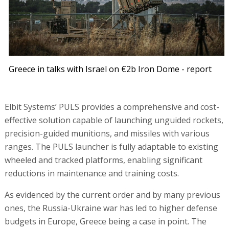
Greece in talks with Israel on €2b Iron Dome - report
Elbit Systems’ PULS provides a comprehensive and cost-
effective solution capable of launching unguided rockets,
precision-guided munitions, and missiles with various
ranges. The PULS launcher is fully adaptable to existing
wheeled and tracked platforms, enabling significant
reductions in maintenance and training costs.
As evidenced by the current order and by many previous
ones, the Russia-Ukraine war has led to higher defense
budgets in Europe, Greece being a case in point. The