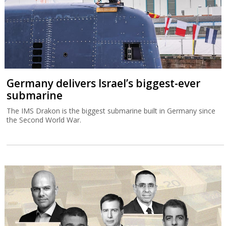
Germany delivers Israel’s biggest-ever
submarine
The IMS Drakon is the biggest submarine built in Germany since
the Second World War.