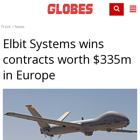
Front
>
News
Elbit Systems wins
contracts worth $335m
in Europe