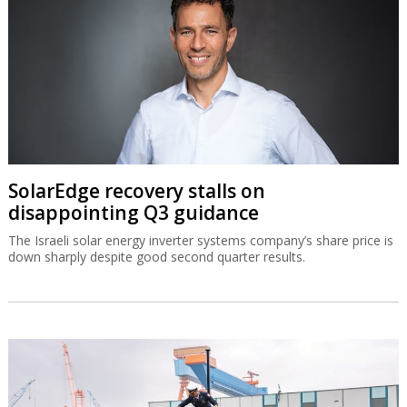
SolarEdge recovery stalls on
disappointing Q3 guidance
The Israeli solar energy inverter systems company’s share price is
down sharply despite good second quarter results.