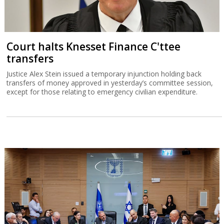
Court halts Knesset Finance C'ttee
transfers
Justice Alex Stein issued a temporary injunction holding back
transfers of money approved in yesterday’s committee session,
except for those relating to emergency civilian expenditure.