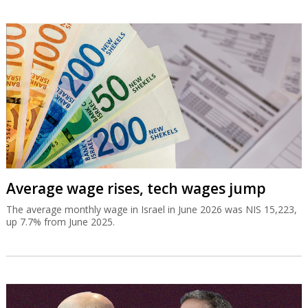
Average wage rises, tech wages jump
The average monthly wage in Israel in June 2026 was NIS 15,223,
up 7.7% from June 2025.