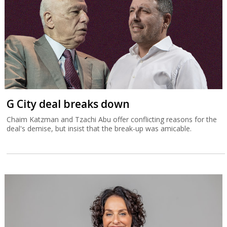
G City deal breaks down
Chaim Katzman and Tzachi Abu offer conflicting reasons for the
deal's demise, but insist that the break-up was amicable.