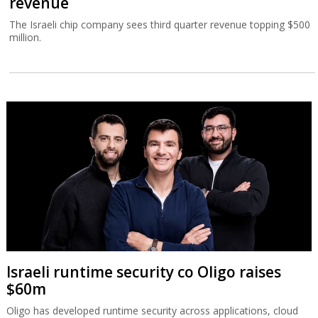
revenue
The Israeli chip company sees third quarter revenue topping $500
million.
Israeli runtime security co Oligo raises
$60m
Oligo has developed runtime security across applications, cloud