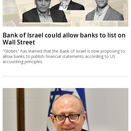
Bank of Israel could allow banks to list on
Wall Street
"Globes" has learned that the Bank of Israel is now proposing to
allow banks to publish financial statements according to US
accounting principles.