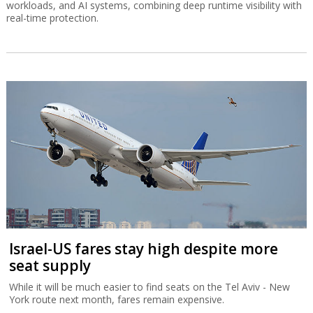
workloads, and AI systems, combining deep runtime visibility with
real-time protection.
Israel-US fares stay high despite more
seat supply
While it will be much easier to find seats on the Tel Aviv - New
York route next month, fares remain expensive.