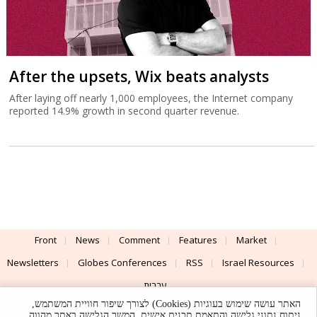
After the upsets, Wix beats analysts
After laying off nearly 1,000 employees, the Internet company
reported 14.9% growth in second quarter revenue.
Front
News
Comment
Features
Market
Newsletters
Globes Conferences
RSS
Israel Resources
עברית
האתר עושה שימוש בעוגיות (Cookies) לצורך שיפור חוויית המשתמש,
Advertising
Terms of Use
Privacy Policy
About
Support
ניתוח נתוני גלישה והתאמת תכנים אישית. המשך הגלישה באתר מהווה