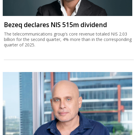
Bezeq declares NIS 515m dividend
The telecommunications group’s core revenue totaled NIS 2.03
billion for the second quarter, 4% more than in the corresponding
quarter of 2025.