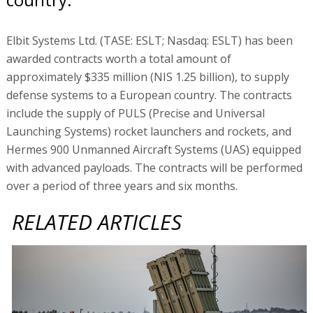
Elbit Systems Ltd. (TASE: ESLT; Nasdaq: ESLT) has been
awarded contracts worth a total amount of
approximately $335 million (NIS 1.25 billion), to supply
defense systems to a European country. The contracts
include the supply of PULS (Precise and Universal
Launching Systems) rocket launchers and rockets, and
Hermes 900 Unmanned Aircraft Systems (UAS) equipped
with advanced payloads. The contracts will be performed
over a period of three years and six months.
RELATED ARTICLES