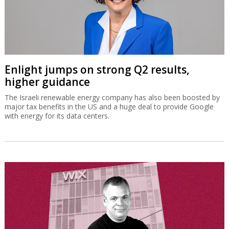
Enlight jumps on strong Q2 results,
higher guidance
The Israeli renewable energy company has also been boosted by
major tax benefits in the US and a huge deal to provide Google
with energy for its data centers.