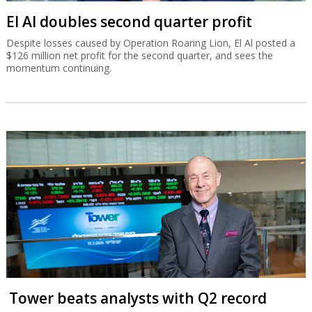
El Al doubles second quarter profit
Despite losses caused by Operation Roaring Lion, El Al posted a
$126 million net profit for the second quarter, and sees the
momentum continuing.
Tower beats analysts with Q2 record