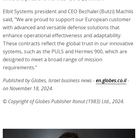
Elbit Systems president and CEO Bezhalel (Butzi) Machlis
said, "We are proud to support our European customer
with advanced and versatile defense solutions that
enhance operational effectiveness and adaptability.
These contracts reflect the global trust in our innovative
systems, such as the PULS and Hermes 900, which are
designed to meet a broad range of mission
requirements."
Published by Globes, Israel business news -
en.globes.co.il
-
on November 18, 2024.
© Copyright of Globes Publisher Itonut (1983) Ltd., 2024.