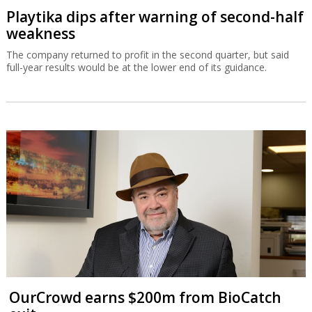
Playtika dips after warning of second-half
weakness
The company returned to profit in the second quarter, but said
full-year results would be at the lower end of its guidance.
OurCrowd earns $200m from BioCatch