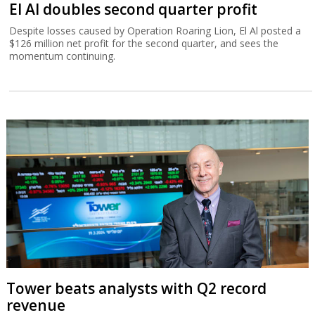
El Al doubles second quarter profit
Despite losses caused by Operation Roaring Lion, El Al posted a
$126 million net profit for the second quarter, and sees the
momentum continuing.
Tower beats analysts with Q2 record
revenue