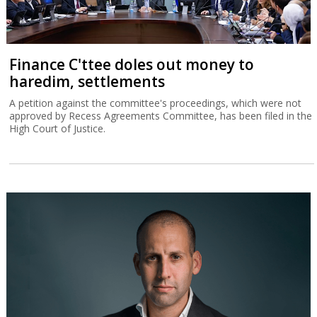
Finance C'ttee doles out money to
haredim, settlements
A petition against the committee's proceedings, which were not
approved by Recess Agreements Committee, has been filed in the
High Court of Justice.