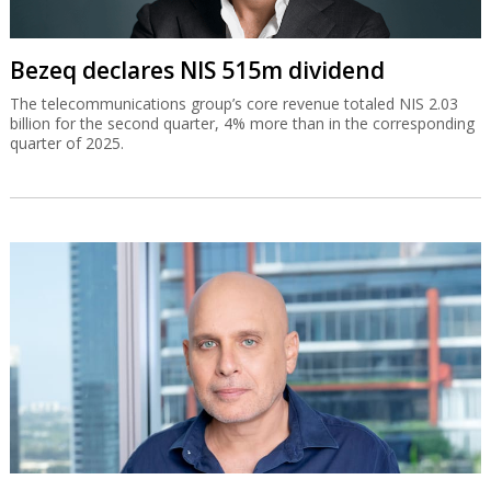
Bezeq declares NIS 515m dividend
The telecommunications group’s core revenue totaled NIS 2.03
billion for the second quarter, 4% more than in the corresponding
quarter of 2025.