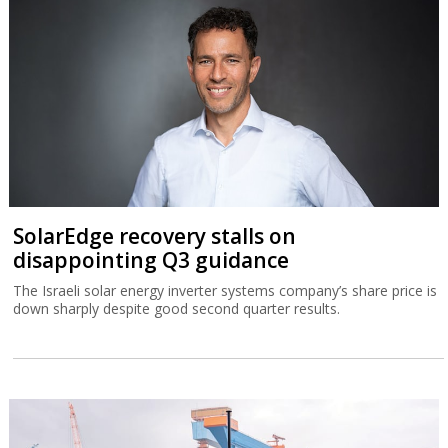
SolarEdge recovery stalls on
disappointing Q3 guidance
The Israeli solar energy inverter systems company’s share price is
down sharply despite good second quarter results.