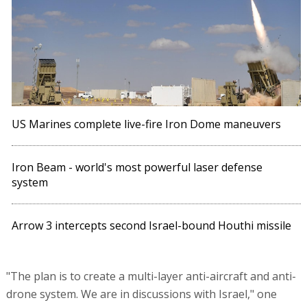
US Marines complete live-fire Iron Dome maneuvers
Iron Beam - world's most powerful laser defense
system
Arrow 3 intercepts second Israel-bound Houthi missile
"The plan is to create a multi-layer anti-aircraft and anti-
drone system. We are in discussions with Israel," one