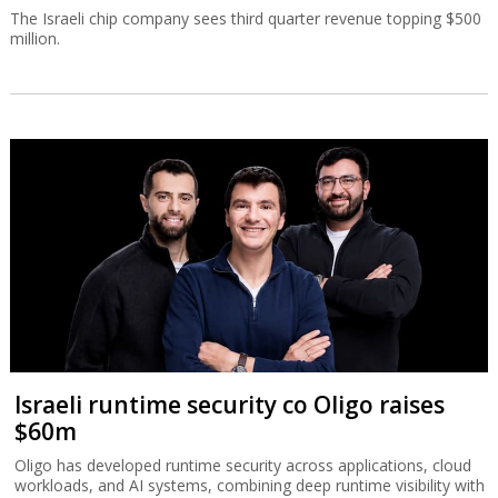
The Israeli chip company sees third quarter revenue topping $500
million.
Israeli runtime security co Oligo raises
$60m
Oligo has developed runtime security across applications, cloud
workloads, and AI systems, combining deep runtime visibility with