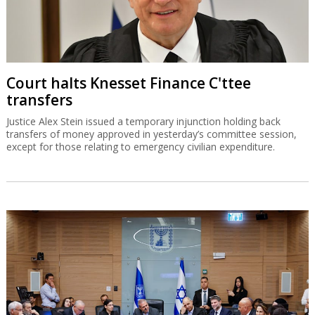
Court halts Knesset Finance C'ttee
transfers
Justice Alex Stein issued a temporary injunction holding back
transfers of money approved in yesterday’s committee session,
except for those relating to emergency civilian expenditure.